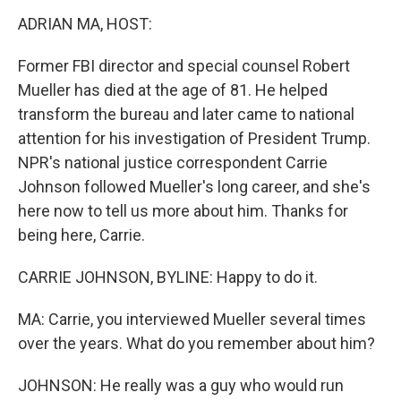
k
n
ADRIAN MA, HOST:
Former FBI director and special counsel Robert
Mueller has died at the age of 81. He helped
transform the bureau and later came to national
attention for his investigation of President Trump.
NPR's national justice correspondent Carrie
Johnson followed Mueller's long career, and she's
here now to tell us more about him. Thanks for
being here, Carrie.
CARRIE JOHNSON, BYLINE: Happy to do it.
MA: Carrie, you interviewed Mueller several times
over the years. What do you remember about him?
JOHNSON: He really was a guy who would run