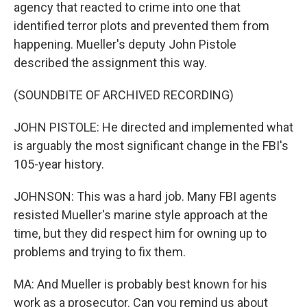
agency that reacted to crime into one that
identified terror plots and prevented them from
happening. Mueller's deputy John Pistole
described the assignment this way.
(SOUNDBITE OF ARCHIVED RECORDING)
JOHN PISTOLE: He directed and implemented what
is arguably the most significant change in the FBI's
105-year history.
JOHNSON: This was a hard job. Many FBI agents
resisted Mueller's marine style approach at the
time, but they did respect him for owning up to
problems and trying to fix them.
MA: And Mueller is probably best known for his
work as a prosecutor. Can you remind us about