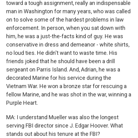
toward a tough assignment, really an indispensable
man in Washington for many years, who was called
on to solve some of the hardest problems in law
enforcement. In person, when you sat down with
him, he was a just-the-facts kind of guy. He was
conservative in dress and demeanor - white shirts,
no loud ties. He didn't want to waste time. His
friends joked that he should have been a drill
sergeant on Parris Island. And, Adrian, he was a
decorated Marine for his service during the
Vietnam War. He won a bronze star for rescuing a
fellow Marine, and he was shot in the war, winning a
Purple Heart.
MA: I understand Mueller was also the longest
serving FBI director since J. Edgar Hoover. What
stands out about his tenure at the FBI?