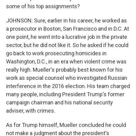
some of his top assignments?
JOHNSON: Sure, earlier in his career, he worked as
a prosecutor in Boston, San Francisco and in D.C. At
one point, he went into a lucrative job in the private
sector, but he did not like it. So he asked if he could
go back to work prosecuting homicides in
Washington, D.C., in an era when violent crime was
really high. Mueller's probably best known for his
work as special counsel who investigated Russian
interference in the 2016 election. His team charged
many people, including President Trump's former
campaign chairman and his national security
adviser, with crimes.
As for Trump himself, Mueller concluded he could
not make a judgment about the president's