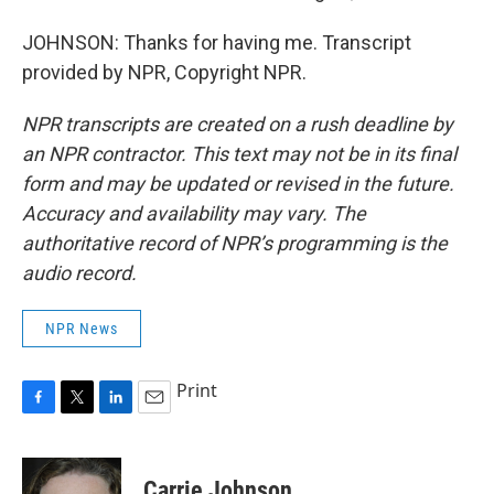
JOHNSON: Thanks for having me. Transcript
provided by NPR, Copyright NPR.
NPR transcripts are created on a rush deadline by
an NPR contractor. This text may not be in its final
form and may be updated or revised in the future.
Accuracy and availability may vary. The
authoritative record of NPR’s programming is the
audio record.
NPR News
Print
F
T
L
E
a
w
i
m
c
i
n
a
e
t
k
i
Carrie Johnson