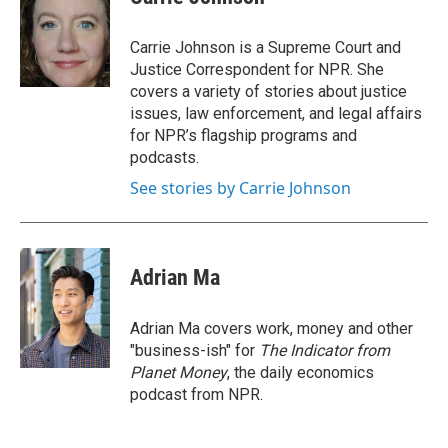
b
t
e
l
o
e
d
o
r
I
Carrie Johnson is a Supreme Court and
k
n
Justice Correspondent for NPR. She
covers a variety of stories about justice
issues, law enforcement, and legal affairs
for NPR’s flagship programs and
podcasts.
See stories by Carrie Johnson
Adrian Ma
Adrian Ma covers work, money and other
"business-ish" for
The Indicator from
Planet Money
, the daily economics
podcast from NPR.