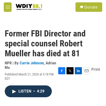
Skip to main content
S
Donate
e
M
a
e
r
n
c
u
h
Former FBI Director and
u
e
special counsel Robert
r
y
Mueller has died at 81
NPR | By
Carrie Johnson
,
Adrian
Ma
Print
Published March 21, 2026 at 5:18 PM
F
T
L
E
EDT
a
w
i
m
c
i
n
a
e
t
k
i
LISTEN
•
4:29
b
t
e
l
o
e
d
o
r
I