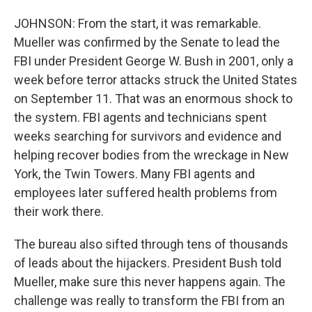
JOHNSON: From the start, it was remarkable.
Mueller was confirmed by the Senate to lead the
FBI under President George W. Bush in 2001, only a
week before terror attacks struck the United States
on September 11. That was an enormous shock to
the system. FBI agents and technicians spent
weeks searching for survivors and evidence and
helping recover bodies from the wreckage in New
York, the Twin Towers. Many FBI agents and
employees later suffered health problems from
their work there.
The bureau also sifted through tens of thousands
of leads about the hijackers. President Bush told
Mueller, make sure this never happens again. The
challenge was really to transform the FBI from an