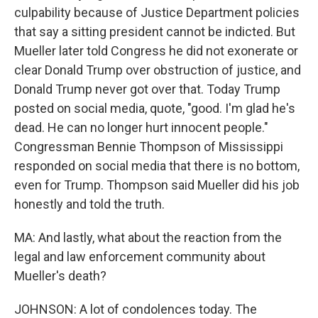
culpability because of Justice Department policies
that say a sitting president cannot be indicted. But
Mueller later told Congress he did not exonerate or
clear Donald Trump over obstruction of justice, and
Donald Trump never got over that. Today Trump
posted on social media, quote, "good. I'm glad he's
dead. He can no longer hurt innocent people."
Congressman Bennie Thompson of Mississippi
responded on social media that there is no bottom,
even for Trump. Thompson said Mueller did his job
honestly and told the truth.
MA: And lastly, what about the reaction from the
legal and law enforcement community about
Mueller's death?
JOHNSON: A lot of condolences today. The