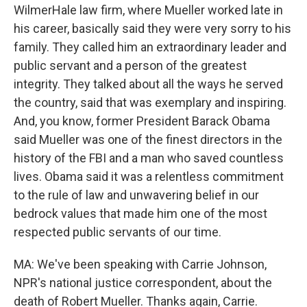
WilmerHale law firm, where Mueller worked late in
his career, basically said they were very sorry to his
family. They called him an extraordinary leader and
public servant and a person of the greatest
integrity. They talked about all the ways he served
the country, said that was exemplary and inspiring.
And, you know, former President Barack Obama
said Mueller was one of the finest directors in the
history of the FBI and a man who saved countless
lives. Obama said it was a relentless commitment
to the rule of law and unwavering belief in our
bedrock values that made him one of the most
respected public servants of our time.
MA: We've been speaking with Carrie Johnson,
NPR's national justice correspondent, about the
death of Robert Mueller. Thanks again, Carrie.