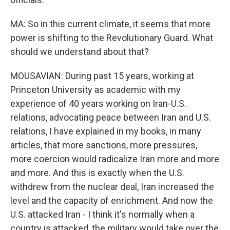
MA: So in this current climate, it seems that more
power is shifting to the Revolutionary Guard. What
should we understand about that?
MOUSAVIAN: During past 15 years, working at
Princeton University as academic with my
experience of 40 years working on Iran-U.S.
relations, advocating peace between Iran and U.S.
relations, I have explained in my books, in many
articles, that more sanctions, more pressures,
more coercion would radicalize Iran more and more
and more. And this is exactly when the U.S.
withdrew from the nuclear deal, Iran increased the
level and the capacity of enrichment. And now the
U.S. attacked Iran - I think it's normally when a
country is attacked, the military would take over the