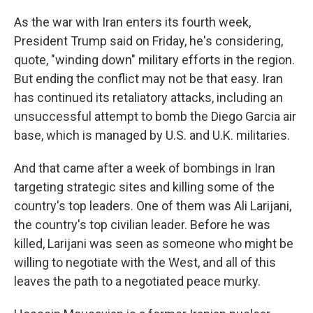
As the war with Iran enters its fourth week,
President Trump said on Friday, he's considering,
quote, "winding down" military efforts in the region.
But ending the conflict may not be that easy. Iran
has continued its retaliatory attacks, including an
unsuccessful attempt to bomb the Diego Garcia air
base, which is managed by U.S. and U.K. militaries.
And that came after a week of bombings in Iran
targeting strategic sites and killing some of the
country's top leaders. One of them was Ali Larijani,
the country's top civilian leader. Before he was
killed, Larijani was seen as someone who might be
willing to negotiate with the West, and all of this
leaves the path to a negotiated peace murky.