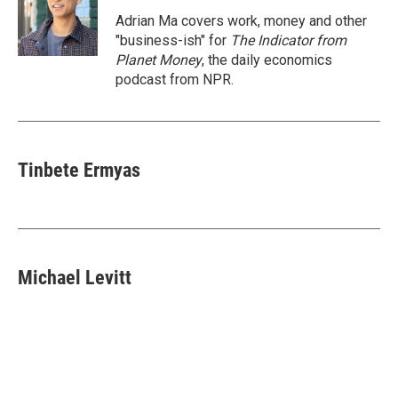
o
e
d
o
r
I
Adrian Ma covers work, money and other
k
n
"business-ish" for
The Indicator from
Planet Money
, the daily economics
podcast from NPR.
Tinbete Ermyas
Michael Levitt