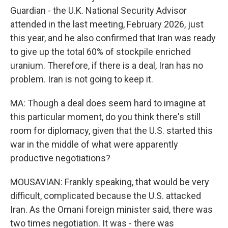
Guardian - the U.K. National Security Advisor
attended in the last meeting, February 2026, just
this year, and he also confirmed that Iran was ready
to give up the total 60% of stockpile enriched
uranium. Therefore, if there is a deal, Iran has no
problem. Iran is not going to keep it.
MA: Though a deal does seem hard to imagine at
this particular moment, do you think there's still
room for diplomacy, given that the U.S. started this
war in the middle of what were apparently
productive negotiations?
MOUSAVIAN: Frankly speaking, that would be very
difficult, complicated because the U.S. attacked
Iran. As the Omani foreign minister said, there was
two times negotiation. It was - there was