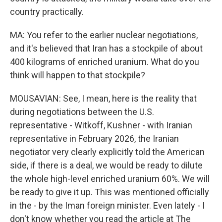
country practically.
MA: You refer to the earlier nuclear negotiations,
and it's believed that Iran has a stockpile of about
400 kilograms of enriched uranium. What do you
think will happen to that stockpile?
MOUSAVIAN: See, I mean, here is the reality that
during negotiations between the U.S.
representative - Witkoff, Kushner - with Iranian
representative in February 2026, the Iranian
negotiator very clearly explicitly told the American
side, if there is a deal, we would be ready to dilute
the whole high-level enriched uranium 60%. We will
be ready to give it up. This was mentioned officially
in the - by the Iman foreign minister. Even lately - I
don't know whether you read the article at The