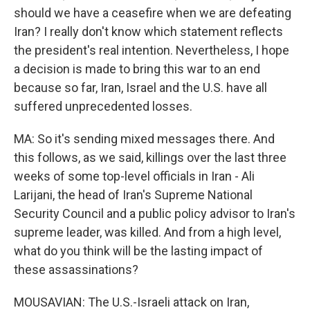
should we have a ceasefire when we are defeating
Iran? I really don't know which statement reflects
the president's real intention. Nevertheless, I hope
a decision is made to bring this war to an end
because so far, Iran, Israel and the U.S. have all
suffered unprecedented losses.
MA: So it's sending mixed messages there. And
this follows, as we said, killings over the last three
weeks of some top-level officials in Iran - Ali
Larijani, the head of Iran's Supreme National
Security Council and a public policy advisor to Iran's
supreme leader, was killed. And from a high level,
what do you think will be the lasting impact of
these assassinations?
MOUSAVIAN: The U.S.-Israeli attack on Iran,