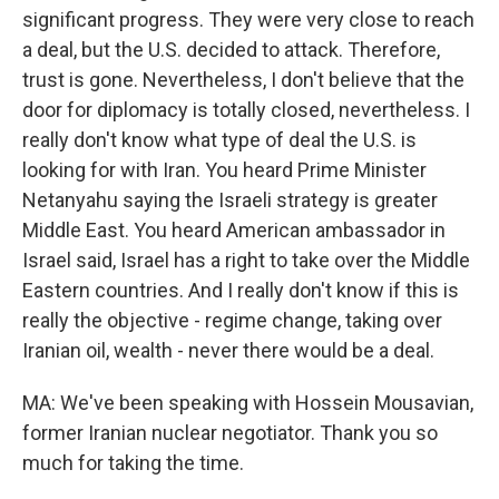
significant progress. They were very close to reach
a deal, but the U.S. decided to attack. Therefore,
trust is gone. Nevertheless, I don't believe that the
door for diplomacy is totally closed, nevertheless. I
really don't know what type of deal the U.S. is
looking for with Iran. You heard Prime Minister
Netanyahu saying the Israeli strategy is greater
Middle East. You heard American ambassador in
Israel said, Israel has a right to take over the Middle
Eastern countries. And I really don't know if this is
really the objective - regime change, taking over
Iranian oil, wealth - never there would be a deal.
MA: We've been speaking with Hossein Mousavian,
former Iranian nuclear negotiator. Thank you so
much for taking the time.