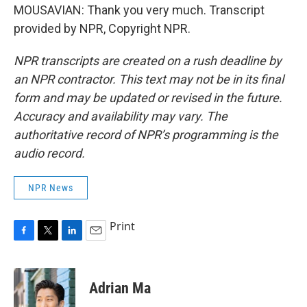
MOUSAVIAN: Thank you very much. Transcript
provided by NPR, Copyright NPR.
NPR transcripts are created on a rush deadline by
an NPR contractor. This text may not be in its final
form and may be updated or revised in the future.
Accuracy and availability may vary. The
authoritative record of NPR’s programming is the
audio record.
NPR News
Print
F
T
L
E
a
w
i
m
c
i
n
a
e
t
k
i
Adrian Ma
b
t
e
l