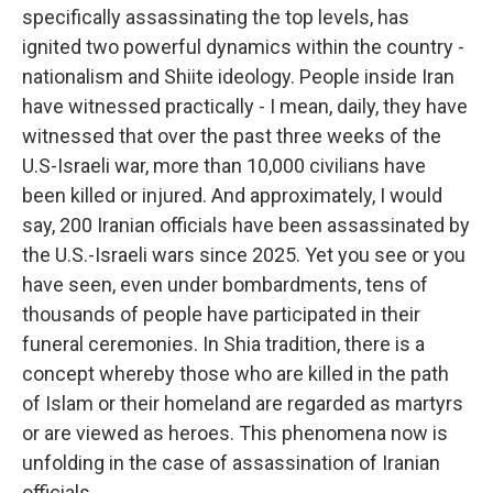
specifically assassinating the top levels, has
ignited two powerful dynamics within the country -
nationalism and Shiite ideology. People inside Iran
have witnessed practically - I mean, daily, they have
witnessed that over the past three weeks of the
U.S-Israeli war, more than 10,000 civilians have
been killed or injured. And approximately, I would
say, 200 Iranian officials have been assassinated by
the U.S.-Israeli wars since 2025. Yet you see or you
have seen, even under bombardments, tens of
thousands of people have participated in their
funeral ceremonies. In Shia tradition, there is a
concept whereby those who are killed in the path
of Islam or their homeland are regarded as martyrs
or are viewed as heroes. This phenomena now is
unfolding in the case of assassination of Iranian
officials.