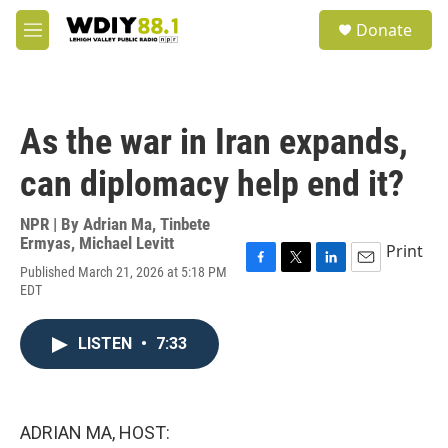
Skip to main content
S
Donate
e
M
a
e
r
n
c
u
h
As the war in Iran expands,
u
e
can diplomacy help end it?
r
y
NPR | By
Adrian Ma
,
Tinbete
Ermyas
,
Michael Levitt
Print
Published March 21, 2026 at 5:18 PM
F
T
L
E
EDT
a
w
i
m
c
i
n
a
e
t
k
i
LISTEN
•
7:33
b
t
e
l
o
e
d
o
r
I
k
n
ADRIAN MA, HOST: