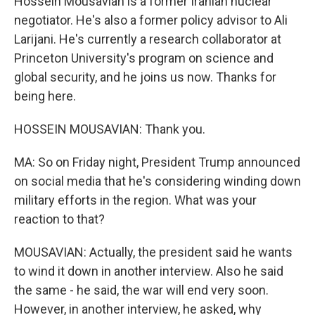
Hossein Mousavian is a former Iranian nuclear
negotiator. He's also a former policy advisor to Ali
Larijani. He's currently a research collaborator at
Princeton University's program on science and
global security, and he joins us now. Thanks for
being here.
HOSSEIN MOUSAVIAN: Thank you.
MA: So on Friday night, President Trump announced
on social media that he's considering winding down
military efforts in the region. What was your
reaction to that?
MOUSAVIAN: Actually, the president said he wants
to wind it down in another interview. Also he said
the same - he said, the war will end very soon.
However, in another interview, he asked, why