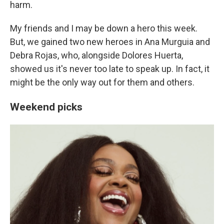
harm.
My friends and I may be down a hero this week.
But, we gained two new heroes in Ana Murguia and
Debra Rojas, who, alongside Dolores Huerta,
showed us it's never too late to speak up. In fact, it
might be the only way out for them and others.
Weekend picks