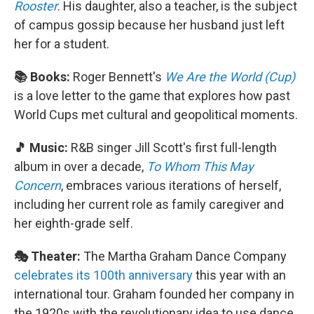
Rooster
. His daughter, also a teacher, is the subject
of campus gossip because her husband just left
her for a student.
📚 Books:
Roger Bennett's
We Are the World (Cup)
is a love letter to the game that explores how past
World Cups met cultural and geopolitical moments.
🎵 Music:
R&B singer Jill Scott's first full-length
album in over a decade,
To Whom This May
Concern
, embraces various iterations of herself,
including her current role as family caregiver and
her eighth-grade self.
🎭 Theater:
The Martha Graham Dance Company
celebrates its 100th anniversary
this year with an
international tour. Graham founded her company in
the 1920s with the revolutionary idea to use dance