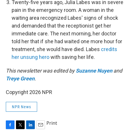
Twenty-five years ago, Julia Labes was in severe
pain in the emergency room. A woman in the
waiting area recognized Labes' signs of shock
and demanded that the receptionist get her
immediate care. The next morning, her doctor
told her that if she had waited one more hour for
treatment, she would have died. Labes
credits
her unsung hero
with saving her life.
This newsletter was edited by
Suzanne Nuyen
and
Treye Green
.
Copyright 2026 NPR
NPR News
Print