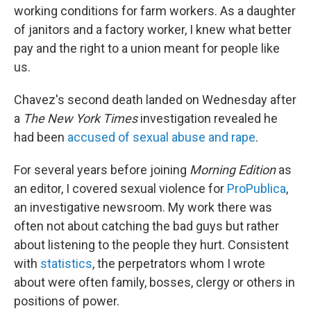
working conditions for farm workers. As a daughter
of janitors and a factory worker, I knew what better
pay and the right to a union meant for people like
us.
Chavez's second death landed on Wednesday after
a
The New York Times
investigation revealed he
had been
accused of sexual abuse and rape
.
For several years before joining
Morning Edition
as
an editor, I covered sexual violence for
ProPublica
,
an investigative newsroom. My work there was
often not about catching the bad guys but rather
about listening to the people they hurt. Consistent
with
statistics
, the perpetrators whom I wrote
about were often family, bosses, clergy or others in
positions of power.