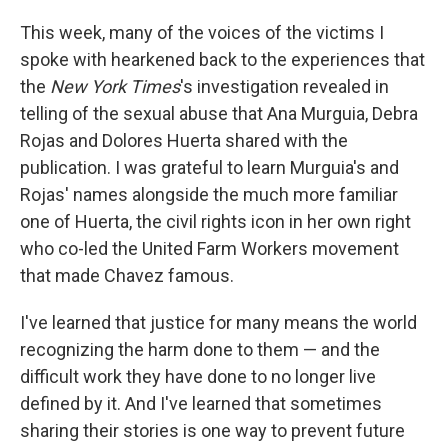
This week, many of the voices of the victims I
spoke with hearkened back to the experiences that
the
New York Times
's investigation revealed in
telling of the sexual abuse that Ana Murguia, Debra
Rojas and Dolores Huerta shared with the
publication. I was grateful to learn Murguia's and
Rojas' names alongside the much more familiar
one of Huerta, the civil rights icon in her own right
who co-led the United Farm Workers movement
that made Chavez famous.
I've learned that justice for many means the world
recognizing the harm done to them — and the
difficult work they have done to no longer live
defined by it. And I've learned that sometimes
sharing their stories is one way to prevent future