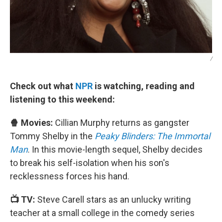
/
Check out what
NPR
is watching, reading and
listening to this weekend:
🍿 Movies:
Cillian Murphy returns as gangster
Tommy Shelby in the
Peaky Blinders: The Immortal
Man
. In this movie-length sequel, Shelby decides
to break his self-isolation when his son's
recklessness forces his hand.
📺 TV:
Steve Carell stars as an unlucky writing
teacher at a small college in the comedy series