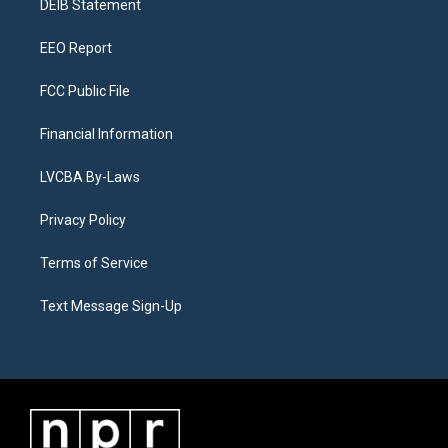
a
k
n
DEIB Statement
m
EEO Report
FCC Public File
Financial Information
LVCBA By-Laws
Privacy Policy
Terms of Service
Text Message Sign-Up