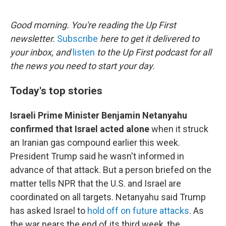
o
r
I
k
n
Good morning. You're reading the Up First
newsletter.
Subscribe
here to get it delivered to
your inbox, and
listen
to the Up First podcast for all
the news you need to start your day.
Today's top stories
Israeli Prime Minister Benjamin Netanyahu
confirmed that Israel acted alone
when it struck
an Iranian gas compound earlier this week.
President Trump said he wasn't informed in
advance of that attack. But a person briefed on the
matter tells NPR that the U.S. and Israel are
coordinated on all targets. Netanyahu said Trump
has asked Israel to
hold off on future attacks
. As
the war nears the end of its third week, the