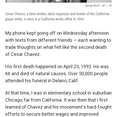
George Brich / AP
/
AP
Cesar Chavez, a farm worker, labor organizer and leader of the California
grape strike, is seen in a California works office in 1965.
My phone kept going off on Wednesday afternoon
with texts from different friends — each wanting to
trade thoughts on what felt like the second death
of Cesar Chavez.
His first death happened on April 23, 1993. He was
66 and died of natural causes. Over 50,000 people
attended his funeral in Delano, Calif.
At that time, I was in elementary school in suburban
Chicago, far from California. It was then that I first
learned of Chavez and his movement's hard-fought
efforts to secure better wages and improved