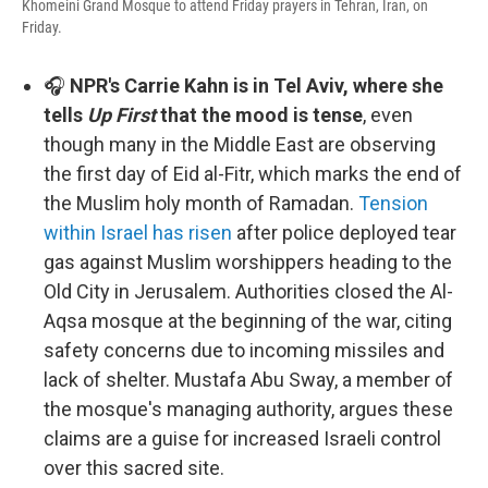
Khomeini Grand Mosque to attend Friday prayers in Tehran, Iran, on
Friday.
🎧
NPR's Carrie Kahn is in Tel Aviv, where she
tells
Up First
that the mood is tense
, even
though many in the Middle East are observing
the first day of Eid al-Fitr, which marks the end of
the Muslim holy month of Ramadan.
Tension
within Israel has risen
after police deployed tear
gas against Muslim worshippers heading to the
Old City in Jerusalem. Authorities closed the Al-
Aqsa mosque at the beginning of the war, citing
safety concerns due to incoming missiles and
lack of shelter. Mustafa Abu Sway, a member of
the mosque's managing authority, argues these
claims are a guise for increased Israeli control
over this sacred site.