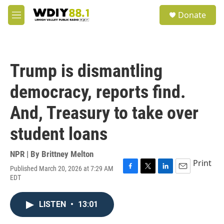
Skip to main content
S
Donate
e
M
a
e
r
n
c
u
h
Trump is dismantling
u
e
democracy, reports find.
r
y
And, Treasury to take over
student loans
NPR | By
Brittney Melton
Print
Published March 20, 2026 at 7:29 AM
F
T
L
E
EDT
a
w
i
m
c
i
n
a
e
t
k
i
LISTEN
•
13:01
b
t
e
l
o
e
d