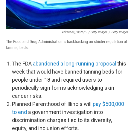
Adventure_Photo/E+ / Getty Images
/
Getty Images
The Food and Drug Administration is backtracking on stricter regulation of
tanning beds.
The FDA
abandoned a long-running proposal
this
week that would have banned tanning beds for
people under 18 and required users to
periodically sign forms acknowledging skin
cancer risks.
Planned Parenthood of Illinois will
pay $500,000
to end
a government investigation into
discrimination charges tied to its diversity,
equity, and inclusion efforts.