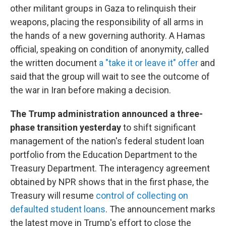
other militant groups in Gaza to relinquish their
weapons, placing the responsibility of all arms in
the hands of a new governing authority. A Hamas
official, speaking on condition of anonymity, called
the written document
a "take it or leave it" offer
and
said that the group will wait to see the outcome of
the war in Iran before making a decision.
The Trump administration announced a three-
phase transition yesterday
to shift significant
management of the nation's federal student loan
portfolio from the Education Department to the
Treasury Department. The interagency agreement
obtained by NPR shows that in the first phase, the
Treasury will resume
control of collecting on
defaulted student loans
. The announcement marks
the latest move in Trump's effort to close the