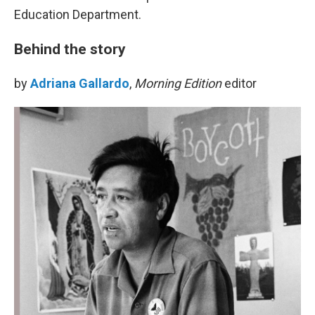
Education Department.
Behind the story
by
Adriana Gallardo
,
Morning Edition
editor