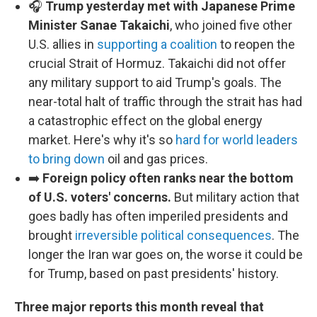
🎧
Trump yesterday met with Japanese Prime
Minister Sanae Takaichi
, who joined five other
U.S. allies in
supporting a coalition
to reopen the
crucial Strait of Hormuz. Takaichi did not offer
any military support to aid Trump's goals. The
near-total halt of traffic through the strait has had
a catastrophic effect on the global energy
market. Here's why it's so
hard for world leaders
to bring down
oil and gas prices.
➡️
Foreign policy often ranks near the bottom
of U.S. voters' concerns.
But military action that
goes badly has often imperiled presidents and
brought
irreversible political consequences
. The
longer the Iran war goes on, the worse it could be
for Trump, based on past presidents' history.
Three major reports this month reveal that