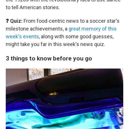
to tell American stories.
❓ Quiz:
From food-centric news to a soccer star's
milestone achievements, a
great memory of this
week's events
, along with some good guesses,
might take you far in this week's news quiz.
3 things to know before you go