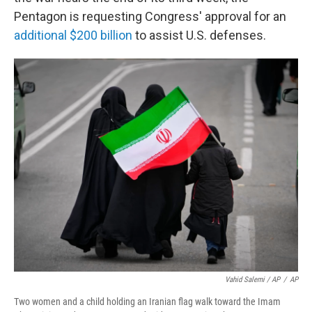
Pentagon is requesting Congress' approval for an
additional $200 billion
to assist U.S. defenses.
Vahid Salemi / AP
/
AP
Two women and a child holding an Iranian flag walk toward the Imam