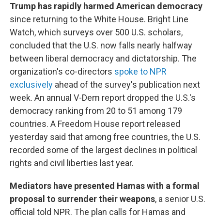
Trump has rapidly harmed American democracy
since returning to the White House. Bright Line
Watch, which surveys over 500 U.S. scholars,
concluded that the U.S. now falls nearly halfway
between liberal democracy and dictatorship. The
organization's co-directors
spoke to NPR
exclusively
ahead of the survey's publication next
week. An annual V-Dem report dropped the U.S.'s
democracy ranking from 20 to 51 among 179
countries. A Freedom House report released
yesterday said that among free countries, the U.S.
recorded some of the largest declines in political
rights and civil liberties last year.
Mediators have presented Hamas with a formal
proposal to surrender their weapons
, a senior U.S.
official told NPR. The plan calls for Hamas and