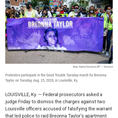
o
r
I
k
n
Amy Harris/Invision/AP
/
Invision
Protesters participate in the Good Trouble Tuesday march for Breonna
Taylor, on Tuesday, Aug. 25, 2020, in Louisville, Ky.
LOUISVILLE, Ky. — Federal prosecutors asked a
judge Friday to dismiss the charges against two
Louisville officers accused of falsifying the warrant
that led police to raid Breonna Taylor's apartment