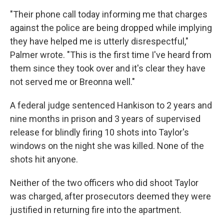
"Their phone call today informing me that charges
against the police are being dropped while implying
they have helped me is utterly disrespectful,"
Palmer wrote. "This is the first time I've heard from
them since they took over and it's clear they have
not served me or Breonna well."
A federal judge sentenced Hankison to 2 years and
nine months in prison and 3 years of supervised
release for blindly firing 10 shots into Taylor's
windows on the night she was killed. None of the
shots hit anyone.
Neither of the two officers who did shoot Taylor
was charged, after prosecutors deemed they were
justified in returning fire into the apartment.