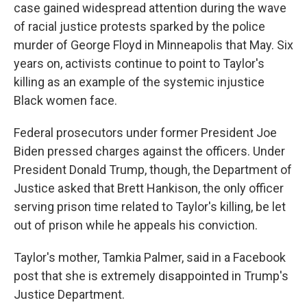
case gained widespread attention during the wave
of racial justice protests sparked by the police
murder of George Floyd in Minneapolis that May. Six
years on, activists continue to point to Taylor's
killing as an example of the systemic injustice
Black women face.
Federal prosecutors under former President Joe
Biden pressed charges against the officers. Under
President Donald Trump, though, the Department of
Justice asked that Brett Hankison, the only officer
serving prison time related to Taylor's killing, be let
out of prison while he appeals his conviction.
Taylor's mother, Tamkia Palmer, said in a Facebook
post that she is extremely disappointed in Trump's
Justice Department.