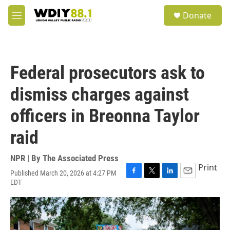
Skip to main content
S
Donate
e
M
a
e
r
n
c
u
h
Federal prosecutors ask to
u
e
dismiss charges against
r
y
officers in Breonna Taylor
raid
NPR | By
The Associated Press
Print
Published March 20, 2026 at 4:27 PM
F
T
L
E
EDT
a
w
i
m
c
i
n
a
e
t
k
i
b
t
e
l
o
e
d