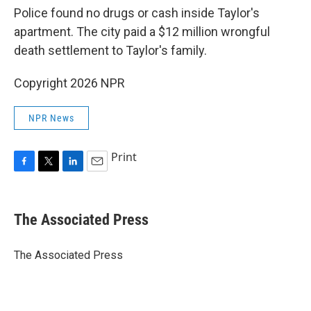
Police found no drugs or cash inside Taylor's
apartment. The city paid a $12 million wrongful
death settlement to Taylor's family.
Copyright 2026 NPR
NPR News
Print
F
T
L
E
a
w
i
m
c
i
n
a
e
t
k
i
The Associated Press
b
t
e
l
o
e
d
o
r
I
The Associated Press
k
n