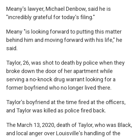
Meany's lawyer, Michael Denbow, said he is
"incredibly grateful for today's filing."
Meany "is looking forward to putting this matter
behind him and moving forward with his life," he
said.
Taylor, 26, was shot to death by police when they
broke down the door of her apartment while
serving a no-knock drug warrant looking for a
former boyfriend who no longer lived there.
Taylor's boyfriend at the time fired at the officers,
and Taylor was killed as police fired back.
The March 13, 2020, death of Taylor, who was Black,
and local anger over Louisville's handling of the