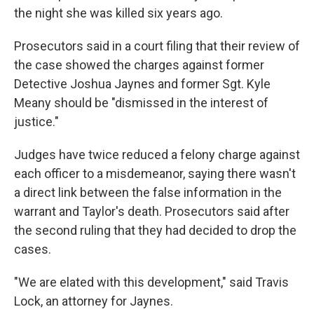
the night she was killed six years ago.
Prosecutors said in a court filing that their review of
the case showed the charges against former
Detective Joshua Jaynes and former Sgt. Kyle
Meany should be "dismissed in the interest of
justice."
Judges have twice reduced a felony charge against
each officer to a misdemeanor, saying there wasn't
a direct link between the false information in the
warrant and Taylor's death. Prosecutors said after
the second ruling that they had decided to drop the
cases.
"We are elated with this development," said Travis
Lock, an attorney for Jaynes.