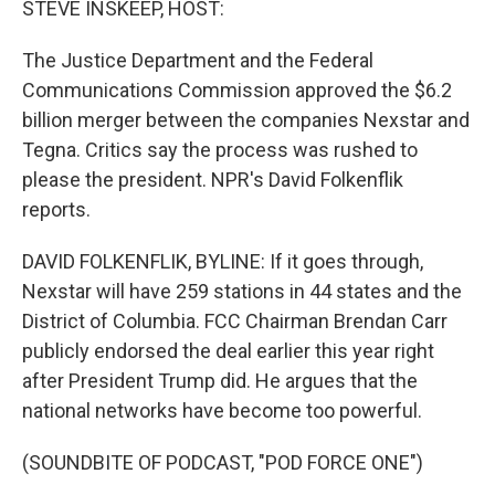
STEVE INSKEEP, HOST:
The Justice Department and the Federal
Communications Commission approved the $6.2
billion merger between the companies Nexstar and
Tegna. Critics say the process was rushed to
please the president. NPR's David Folkenflik
reports.
DAVID FOLKENFLIK, BYLINE: If it goes through,
Nexstar will have 259 stations in 44 states and the
District of Columbia. FCC Chairman Brendan Carr
publicly endorsed the deal earlier this year right
after President Trump did. He argues that the
national networks have become too powerful.
(SOUNDBITE OF PODCAST, "POD FORCE ONE")