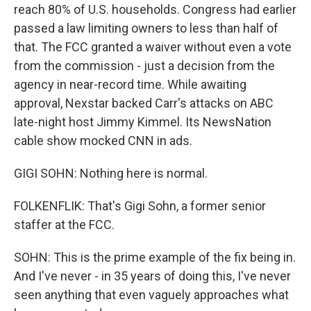
reach 80% of U.S. households. Congress had earlier
passed a law limiting owners to less than half of
that. The FCC granted a waiver without even a vote
from the commission - just a decision from the
agency in near-record time. While awaiting
approval, Nexstar backed Carr's attacks on ABC
late-night host Jimmy Kimmel. Its NewsNation
cable show mocked CNN in ads.
GIGI SOHN: Nothing here is normal.
FOLKENFLIK: That's Gigi Sohn, a former senior
staffer at the FCC.
SOHN: This is the prime example of the fix being in.
And I've never - in 35 years of doing this, I've never
seen anything that even vaguely approaches what