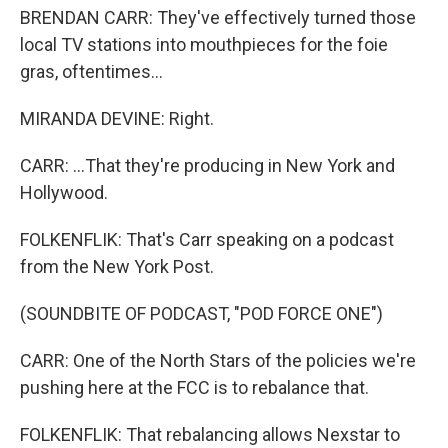
BRENDAN CARR: They've effectively turned those
local TV stations into mouthpieces for the foie
gras, oftentimes...
MIRANDA DEVINE: Right.
CARR: ...That they're producing in New York and
Hollywood.
FOLKENFLIK: That's Carr speaking on a podcast
from the New York Post.
(SOUNDBITE OF PODCAST, "POD FORCE ONE")
CARR: One of the North Stars of the policies we're
pushing here at the FCC is to rebalance that.
FOLKENFLIK: That rebalancing allows Nexstar to