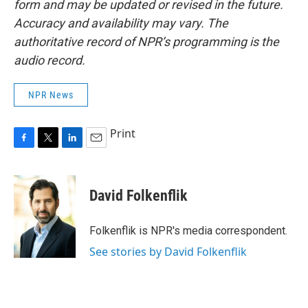
form and may be updated or revised in the future.
Accuracy and availability may vary. The
authoritative record of NPR’s programming is the
audio record.
NPR News
Print
F
T
L
E
a
w
i
m
c
i
n
a
e
t
k
i
David Folkenflik
b
t
e
l
o
e
d
o
r
I
Folkenflik is NPR's media correspondent.
k
n
See stories by David Folkenflik