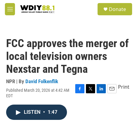
Skip to main content
S
Donate
e
M
a
e
r
n
c
u
h
FCC approves the merger of
u
e
local television owners
r
y
Nexstar and Tegna
NPR | By
David Folkenflik
Print
Published March 20, 2026 at 4:42 AM
F
T
L
E
EDT
a
w
i
m
c
i
n
a
e
t
k
i
LISTEN
•
1:47
b
t
e
l
o
e
d
o
r
I
k
n