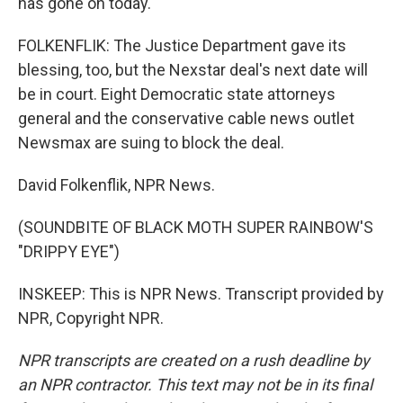
has gone on today.
FOLKENFLIK: The Justice Department gave its
blessing, too, but the Nexstar deal's next date will
be in court. Eight Democratic state attorneys
general and the conservative cable news outlet
Newsmax are suing to block the deal.
David Folkenflik, NPR News.
(SOUNDBITE OF BLACK MOTH SUPER RAINBOW'S
"DRIPPY EYE")
INSKEEP: This is NPR News. Transcript provided by
NPR, Copyright NPR.
NPR transcripts are created on a rush deadline by
an NPR contractor. This text may not be in its final