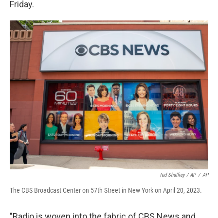
Friday.
Ted Shaffrey / AP
/
AP
The CBS Broadcast Center on 57th Street in New York on April 20, 2023.
"Radio is woven into the fabric of CBS News and