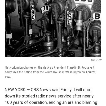
o
r
I
k
n
GRS
/
AP
Network microphones on the desk as President Franklin D. Roosevelt
addresses the nation from the White House in Washington on April 28,
1942.
NEW YORK — CBS News said Friday it will shut
down its storied radio news service after nearly
100 years of operation, ending an era and blaming