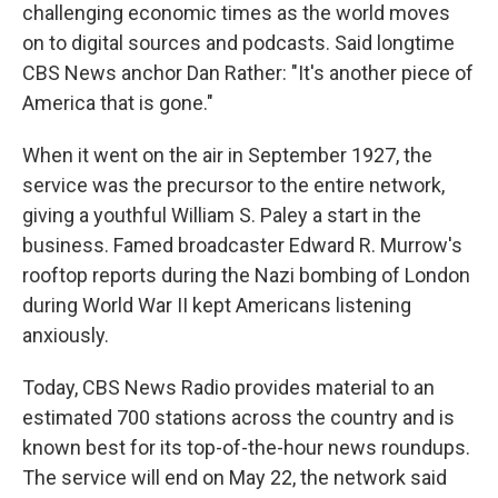
challenging economic times as the world moves
on to digital sources and podcasts. Said longtime
CBS News anchor Dan Rather: "It's another piece of
America that is gone."
When it went on the air in September 1927, the
service was the precursor to the entire network,
giving a youthful William S. Paley a start in the
business. Famed broadcaster Edward R. Murrow's
rooftop reports during the Nazi bombing of London
during World War II kept Americans listening
anxiously.
Today, CBS News Radio provides material to an
estimated 700 stations across the country and is
known best for its top-of-the-hour news roundups.
The service will end on May 22, the network said