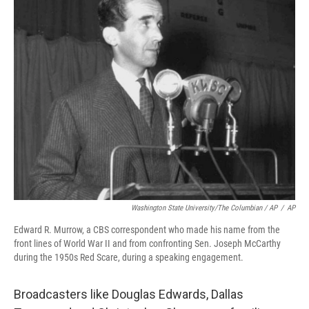
Washington State University/The Columbian / AP
/
AP
Edward R. Murrow, a CBS correspondent who made his name from the
front lines of World War II and from confronting Sen. Joseph McCarthy
during the 1950s Red Scare, during a speaking engagement.
Broadcasters like Douglas Edwards, Dallas