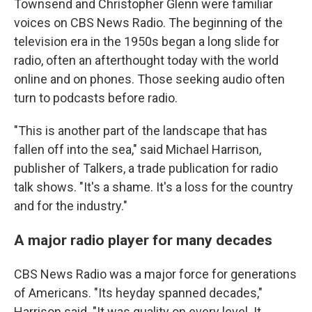
Townsend and Christopher Glenn were familiar
voices on CBS News Radio. The beginning of the
television era in the 1950s began a long slide for
radio, often an afterthought today with the world
online and on phones. Those seeking audio often
turn to podcasts before radio.
"This is another part of the landscape that has
fallen off into the sea," said Michael Harrison,
publisher of Talkers, a trade publication for radio
talk shows. "It's a shame. It's a loss for the country
and for the industry."
A major radio player for many decades
CBS News Radio was a major force for generations
of Americans. "Its heyday spanned decades,"
Harrison said. "It was quality on every level. It