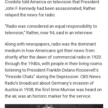
Cronkite told America on television that President
John F. Kennedy had been assassinated; Rather
relayed the news for radio.
"Radio was considered an equal responsibility to
television," Rather, now 94, said in an interview.
Along with newspapers, radio was the dominant
medium in how Americans got their news from
shortly after the dawn of commercial radio in 1920
through the 1940s, with people in their living rooms
listening to President Franklin Delano Roosevelt's
"Fireside Chats" during the Depression. CBS News
Radio's broadcast about Germany's invasion of
Austria in 1938, the first time Murrow was heard on
the air, was an historic marker for the service.