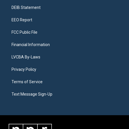
r
e
y
s
o
i
a
k
n
DEIB Statement
m
EEO Report
FCC Public File
Financial Information
LVCBA By-Laws
Privacy Policy
Terms of Service
Text Message Sign-Up