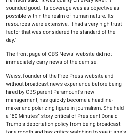
sounded good. Its coverage was as objective as
possible within the realm of human nature. Its
resources were extensive. It had a very high trust
factor that was considered the standard of the
day."
The front page of CBS News' website did not
immediately carry news of the demise.
Weiss, founder of the Free Press website and
without broadcast news experience before being
hired by CBS parent Paramount's new
management, has quickly become a headline-
maker and polarizing figure in journalism. She held
a "60 Minutes" story critical of President Donald
Trump's deportation policy from being broadcast
for a month and has critics watching to see if she's