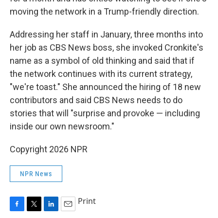
moving the network in a Trump-friendly direction.
Addressing her staff in January, three months into
her job as CBS News boss, she invoked Cronkite's
name as a symbol of old thinking and said that if
the network continues with its current strategy,
"we're toast." She announced the hiring of 18 new
contributors and said CBS News needs to do
stories that will "surprise and provoke — including
inside our own newsroom."
Copyright 2026 NPR
NPR News
Print
F
T
L
E