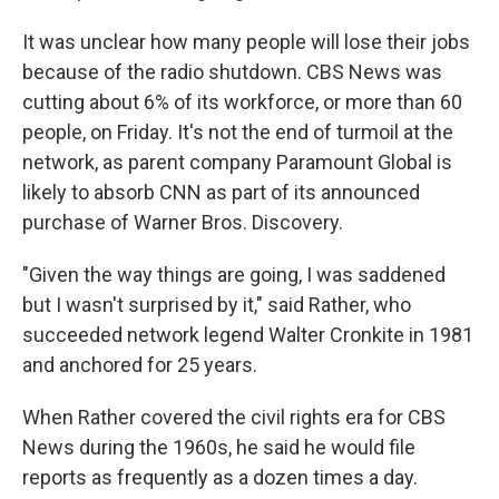
It was unclear how many people will lose their jobs
because of the radio shutdown. CBS News was
cutting about 6% of its workforce, or more than 60
people, on Friday. It's not the end of turmoil at the
network, as parent company Paramount Global is
likely to absorb CNN as part of its announced
purchase of Warner Bros. Discovery.
"Given the way things are going, I was saddened
but I wasn't surprised by it," said Rather, who
succeeded network legend Walter Cronkite in 1981
and anchored for 25 years.
When Rather covered the civil rights era for CBS
News during the 1960s, he said he would file
reports as frequently as a dozen times a day.