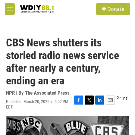
Skip to main content
S
Donate
e
M
a
e
r
n
c
u
h
CBS News shutters its
u
e
storied radio news service
r
y
after nearly a century,
ending an era
NPR | By
The Associated Press
Print
Published March 20, 2026 at 5:02 PM
F
T
L
E
EDT
a
w
i
m
c
i
n
a
e
t
k
i
b
t
e
l
o
e
d