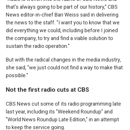
that's always going to be part of our history," CBS
News editor-in-chief Bari Weiss said in delivering
the news to the staff. "I want you to know that we
did everything we could, including before I joined
the company, to try and find a viable solution to
sustain the radio operation."
But with the radical changes in the media industry,
she said, "we just could not find a way to make that
possible."
Not the first radio cuts at CBS
CBS News cut some of its radio programming late
last year, including its "Weekend Roundup" and
"World News Roundup Late Edition," in an attempt
to keep the service going.