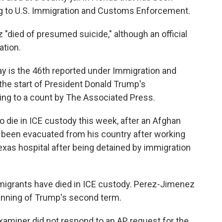
ng to U.S. Immigration and Customs Enforcement.
"died of presumed suicide," although an official
ation.
 is the 46th reported under Immigration and
e start of President Donald Trump's
ing to a count by The Associated Press.
 die in ICE custody this week, after an Afghan
 been evacuated from his country after working
Texas hospital after being detained by immigration
mmigrants have died in ICE custody. Perez-Jimenez
ginning of Trump's second term.
Examiner did not respond to an AP request for the