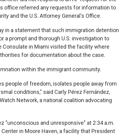
s office referred any requests for information to
ty and the U.S. Attorney General's Office.
 in a statement that such immigration detention
or a prompt and thorough U.S. investigation to
e Consulate in Miami visited the facility where
horities for documentation about the case.
mnation within the immigrant community.
es people of freedom, isolates people away from
smal conditions," said Carly Pérez Fernández,
Watch Network, a national coalition advocating
ez "unconscious and unresponsive" at 2:34 a.m.
enter in Moore Haven, a facility that President