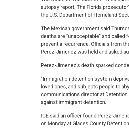
autopsy report. The Florida prosecutor'
the U.S. Department of Homeland Securi
The Mexican government said Thursday
deaths are "unacceptable" and called f
prevent a recurrence. Officials from th
Perez-Jimenez was held and asked aut
Perez-Jimenez's death sparked conde
"Immigration detention system depriv
loved ones, and subjects people to aby
communications director at Detention 
against immigrant detention.
ICE said an officer found Perez-Jimen
on Monday at Glades County Detention C