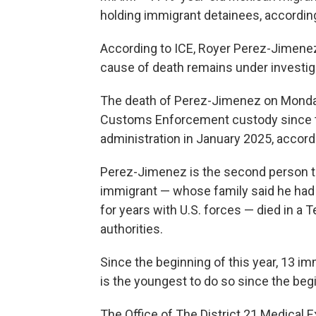
holding immigrant detainees, accordi
According to ICE, Royer Perez-Jimenez 
cause of death remains under investig
The death of Perez-Jimenez on Monday
Customs Enforcement custody since th
administration in January 2025, accord
Perez-Jimenez is the second person to
immigrant — whose family said he had
for years with U.S. forces — died in a 
authorities.
Since the beginning of this year, 13 i
is the youngest to do so since the be
The Office of The District 21 Medical 