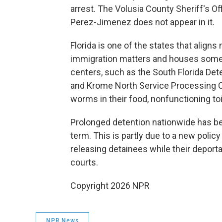
arrest. The Volusia County Sheriff's O
Perez-Jimenez does not appear in it.
Florida is one of the states that align
immigration matters and houses some
centers, such as the South Florida Deten
and Krome North Service Processing C
worms in their food, nonfunctioning to
Prolonged detention nationwide has 
term. This is partly due to a new polic
releasing detainees while their depor
courts.
Copyright 2026 NPR
NPR News