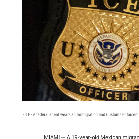
FILE - A federal agent wears an Immigration and Customs Enforcem
MIAMI — A 19-year-old Mexican migrant d