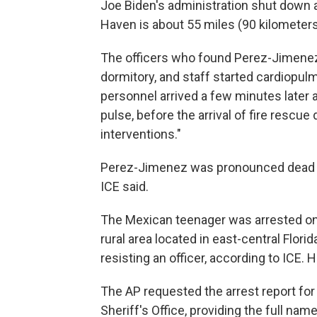
Joe Biden's administration shut down
Haven is about 55 miles (90 kilometers
The officers who found Perez-Jimenez
dormitory, and staff started cardiopul
personnel arrived a few minutes later
pulse, before the arrival of fire rescue
interventions."
Perez-Jimenez was pronounced dead at
ICE said.
The Mexican teenager was arrested on J
rural area located in east-central Flor
resisting an officer, according to ICE.
The AP requested the arrest report fo
Sheriff's Office, providing the full nam