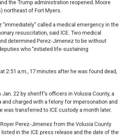
 and the Trump administration reopened. Moore
) northeast of Fort Myers.
 "immediately" called a medical emergency in the
monary resuscitation, said ICE. Two medical
 and determined Perez-Jimenez to be without
 deputies who "initiated life-sustaining
 2:51 a.m., 17 minutes after he was found dead,
an. 22 by sheriff's officers in Volusia County, a
ida and charged with a felony for impersonation and
 He was transferred to ICE custody a month later.
r Royer Perez-Jimenez from the Volusia County
e listed in the ICE press release and the date of the