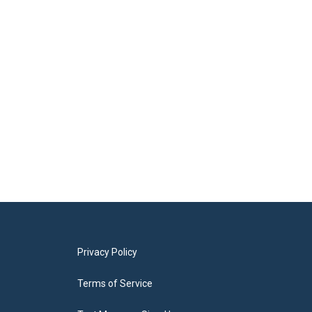
Privacy Policy
Terms of Service