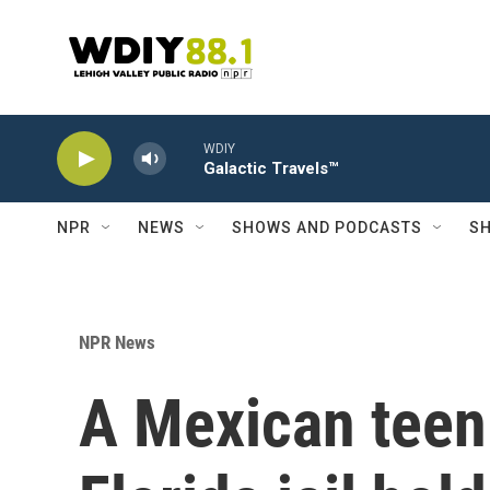
Skip to main content
WDIY
Galactic Travels™
NPR
NEWS
SHOWS AND PODCASTS
SH
NPR News
A Mexican teen 