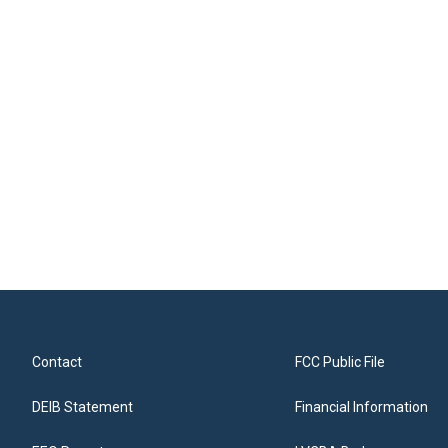
Contact
FCC Public File
DEIB Statement
Financial Information