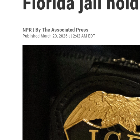
Florida jail hol
NPR | By
The Associated Press
Published March 20, 2026 at 2:42 AM EDT