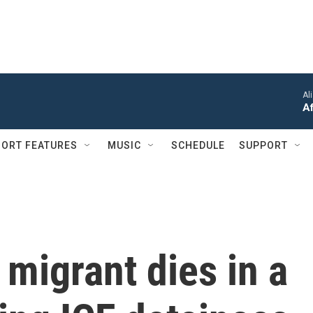
Al
Af
ORT FEATURES
MUSIC
SCHEDULE
SUPPORT
migrant dies in a