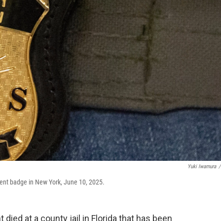
Yuki Iwamura
/
ent badge in New York, June 10, 2025.
ied at a county jail in Florida that has been