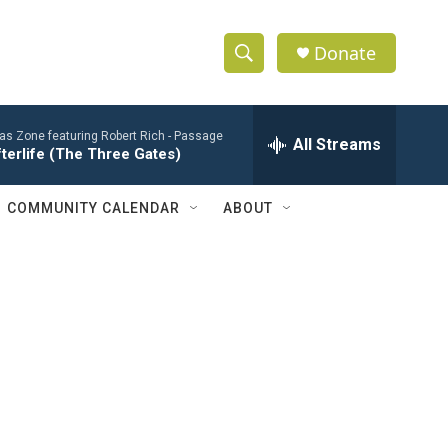
Donate
S
S
e
h
a
ias Zone featuring Robert Rich -
Passage
r
All Streams
o
terlife (The Three Gates)
c
h
w
Q
COMMUNITY CALENDAR
ABOUT
u
S
e
r
e
y
a
r
c
h