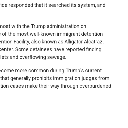
ffice responded that it searched its system, and
s most with the Trump administration on
 of the most well-known immigrant detention
tion Facility, also known as Alligator Alcatraz,
enter. Some detainees have reported finding
ilets and overflowing sewage.
become more common during Trump's current
y that generally prohibits immigration judges from
tation cases make their way through overburdened