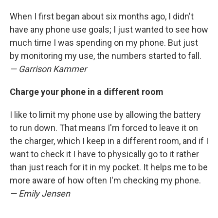
When I first began about six months ago, I didn't
have any phone use goals; I just wanted to see how
much time I was spending on my phone. But just
by monitoring my use, the numbers started to fall.
— Garrison Kammer
Charge your phone in a different room
I like to limit my phone use by allowing the battery
to run down. That means I'm forced to leave it on
the charger, which I keep in a different room, and if I
want to check it I have to physically go to it rather
than just reach for it in my pocket. It helps me to be
more aware of how often I'm checking my phone.
— Emily Jensen