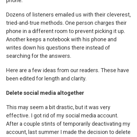
phone.
Dozens of listeners emailed us with their cleverest,
tried-and-true methods. One person charges their
phone in a different room to prevent picking it up.
Another keeps a notebook with his phone and
writes down his questions there instead of
searching for the answers.
Here are a few ideas from our readers. These have
been edited for length and clarity.
Delete social media altogether
This may seem a bit drastic, but it was very
effective. I got rid of my social media account.
After a couple stints of temporarily deactivating my
account, last summer I made the decision to delete