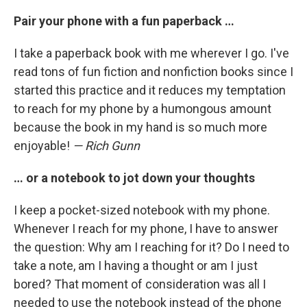
Pair your phone with a fun paperback …
I take a paperback book with me wherever I go. I've
read tons of fun fiction and nonfiction books since I
started this practice and it reduces my temptation
to reach for my phone by a humongous amount
because the book in my hand is so much more
enjoyable!
— Rich Gunn
… or a notebook to jot down your thoughts
I keep a pocket-sized notebook with my phone.
Whenever I reach for my phone, I have to answer
the question: Why am I reaching for it? Do I need to
take a note, am I having a thought or am I just
bored? That moment of consideration was all I
needed to use the notebook instead of the phone