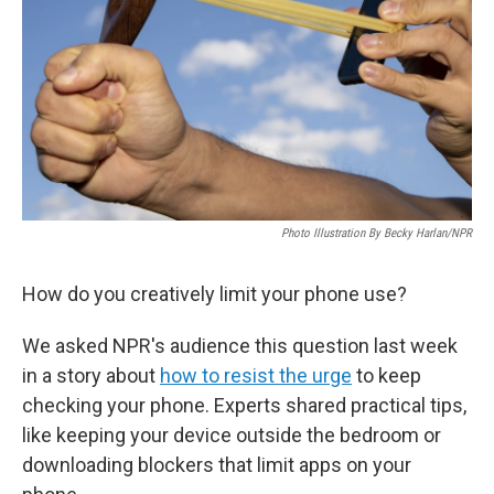
Photo Illustration By Becky Harlan/NPR
How do you creatively limit your phone use?
We asked NPR's audience this question last week
in a story about
how to resist the urge
to keep
checking your phone. Experts shared practical tips,
like keeping your device outside the bedroom or
downloading blockers that limit apps on your