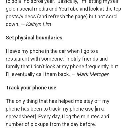
to do a "no scroll year." Basically, I'm letting myself
go on social media and YouTube and look at the top
posts/videos (and refresh the page) but not scroll
down.
— Kaitlyn Lim
Set physical boundaries
I leave my phone in the car when I go to a
restaurant with someone. I notify friends and
family that I don't look at my phone frequently, but
I'll eventually call them back.
— Mark Metzger
Track your phone use
The only thing that has helped me stay off my
phone has been to track my phone use [in a
spreadsheet]. Every day, I log the minutes and
number of pickups from the day before.