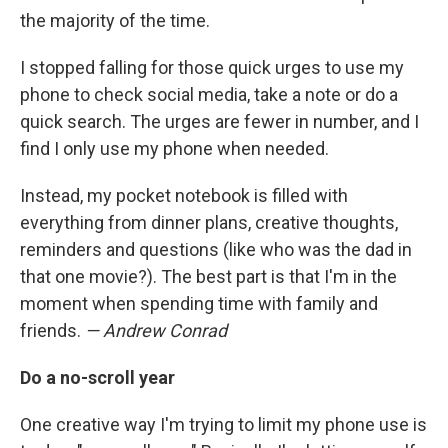
the majority of the time.
I stopped falling for those quick urges to use my
phone to check social media, take a note or do a
quick search. The urges are fewer in number, and I
find I only use my phone when needed.
Instead, my pocket notebook is filled with
everything from dinner plans, creative thoughts,
reminders and questions (like who was the dad in
that one movie?). The best part is that I'm in the
moment when spending time with family and
friends.
— Andrew Conrad
Do a no-scroll year
One creative way I'm trying to limit my phone use is