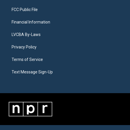
FCC Public File
Financial Information
LVCBA By-Laws
Privacy Policy
Terms of Service
Text Message Sign-Up