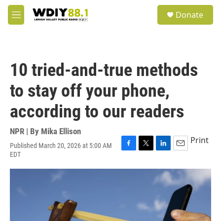
Skip to main content
S
Donate
e
M
a
e
r
n
c
u
h
10 tried-and-true methods
u
e
to stay off your phone,
r
y
according to our readers
NPR | By
Mika Ellison
Print
Published March 20, 2026 at 5:00 AM
F
T
L
E
EDT
a
w
i
m
c
i
n
a
e
t
k
i
b
t
e
l
o
e
d
o
r
I
k
n