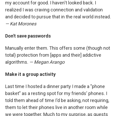
my account for good. I haven't looked back. I
realized I was craving connection and validation
and decided to pursue that in the real world instead.
— Kat Morones
Don't save passwords
Manually enter them. This offers some (though not
total) protection from [apps and their] addictive
algorithms.
— Megan Arango
Make it a group activity
Last time I hosted a dinner party I made a "phone
basket" as a resting spot for my friends' phones. I
told them ahead of time I'd be asking, not requiring,
them to let their phones live in another room while
we were together. Much to my surprise, as guests