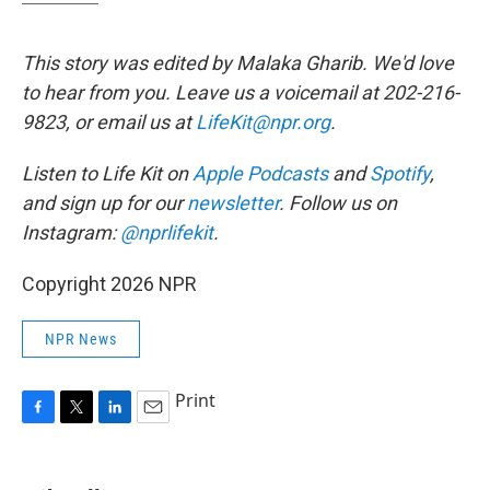
This story was edited by Malaka Gharib. We'd love
to hear from you. Leave us a voicemail at 202-216-
9823, or email us at
LifeKit@npr.org
.
Listen to Life Kit on
Apple Podcasts
and
Spotify
,
and sign up for our
newsletter
. Follow us on
Instagram:
@nprlifekit
.
Copyright 2026 NPR
NPR News
Print
F
T
L
E
a
w
i
m
c
i
n
a