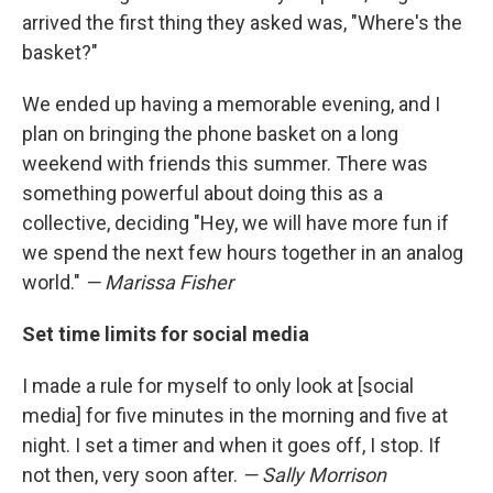
arrived the first thing they asked was, "Where's the
basket?"
We ended up having a memorable evening, and I
plan on bringing the phone basket on a long
weekend with friends this summer. There was
something powerful about doing this as a
collective, deciding "Hey, we will have more fun if
we spend the next few hours together in an analog
world."
— Marissa Fisher
Set time limits for social media
I made a rule for myself to only look at [social
media] for five minutes in the morning and five at
night. I set a timer and when it goes off, I stop. If
not then, very soon after.
— Sally Morrison