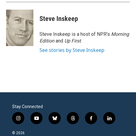
Steve Inskeep
Steve Inskeep is a host of NPR's
Morning
Edition
and
Up First
.
See stories by Steve Inskeep
Stay Connected
i
y
b
t
f
l
n
o
l
h
a
i
s
u
u
r
c
n
© 2026