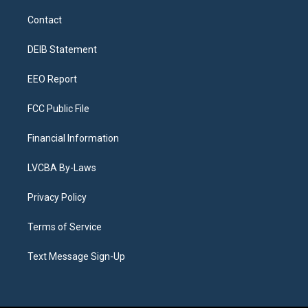
t
t
e
e
e
k
a
u
s
a
b
e
Contact
g
b
k
d
o
d
r
e
y
s
o
i
a
k
n
DEIB Statement
m
EEO Report
FCC Public File
Financial Information
LVCBA By-Laws
Privacy Policy
Terms of Service
Text Message Sign-Up