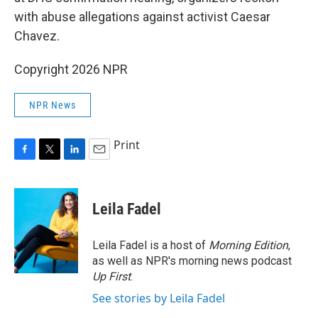
with abuse allegations against activist Caesar
Chavez.
Copyright 2026 NPR
NPR News
Print
F
T
L
E
a
w
i
m
c
i
n
a
e
t
k
i
Leila Fadel
b
t
e
l
o
e
d
o
r
I
Leila Fadel is a host of
Morning Edition
,
k
n
as well as NPR's morning news podcast
Up First
.
See stories by Leila Fadel