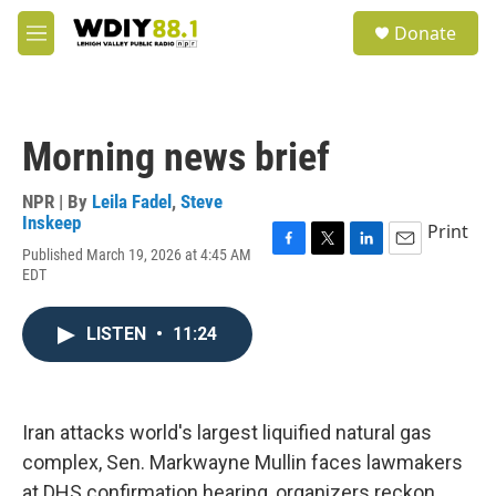
Skip to main content
S
Donate
e
M
a
e
r
n
c
u
h
Morning news brief
u
e
r
NPR | By
Leila Fadel
,
Steve
y
Inskeep
Print
Published March 19, 2026 at 4:45 AM
F
T
L
E
EDT
a
w
i
m
c
i
n
a
e
t
k
i
LISTEN
•
11:24
b
t
e
l
o
e
d
o
r
I
k
n
Iran attacks world's largest liquified natural gas
complex, Sen. Markwayne Mullin faces lawmakers
at DHS confirmation hearing, organizers reckon