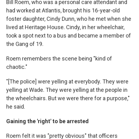
Bill Roem, who was a personal care attendant and
had worked at Atlantis, brought his 16-year-old
foster daughter, Cindy Dunn, who he met when she
lived at Heritage House. Cindy, in her wheelchair,
took a spot next to a bus and became a member of
the Gang of 19.
Roem remembers the scene being "kind of
chaotic."
"[The police] were yelling at everybody. They were
yelling at Wade. They were yelling at the people in
the wheelchairs. But we were there for a purpose,"
he said.
Gaining the 'right' to be arrested
Roem felt it was "pretty obvious" that officers