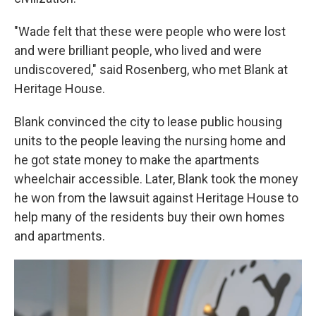
"Wade felt that these were people who were lost
and were brilliant people, who lived and were
undiscovered," said Rosenberg, who met Blank at
Heritage House.
Blank convinced the city to lease public housing
units to the people leaving the nursing home and
he got state money to make the apartments
wheelchair accessible. Later, Blank took the money
he won from the lawsuit against Heritage House to
help many of the residents buy their own homes
and apartments.