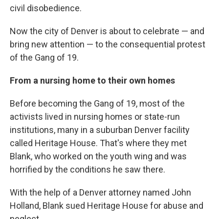
civil disobedience.
Now the city of Denver is about to celebrate — and
bring new attention — to the consequential protest
of the Gang of 19.
From a nursing home to their own homes
Before becoming the Gang of 19, most of the
activists lived in nursing homes or state-run
institutions, many in a suburban Denver facility
called Heritage House. That's where they met
Blank, who worked on the youth wing and was
horrified by the conditions he saw there.
With the help of a Denver attorney named John
Holland, Blank sued Heritage House for abuse and
neglect.