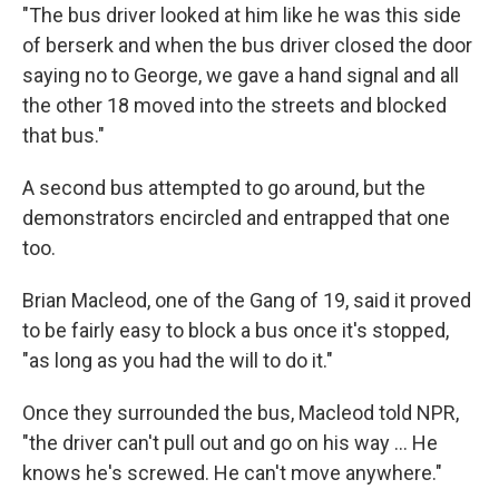
"The bus driver looked at him like he was this side
of berserk and when the bus driver closed the door
saying no to George, we gave a hand signal and all
the other 18 moved into the streets and blocked
that bus."
A second bus attempted to go around, but the
demonstrators encircled and entrapped that one
too.
Brian Macleod, one of the Gang of 19, said it proved
to be fairly easy to block a bus once it's stopped,
"as long as you had the will to do it."
Once they surrounded the bus, Macleod told NPR,
"the driver can't pull out and go on his way … He
knows he's screwed. He can't move anywhere."