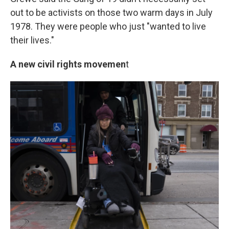
out to be activists on those two warm days in July
1978. They were people who just "wanted to live
their lives."
A new civil rights movemen
t