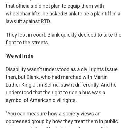
that officials did not plan to equip them with
wheelchair lifts, he asked Blank to be a plaintiff in a
lawsuit against RTD.
They lost in court. Blank quickly decided to take the
fight to the streets.
'We will ride'
Disability wasn't understood as a civil rights issue
then, but Blank, who had marched with Martin
Luther King Jr. in Selma, saw it differently. And he
understood that the right to ride a bus was a
symbol of American civil rights.
"You can measure how a society views an
oppressed group by how they treat them in public