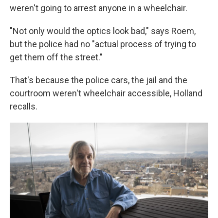
weren't going to arrest anyone in a wheelchair.
"Not only would the optics look bad," says Roem,
but the police had no "actual process of trying to
get them off the street."
That's because the police cars, the jail and the
courtroom weren't wheelchair accessible, Holland
recalls.