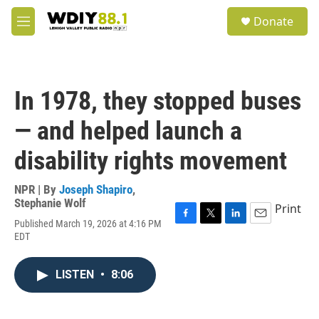
Skip to main content
S
Donate
e
M
a
e
r
n
c
u
h
In 1978, they stopped buses
u
e
— and helped launch a
r
y
disability rights movement
NPR | By
Joseph Shapiro
,
Stephanie Wolf
Print
Published March 19, 2026 at 4:16 PM
F
T
L
E
EDT
a
w
i
m
c
i
n
a
e
t
k
i
LISTEN
•
8:06
b
t
e
l
o
e
d
o
r
I