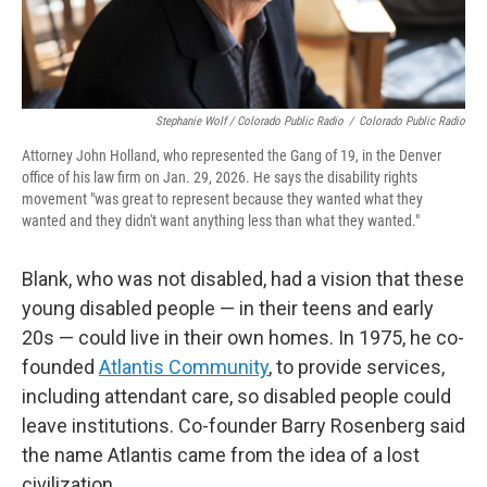
Stephanie Wolf / Colorado Public Radio
/
Colorado Public Radio
Attorney John Holland, who represented the Gang of 19, in the Denver
office of his law firm on Jan. 29, 2026. He says the disability rights
movement "was great to represent because they wanted what they
wanted and they didn't want anything less than what they wanted."
Blank, who was not disabled, had a vision that these
young disabled people — in their teens and early
20s — could live in their own homes. In 1975, he co-
founded
Atlantis Community
, to provide services,
including attendant care, so disabled people could
leave institutions. Co-founder Barry Rosenberg said
the name Atlantis came from the idea of a lost
civilization.