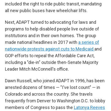
included the right to ride public transit, mandating
all new public buses have wheelchair lifts.
Next, ADAPT turned to advocating for laws and
programs to help disabled people live outside of
institutions and in their own homes. The group
made national headlines in 2017 with
a series of
nationwide protests against cuts to Medicaid
and
GOP efforts to repeal the Affordable Care Act,
including a "die-in" outside then-Senate Majority
Leader Mitch McConnell's office.
Dawn Russell, who joined ADAPT in 1996, has been
arrested dozens of times — "I've lost count" — in
Colorado and across the country. She travels
frequently from Denver to Washington D.C. to lobby
members of Congress to pass the
Latonya Reeves