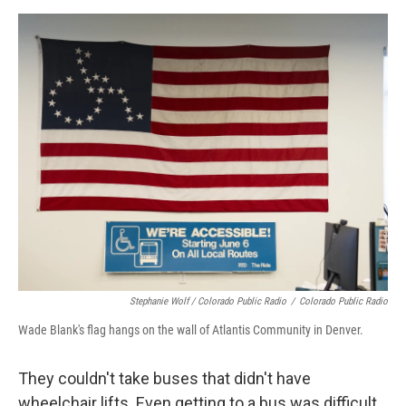
Stephanie Wolf / Colorado Public Radio
/
Colorado Public Radio
Wade Blank's flag hangs on the wall of Atlantis Community in Denver.
They couldn't take buses that didn't have
wheelchair lifts. Even getting to a bus was difficult