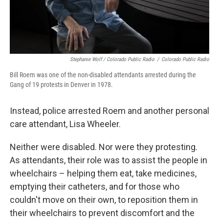
Stephanie Wolf / Colorado Public Radio
/
Colorado Public Radio
Bill Roem was one of the non-disabled attendants arrested during the
Gang of 19 protests in Denver in 1978.
Instead, police arrested Roem and another personal
care attendant, Lisa Wheeler.
Neither were disabled. Nor were they protesting.
As attendants, their role was to assist the people in
wheelchairs – helping them eat, take medicines,
emptying their catheters, and for those who
couldn't move on their own, to reposition them in
their wheelchairs to prevent discomfort and the