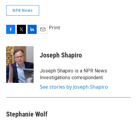
NPR News
Print
F
T
L
E
a
w
i
m
c
i
n
a
e
t
k
i
Joseph Shapiro
b
t
e
l
o
e
d
o
r
I
Joseph Shapiro is a NPR News
k
n
Investigations correspondent.
See stories by Joseph Shapiro
Stephanie Wolf