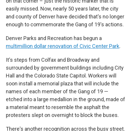
on that corner – just the historic marker that is
easily missed. Now, nearly 50 years later, the city
and county of Denver have decided that's no longer
enough to commemorate the Gang of 19's actions.
Denver Parks and Recreation has begun a
multimillion dollar renovation of Civic Center Park
.
It's steps from Colfax and Broadway and
surrounded by government buildings including City
Hall and the Colorado State Capitol. Workers will
soon install a memorial plaza that will include the
names of each member of the Gang of 19 —
etched into a large medallion in the ground, made of
a material meant to resemble the asphalt the
protesters slept on overnight to block the buses.
There's another recognition across the busy street.