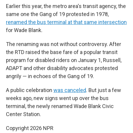
Earlier this year, the metro area's transit agency, the
same one the Gang of 19 protested in 1978,
renamed the bus terminal at that same intersection
for Wade Blank.
The renaming was not without controversy. After
the RTD raised the base fare of a popular transit
program for disabled riders on January 1, Russell,
ADAPT and other disability advocates protested
angrily — in echoes of the Gang of 19.
A public celebration
was canceled
. But just a few
weeks ago, new signs went up over the bus
terminal, the newly renamed Wade Blank Civic
Center Station.
Copyright 2026 NPR