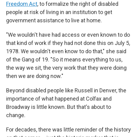
Freedom Act
, to formalize the right of disabled
people at risk of living in an institution to get
government assistance to live at home.
"We wouldn't have had access or even known to do
that kind of work if they had not done this on July 5,
1978. We wouldn't even know to do that," she said
of the Gang of 19. "So it means everything to us,
the way we sit, the very work that they were doing
then we are doing now."
Beyond disabled people like Russell in Denver, the
importance of what happened at Colfax and
Broadway is little known. But that's about to
change.
For decades, there was little reminder of the history