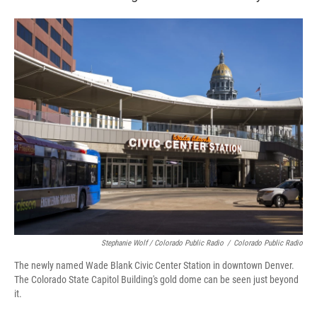
Stephanie Wolf / Colorado Public Radio
/
Colorado Public Radio
The newly named Wade Blank Civic Center Station in downtown Denver.
The Colorado State Capitol Building's gold dome can be seen just beyond
it.