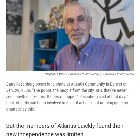
Stephanie Wolf / Colorado Public Radio
/
Colorado Public Radio
Barry Rosenberg poses for a photo at Atlantis Community in Denver on
Jan. 29, 2026. "The police, the people from the city, RTD, they've never
seen anything like this. It doesn't happen," Rosenberg said of that day. "I
think Atlantis had been involved in a lot of actions, but nothing quite as
dramatic as this."
But the members of Atlantis quickly found their
new independence was limited.