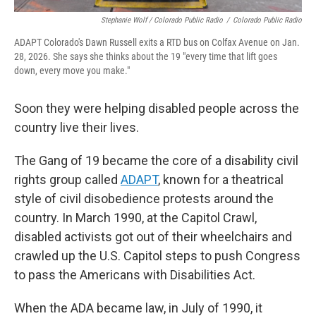
Stephanie Wolf / Colorado Public Radio
/
Colorado Public Radio
ADAPT Colorado's Dawn Russell exits a RTD bus on Colfax Avenue on Jan.
28, 2026. She says she thinks about the 19 "every time that lift goes
down, every move you make."
Soon they were helping disabled people across the
country live their lives.
The Gang of 19 became the core of a disability civil
rights group called
ADAPT
, known for a theatrical
style of civil disobedience protests around the
country. In March 1990, at the Capitol Crawl,
disabled activists got out of their wheelchairs and
crawled up the U.S. Capitol steps to push Congress
to pass the Americans with Disabilities Act.
When the ADA became law, in July of 1990, it