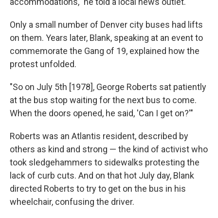
accommodations," he told a local news outlet.
Only a small number of Denver city buses had lifts
on them. Years later, Blank, speaking at an event to
commemorate the Gang of 19, explained how the
protest unfolded.
"So on July 5th [1978], George Roberts sat patiently
at the bus stop waiting for the next bus to come.
When the doors opened, he said, 'Can I get on?'"
Roberts was an Atlantis resident, described by
others as kind and strong — the kind of activist who
took sledgehammers to sidewalks protesting the
lack of curb cuts. And on that hot July day, Blank
directed Roberts to try to get on the bus in his
wheelchair, confusing the driver.