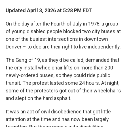
k
n
Updated April 3, 2026 at 5:28 PM EDT
On the day after the Fourth of July in 1978, a group
of young disabled people blocked two city buses at
one of the busiest intersections in downtown
Denver – to declare their right to live independently.
The Gang of 19, as they'd be called, demanded that
the city install wheelchair lifts on more than 200
newly-ordered buses, so they could ride public
transit. The protest lasted some 24 hours. At night,
some of the protesters got out of their wheelchairs
and slept on the hard asphalt.
It was an act of civil disobedience that got little
attention at the time and has now been largely
forgotten. But those people with disabilities