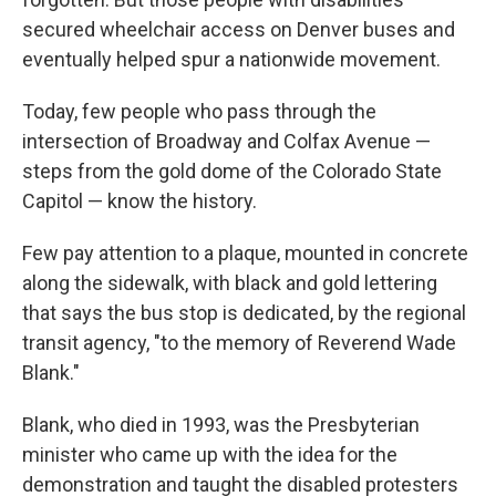
secured wheelchair access on Denver buses and
eventually helped spur a nationwide movement.
Today, few people who pass through the
intersection of Broadway and Colfax Avenue —
steps from the gold dome of the Colorado State
Capitol — know the history.
Few pay attention to a plaque, mounted in concrete
along the sidewalk, with black and gold lettering
that says the bus stop is dedicated, by the regional
transit agency, "to the memory of Reverend Wade
Blank."
Blank, who died in 1993, was the Presbyterian
minister who came up with the idea for the
demonstration and taught the disabled protesters