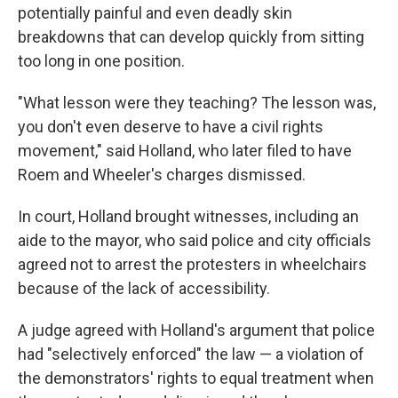
potentially painful and even deadly skin
breakdowns that can develop quickly from sitting
too long in one position.
"What lesson were they teaching? The lesson was,
you don't even deserve to have a civil rights
movement," said Holland, who later filed to have
Roem and Wheeler's charges dismissed.
In court, Holland brought witnesses, including an
aide to the mayor, who said police and city officials
agreed not to arrest the protesters in wheelchairs
because of the lack of accessibility.
A judge agreed with Holland's argument that police
had "selectively enforced" the law — a violation of
the demonstrators' rights to equal treatment when