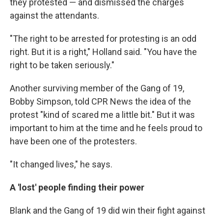
they protested — and dismissed the charges
against the attendants.
"The right to be arrested for protesting is an odd
right. But it is a right," Holland said. "You have the
right to be taken seriously."
Another surviving member of the Gang of 19,
Bobby Simpson, told CPR News the idea of the
protest "kind of scared me a little bit." But it was
important to him at the time and he feels proud to
have been one of the protesters.
"It changed lives," he says.
A 'lost' people finding their power
Blank and the Gang of 19 did win their fight against