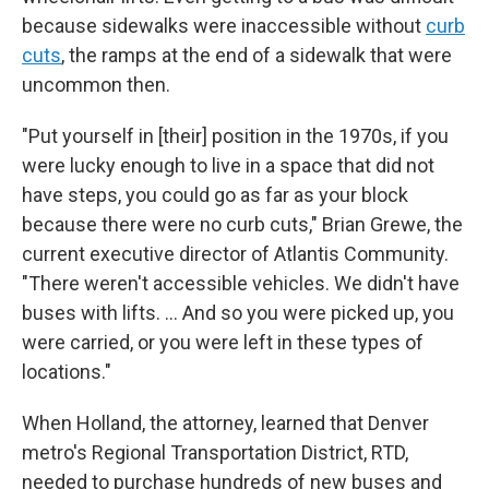
because sidewalks were inaccessible without
curb
cuts
, the ramps at the end of a sidewalk that were
uncommon then.
"Put yourself in [their] position in the 1970s, if you
were lucky enough to live in a space that did not
have steps, you could go as far as your block
because there were no curb cuts," Brian Grewe, the
current executive director of Atlantis Community.
"There weren't accessible vehicles. We didn't have
buses with lifts. ... And so you were picked up, you
were carried, or you were left in these types of
locations."
When Holland, the attorney, learned that Denver
metro's Regional Transportation District, RTD,
needed to purchase hundreds of new buses and