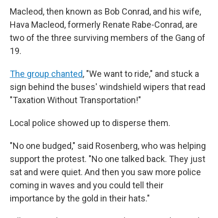
Macleod, then known as Bob Conrad, and his wife,
Hava Macleod, formerly Renate Rabe-Conrad, are
two of the three surviving members of the Gang of
19.
The group chanted
, "We want to ride," and stuck a
sign behind the buses' windshield wipers that read
"Taxation Without Transportation!"
Local police showed up to disperse them.
"No one budged," said Rosenberg, who was helping
support the protest. "No one talked back. They just
sat and were quiet. And then you saw more police
coming in waves and you could tell their
importance by the gold in their hats."