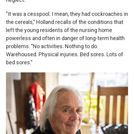
"It was a cesspool. I mean, they had cockroaches in
the cereals," Holland recalls of the conditions that
left the young residents of the nursing home
powerless and often in danger of long-term health
problems. "No activities. Nothing to do.
Warehoused. Physical injuries. Bed sores. Lots of
bed sores."