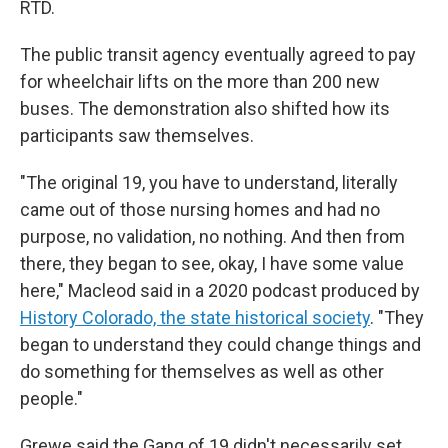
RTD.
The public transit agency eventually agreed to pay
for wheelchair lifts on the more than 200 new
buses. The demonstration also shifted how its
participants saw themselves.
"The original 19, you have to understand, literally
came out of those nursing homes and had no
purpose, no validation, no nothing. And then from
there, they began to see, okay, I have some value
here," Macleod said in a 2020 podcast produced by
History Colorado, the state historical society
. "They
began to understand they could change things and
do something for themselves as well as other
people."
Grewe said the Gang of 19 didn't necessarily set