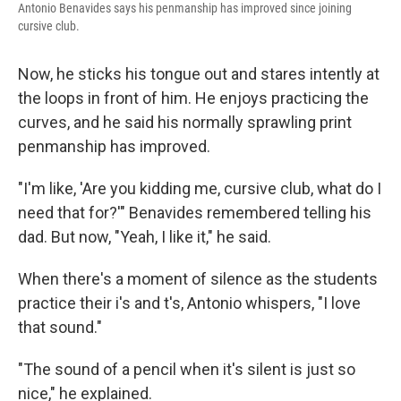
Antonio Benavides says his penmanship has improved since joining
cursive club.
Now, he sticks his tongue out and stares intently at
the loops in front of him. He enjoys practicing the
curves, and he said his normally sprawling print
penmanship has improved.
"I'm like, 'Are you kidding me, cursive club, what do I
need that for?'" Benavides remembered telling his
dad. But now, "Yeah, I like it," he said.
When there's a moment of silence as the students
practice their i's and t's, Antonio whispers, "I love
that sound."
"The sound of a pencil when it's silent is just so
nice," he explained.