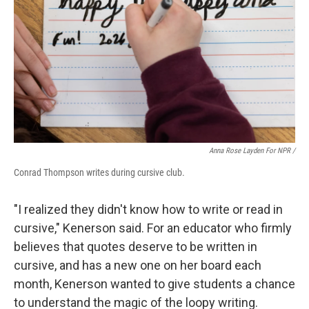
Anna Rose Layden For NPR /
Conrad Thompson writes during cursive club.
"I realized they didn't know how to write or read in
cursive," Kenerson said. For an educator who firmly
believes that quotes deserve to be written in
cursive, and has a new one on her board each
month, Kenerson wanted to give students a chance
to understand the magic of the loopy writing.