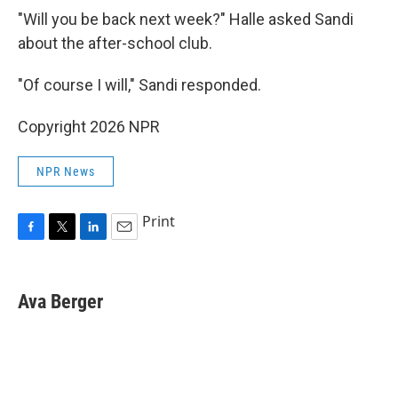
"Will you be back next week?" Halle asked Sandi
about the after-school club.
"Of course I will," Sandi responded.
Copyright 2026 NPR
NPR News
Print
F
T
L
E
a
w
i
m
c
i
n
a
e
t
k
i
Ava Berger
b
t
e
l
o
e
d
o
r
I
k
n