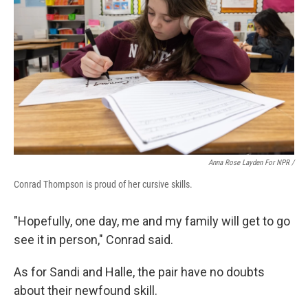
Anna Rose Layden For NPR /
Conrad Thompson is proud of her cursive skills.
"Hopefully, one day, me and my family will get to go
see it in person," Conrad said.
As for Sandi and Halle, the pair have no doubts
about their newfound skill.