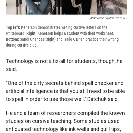
Anna Rose Layden For NPR /
Top left:
Kenerson demonstrates writing cursive letters on the
whiteboard.
Right:
Kenerson helps a student with their worksheet.
Bottom:
Sandi Chandee (right) and Halle O'Brien practice their writing
during cursive club.
Technology is not a fix-all for students, though, he
said.
"One of the dirty secrets behind spell checker and
artificial intelligence is that you still need to be able
to spell in order to use those well," Datchuk said.
He and a team of researchers compiled the known
studies on cursive teaching. Some studies used
antiquated technology like ink wells and quill tips,