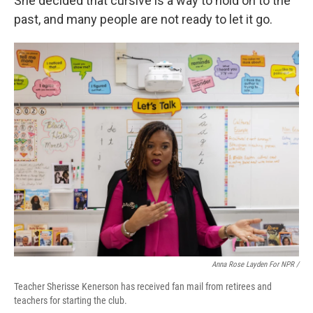
She decided that cursive is a way to hold on to the
past, and many people are not ready to let it go.
Anna Rose Layden For NPR /
Teacher Sherisse Kenerson has received fan mail from retirees and
teachers for starting the club.