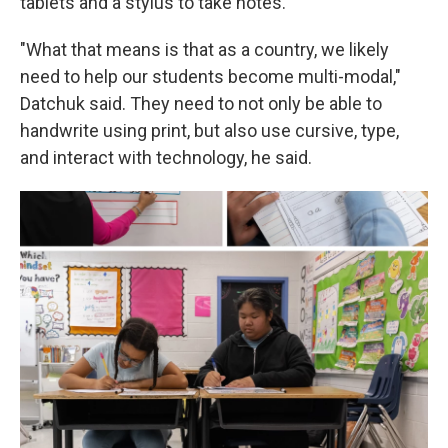
tablets and a stylus to take notes.
"What that means is that as a country, we likely
need to help our students become multi-modal,"
Datchuk said. They need to not only be able to
handwrite using print, but also use cursive, type,
and interact with technology, he said.