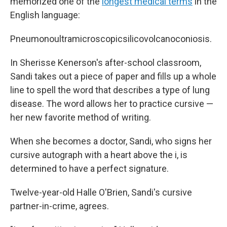
memorized one of the
longest medical terms
in the
English language:
Pneumonoultramicroscopicsilicovolcanoconiosis.
In Sherisse Kenerson's after-school classroom,
Sandi takes out a piece of paper and fills up a whole
line to spell the word that describes a type of lung
disease. The word allows her to practice cursive —
her new favorite method of writing.
When she becomes a doctor, Sandi, who signs her
cursive autograph with a heart above the i, is
determined to have a perfect signature.
Twelve-year-old Halle O'Brien, Sandi's cursive
partner-in-crime, agrees.