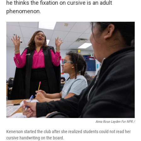
he thinks the fixation on cursive is an adult
phenomenon.
Anna Rose Layden For NPR /
Kenerson started the club after she realized students could not read her
cursive handwriting on the board.