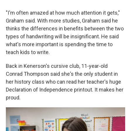
"I'm often amazed at how much attention it gets,"
Graham said. With more studies, Graham said he
thinks the differences in benefits between the two
types of handwriting will be insignificant. He said
what's more important is spending the time to
teach kids to write.
Back in Kenerson's cursive club, 11-year-old
Conrad Thompson said she's the only student in
her history class who can read her teacher's huge
Declaration of Independence printout. It makes her
proud.