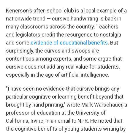
Kenerson's after-school club is a local example of a
nationwide trend — cursive handwriting is back in
many classrooms across the country. Teachers
and legislators credit the resurgence to nostalgia
and some
evidence of educational benefits
. But
surprisingly, the curves and swoops are
contentious among experts, and some argue that
cursive does not add any real value for students,
especially in the age of artificial intelligence.
"I have seen no evidence that cursive brings any
particular cognitive or learning benefit beyond that
brought by hand printing," wrote Mark Warschauer, a
professor of education at the University of
California, Irvine, in an email to NPR. He noted that
the cognitive benefits of young students writing by