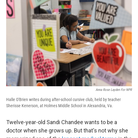
Anna Rose Layden For NPR
Halle O'Brien writes during after-school cursive club, held by teacher
Sherisse Kenerson, at Holmes Middle School in Alexandria, Va.
Twelve-year-old Sandi Chandee wants to be a
doctor when she grows up. But that's not why she