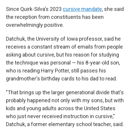
Since Quirk-Silva's 2023
cursive mandate
, she said
the reception from constituents has been
overwhelmingly positive.
Datchuk, the University of Iowa professor, said he
receives a constant stream of emails from people
asking about cursive, but his reason for studying
the technique was personal — his 8-year-old son,
who is reading Harry Potter, still passes his
grandmother's birthday cards to his dad to read.
"That brings up the larger generational divide that's
probably happened not only with my sons, but with
kids and young adults across the United States
who just never received instruction in cursive,"
Datchuk, a former elementary school teacher, said.