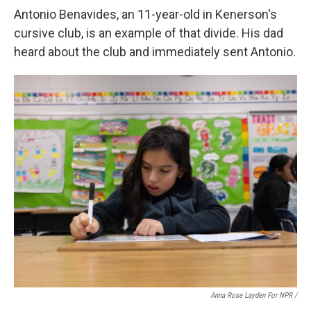
Antonio Benavides, an 11-year-old in Kenerson's
cursive club, is an example of that divide. His dad
heard about the club and immediately sent Antonio.
Anna Rose Layden For NPR /