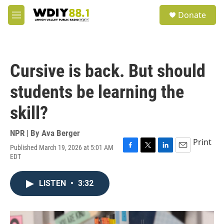
Skip to main content
S
Donate
e
M
a
e
r
n
c
u
h
Cursive is back. But should
u
e
students be learning the
r
y
skill?
NPR | By
Ava Berger
Print
Published March 19, 2026 at 5:01 AM
F
T
L
E
EDT
a
w
i
m
c
i
n
a
e
t
k
i
LISTEN
•
3:32
b
t
e
l
o
e
d
o
r
I
k
n