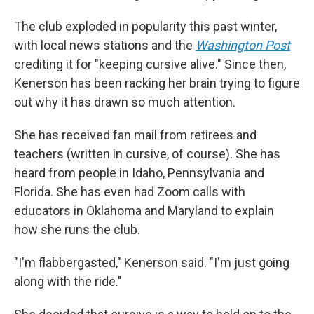
The club exploded in popularity this past winter,
with local news stations and the
Washington Post
crediting it for "keeping cursive alive." Since then,
Kenerson has been racking her brain trying to figure
out why it has drawn so much attention.
She has received fan mail from retirees and
teachers (written in cursive, of course). She has
heard from people in Idaho, Pennsylvania and
Florida. She has even had Zoom calls with
educators in Oklahoma and Maryland to explain
how she runs the club.
"I'm flabbergasted," Kenerson said. "I'm just going
along with the ride."