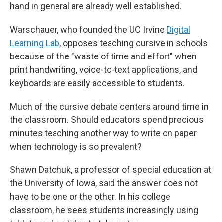
hand in general are already well established.
Warschauer, who founded the UC Irvine
Digital
Learning Lab
, opposes teaching cursive in schools
because of the "waste of time and effort" when
print handwriting, voice-to-text applications, and
keyboards are easily accessible to students.
Much of the cursive debate centers around time in
the classroom. Should educators spend precious
minutes teaching another way to write on paper
when technology is so prevalent?
Shawn Datchuk, a professor of special education at
the University of Iowa, said
the answer does not
have to be one or the other. In his college
classroom, he sees students increasingly using