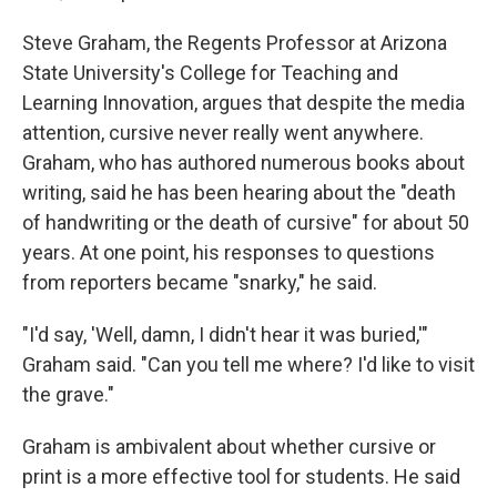
Steve Graham, the Regents Professor at Arizona
State University's College for Teaching and
Learning Innovation, argues that despite the media
attention, cursive never really went anywhere.
Graham, who has authored numerous books about
writing, said he has been hearing about the "death
of handwriting or the death of cursive" for about 50
years. At one point, his responses to questions
from reporters became "snarky," he said.
"I'd say, 'Well, damn, I didn't hear it was buried,'"
Graham said. "Can you tell me where? I'd like to visit
the grave."
Graham is ambivalent about whether cursive or
print is a more effective tool for students. He said