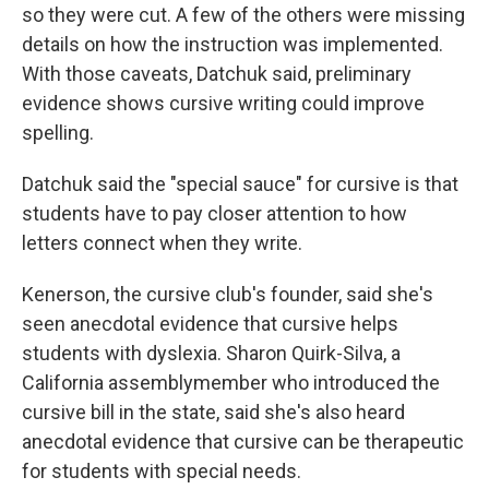
so they were cut. A few of the others were missing
details on how the instruction was implemented.
With those caveats, Datchuk said, preliminary
evidence shows cursive writing could improve
spelling.
Datchuk said the "special sauce" for cursive is that
students have to pay closer attention to how
letters connect when they write.
Kenerson, the cursive club's founder, said she's
seen anecdotal evidence that cursive helps
students with dyslexia. Sharon Quirk-Silva, a
California assemblymember who introduced the
cursive bill in the state, said she's also heard
anecdotal evidence that cursive can be therapeutic
for students with special needs.