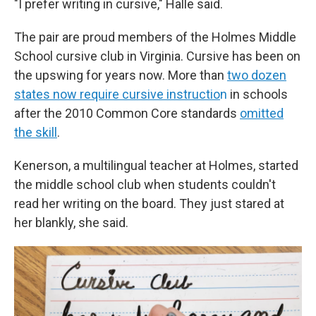
"I prefer writing in cursive," Halle said.
The pair are proud members of the Holmes Middle
School cursive club in Virginia. Cursive has been on
the upswing for years now. More than
two dozen
states now require cursive instructio
n
in schools
after the 2010 Common Core standards
omitted
the skill
.
Kenerson, a multilingual teacher at Holmes, started
the middle school club when students couldn't
read her writing on the board. They just stared at
her blankly, she said.