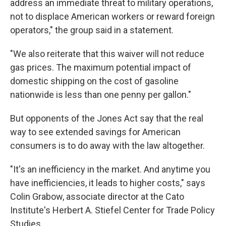
address an immediate threat to military operations,
not to displace American workers or reward foreign
operators," the group said in a statement.
"We also reiterate that this waiver will not reduce
gas prices. The maximum potential impact of
domestic shipping on the cost of gasoline
nationwide is less than one penny per gallon."
But opponents of the Jones Act say that the real
way to see extended savings for American
consumers is to do away with the law altogether.
"It's an inefficiency in the market. And anytime you
have inefficiencies, it leads to higher costs," says
Colin Grabow, associate director at the Cato
Institute's Herbert A. Stiefel Center for Trade Policy
Studies.