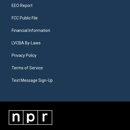
EEO Report
FCC Public File
Financial Information
LVCBA By-Laws
Privacy Policy
Terms of Service
Text Message Sign-Up