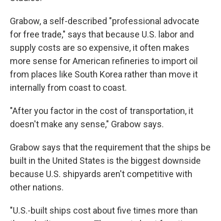
Grabow, a self-described "professional advocate
for free trade," says that because U.S. labor and
supply costs are so expensive, it often makes
more sense for American refineries to import oil
from places like South Korea rather than move it
internally from coast to coast.
"After you factor in the cost of transportation, it
doesn't make any sense," Grabow says.
Grabow says that the requirement that the ships be
built in the United States is the biggest downside
because U.S. shipyards aren't competitive with
other nations.
"U.S.-built ships cost about five times more than