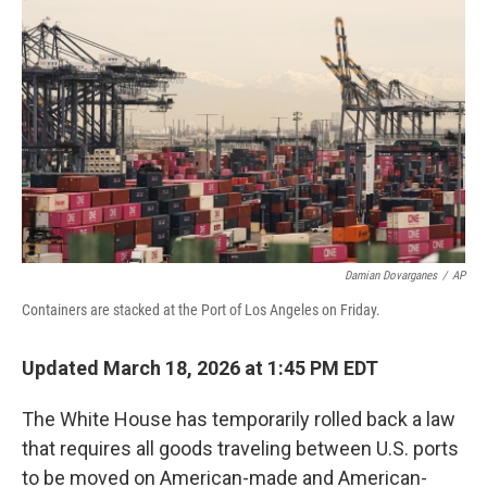
o
r
I
k
n
Damian Dovarganes
/
AP
Containers are stacked at the Port of Los Angeles on Friday.
Updated March 18, 2026 at 1:45 PM EDT
The White House has temporarily rolled back a law
that requires all goods traveling between U.S. ports
to be moved on American-made and American-