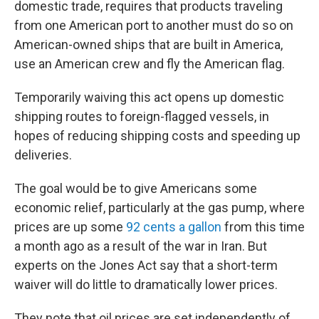
domestic trade, requires that products traveling
from one American port to another must do so on
American-owned ships that are built in America,
use an American crew and fly the American flag.
Temporarily waiving this act opens up domestic
shipping routes to foreign-flagged vessels, in
hopes of reducing shipping costs and speeding up
deliveries.
The goal would be to give Americans some
economic relief, particularly at the gas pump, where
prices are up some
92 cents a gallon
from this time
a month ago as a result of the war in Iran. But
experts on the Jones Act say that a short-term
waiver will do little to dramatically lower prices.
They note that oil prices are set independently of