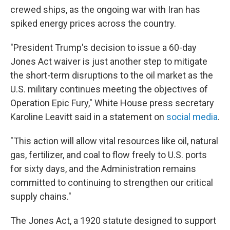
crewed ships, as the ongoing war with Iran has
spiked energy prices across the country.
"President Trump's decision to issue a 60-day
Jones Act waiver is just another step to mitigate
the short-term disruptions to the oil market as the
U.S. military continues meeting the objectives of
Operation Epic Fury," White House press secretary
Karoline Leavitt said in a statement on
social media
.
"This action will allow vital resources like oil, natural
gas, fertilizer, and coal to flow freely to U.S. ports
for sixty days, and the Administration remains
committed to continuing to strengthen our critical
supply chains."
The Jones Act, a 1920 statute designed to support