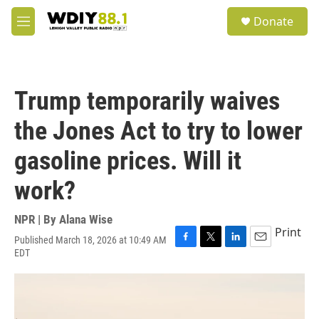
Skip to main content
S
Donate
e
M
a
e
r
n
c
u
h
Trump temporarily waives
u
e
the Jones Act to try to lower
r
y
gasoline prices. Will it
work?
NPR | By
Alana Wise
Print
Published March 18, 2026 at 10:49 AM
F
T
L
E
EDT
a
w
i
m
c
i
n
a
e
t
k
i
b
t
e
l
o
e
d