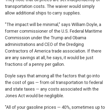
transportation costs. The waiver would simply
allow additional ships to carry supplies.
"The impact will be minimal," says William Doyle, a
former commissioner of the U.S. Federal Maritime
Commission under the Trump and Obama
administrations and CEO of the Dredging
Contractors of America trade association. If there
are any savings at all, he says, it would be just
fractions of a penny per gallon.
Doyle says that among all the factors that go into
the cost of gas — from oil transportation to federal
and state taxes — any costs associated with the
Jones Act would be negligible.
"All of your gasoline prices — 40%, sometimes up to