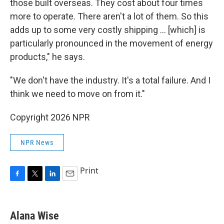
those built overseas. They cost about four times
more to operate. There aren't a lot of them. So this
adds up to some very costly shipping … [which] is
particularly pronounced in the movement of energy
products," he says.
"We don't have the industry. It's a total failure. And I
think we need to move on from it."
Copyright 2026 NPR
NPR News
Print
F
T
L
E
a
w
i
m
c
i
n
a
e
t
k
i
Alana Wise
b
t
e
l