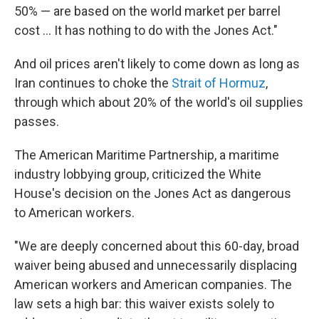
50% — are based on the world market per barrel
cost … It has nothing to do with the Jones Act."
And oil prices aren't likely to come down as long as
Iran continues to choke the
Strait of Hormuz
,
through which about 20% of the world's oil supplies
passes.
The American Maritime Partnership, a maritime
industry lobbying group, criticized the White
House's decision on the Jones Act as dangerous
to American workers.
"We are deeply concerned about this 60-day, broad
waiver being abused and unnecessarily displacing
American workers and American companies. The
law sets a high bar: this waiver exists solely to