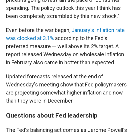
spending. The policy outlook this year I think has
been completely scrambled by this new shock."
Even before the war began,
January's inflation rate
was clocked at 3.1%
according to the Fed's
preferred measure — well above its 2% target. A
report released Wednesday on wholesale inflation
in February also came in hotter than expected.
Updated forecasts released at the end of
Wednesday's meeting show that Fed policymakers
are projecting somewhat higher inflation and now
than they were in December.
Questions about Fed leadership
The Fed's balancing act comes as Jerome Powell's