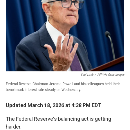
Saul Loeb
/
AFP Via Getty Images
Federal Reserve Chairman Jerome Powell and his colleagues held their
benchmark interest rate steady on Wednesday.
Updated March 18, 2026 at 4:38 PM EDT
The Federal Reserve's balancing act is getting
harder.