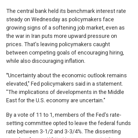
The central bank held its benchmark interest rate
steady on Wednesday as policymakers face
growing signs of a softening job market, even as
the war in Iran puts more upward pressure on
prices. That's leaving policymakers caught
between competing goals of encouraging hiring,
while also discouraging inflation.
"
Uncertainty about the economic outlook remains
elevated," Fed policymakers said in a statement.
"The implications of developments in the Middle
East for the U.S. economy are uncertain."
By a vote of 11 to 1, members of the Fed's rate-
setting committee opted to leave the federal funds
rate between 3-1/2 and 3-3/4%. The dissenting