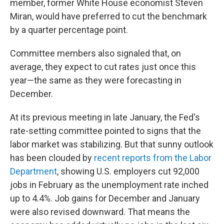
member, former White House economist Steven
Miran, would have preferred to cut the benchmark
by a quarter percentage point.
Committee members also signaled that, on
average, they expect to cut rates just once this
year—the same as they were forecasting in
December.
At its previous meeting in late January, the Fed's
rate-setting committee pointed to signs that the
labor market was stabilizing. But that sunny outlook
has been clouded by
recent reports from the Labor
Department
, showing U.S. employers cut 92,000
jobs in February as the unemployment rate inched
up to 4.4%. Job gains for December and January
were also revised downward. That means the