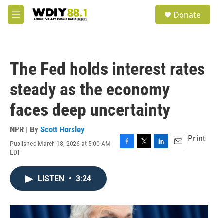
Skip to main content
S
Donate
e
M
a
e
r
n
c
u
h
The Fed holds interest rates
u
e
steady as the economy
r
y
faces deep uncertainty
NPR | By
Scott Horsley
Print
Published March 18, 2026 at 5:00 AM
F
T
L
E
EDT
a
w
i
m
c
i
n
a
e
t
k
i
LISTEN
•
3:24
b
t
e
l
o
e
d
o
r
I
k
n