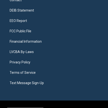
Contact
g
b
k
d
o
d
r
e
y
s
o
i
a
k
n
DEIB Statement
m
EEO Report
FCC Public File
Financial Information
LVCBA By-Laws
Privacy Policy
Terms of Service
Text Message Sign-Up