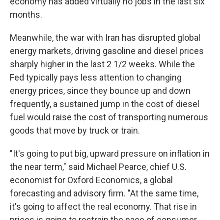
economy has added virtually no jobs in the last six
months.
Meanwhile, the war with Iran has disrupted global
energy markets, driving gasoline and diesel prices
sharply higher in the last 2 1/2 weeks. While the
Fed typically pays less attention to changing
energy prices, since they bounce up and down
frequently, a sustained jump in the cost of diesel
fuel would raise the cost of transporting numerous
goods that move by truck or train.
"It's going to put big, upward pressure on inflation in
the near term," said Michael Pearce, chief U.S.
economist for Oxford Economics, a global
forecasting and advisory firm. "At the same time,
it's going to affect the real economy. That rise in
prices is going to restrain the pace of consumer