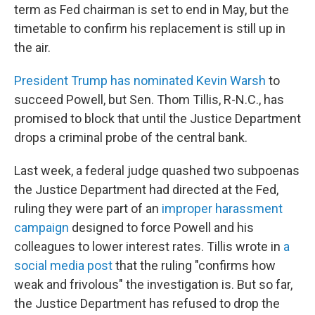
term as Fed chairman is set to end in May, but the
timetable to confirm his replacement is still up in
the air.
President Trump has nominated Kevin Warsh
to
succeed Powell, but Sen. Thom Tillis, R-N.C., has
promised to block that until the Justice Department
drops a criminal probe of the central bank.
Last week, a federal judge quashed two subpoenas
the Justice Department had directed at the Fed,
ruling they were part of an
improper harassment
campaign
designed to force Powell and his
colleagues to lower interest rates. Tillis wrote in
a
social media post
that the ruling "confirms how
weak and frivolous" the investigation is. But so far,
the Justice Department has refused to drop the