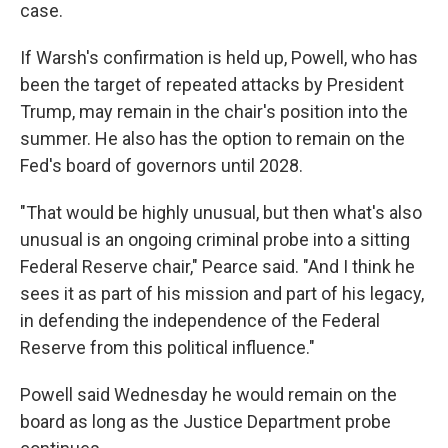
case.
If Warsh's confirmation is held up, Powell, who has
been the target of repeated attacks by President
Trump, may remain in the chair's position into the
summer. He also has the option to remain on the
Fed's board of governors until 2028.
"That would be highly unusual, but then what's also
unusual is an ongoing criminal probe into a sitting
Federal Reserve chair," Pearce said. "And I think he
sees it as part of his mission and part of his legacy,
in defending the independence of the Federal
Reserve from this political influence."
Powell said Wednesday he would remain on the
board as long as the Justice Department probe