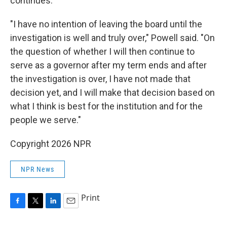
continues.
"I have no intention of leaving the board until the
investigation is well and truly over," Powell said. "On
the question of whether I will then continue to
serve as a governor after my term ends and after
the investigation is over, I have not made that
decision yet, and I will make that decision based on
what I think is best for the institution and for the
people we serve."
Copyright 2026 NPR
NPR News
Print
F
T
L
E
a
w
i
m