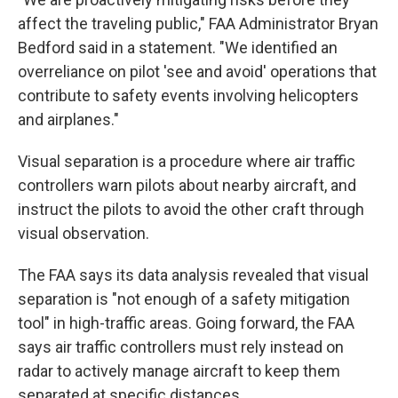
affect the traveling public," FAA Administrator Bryan
Bedford said in a statement. "We identified an
overreliance on pilot 'see and avoid' operations that
contribute to safety events involving helicopters
and airplanes."
Visual separation is a procedure where air traffic
controllers warn pilots about nearby aircraft, and
instruct the pilots to avoid the other craft through
visual observation.
The FAA says its data analysis revealed that visual
separation is "not enough of a safety mitigation
tool" in high-traffic areas. Going forward, the FAA
says air traffic controllers must rely instead on
radar to actively manage aircraft to keep them
separated at specific distances.