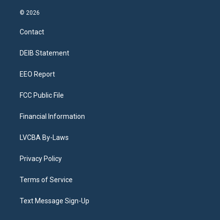
n
o
l
h
a
i
s
u
u
r
c
n
© 2026
t
t
e
e
e
k
a
u
s
a
b
e
Contact
g
b
k
d
o
d
r
e
y
s
o
i
a
k
n
DEIB Statement
m
EEO Report
FCC Public File
Financial Information
LVCBA By-Laws
Privacy Policy
Terms of Service
Text Message Sign-Up