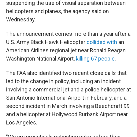
suspending the use of visual separation between
helicopters and planes, the agency said on
Wednesday.
The announcement comes more than a year after a
U.S. Army Black Hawk Helicopter
collided with
an
American Airlines regional jet near Ronald Reagan
Washington National Airport,
killing 67 peop
le
.
The FAA also identified two recent close calls that
led to the change in policy, including an incident
involving a commercial jet and a police helicopter at
San Antonio International Airport in February, and a
second incident in March involving a Beechcraft 99
and a helicopter at Hollywood Burbank Airport near
Los Angeles.
"We are proactively mitigating risks before they