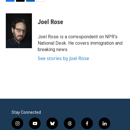
F
T
L
E
a
w
i
m
c
i
n
a
e
t
k
i
Joel Rose
b
t
e
l
o
e
d
o
r
I
Joel Rose is a correspondent on NPR's
k
n
National Desk. He covers immigration and
breaking news.
See stories by Joel Rose
Stay Connected
i
y
b
t
f
l