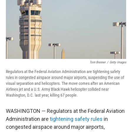
Tom Brenner
/
Getty Images
Regulators at the Federal Aviation Administration are tightening safety
rules in congested airspace around major airports, suspending the use of
visual separation and helicopters. The move comes after an American
Airlines jet and a U.S. Army Black Hawk helicopter collided near
Washington, D.C. last year, killing 67 people.
WASHINGTON — Regulators at the Federal Aviation
Administration are
tightening safety rules
in
congested airspace around major airports,