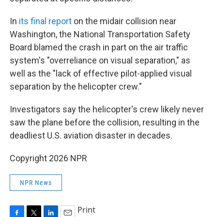
In
its final report
on the midair collision near
Washington, the National Transportation Safety
Board blamed the crash in part on the air traffic
system's "overreliance on visual separation," as
well as the "lack of effective pilot-applied visual
separation by the helicopter crew."
Investigators say the helicopter's crew likely never
saw the plane before the collision, resulting in the
deadliest U.S. aviation disaster in decades.
Copyright 2026 NPR
NPR News
Print