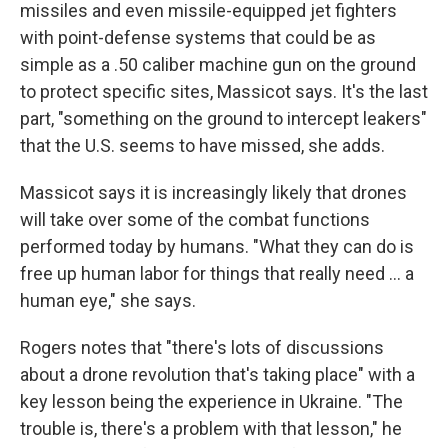
missiles and even missile-equipped jet fighters
with point-defense systems that could be as
simple as a .50 caliber machine gun on the ground
to protect specific sites, Massicot says. It's the last
part, "something on the ground to intercept leakers"
that the U.S. seems to have missed, she adds.
Massicot says it is increasingly likely that drones
will take over some of the combat functions
performed today by humans. "What they can do is
free up human labor for things that really need … a
human eye," she says.
Rogers notes that "there's lots of discussions
about a drone revolution that's taking place" with a
key lesson being the experience in Ukraine. "The
trouble is, there's a problem with that lesson," he