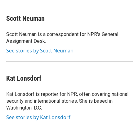
a
w
i
m
c
i
n
a
e
t
k
i
Scott Neuman
b
t
e
l
o
e
d
o
r
I
Scott Neuman is a correspondent for NPR's General
k
n
Assignment Desk.
See stories by Scott Neuman
Kat Lonsdorf
Kat Lonsdorf is reporter for NPR, often covering national
security and international stories. She is based in
Washington, D.C.
See stories by Kat Lonsdorf