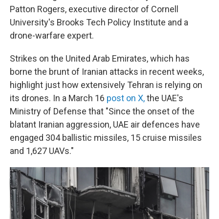
Patton Rogers, executive director of Cornell
University's Brooks Tech Policy Institute and a
drone-warfare expert.
Strikes on the United Arab Emirates, which has
borne the brunt of Iranian attacks in recent weeks,
highlight just how extensively Tehran is relying on
its drones. In a March 16
post on X,
the UAE's
Ministry of Defense that "Since the onset of the
blatant Iranian aggression, UAE air defences have
engaged 304 ballistic missiles, 15 cruise missiles
and 1,627 UAVs."