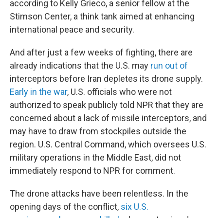
according to Kelly Grieco, a senior fellow at the
Stimson Center, a think tank aimed at enhancing
international peace and security.
And after just a few weeks of fighting, there are
already indications that the U.S. may
run out of
interceptors before Iran depletes its drone supply.
Early in the war
, U.S. officials who were not
authorized to speak publicly told NPR that they are
concerned about a lack of missile interceptors, and
may have to draw from stockpiles outside the
region. U.S. Central Command, which oversees U.S.
military operations in the Middle East, did not
immediately respond to NPR for comment.
The drone attacks have been relentless. In the
opening days of the conflict,
six U.S.