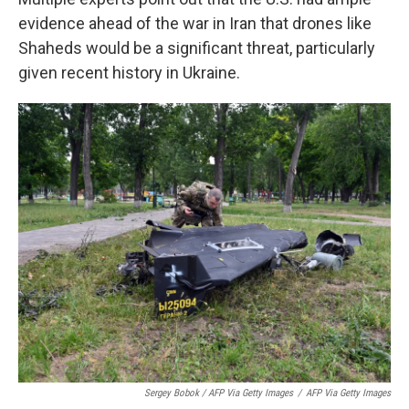
evidence ahead of the war in Iran that drones like
Shaheds would be a significant threat, particularly
given recent history in Ukraine.
Sergey Bobok / AFP Via Getty Images
/
AFP Via Getty Images