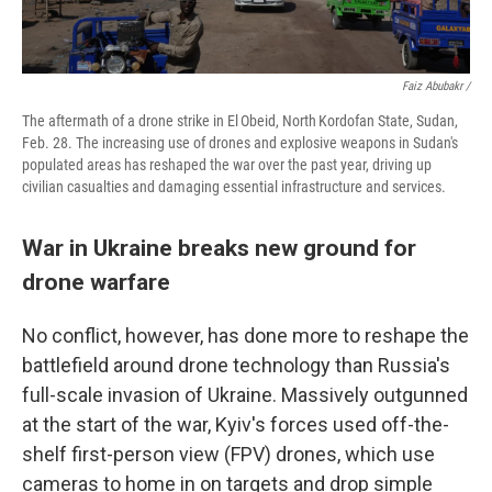
Faiz Abubakr /
The aftermath of a drone strike in El Obeid, North Kordofan State, Sudan,
Feb. 28. The increasing use of drones and explosive weapons in Sudan's
populated areas has reshaped the war over the past year, driving up
civilian casualties and damaging essential infrastructure and services.
War in Ukraine breaks new ground for
drone warfare
No conflict, however, has done more to reshape the
battlefield around drone technology than Russia's
full-scale invasion of Ukraine. Massively outgunned
at the start of the war, Kyiv's forces used off-the-
shelf first-person view (FPV) drones, which use
cameras to home in on targets and drop simple