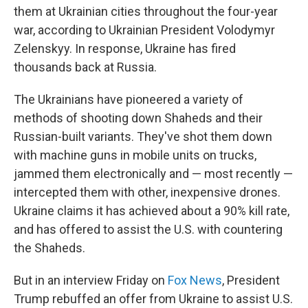
them at Ukrainian cities throughout the four-year
war, according to Ukrainian President Volodymyr
Zelenskyy. In response, Ukraine has fired
thousands back at Russia.
The Ukrainians have pioneered a variety of
methods of shooting down Shaheds and their
Russian-built variants. They've shot them down
with machine guns in mobile units on trucks,
jammed them electronically and — most recently —
intercepted them with other, inexpensive drones.
Ukraine claims it has achieved about a 90% kill rate,
and has offered to assist the U.S. with countering
the Shaheds.
But in an interview Friday on
Fox News
, President
Trump rebuffed an offer from Ukraine to assist U.S.