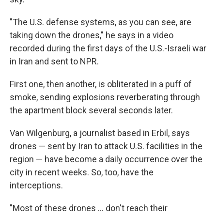
"The U.S. defense systems, as you can see, are
taking down the drones," he says in a video
recorded during the first days of the U.S.-Israeli war
in Iran and sent to NPR.
First one, then another, is obliterated in a puff of
smoke, sending explosions reverberating through
the apartment block several seconds later.
Van Wilgenburg, a journalist based in Erbil, says
drones — sent by Iran to attack U.S. facilities in the
region — have become a daily occurrence over the
city in recent weeks. So, too, have the
interceptions.
"Most of these drones … don't reach their