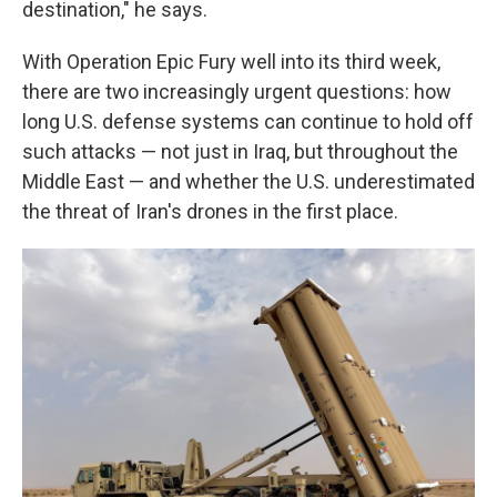
destination," he says.
With Operation Epic Fury well into its third week,
there are two increasingly urgent questions: how
long U.S. defense systems can continue to hold off
such attacks — not just in Iraq, but throughout the
Middle East — and whether the U.S. underestimated
the threat of Iran's drones in the first place.