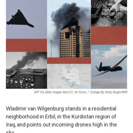
k
n
AFP Via Getty Images And U.S. Air Force
/
Collage By Emily Bogle/NPR
Wladimir van Wilgenburg stands in a residential
neighborhood in Erbil, in the Kurdistan region of
Iraq, and points out incoming drones high in the
sky.