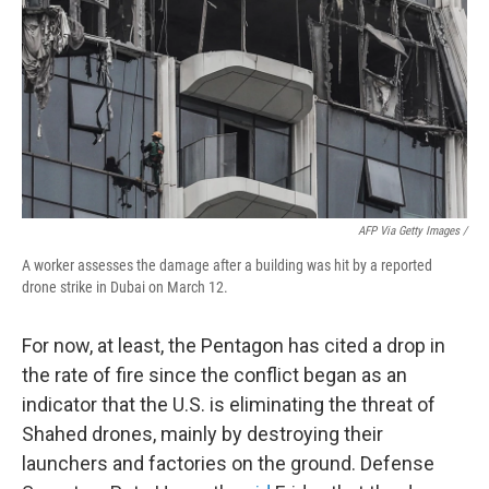
AFP Via Getty Images /
A worker assesses the damage after a building was hit by a reported
drone strike in Dubai on March 12.
For now, at least, the Pentagon has cited a drop in
the rate of fire since the conflict began as an
indicator that the U.S. is eliminating the threat of
Shahed drones, mainly by destroying their
launchers and factories on the ground. Defense