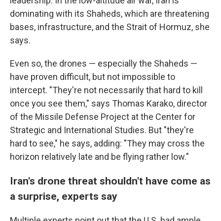
leadership. In the low-altitude air war, Iran is
dominating with its Shaheds, which are threatening
bases, infrastructure, and the Strait of Hormuz, she
says.
Even so, the drones — especially the Shaheds —
have proven difficult, but not impossible to
intercept. "They're not necessarily that hard to kill
once you see them," says Thomas Karako, director
of the Missile Defense Project at the Center for
Strategic and International Studies. But "they're
hard to see," he says, adding: "They may cross the
horizon relatively late and be flying rather low."
Iran's drone threat shouldn't have come as
a surprise, experts say
Multiple experts point out that the U.S. had ample