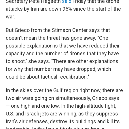
Secretary Pete Hegseth
said
Friday that the drone
attacks by Iran are down 95% since the start of the
war.
But Grieco from the Stimson Center says that
doesn't mean the threat has gone away. "One
possible explanation is that we have reduced their
capacity and the number of drones that they have
to shoot," she says. "There are other explanations
for why that number may have dropped, which
could be about tactical recalibration."
In the skies over the Gulf region right now, there are
two air wars going on simultaneously, Grieco says
— one high and one low. In the high-altitude fight,
U.S. and Israeli jets are winning, as they suppress
Iran's air defenses, destroy its buildings and kill its