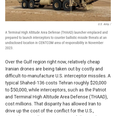
U.S. Army /
A Terminal High Altitude Area Defense (THAAD) launcher emplaced and
prepared to launch interceptors to counter ballistic missile threats at an
undisclosed location in CENTCOM area of responsibility in November
2023.
Over the Gulf region right now, relatively cheap
Iranian drones are being taken out by costly and
difficult-to-manufacture U.S. interceptor missiles. A
typical Shahed-136 costs Tehran roughly $20,000
to $50,000, while interceptors, such as the Patriot
and Terminal High Altitude Area Defense (THAAD),
cost millions. That disparity has allowed Iran to
drive up the cost of the conflict for the U.S.,