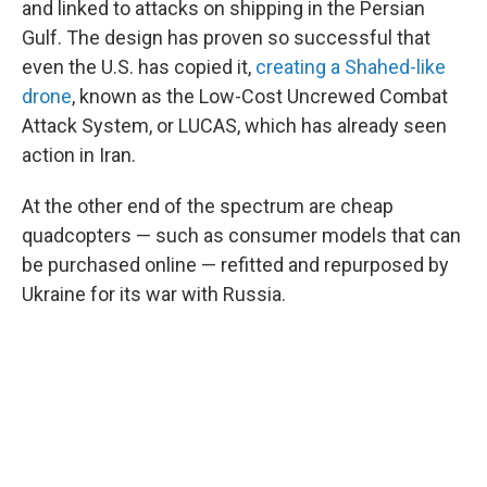
and linked to attacks on shipping in the Persian
Gulf. The design has proven so successful that
even the U.S. has copied it,
creating a Shahed-like
drone
, known as the Low-Cost Uncrewed Combat
Attack System, or LUCAS, which has already seen
action in Iran.
At the other end of the spectrum are cheap
quadcopters — such as consumer models that can
be purchased online — refitted and repurposed by
Ukraine for its war with Russia.