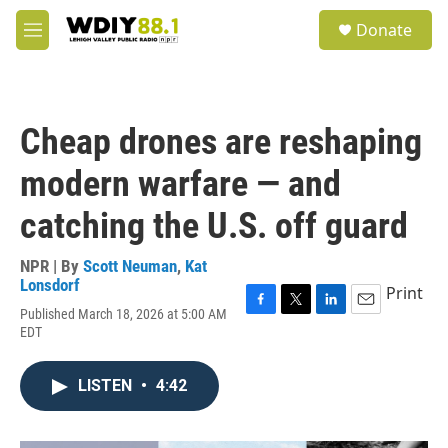
Skip to main content
S
Donate
e
M
a
e
r
n
c
u
h
Cheap drones are reshaping
u
e
modern warfare — and
r
y
catching the U.S. off guard
NPR | By
Scott Neuman
,
Kat
Lonsdorf
Print
Published March 18, 2026 at 5:00 AM
F
T
L
E
EDT
a
w
i
m
c
i
n
a
e
t
k
i
LISTEN
•
4:42
b
t
e
l
o
e
d
o
r
I