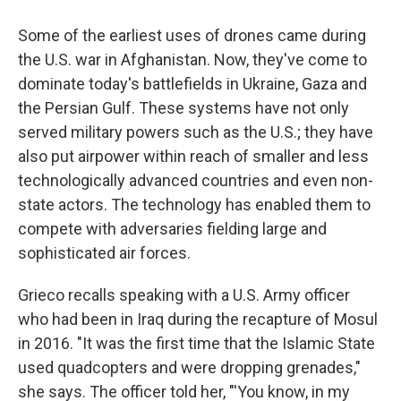
Some of the earliest uses of drones came during
the U.S. war in Afghanistan. Now, they've come to
dominate today's battlefields in Ukraine, Gaza and
the Persian Gulf. These systems have not only
served military powers such as the U.S.; they have
also put airpower within reach of smaller and less
technologically advanced countries and even non-
state actors. The technology has enabled them to
compete with adversaries fielding large and
sophisticated air forces.
Grieco recalls speaking with a U.S. Army officer
who had been in Iraq during the recapture of Mosul
in 2016. "It was the first time that the Islamic State
used quadcopters and were dropping grenades,"
she says. The officer told her, "'You know, in my