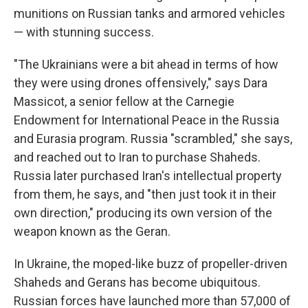
munitions on Russian tanks and armored vehicles
— with stunning success.
"The Ukrainians were a bit ahead in terms of how
they were using drones offensively," says Dara
Massicot, a senior fellow at the Carnegie
Endowment for International Peace in the Russia
and Eurasia program. Russia "scrambled," she says,
and reached out to Iran to purchase Shaheds.
Russia later purchased Iran's intellectual property
from them, he says, and "then just took it in their
own direction," producing its own version of the
weapon known as the Geran.
In Ukraine, the moped-like buzz of propeller-driven
Shaheds and Gerans has become ubiquitous.
Russian forces have launched more than 57,000 of