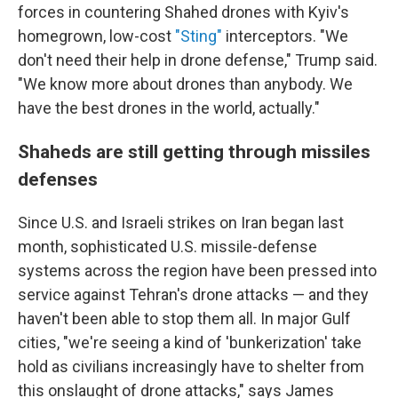
forces in countering Shahed drones with Kyiv's
homegrown, low-cost
"Sting"
interceptors. "We
don't need their help in drone defense," Trump said.
"We know more about drones than anybody. We
have the best drones in the world, actually."
Shaheds are still getting through missiles
defenses
Since U.S. and Israeli strikes on Iran began last
month, sophisticated U.S. missile-defense
systems across the region have been pressed into
service against Tehran's drone attacks — and they
haven't been able to stop them all. In major Gulf
cities, "we're seeing a kind of 'bunkerization' take
hold as civilians increasingly have to shelter from
this onslaught of drone attacks," says James