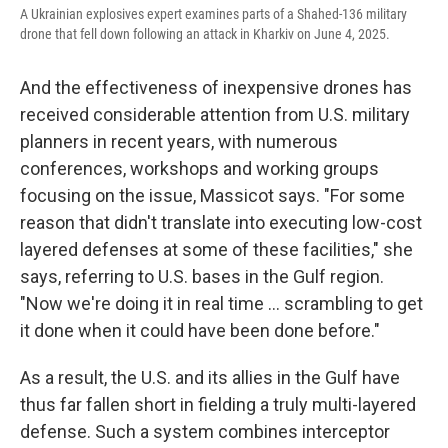
A Ukrainian explosives expert examines parts of a Shahed-136 military
drone that fell down following an attack in Kharkiv on June 4, 2025.
And the effectiveness of inexpensive drones has
received considerable attention from U.S. military
planners in recent years, with numerous
conferences, workshops and working groups
focusing on the issue, Massicot says. "For some
reason that didn't translate into executing low-cost
layered defenses at some of these facilities," she
says, referring to U.S. bases in the Gulf region.
"Now we're doing it in real time … scrambling to get
it done when it could have been done before."
As a result, the U.S. and its allies in the Gulf have
thus far fallen short in fielding a truly multi-layered
defense. Such a system combines interceptor