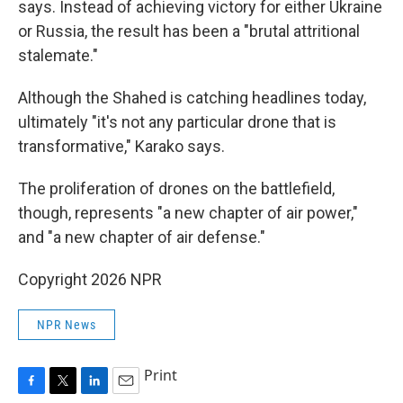
says. Instead of achieving victory for either Ukraine
or Russia, the result has been a "brutal attritional
stalemate."
Although the Shahed is catching headlines today,
ultimately "it's not any particular drone that is
transformative," Karako says.
The proliferation of drones on the battlefield,
though, represents "a new chapter of air power,"
and "a new chapter of air defense."
Copyright 2026 NPR
NPR News
Print
F
T
L
E