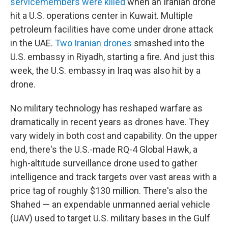
servicemembers were killed
when an Iranian drone
hit a U.S. operations center in Kuwait. Multiple
petroleum facilities have come under drone attack
in the UAE.
Two Iranian drones
smashed into the
U.S. embassy in Riyadh, starting a fire. And just this
week, the U.S. embassy in Iraq was also hit by a
drone.
No military technology has reshaped warfare as
dramatically in recent years as drones have. They
vary widely in both cost and capability. On the upper
end, there's the U.S.-made RQ-4 Global Hawk, a
high-altitude surveillance drone used to gather
intelligence and track targets over vast areas with a
price tag of roughly $130 million. There's also the
Shahed — an expendable unmanned aerial vehicle
(UAV) used to target U.S. military bases in the Gulf