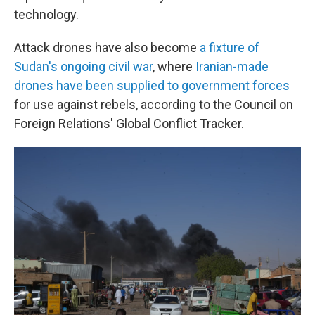
technology.
Attack drones have also become
a fixture of
Sudan's ongoing civil war
, where
Iranian-made
drones have been supplied to government forces
for use against rebels, according to the Council on
Foreign Relations' Global Conflict Tracker.