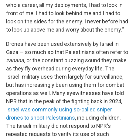
whole career, all my deployments, I had to look in
front of me. I had to look behind me and I had to
look on the sides for the enemy. I never before had
to look up above me and worry about the enemy.'"
Drones have been used extensively by Israel in
Gaza — so much so that Palestinians often refer to
zanana,
or the constant buzzing sound they make
as they fly overhead during everyday life. The
Israeli military uses them largely for surveillance,
but has increasingly been using them for combat
operations as well. Many eyewitnesses have told
NPR that in the peak of the fighting back in 2024,
Israel was commonly using so-called sniper
drones to shoot Palestinians
, including children.
The Israeli military did not respond to NPR's
repeated requests to verify its use of such