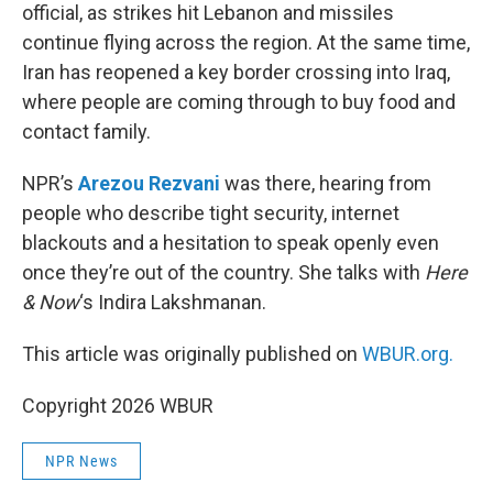
official, as strikes hit Lebanon and missiles
continue flying across the region. At the same time,
Iran has reopened a key border crossing into Iraq,
where people are coming through to buy food and
contact family.
NPR’s
Arezou Rezvani
was there, hearing from
people who describe tight security, internet
blackouts and a hesitation to speak openly even
once they’re out of the country. She talks with
Here
& Now
‘s Indira Lakshmanan.
This article was originally published on
WBUR.org.
Copyright 2026 WBUR
NPR News