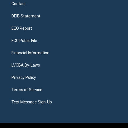
a
u
s
a
b
e
Contact
g
b
k
d
o
d
r
e
y
s
o
i
a
k
n
DEIB Statement
m
EEO Report
FCC Public File
Financial Information
LVCBA By-Laws
Privacy Policy
Terms of Service
Text Message Sign-Up