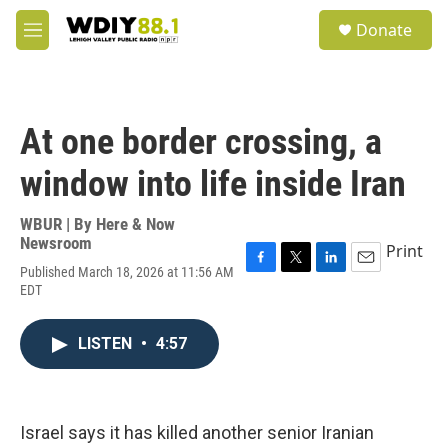
Skip to main content
S
Donate
e
M
a
e
r
n
c
u
h
At one border crossing, a
u
e
window into life inside Iran
r
y
WBUR | By
Here & Now
Newsroom
Print
Published March 18, 2026 at 11:56 AM
F
T
L
E
EDT
a
w
i
m
c
i
n
a
e
t
k
i
LISTEN
•
4:57
b
t
e
l
o
e
d
o
r
I
k
n
Israel says it has killed another senior Iranian