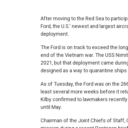
After moving to the Red Sea to particip
Ford, the U.S.' newest and largest aircr
deployment.
The Ford is on track to exceed the long
end of the Vietnam war. The USS Nimitz
2021, but that deployment came durin
designed as a way to quarantine ships
As of Tuesday, the Ford was on the 266t
least several more weeks before it re
Kilby confirmed to lawmakers recently t
until May.
Chairman of the Joint Chiefs of Staff