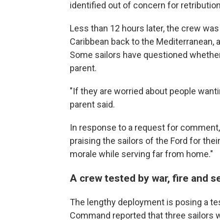
identified out of concern for retribution
Less than 12 hours later, the crew was 
Caribbean back to the Mediterranean, a
Some sailors have questioned whether 
parent.
"If they are worried about people wantin
parent said.
In response to a request for comment,
praising the sailors of the Ford for the
morale while serving far from home."
A crew tested by war, fire and 
The lengthy deployment is posing a test
Command reported that three sailors wer