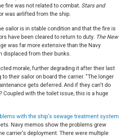
he fire was not related to combat.
Stars and
or was airlifted from the ship.
ailor is in stable condition and that the fire is
ors have been cleared to return to duty.
The New
age was far more extensive than the Navy
n displaced from their bunks.
cted morale, further degrading it after their last
g to their sailor on board the carrier. "The longer
intenance gets deferred. And if they can't do
? Coupled with the toilet issue, this is a huge
blems with the ship's sewage treatment system
toilets. Navy memos show the problems grew
he carrier's deployment. There were multiple