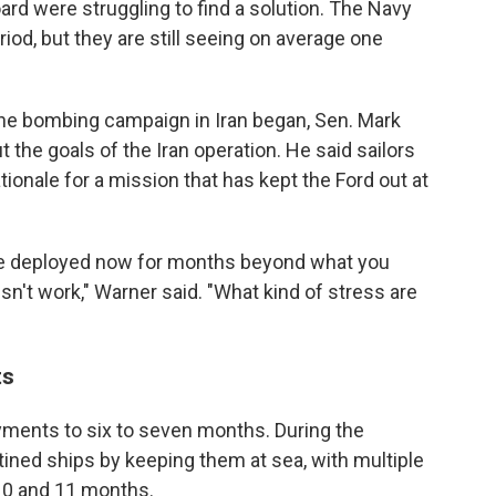
rd were struggling to find a solution. The Navy
iod, but they are still seeing on average one
r the bombing campaign in Iran began, Sen. Mark
the goals of the Iran operation. He said sailors
tionale for a mission that has kept the Ford out at
u are deployed now for months beyond what you
't work," Warner said. "What kind of stress are
ts
oyments to six to seven months. During the
ined ships by keeping them at sea, with multiple
10 and 11 months.