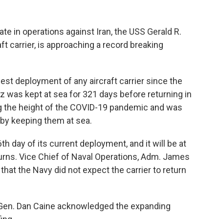
ate in operations against Iran, the USS Gerald R.
aft carrier, is approaching a record breaking
est deployment of any aircraft carrier since the
 was kept at sea for 321 days before returning in
g the height of the COVID-19 pandemic and was
 by keeping them at sea.
h day of its current deployment, and it will be at
turns. Vice Chief of Naval Operations, Adm. James
hat the Navy did not expect the carrier to return
, Gen. Dan Caine acknowledged the expanding