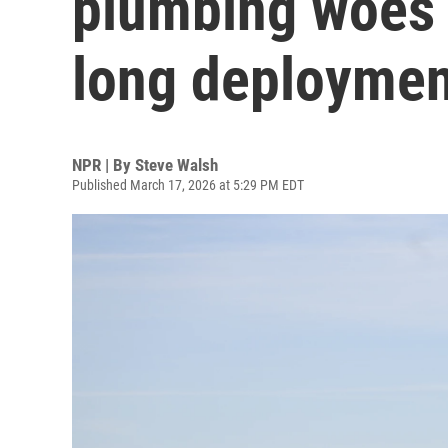
plumbing woes a
long deploymen
NPR | By
Steve Walsh
Published March 17, 2026 at 5:29 PM EDT