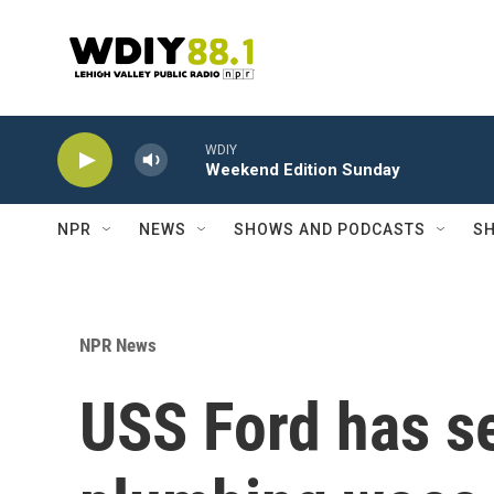
Skip to main content
WDIY
Weekend Edition Sunday
NPR
NEWS
SHOWS AND PODCASTS
SH
NPR News
USS Ford has se