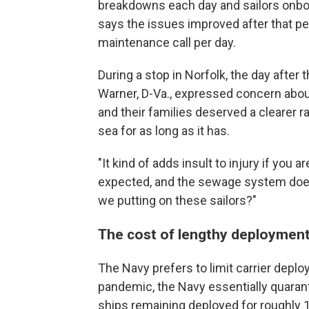
breakdowns each day and sailors onboa
says the issues improved after that per
maintenance call per day.
During a stop in Norfolk, the day afte
Warner, D-Va., expressed concern about 
and their families deserved a clearer ra
sea for as long as it has.
"It kind of adds insult to injury if yo
expected, and the sewage system doesn
we putting on these sailors?"
The cost of lengthy deploymen
The Navy prefers to limit carrier depl
pandemic, the Navy essentially quarant
ships remaining deployed for roughly 