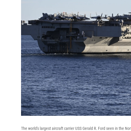
The world's largest aircraft carrier USS Gerald R. Ford seen in the No