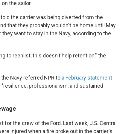
 on the sailor.
told the carrier was being diverted from the
nd that they probably wouldn't be home until May.
they want to stay in the Navy, according to the
g to reenlist, this doesn't help retention," the
 the Navy referred NPR to
a February statement
ir "resilience, professionalism, and sustained
sewage
 for the crew of the Ford. Last week, U.S. Central
e injured when a fire broke out in the carrier's