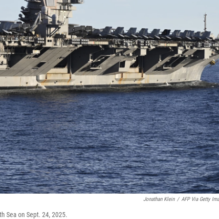
Jonathan Klein
/
AFP Via Getty Im
rth Sea on Sept. 24, 2025.