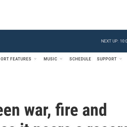
NEXT UP:
10:
ORT FEATURES
MUSIC
SCHEDULE
SUPPORT
en war, fire and