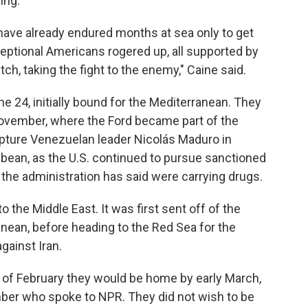
ing.
have already endured months at sea only to get
ptional Americans rogered up, all supported by
tch, taking the fight to the enemy," Caine said.
ne 24, initially bound for the Mediterranean. They
ovember, where the Ford became part of the
apture Venezuelan leader Nicolás Maduro in
ibbean, as the U.S. continued to pursue sanctioned
t the administration has said were carrying drugs.
 the Middle East. It was first sent off of the
anean, before heading to the Red Sea for the
against Iran.
of February they would be home by early March,
ber who spoke to NPR. They did not wish to be