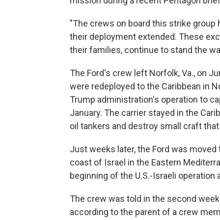
mission during a recent Pentagon brief
"The crews on board this strike group 
their deployment extended. These exce
their families, continue to stand the wa
The Ford's crew left Norfolk, Va., on Ju
were redeployed to the Caribbean in N
Trump administration's operation to c
January. The carrier stayed in the Car
oil tankers and destroy small craft tha
Just weeks later, the Ford was moved to
coast of Israel in the Eastern Mediterr
beginning of the U.S.-Israeli operation 
The crew was told in the second week 
according to the parent of a crew mem