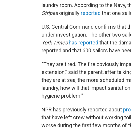
laundry room. According to the Navy, t
Stripes
originally
reported
that one sail
U.S. Central Command confirms that the s
under investigation. The other two sail
York Times
has reported
that the dam
reported and that 600 sailors have bee
"They are tired. The fire obviously impa
extension," said the parent, after talkin
they are at sea, the more scheduled ma
laundry, how will that impact sanitation
hygiene problem."
NPR has previously reported about
pro
that have left crew without working 
worse during the first few months of t