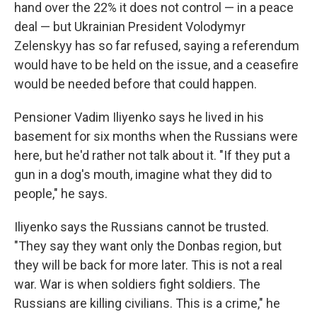
hand over the 22% it does not control — in a peace
deal — but Ukrainian President Volodymyr
Zelenskyy has so far refused, saying a referendum
would have to be held on the issue, and a ceasefire
would be needed before that could happen.
Pensioner Vadim Iliyenko says he lived in his
basement for six months when the Russians were
here, but he'd rather not talk about it. "If they put a
gun in a dog's mouth, imagine what they did to
people," he says.
Iliyenko says the Russians cannot be trusted.
"They say they want only the Donbas region, but
they will be back for more later. This is not a real
war. War is when soldiers fight soldiers. The
Russians are killing civilians. This is a crime," he