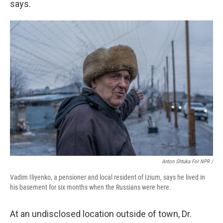
says.
Anton Shtuka For NPR /
Vadim Iliyenko, a pensioner and local resident of Izium, says he lived in
his basement for six months when the Russians were here.
At an undisclosed location outside of town, Dr.