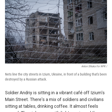
Anton Shtuka For NPR /
Nets line the city streets in Izium, Ukraine, in front of a building that's been
destroyed by a Russian attack.
Soldier Andriy is sitting in a vibrant café off Izium's
Main Street. There's a mix of soldiers and civilians
sitting at tables, drinking coffee. It almost feels