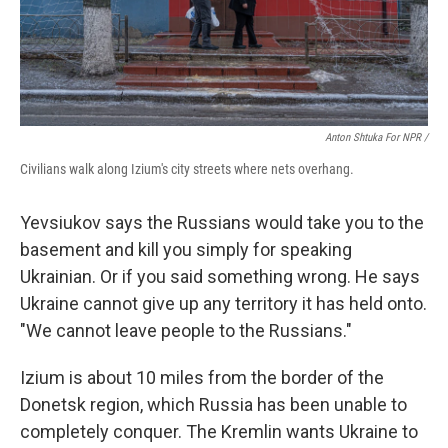
Anton Shtuka For NPR /
Civilians walk along Izium's city streets where nets overhang.
Yevsiukov says the Russians would take you to the
basement and kill you simply for speaking
Ukrainian. Or if you said something wrong. He says
Ukraine cannot give up any territory it has held onto.
"We cannot leave people to the Russians."
Izium is about 10 miles from the border of the
Donetsk region, which Russia has been unable to
completely conquer. The Kremlin wants Ukraine to