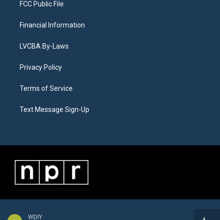
FCC Public File
Financial Information
LVCBA By-Laws
Privacy Policy
Terms of Service
Text Message Sign-Up
WDIY