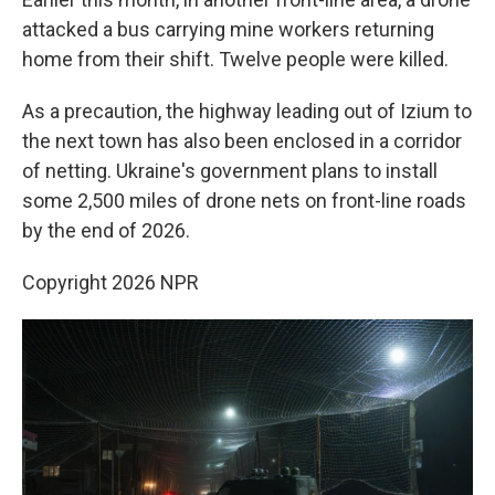
attacked a bus carrying mine workers returning
home from their shift. Twelve people were killed.
As a precaution, the highway leading out of Izium to
the next town has also been enclosed in a corridor
of netting. Ukraine's government plans to install
some 2,500 miles of drone nets on front-line roads
by the end of 2026.
Copyright 2026 NPR