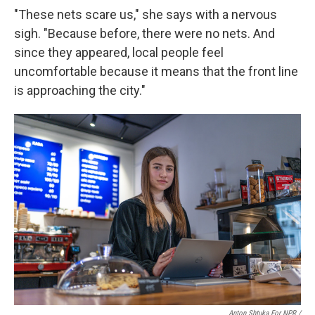
"These nets scare us," she says with a nervous
sigh. "Because before, there were no nets. And
since they appeared, local people feel
uncomfortable because it means that the front line
is approaching the city."
Anton Shtuka For NPR /