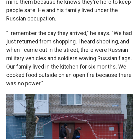
mind them because he knows they're here to keep
people safe. He and his family lived under the
Russian occupation.
"I remember the day they arrived," he says. "We had
just returned from shopping. I heard shooting, and
when I came out in the street, there were Russian
military vehicles and soldiers waving Russian flags.
Our family lived in the kitchen for six months. We
cooked food outside on an open fire because there
was no power."