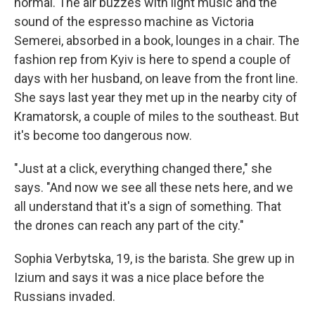
normal. The air buzzes with light music and the
sound of the espresso machine as Victoria
Semerei, absorbed in a book, lounges in a chair. The
fashion rep from Kyiv is here to spend a couple of
days with her husband, on leave from the front line.
She says last year they met up in the nearby city of
Kramatorsk, a couple of miles to the southeast. But
it's become too dangerous now.
"Just at a click, everything changed there," she
says. "And now we see all these nets here, and we
all understand that it's a sign of something. That
the drones can reach any part of the city."
Sophia Verbytska, 19, is the barista. She grew up in
Izium and says it was a nice place before the
Russians invaded.