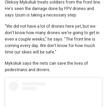
Oleksiy Mykoliuk treats soldiers from the front line.
He's seen the damage done by FPV drones and
says Izium is taking a necessary step.
"We did not have a lot of drones here yet, but we
don't know how many drones we're going to get in
even a couple weeks," he says. "The front line is
coming every day. We don't know for how much
time our skies will be safe."
Mykoliuk says the nets can save the lives of
pedestrians and drivers.