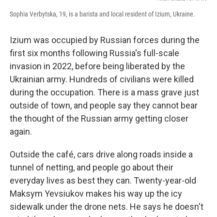
Sophia Verbytska, 19, is a barista and local resident of Izium, Ukraine.
Izium was occupied by Russian forces during the
first six months following Russia's full-scale
invasion in 2022, before being liberated by the
Ukrainian army. Hundreds of civilians were killed
during the occupation. There is a mass grave just
outside of town, and people say they cannot bear
the thought of the Russian army getting closer
again.
Outside the café, cars drive along roads inside a
tunnel of netting, and people go about their
everyday lives as best they can. Twenty-year-old
Maksym Yevsiukov makes his way up the icy
sidewalk under the drone nets. He says he doesn't