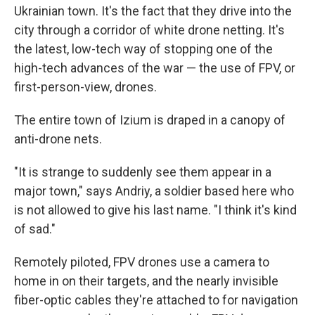
Ukrainian town. It's the fact that they drive into the
city through a corridor of white drone netting. It's
the latest, low-tech way of stopping one of the
high-tech advances of the war — the use of FPV, or
first-person-view, drones.
The entire town of Izium is draped in a canopy of
anti-drone nets.
"It is strange to suddenly see them appear in a
major town," says Andriy, a soldier based here who
is not allowed to give his last name. "I think it's kind
of sad."
Remotely piloted, FPV drones use a camera to
home in on their targets, and the nearly invisible
fiber-optic cables they're attached to for navigation