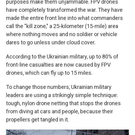
purposes make them unjammable. FPV drones
have completely transformed the war. They have
made the entire front line into what commanders
call the "kill zone," a 25-kilometer (15-mile) area
where nothing moves and no soldier or vehicle
dares to go unless under cloud cover.
According to the Ukrainian military, up to 80% of
front-line casualties are now caused by FPV
drones, which can fly up to 15 miles.
To change those numbers, Ukrainian military
leaders are using a strikingly simple technique:
tough, nylon drone netting that stops the drones
from diving at cars and people, because their
propellers get tangled in it.