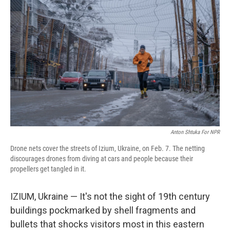
Anton Shtuka For NPR
Drone nets cover the streets of Izium, Ukraine, on Feb. 7. The netting
discourages drones from diving at cars and people because their
propellers get tangled in it.
IZIUM, Ukraine — It's not the sight of 19th century
buildings pockmarked by shell fragments and
bullets that shocks visitors most in this eastern