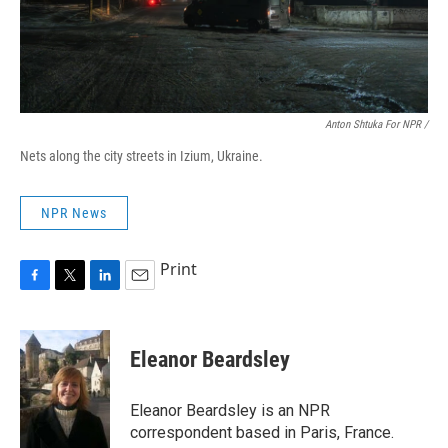
Anton Shtuka For NPR /
Nets along the city streets in Izium, Ukraine.
NPR News
Print
F
T
L
E
a
w
i
m
c
i
n
a
e
t
k
i
Eleanor Beardsley
b
t
e
l
o
e
d
o
r
I
Eleanor Beardsley is an NPR
k
n
correspondent based in Paris, France.