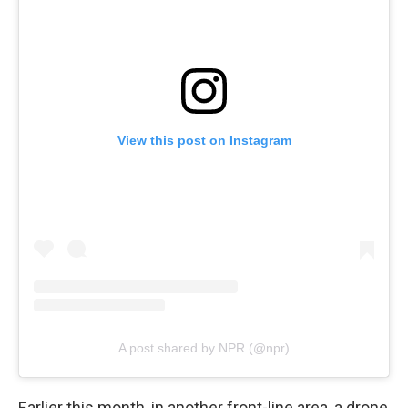
View this post on Instagram
A post shared by NPR (@npr)
Earlier this month, in another front-line area, a drone