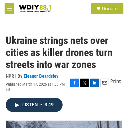
Skip to main content
S
Donate
e
M
a
e
r
n
c
u
h
Ukraine strings nets over
u
e
cities as killer drones turn
r
y
streets into war zones
NPR | By
Eleanor Beardsley
Print
Published March 17, 2026 at 1:06 PM
F
T
L
E
EDT
a
w
i
m
c
i
n
a
e
t
k
i
LISTEN
•
3:49
b
t
e
l
o
e
d
o
r
I
k
n