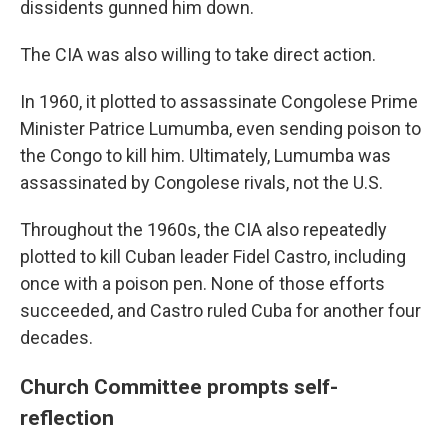
dissidents gunned him down.
The CIA was also willing to take direct action.
In 1960, it plotted to assassinate Congolese Prime
Minister Patrice Lumumba, even sending poison to
the Congo to kill him. Ultimately, Lumumba was
assassinated by Congolese rivals, not the U.S.
Throughout the 1960s, the CIA also repeatedly
plotted to kill Cuban leader Fidel Castro, including
once with a poison pen. None of those efforts
succeeded, and Castro ruled Cuba for another four
decades.
Church Committee prompts self-
reflection