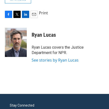
Print
F
T
L
E
a
w
i
m
c
i
n
a
e
t
k
i
Ryan Lucas
b
t
e
l
o
e
d
o
r
I
Ryan Lucas covers the Justice
k
n
Department for NPR.
See stories by Ryan Lucas
Stay Connected