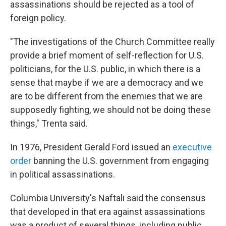
assassinations should be rejected as a tool of
foreign policy.
"The investigations of the Church Committee really
provide a brief moment of self-reflection for U.S.
politicians, for the U.S. public, in which there is a
sense that maybe if we are a democracy and we
are to be different from the enemies that we are
supposedly fighting, we should not be doing these
things," Trenta said.
In 1976, President Gerald Ford issued an
executive
order
banning the U.S. government from engaging
in political assassinations.
Columbia University's Naftali said the consensus
that developed in that era against assassinations
was a product of several things, including public