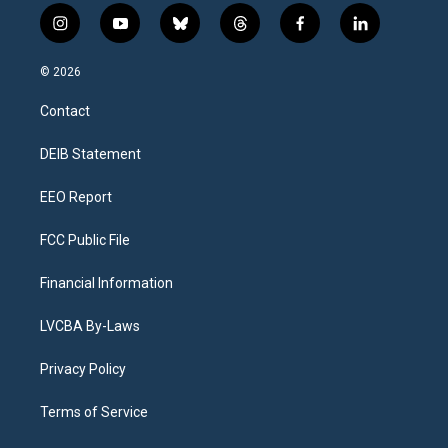
i
y
b
t
f
l
n
o
l
h
a
i
s
u
u
r
c
n
© 2026
t
t
e
e
e
k
a
u
s
a
b
e
Contact
g
b
k
d
o
d
r
e
y
s
o
i
a
k
n
DEIB Statement
m
EEO Report
FCC Public File
Financial Information
LVCBA By-Laws
Privacy Policy
Terms of Service