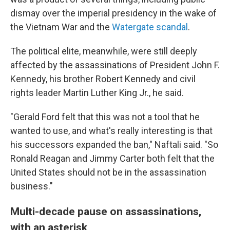
dismay over the imperial presidency in the wake of
the Vietnam War and the
Watergate scandal
.
The political elite, meanwhile, were still deeply
affected by the assassinations of President John F.
Kennedy, his brother Robert Kennedy and civil
rights leader Martin Luther King Jr., he said.
"Gerald Ford felt that this was not a tool that he
wanted to use, and what's really interesting is that
his successors expanded the ban," Naftali said. "So
Ronald Reagan and Jimmy Carter both felt that the
United States should not be in the assassination
business."
Multi-decade pause on assassinations,
with an asterisk