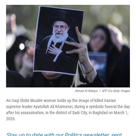
o
r
I
k
n
Ahmad Al-Rubaye
/
AFP Via Getty Images
An Iraqi Shiite Muslim woman holds up the image of killed Iranian
supreme leader Ayatollah Ali Khamenei, during a symbolic funeral the day
after his assassination, in the district of Sadr City, in Baghdad on March 1,
2026.
Stay up to date with our Politics newsletter, sent