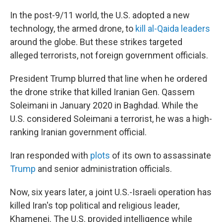
In the post-9/11 world, the U.S. adopted a new
technology, the armed drone, to
kill al-Qaida leaders
around the globe. But these strikes targeted
alleged terrorists, not foreign government officials.
President Trump blurred that line when he ordered
the drone strike that killed Iranian Gen. Qassem
Soleimani in January 2020 in Baghdad. While the
U.S. considered Soleimani a terrorist, he was a high-
ranking Iranian government official.
Iran responded with
plots
of its own to assassinate
Trump
and senior administration officials.
Now, six years later, a joint U.S.-Israeli operation has
killed Iran's top political and religious leader,
Khamenei. The U.S. provided intelligence while