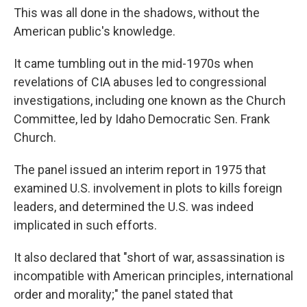
This was all done in the shadows, without the
American public's knowledge.
It came tumbling out in the mid-1970s when
revelations of CIA abuses led to congressional
investigations, including one known as the Church
Committee, led by Idaho Democratic Sen. Frank
Church.
The panel issued an interim report in 1975 that
examined U.S. involvement in plots to kills foreign
leaders, and determined the U.S. was indeed
implicated in such efforts.
It also declared that "short of war, assassination is
incompatible with American principles, international
order and morality;" the panel stated that