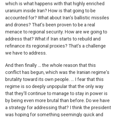
which is what happens with that highly enriched
uranium inside Iran? How is that going to be
accounted for? What about Iran's ballistic missiles
and drones? That's been proven to be a real
menace to regional security. How are we going to
address that? What if Iran starts to rebuild and
refinance its regional proxies? That's a challenge
we have to address.
And then finally … the whole reason that this
conflict has begun, which was the Iranian regime's
brutality toward its own people. … I fear that this
regime is so deeply unpopular that the only way
that they'll continue to manage to stay in power is
by being even more brutal than before. Do we have
a strategy for addressing that? I think the president
was hoping for something seemingly quick and