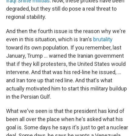
Iraqi Shiite militias
. Now, these proxies have been
degraded, but they still do pose a real threat to
regional stability.
And then the fourth issue is the reason why we're
even in this situation, which is Iran's
brutality
toward its own population. If you remember, last
January, Trump ... warned the Iranian government
that if they kill protesters, the United States would
intervene. And that was his red-line he issued, ...
and Iran tore up that red line. And that's what
actually motivated him to start this military buildup
in the Persian Gulf.
What we've seen is that the president has kind of
been all over the place when he's asked what his
goal is. Some days he says it's just to get a nuclear
deal. Some days, he says he wants a Venezuela