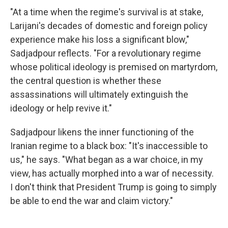
"At a time when the regime's survival is at stake,
Larijani's decades of domestic and foreign policy
experience make his loss a significant blow,"
Sadjadpour reflects. "For a revolutionary regime
whose political ideology is premised on martyrdom,
the central question is whether these
assassinations will ultimately extinguish the
ideology or help revive it."
Sadjadpour likens the inner functioning of the
Iranian regime to a black box: "It's inaccessible to
us," he says. "What began as a war choice, in my
view, has actually morphed into a war of necessity.
I don't think that President Trump is going to simply
be able to end the war and claim victory."