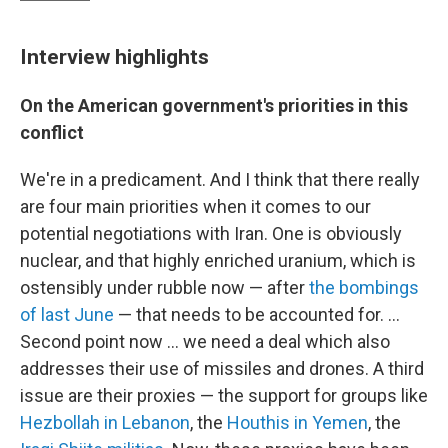
Interview highlights
On the American government's priorities in this
conflict
We're in a predicament. And I think that there really
are four main priorities when it comes to our
potential negotiations with Iran. One is obviously
nuclear, and that highly enriched uranium, which is
ostensibly under rubble now — after
the bombings
of last June
— that needs to be accounted for. ...
Second point now ... we need a deal which also
addresses their use of missiles and drones. A third
issue are their proxies — the support for groups like
Hezbollah in Lebanon
, the
Houthis in Yemen
, the