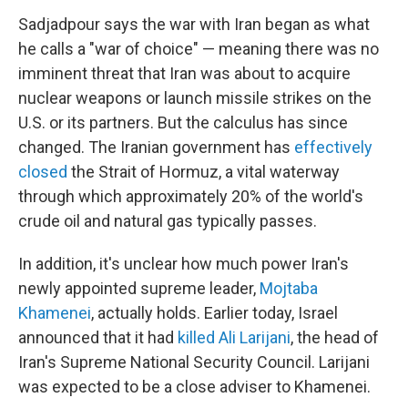
Sadjadpour says the war with Iran began as what
he calls a "war of choice" — meaning there was no
imminent threat that Iran was about to acquire
nuclear weapons or launch missile strikes on the
U.S. or its partners. But the calculus has since
changed. The Iranian government has
effectively
closed
the Strait of Hormuz, a vital waterway
through which approximately 20% of the world's
crude oil and natural gas typically passes.
In addition, it's unclear how much power Iran's
newly appointed supreme leader,
Mojtaba
Khamenei
, actually holds. Earlier today, Israel
announced that it had
killed Ali Larijani
, the head of
Iran's Supreme National Security Council. Larijani
was expected to be a close adviser to Khamenei.