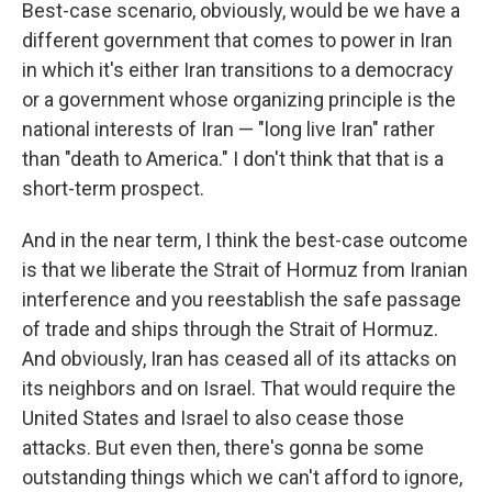
Best-case scenario, obviously, would be we have a
different government that comes to power in Iran
in which it's either Iran transitions to a democracy
or a government whose organizing principle is the
national interests of Iran — "long live Iran" rather
than "death to America." I don't think that that is a
short-term prospect.
And in the near term, I think the best-case outcome
is that we liberate the Strait of Hormuz from Iranian
interference and you reestablish the safe passage
of trade and ships through the Strait of Hormuz.
And obviously, Iran has ceased all of its attacks on
its neighbors and on Israel. That would require the
United States and Israel to also cease those
attacks. But even then, there's gonna be some
outstanding things which we can't afford to ignore,