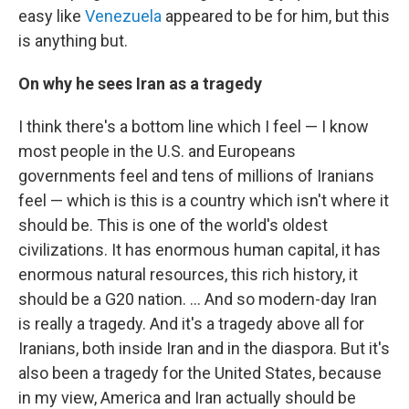
easy like
Venezuela
appeared to be for him, but this
is anything but.
On why he sees Iran as a tragedy
I think there's a bottom line which I feel — I know
most people in the U.S. and Europeans
governments feel and tens of millions of Iranians
feel — which is this is a country which isn't where it
should be. This is one of the world's oldest
civilizations. It has enormous human capital, it has
enormous natural resources, this rich history, it
should be a G20 nation. ... And so modern-day Iran
is really a tragedy. And it's a tragedy above all for
Iranians, both inside Iran and in the diaspora. But it's
also been a tragedy for the United States, because
in my view, America and Iran actually should be