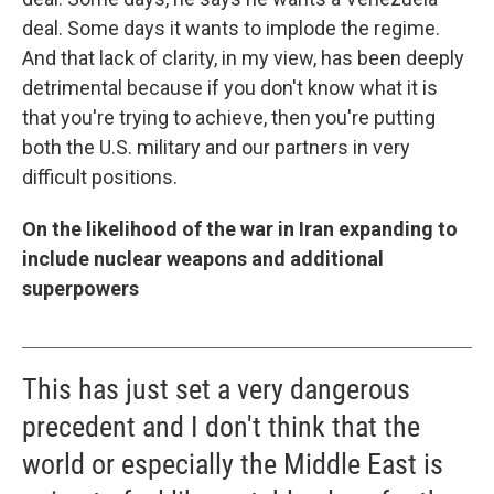
deal. Some days it wants to implode the regime.
And that lack of clarity, in my view, has been deeply
detrimental because if you don't know what it is
that you're trying to achieve, then you're putting
both the U.S. military and our partners in very
difficult positions.
On the likelihood of the war in Iran expanding to
include nuclear weapons and additional
superpowers
This has just set a very dangerous
precedent and I don't think that the
world or especially the Middle East is