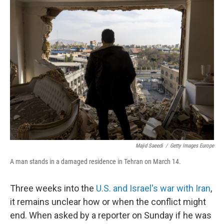
Majid Saeedi
/
Getty Images Europe
A man stands in a damaged residence in Tehran on March 14.
Three weeks into the
U.S. and Israel's war with Iran
,
it remains unclear how or when the conflict might
end. When asked by a reporter on Sunday if he was