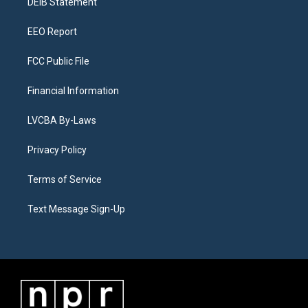
a
k
n
DEIB Statement
m
EEO Report
FCC Public File
Financial Information
LVCBA By-Laws
Privacy Policy
Terms of Service
Text Message Sign-Up