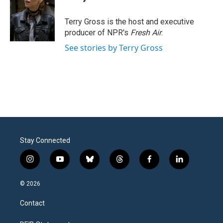
b
t
e
l
o
e
d
o
r
I
Terry Gross is the host and executive
k
n
producer of NPR's
Fresh Air
.
See stories by Terry Gross
Stay Connected
i
y
b
t
f
l
n
o
l
h
a
i
s
u
u
r
c
n
© 2026
t
t
e
e
e
k
a
u
s
a
b
e
Contact
g
b
k
d
o
d
r
e
y
s
o
i