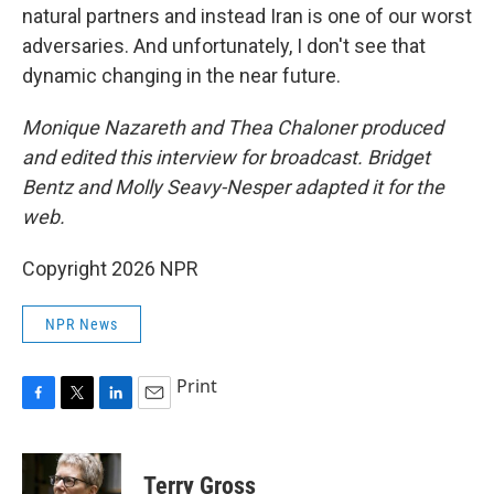
natural partners and instead Iran is one of our worst
adversaries. And unfortunately, I don't see that
dynamic changing in the near future.
Monique Nazareth and Thea Chaloner
produced
and edited this interview for broadcast. Bridget
Bentz and Molly Seavy-Nesper adapted it for the
web.
Copyright 2026 NPR
NPR News
Print
F
T
L
E
a
w
i
m
c
i
n
a
e
t
k
i
Terry Gross