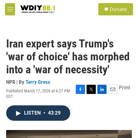
Skip to main content
S
Donate
e
M
a
e
r
n
c
u
h
Iran expert says Trump's
u
e
'war of choice' has morphed
r
y
into a 'war of necessity'
NPR | By
Terry Gross
Print
Published March 17, 2026 at 6:27 PM
F
T
L
E
EDT
a
w
i
m
c
i
n
a
e
t
k
i
LISTEN
•
43:29
b
t
e
l
o
e
d
o
r
I
k
n