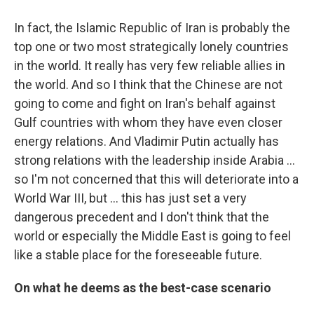
In fact, the Islamic Republic of Iran is probably the
top one or two most strategically lonely countries
in the world. It really has very few reliable allies in
the world. And so I think that the Chinese are not
going to come and fight on Iran's behalf against
Gulf countries with whom they have even closer
energy relations. And Vladimir Putin actually has
strong relations with the leadership inside Arabia …
so I'm not concerned that this will deteriorate into a
World War III, but … this has just set a very
dangerous precedent and I don't think that the
world or especially the Middle East is going to feel
like a stable place for the foreseeable future.
On what he deems as the best-case scenario