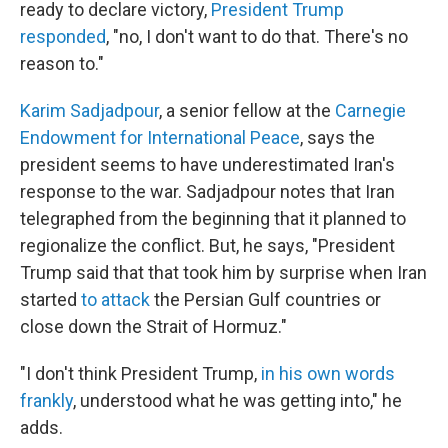
ready to declare victory,
President Trump
responded
, "no, I don't want to do that. There's no
reason to."
Karim Sadjadpour
, a senior fellow at the
Carnegie
Endowment for International Peace
, says the
president seems to have underestimated Iran's
response to the war. Sadjadpour notes that Iran
telegraphed from the beginning that it planned to
regionalize the conflict. But, he says, "President
Trump said that that took him by surprise when Iran
started
to attack
the Persian Gulf countries or
close down the Strait of Hormuz."
"I don't think President Trump,
in his own words
frankly
, understood what he was getting into," he
adds.