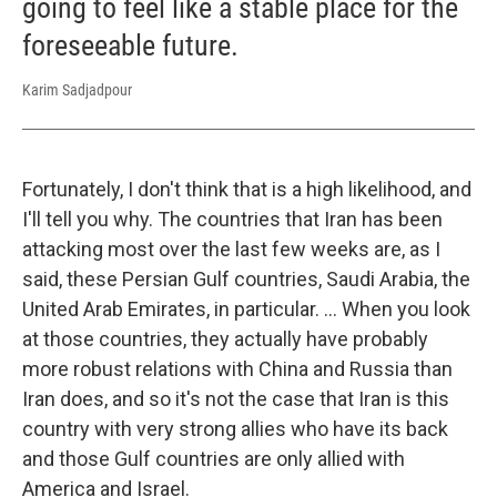
going to feel like a stable place for the
foreseeable future.
Karim Sadjadpour
Fortunately, I don't think that is a high likelihood, and
I'll tell you why. The countries that Iran has been
attacking most over the last few weeks are, as I
said, these Persian Gulf countries, Saudi Arabia, the
United Arab Emirates, in particular. … When you look
at those countries, they actually have probably
more robust relations with China and Russia than
Iran does, and so it's not the case that Iran is this
country with very strong allies who have its back
and those Gulf countries are only allied with
America and Israel.