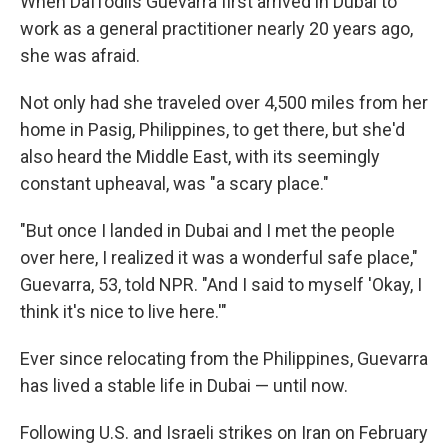
When Daffodils Guevarra first arrived in Dubai to
work as a general practitioner nearly 20 years ago,
she was afraid.
Not only had she traveled over 4,500 miles from her
home in Pasig, Philippines, to get there, but she'd
also heard the Middle East, with its seemingly
constant upheaval, was "a scary place."
"But once I landed in Dubai and I met the people
over here, I realized it was a wonderful safe place,"
Guevarra, 53, told NPR. "And I said to myself 'Okay, I
think it's nice to live here.'"
Ever since relocating from the Philippines, Guevarra
has lived a stable life in Dubai — until now.
Following U.S. and Israeli strikes on Iran on February