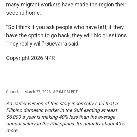
many migrant workers have made the region their
second home.
"So I think if you ask people who have left, if they
have the option to go back, they will. No questions.
They really will," Guevarra said.
Copyright 2026 NPR
Corrected: March 27, 2026 at 2:04 PM EDT
An earlier version of this story incorrectly said that a
Filipino domestic worker in the Gulf earning at least
$6,000 a year is making 40% less than the average
annual salary in the Philippines. It’s actually about 40%
more.