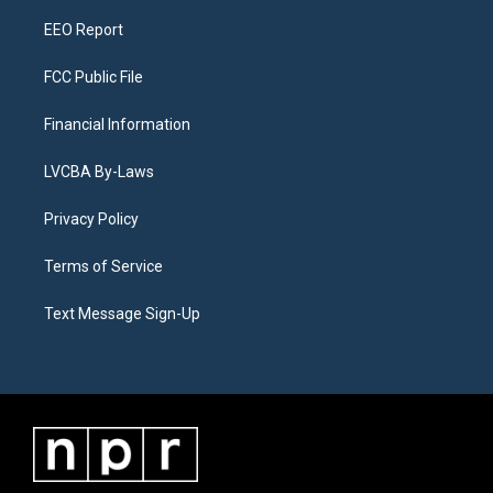
m
EEO Report
FCC Public File
Financial Information
LVCBA By-Laws
Privacy Policy
Terms of Service
Text Message Sign-Up