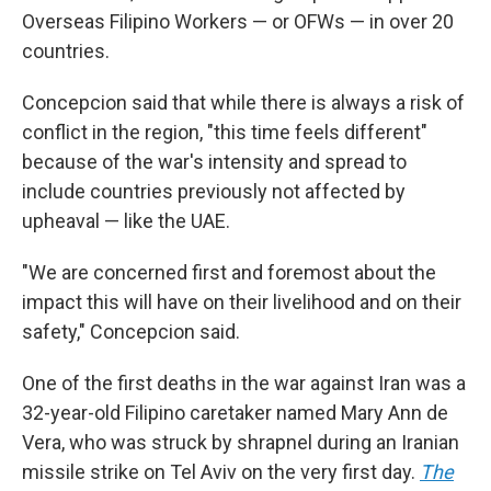
Overseas Filipino Workers — or OFWs — in over 20
countries.
Concepcion said that while there is always a risk of
conflict in the region, "this time feels different"
because of the war's intensity and spread to
include countries previously not affected by
upheaval — like the UAE.
"We are concerned first and foremost about the
impact this will have on their livelihood and on their
safety," Concepcion said.
One of the first deaths in the war against Iran was a
32-year-old Filipino caretaker named Mary Ann de
Vera, who was struck by shrapnel during an Iranian
missile strike on Tel Aviv on the very first day.
The