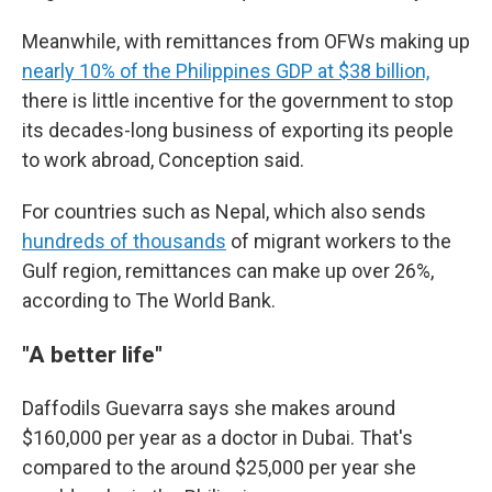
Meanwhile, with remittances from OFWs making up
nearly 10% of the Philippines GDP at $38 billion,
there is little incentive for the government to stop
its decades-long business of exporting its people
to work abroad, Conception said.
For countries such as Nepal, which also sends
hundreds of thousands
of migrant workers to the
Gulf region, remittances can make up over 26%,
according to The World Bank.
"A better life"
Daffodils Guevarra says she makes around
$160,000 per year as a doctor in Dubai. That's
compared to the around $25,000 per year she