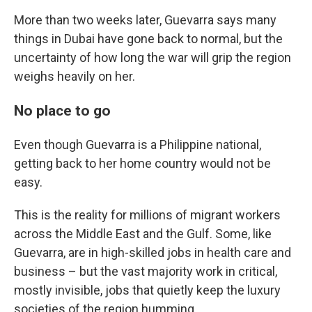
More than two weeks later, Guevarra says many
things in Dubai have gone back to normal, but the
uncertainty of how long the war will grip the region
weighs heavily on her.
No place to go
Even though Guevarra is a Philippine national,
getting back to her home country would not be
easy.
This is the reality for millions of migrant workers
across the Middle East and the Gulf. Some, like
Guevarra, are in high-skilled jobs in health care and
business – but the vast majority work in critical,
mostly invisible, jobs that quietly keep the luxury
societies of the region humming.