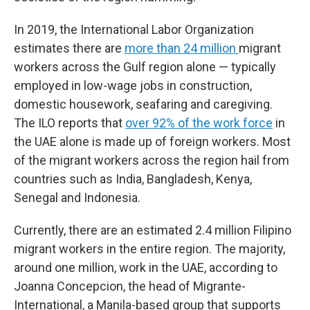
In 2019, the International Labor Organization
estimates there are
more than 24 million
migrant
workers across the Gulf region alone — typically
employed in low-wage jobs in construction,
domestic housework, seafaring and caregiving.
The ILO reports that
over 92% of the work force
in
the UAE alone is made up of foreign workers. Most
of the migrant workers across the region hail from
countries such as India, Bangladesh, Kenya,
Senegal and Indonesia.
Currently, there are an estimated 2.4 million Filipino
migrant workers in the entire region. The majority,
around one million, work in the UAE, according to
Joanna Concepcion, the head of Migrante-
International, a Manila-based group that supports