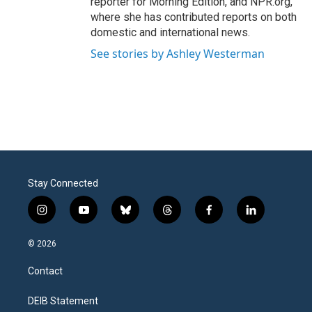
reporter for Morning Edition, and NPR.org,
where she has contributed reports on both
domestic and international news.
See stories by Ashley Westerman
Stay Connected
i
y
b
t
f
l
n
o
l
h
a
i
s
u
u
r
c
n
© 2026
t
t
e
e
e
k
a
u
s
a
b
e
Contact
g
b
k
d
o
d
r
e
y
s
o
i
a
k
n
DEIB Statement