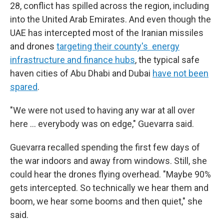
28, conflict has spilled across the region, including
into the United Arab Emirates. And even though the
UAE has intercepted most of the Iranian missiles
and drones
targeting their county's energy
infrastructure and finance hubs
, the typical safe
haven cities of Abu Dhabi and Dubai
have not been
spared
.
"We were not used to having any war at all over
here … everybody was on edge," Guevarra said.
Guevarra recalled spending the first few days of
the war indoors and away from windows. Still, she
could hear the drones flying overhead. "Maybe 90%
gets intercepted. So technically we hear them and
boom, we hear some booms and then quiet," she
said.