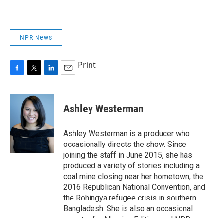
NPR News
Print
F
T
L
E
a
w
i
m
c
i
n
a
e
t
k
i
Ashley Westerman
b
t
e
l
o
e
d
o
r
I
Ashley Westerman is a producer who
k
n
occasionally directs the show. Since
joining the staff in June 2015, she has
produced a variety of stories including a
coal mine closing near her hometown, the
2016 Republican National Convention, and
the Rohingya refugee crisis in southern
Bangladesh. She is also an occasional