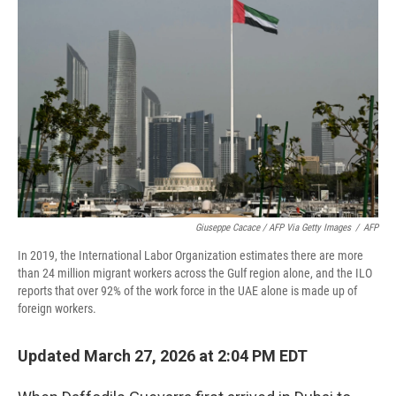
Giuseppe Cacace / AFP Via Getty Images
/
AFP
In 2019, the International Labor Organization estimates there are more
than 24 million migrant workers across the Gulf region alone, and the ILO
reports that over 92% of the work force in the UAE alone is made up of
foreign workers.
Updated March 27, 2026 at 2:04 PM EDT