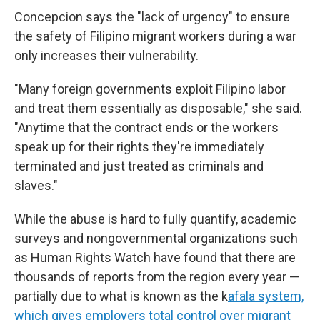
Concepcion says the "lack of urgency" to ensure
the safety of Filipino migrant workers during a war
only increases their vulnerability.
"Many foreign governments exploit Filipino labor
and treat them essentially as disposable," she said.
"Anytime that the contract ends or the workers
speak up for their rights they're immediately
terminated and just treated as criminals and
slaves."
While the abuse is hard to fully quantify, academic
surveys and nongovernmental organizations such
as Human Rights Watch have found that there are
thousands of reports from the region every year —
partially due to what is known as the k
afala system,
which gives employers total control over migrant