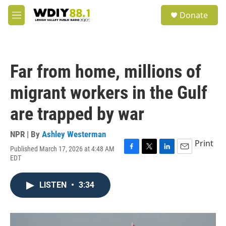
Skip to main content
S
Donate
e
M
a
e
r
n
c
u
h
Far from home, millions of
u
e
migrant workers in the Gulf
r
y
are trapped by war
NPR | By
Ashley Westerman
Print
Published March 17, 2026 at 4:48 AM
F
T
L
E
EDT
a
w
i
m
c
i
n
a
e
t
k
i
LISTEN
•
3:34
b
t
e
l
o
e
d
o
r
I
k
n