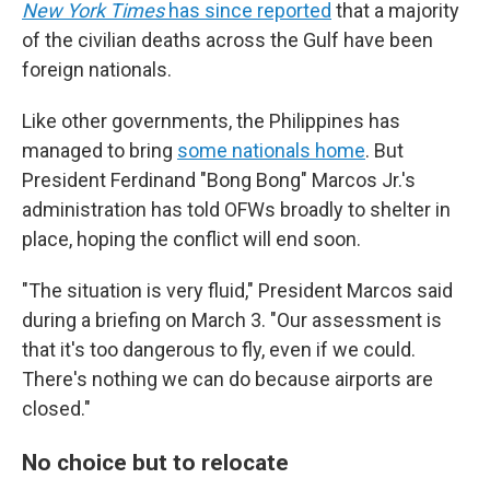
New York Times
has since reported
that a majority
of the civilian deaths across the Gulf have been
foreign nationals.
Like other governments, the Philippines has
managed to bring
some nationals home
. But
President Ferdinand "Bong Bong" Marcos Jr.'s
administration has told OFWs broadly to shelter in
place, hoping the conflict will end soon.
"The situation is very fluid," President Marcos said
during a briefing on March 3. "Our assessment is
that it's too dangerous to fly, even if we could.
There's nothing we can do because airports are
closed."
No choice but to relocate