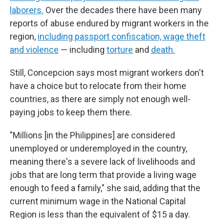
laborers.
Over the decades there have been many
reports of abuse endured by migrant workers in the
region,
including passport confiscation, wage theft
and violence
— including
torture
and
death.
Still, Concepcion says most migrant workers don't
have a choice but to relocate from their home
countries, as there are simply not enough well-
paying jobs to keep them there.
"Millions [in the Philippines] are considered
unemployed or underemployed in the country,
meaning there's a severe lack of livelihoods and
jobs that are long term that provide a living wage
enough to feed a family," she said, adding that the
current minimum wage in the National Capital
Region is less than the equivalent of $15 a day.