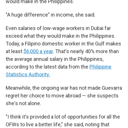
would make in the Philippines.
"A huge difference" in income, she said.
Even salaries of low-wage workers in Dubai far
exceed what they would make in the Philippines.
Today, a Filipino domestic worker in the Gulf makes
at least
$6,000 a year
. That's nearly 40% more than
the average annual salary in the Philippines,
according to the latest data from the
Philippine
Statistics Authority.
Meanwhile, the ongoing war has not made Guevarra
regret her choice to move abroad — she suspects
she's not alone.
"I think it's provided a lot of opportunities for all the
OFWs to live a better life," she said, noting that