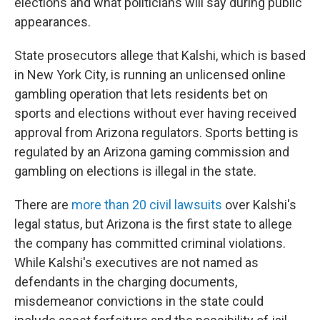
elections and what politicians will say during public
appearances.
State prosecutors allege that Kalshi, which is based
in New York City, is running an unlicensed online
gambling operation that lets residents bet on
sports and elections without ever having received
approval from Arizona regulators. Sports betting is
regulated by an Arizona gaming commission and
gambling on elections is illegal in the state.
There are
more than 20 civil lawsuits
over Kalshi's
legal status, but Arizona is the first state to allege
the company has committed criminal violations.
While Kalshi's executives are not named as
defendants in the charging documents,
misdemeanor convictions in the state could