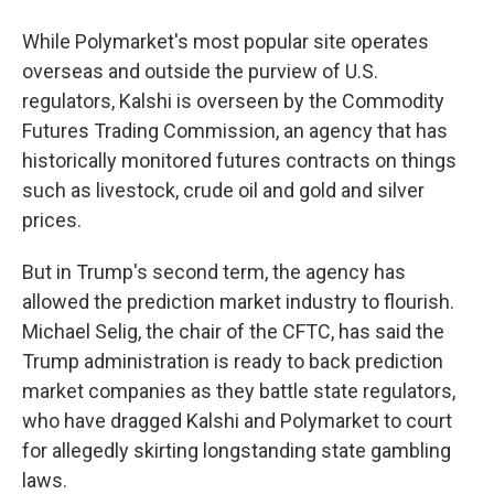
While Polymarket's most popular site operates
overseas and outside the purview of U.S.
regulators, Kalshi is overseen by the Commodity
Futures Trading Commission, an agency that has
historically monitored futures contracts on things
such as livestock, crude oil and gold and silver
prices.
But in Trump's second term, the agency has
allowed the prediction market industry to flourish.
Michael Selig, the chair of the CFTC, has said the
Trump administration is ready to back prediction
market companies as they battle state regulators,
who have dragged Kalshi and Polymarket to court
for allegedly skirting longstanding state gambling
laws.