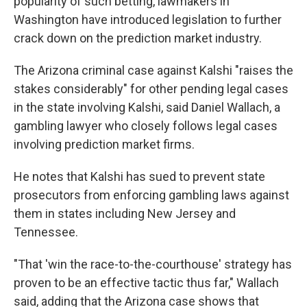
popularity of such betting, lawmakers in
Washington have introduced legislation to further
crack down on the prediction market industry.
The Arizona criminal case against Kalshi "raises the
stakes considerably" for other pending legal cases
in the state involving Kalshi, said Daniel Wallach, a
gambling lawyer who closely follows legal cases
involving prediction market firms.
He notes that Kalshi has sued to prevent state
prosecutors from enforcing gambling laws against
them in states including New Jersey and
Tennessee.
"That 'win the race-to-the-courthouse' strategy has
proven to be an effective tactic thus far," Wallach
said, adding that the Arizona case shows that