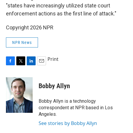
"states have increasingly utilized state court
enforcement actions as the first line of attack."
Copyright 2026 NPR
NPR News
Print
F
T
L
E
a
w
i
m
c
i
n
a
e
t
k
i
Bobby Allyn
b
t
e
l
o
e
d
o
r
I
Bobby Allyn is a technology
k
n
correspondent at NPR based in Los
Angeles.
See stories by Bobby Allyn