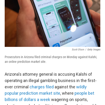
Scott Olson
/
Getty Images
Prosecutors in Arizona filed criminal charges on Monday against Kalshi,
an online prediction market site.
Arizona's attorney general is accusing Kalshi of
operating an illegal gambling business in the first-
ever criminal
charges filed
against the
wildly
popular prediction market site
, where
people bet
billions of dollars a week
wagering on sports,