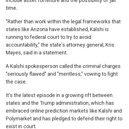
include asset forfeiture and the possibility of jail
time.
"Rather than work within the legal frameworks that
states like Arizona have established, Kalshi is
running to federal court to try to avoid
accountability," the state's attorney general, Kris
Mayes, said in a statement.
A Kalshi spokesperson called the criminal charges
"seriously flawed" and "meritless," vowing to fight
the case.
It's the latest episode in a growing rift between
states and the Trump administration, which has
embraced online
prediction markets like Kalshi and
Polymarket and has pledged to defend their right to
exist in court.