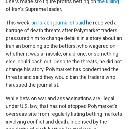
users made six-figure profits betting on
the killing
of Iran's Supreme leader.
This week,
an Israeli journalist said
he received a
barrage of death threats after Polymarket traders
pressured him to change details in a story about an
Iranian bombing so the bettors, who wagered on
whether it was a missile, or a drone, or something
else, could cash out. Despite the threats, he did not
change his story. Polymarket has condemned the
threats and said they would ban the traders who
harassed the journalist.
While bets on war and assassinations are illegal
under U.S. law, that has not stopped Polymarket's
overseas site from regularly listing betting markets
involving conflict and death. Incensed by the