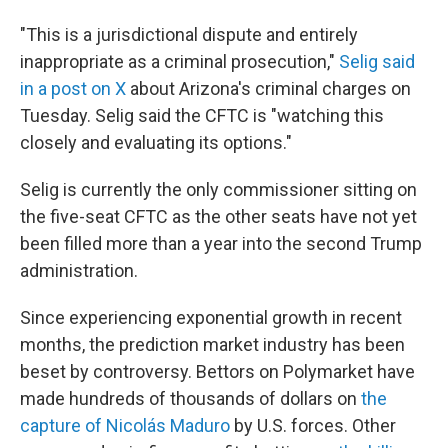
"This is a jurisdictional dispute and entirely
inappropriate as a criminal prosecution,"
Selig said
in a post on X
about Arizona's criminal charges on
Tuesday. Selig said the CFTC is "watching this
closely and evaluating its options."
Selig is currently the only commissioner sitting on
the five-seat CFTC as the other seats have not yet
been filled more than a year into the second Trump
administration.
Since experiencing exponential growth in recent
months, the prediction market industry has been
beset by controversy. Bettors on Polymarket have
made hundreds of thousands of dollars on
the
capture of Nicolás Maduro
by U.S. forces. Other