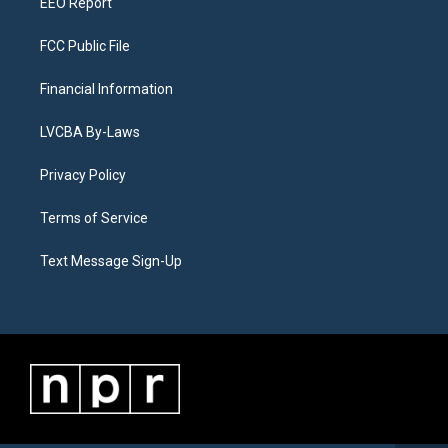
EEO Report
FCC Public File
Financial Information
LVCBA By-Laws
Privacy Policy
Terms of Service
Text Message Sign-Up