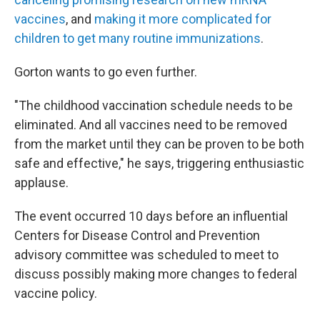
vaccines
, and
making it more complicated for
children to get many routine immunizations
.
Gorton wants to go even further.
"The childhood vaccination schedule needs to be
eliminated. And all vaccines need to be removed
from the market until they can be proven to be both
safe and effective," he says, triggering enthusiastic
applause.
The event occurred 10 days before an influential
Centers for Disease Control and Prevention
advisory committee was scheduled to meet to
discuss possibly making more changes to federal
vaccine policy.