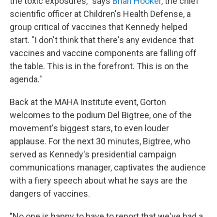
the toxic exposures," says
Brian Hooker
, the chief
scientific officer at Children's Health Defense, a
group critical of vaccines that Kennedy helped
start. "I don't think that there's any evidence that
vaccines and vaccine components are falling off
the table. This is in the forefront. This is on the
agenda."
Back at the MAHA Institute event, Gorton
welcomes to the podium Del Bigtree, one of the
movement's biggest stars, to even louder
applause. For the next 30 minutes, Bigtree, who
served as Kennedy's presidential campaign
communications manager, captivates the audience
with a fiery speech about what he says are the
dangers of vaccines.
"No one is happy to have to report that we've had a