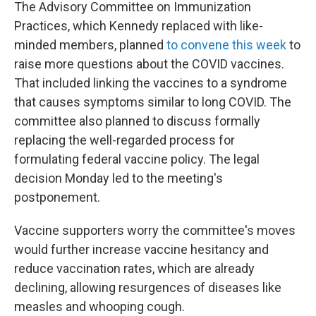
The Advisory Committee on Immunization
Practices, which Kennedy replaced with like-
minded members, planned
to convene this week
to
raise more questions about the COVID vaccines.
That included linking the vaccines to a syndrome
that causes symptoms similar to long COVID. The
committee also planned to discuss formally
replacing the well-regarded process for
formulating federal vaccine policy. The legal
decision Monday led to the meeting's
postponement.
Vaccine supporters worry the committee's moves
would further increase vaccine hesitancy and
reduce vaccination rates, which are already
declining, allowing resurgences of diseases like
measles and whooping cough.