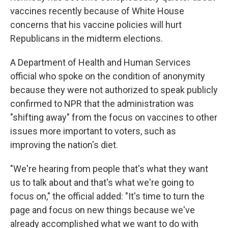
vaccines recently because of White House
concerns that his vaccine policies will hurt
Republicans in the midterm elections.
A Department of Health and Human Services
official who spoke on the condition of anonymity
because they were not authorized to speak publicly
confirmed to NPR that the administration was
"shifting away" from the focus on vaccines to other
issues more important to voters, such as
improving the nation's diet.
"We're hearing from people that's what they want
us to talk about and that's what we're going to
focus on," the official added: "It's time to turn the
page and focus on new things because we've
already accomplished what we want to do with