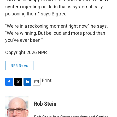
system injecting our kids that is systematically
poisoning them," says Bigtree.
"We're in a reckoning moment right now," he says.
"We're winning. But be loud and more proud than
you've ever been."
Copyright 2026 NPR
NPR News
Print
F
T
L
E
a
w
i
m
c
i
n
a
e
t
k
i
Rob Stein
b
t
e
l
o
e
d
o
r
I