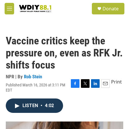
Skip to main content
S
Donate
e
M
a
e
r
n
c
u
h
Vaccine critics keep the
u
e
pressure on, even as RFK Jr.
r
y
shifts focus
NPR | By
Rob Stein
Print
Published March 16, 2026 at 3:11 PM
F
T
L
E
EDT
a
w
i
m
c
i
n
a
e
t
k
i
LISTEN
•
4:02
b
t
e
l
o
e
d
o
r
I
k
n