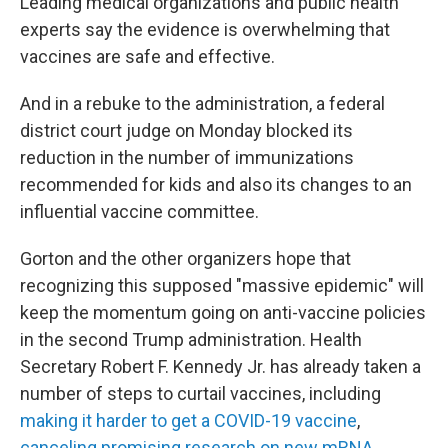
Leading medical organizations and public health
experts say the evidence is overwhelming that
vaccines are safe and effective.
And in a rebuke to the administration, a federal
district court judge on Monday blocked its
reduction in the number of immunizations
recommended for kids and also its changes to an
influential vaccine committee.
Gorton and the other organizers hope that
recognizing this supposed "massive epidemic" will
keep the momentum going on anti-vaccine policies
in the second Trump administration. Health
Secretary Robert F. Kennedy Jr. has already taken a
number of steps to curtail vaccines, including
making it harder to get a COVID-19 vaccine
,
canceling promising research on new mRNA