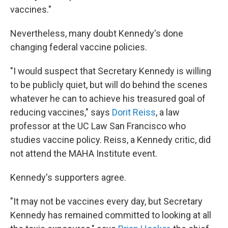
vaccines."
Nevertheless, many doubt Kennedy's done
changing federal vaccine policies.
"I would suspect that Secretary Kennedy is willing
to be publicly quiet, but will do behind the scenes
whatever he can to achieve his treasured goal of
reducing vaccines," says
Dorit Reiss
, a law
professor at the UC Law San Francisco who
studies vaccine policy. Reiss, a Kennedy critic, did
not attend the MAHA Institute event.
Kennedy's supporters agree.
"It may not be vaccines every day, but Secretary
Kennedy has remained committed to looking at all