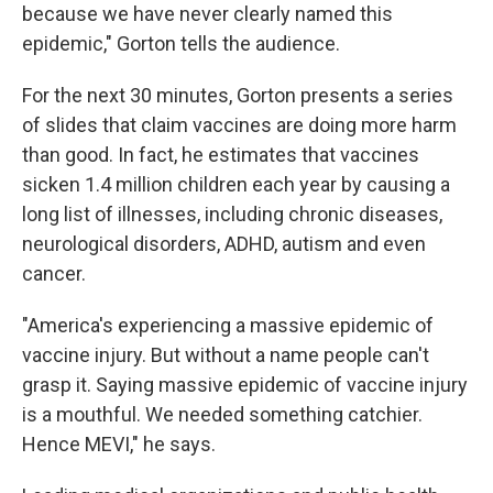
because we have never clearly named this
epidemic," Gorton tells the audience.
For the next 30 minutes, Gorton presents a series
of slides that claim vaccines are doing more harm
than good. In fact, he estimates that vaccines
sicken 1.4 million children each year by causing a
long list of illnesses, including chronic diseases,
neurological disorders, ADHD, autism and even
cancer.
"America's experiencing a massive epidemic of
vaccine injury. But without a name people can't
grasp it. Saying massive epidemic of vaccine injury
is a mouthful. We needed something catchier.
Hence MEVI," he says.