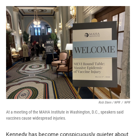
Rob Stein / NPR
/
NPR
At a meeting of the MAHA Institute in Washington, D.C., speakers said
vaccines cause widespread injuries.
Kennedy has become conspicuously quieter about