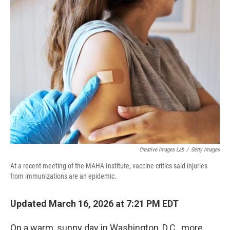
Creative Images Lab
/
Getty Images
At a recent meeting of the MAHA Institute, vaccine critics said injuries
from immunizations are an epidemic.
Updated March 16, 2026 at 7:21 PM EDT
On a warm, sunny day in Washington, D.C., more