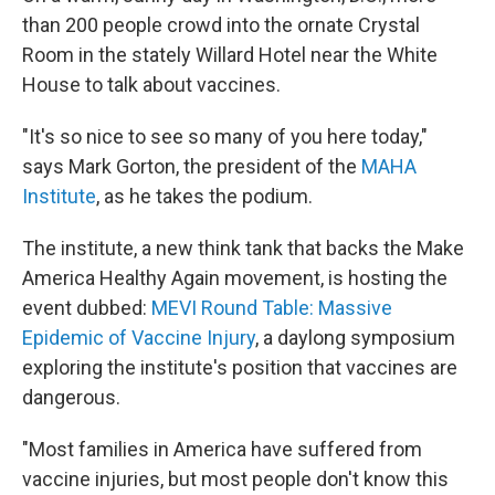
than 200 people crowd into the ornate Crystal
Room in the stately Willard Hotel near the White
House to talk about vaccines.
"It's so nice to see so many of you here today,"
says Mark Gorton, the president of the
MAHA
Institute
, as he takes the podium.
The institute, a new think tank that backs the Make
America Healthy Again movement, is hosting the
event dubbed:
MEVI Round Table: Massive
Epidemic of Vaccine Injury
, a daylong symposium
exploring the institute's position that vaccines are
dangerous.
"Most families in America have suffered from
vaccine injuries, but most people don't know this