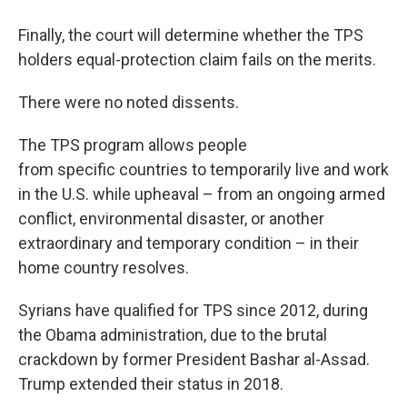
Finally, the court will determine whether the TPS
holders equal-protection claim fails on the merits.
There were no noted dissents.
The TPS program allows people
from specific countries to temporarily live and work
in the U.S. while upheaval – from an ongoing armed
conflict, environmental disaster, or another
extraordinary and temporary condition – in their
home country resolves.
Syrians have qualified for TPS since 2012, during
the Obama administration, due to the brutal
crackdown by former President Bashar al-Assad.
Trump extended their status in 2018.