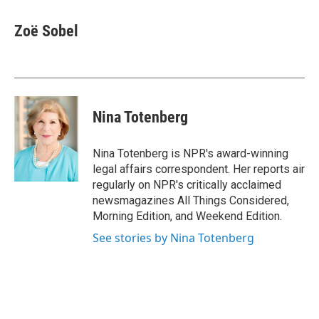
a
w
i
m
c
i
n
a
e
t
k
i
Zoë Sobel
b
t
e
l
o
e
d
o
r
I
k
n
Nina Totenberg
Nina Totenberg is NPR's award-winning
legal affairs correspondent. Her reports air
regularly on NPR's critically acclaimed
newsmagazines All Things Considered,
Morning Edition, and Weekend Edition.
See stories by Nina Totenberg