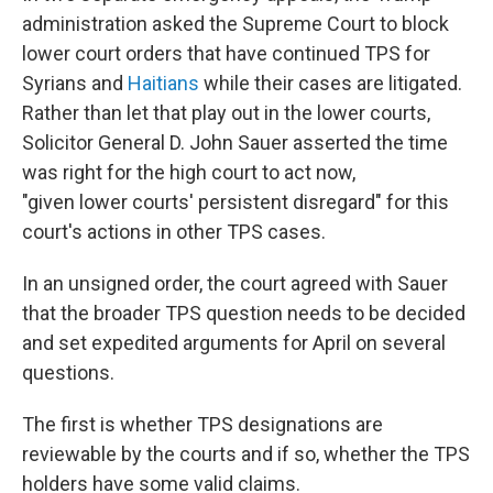
administration asked the Supreme Court to block
lower court orders that have continued TPS for
Syrians and
Haitians
while their cases are litigated.
Rather than let that play out in the lower courts,
Solicitor General D. John Sauer asserted the time
was right for the high court to act now,
"given lower courts' persistent disregard" for this
court's actions in other TPS cases.
In an unsigned order, the court agreed with Sauer
that the broader TPS question needs to be decided
and set expedited arguments for April on several
questions.
The first is whether TPS designations are
reviewable by the courts and if so, whether the TPS
holders have some valid claims.