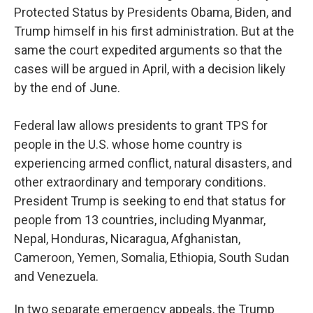
Protected Status by Presidents Obama, Biden, and
Trump himself in his first administration. But at the
same the court expedited arguments so that the
cases will be argued in April, with a decision likely
by the end of June.
Federal law allows presidents to grant TPS for
people in the U.S. whose home country is
experiencing armed conflict, natural disasters, and
other extraordinary and temporary conditions.
President Trump is seeking to end that status for
people from 13 countries, including Myanmar,
Nepal, Honduras, Nicaragua, Afghanistan,
Cameroon, Yemen, Somalia, Ethiopia, South Sudan
and Venezuela.
In two separate emergency appeals, the Trump