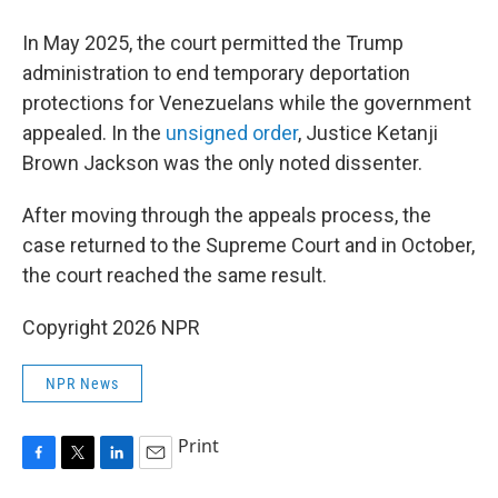
In May 2025, the court permitted the Trump
administration to end temporary deportation
protections for Venezuelans while the government
appealed. In the
unsigned order
, Justice Ketanji
Brown Jackson was the only noted dissenter.
After moving through the appeals process, the
case returned to the Supreme Court and in October,
the court reached the same result.
Copyright 2026 NPR
NPR News
Print
F
T
L
E