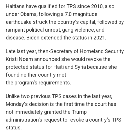
Haitians have qualified for TPS since 2010, also
under Obama, following a 7.0 magnitude
earthquake struck the country's capital, followed by
rampant political unrest, gang violence, and
disease. Biden extended the status in 2021.
Late last year, then-Secretary of Homeland Security
Kristi Noem announced she would revoke the
protected status for Haiti and Syria because she
found neither country met
the program's requirements.
Unlike two previous TPS cases in the last year,
Monday's decision is the first time the court has
not immediately granted the Trump
administration's request to revoke a country's TPS
status.