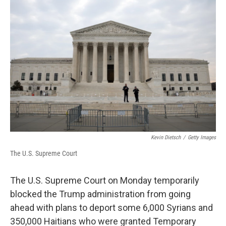
o
e
d
o
r
I
k
n
Kevin Dietsch
/
Getty Images
The U.S. Supreme Court
The U.S. Supreme Court on Monday temporarily
blocked the Trump administration from going
ahead with plans to deport some 6,000 Syrians and
350,000 Haitians who were granted Temporary