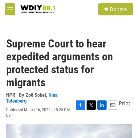
Skip to main content
S
Donate
e
M
a
e
r
n
c
u
h
Supreme Court to hear
u
e
expedited arguments on
r
y
protected status for
migrants
NPR | By
Zoë Sobel
,
Nina
Totenberg
Print
Published March 16, 2026 at 5:25 PM
F
T
L
E
EDT
a
w
i
m
c
i
n
a
e
t
k
i
b
t
e
l