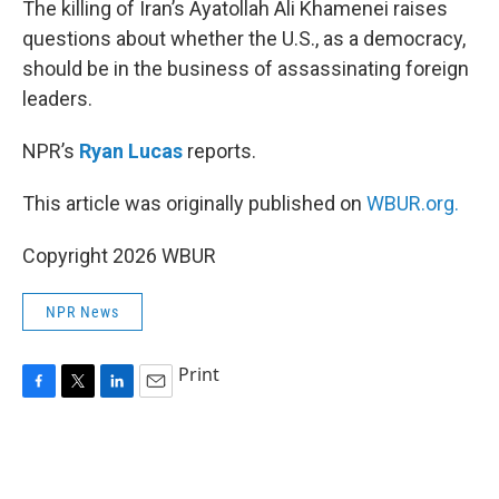
The killing of Iran’s Ayatollah Ali Khamenei raises
questions about whether the U.S., as a democracy,
should be in the business of assassinating foreign
leaders.
NPR’s
Ryan Lucas
reports.
This article was originally published on
WBUR.org.
Copyright 2026 WBUR
NPR News
Print
F
T
L
E
a
w
i
m
c
i
n
a
e
t
k
i
b
t
e
l