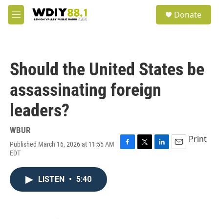
Skip to main content
S
Donate
e
M
a
e
r
n
c
u
h
Should the United States be
u
e
assassinating foreign
r
y
leaders?
WBUR
Print
Published March 16, 2026 at 11:55 AM
F
T
L
E
EDT
a
w
i
m
c
i
n
a
e
t
k
i
LISTEN
•
5:40
b
t
e
l
o
e
d
o
r
I
k
n