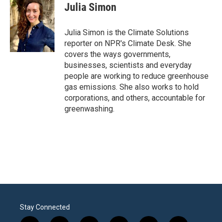
e
t
k
i
Julia Simon
b
t
e
l
o
e
d
o
r
I
Julia Simon is the Climate Solutions
k
n
reporter on NPR's Climate Desk. She
covers the ways governments,
businesses, scientists and everyday
people are working to reduce greenhouse
gas emissions. She also works to hold
corporations, and others, accountable for
greenwashing.
Stay Connected