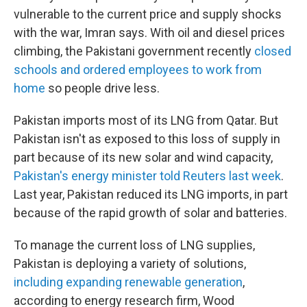
vulnerable to the current price and supply shocks
with the war, Imran says. With oil and diesel prices
climbing, the Pakistani government recently
closed
schools and ordered employees to work from
home
so people drive less.
Pakistan imports most of its LNG from Qatar. But
Pakistan isn't as exposed to this loss of supply in
part because of its new solar and wind capacity,
Pakistan's energy minister told Reuters last week
.
Last year, Pakistan reduced its LNG imports, in part
because of the rapid growth of solar and batteries.
To manage the current loss of LNG supplies,
Pakistan is deploying a variety of solutions,
including expanding renewable generation
,
according to energy research firm, Wood