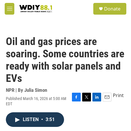
Skip to main content
S
Donate
e
M
a
e
r
n
c
u
h
Oil and gas prices are
u
e
soaring. Some countries are
r
y
ready with solar panels and
EVs
NPR | By
Julia Simon
Print
Published March 16, 2026 at 5:00 AM
F
T
L
E
EDT
a
w
i
m
c
i
n
a
e
t
k
i
LISTEN
•
3:51
b
t
e
l
o
e
d