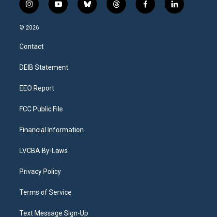
i
y
b
t
f
l
n
o
l
h
a
i
s
u
u
r
c
n
© 2026
t
t
e
e
e
k
a
u
s
a
b
e
Contact
g
b
k
d
o
d
r
e
y
s
o
i
a
k
n
DEIB Statement
m
EEO Report
FCC Public File
Financial Information
LVCBA By-Laws
Privacy Policy
Terms of Service
Text Message Sign-Up