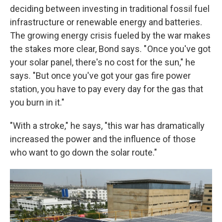
deciding between investing in traditional fossil fuel
infrastructure or renewable energy and batteries.
The growing energy crisis fueled by the war makes
the stakes more clear, Bond says. " Once you've got
your solar panel, there's no cost for the sun," he
says. "But once you've got your gas fire power
station, you have to pay every day for the gas that
you burn in it."
"With a stroke," he says, "this war has dramatically
increased the power and the influence of those
who want to go down the solar route."