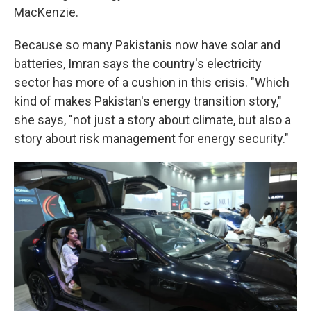
MacKenzie.
Because so many Pakistanis now have solar and
batteries, Imran says the country's electricity
sector has more of a cushion in this crisis. "Which
kind of makes Pakistan's energy transition story,"
she says, "not just a story about climate, but also a
story about risk management for energy security."