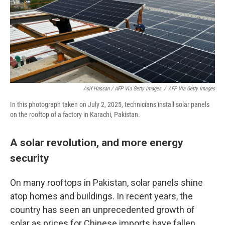
Asif Hassan / AFP Via Getty Images
/
AFP Via Getty Images
In this photograph taken on July 2, 2025, technicians install solar panels
on the rooftop of a factory in Karachi, Pakistan.
A solar revolution, and more energy
security
On many rooftops in Pakistan, solar panels shine
atop homes and buildings. In recent years, the
country has seen an unprecedented growth of
solar as prices for Chinese imports have fallen.