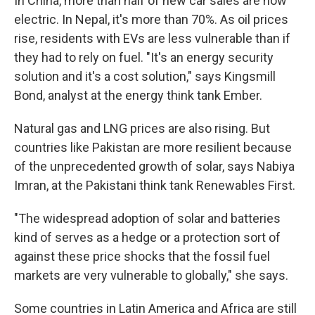
In China, more than half of new car sales are now
electric. In Nepal, it's more than 70%. As oil prices
rise, residents with EVs are less vulnerable than if
they had to rely on fuel. "It's an energy security
solution and it's a cost solution," says Kingsmill
Bond, analyst at the energy think tank Ember.
Natural gas and LNG prices are also rising. But
countries like Pakistan are more resilient because
of the unprecedented growth of solar, says Nabiya
Imran, at the Pakistani think tank Renewables First.
"The widespread adoption of solar and batteries
kind of serves as a hedge or a protection sort of
against these price shocks that the fossil fuel
markets are very vulnerable to globally," she says.
Some countries in Latin America and Africa are still