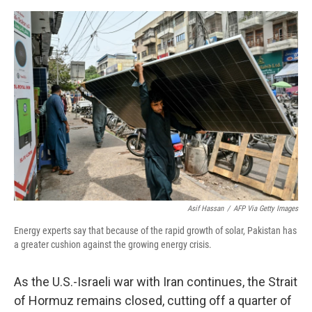
o
r
I
k
n
Asif Hassan
/
AFP Via Getty Images
Energy experts say that because of the rapid growth of solar, Pakistan has
a greater cushion against the growing energy crisis.
As the U.S.-Israeli war with Iran continues, the Strait
of Hormuz remains closed, cutting off a quarter of