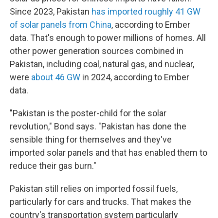
Since 2023, Pakistan
has imported roughly 41 GW
of solar panels from China
, according to Ember
data. That's enough to power millions of homes. All
other power generation sources combined in
Pakistan, including coal, natural gas, and nuclear,
were
about 46 GW
in 2024, according to Ember
data.
"Pakistan is the poster-child for the solar
revolution," Bond says. "Pakistan has done the
sensible thing for themselves and they've
imported solar panels and that has enabled them to
reduce their gas burn."
Pakistan still relies on imported fossil fuels,
particularly for cars and trucks. That makes the
country's transportation system particularly