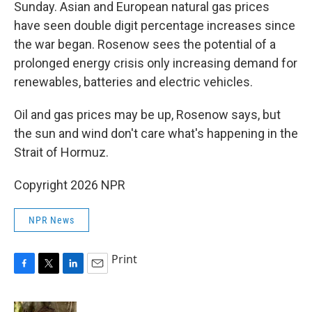
Sunday. Asian and European natural gas prices
have seen double digit percentage increases since
the war began. Rosenow sees the potential of a
prolonged energy crisis only increasing demand for
renewables, batteries and electric vehicles.
Oil and gas prices may be up, Rosenow says, but
the sun and wind don't care what's happening in the
Strait of Hormuz.
Copyright 2026 NPR
NPR News
Print
F
T
L
E
a
w
i
m
c
i
n
a