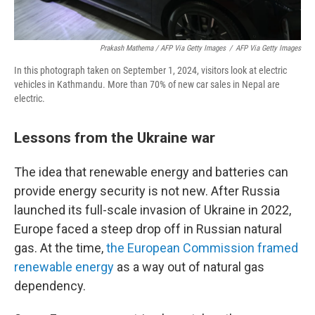
Prakash Mathema / AFP Via Getty Images
/
AFP Via Getty Images
In this photograph taken on September 1, 2024, visitors look at electric
vehicles in Kathmandu. More than 70% of new car sales in Nepal are
electric.
Lessons from the Ukraine war
The idea that renewable energy and batteries can
provide energy security is not new. After Russia
launched its full-scale invasion of Ukraine in 2022,
Europe faced a steep drop off in Russian natural
gas. At the time,
the European Commission framed
renewable energy
as a way out of natural gas
dependency.