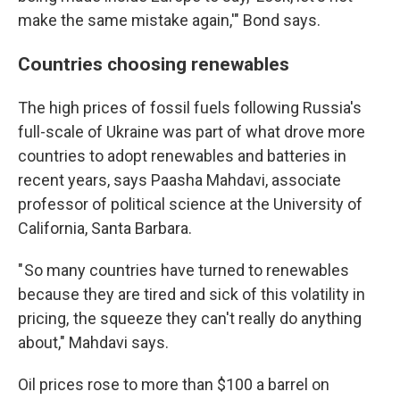
make the same mistake again,'" Bond says.
Countries choosing renewables
The high prices of fossil fuels following Russia's
full-scale of Ukraine was part of what drove more
countries to adopt renewables and batteries in
recent years, says Paasha Mahdavi, associate
professor of political science at the University of
California, Santa Barbara.
" So many countries have turned to renewables
because they are tired and sick of this volatility in
pricing, the squeeze they can't really do anything
about," Mahdavi says.
Oil prices rose to more than $100 a barrel on