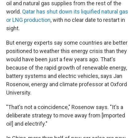
oil and natural gas supplies from the rest of the
world.
Qatar has shut down its liquified natural gas
or LNG production
, with no clear date to restart in
sight.
But energy experts say some countries are better
positioned to weather this energy crisis than they
would have been just a few years ago. That's
because of the rapid growth of renewable energy,
battery systems and electric vehicles, says Jan
Rosenow, energy and climate professor at Oxford
University.
"That's not a coincidence," Rosenow says. "It's a
deliberate strategy to move away from [imported
oil] and electrify."