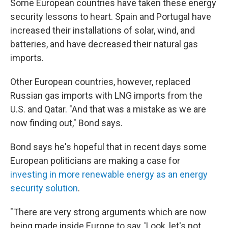
Some European countries have taken these energy
security lessons to heart. Spain and Portugal have
increased their installations of solar, wind, and
batteries, and have decreased their natural gas
imports.
Other European countries, however, replaced
Russian gas imports with LNG imports from the
U.S. and Qatar. "And that was a mistake as we are
now finding out," Bond says.
Bond says he's hopeful that in recent days some
European politicians are making a case for
investing in more renewable energy as an energy
security solution
.
"There are very strong arguments which are now
being made inside Europe to say, 'Look, let's not