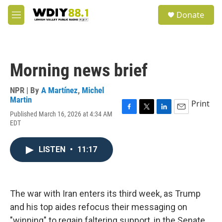
Skip to main content
S
Donate
e
M
a
e
r
n
c
u
h
Morning news brief
u
e
r
NPR | By
A Martínez
,
Michel
y
Martin
Print
Published March 16, 2026 at 4:34 AM
F
T
L
E
EDT
a
w
i
m
c
i
n
a
e
t
k
i
LISTEN
•
11:17
b
t
e
l
o
e
d
o
r
I
k
n
The war with Iran enters its third week, as Trump
and his top aides refocus their messaging on
"winning" to regain faltering support, in the Senate,