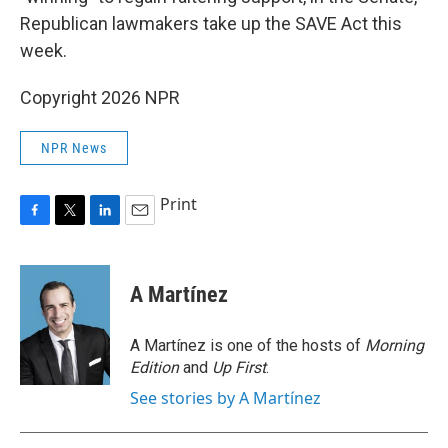
Republican lawmakers take up the SAVE Act this
week.
Copyright 2026 NPR
NPR News
Print
F
T
L
E
a
w
i
m
c
i
n
a
e
t
k
i
A Martínez
b
t
e
l
o
e
d
o
r
I
A Martínez is one of the hosts of
Morning
k
n
Edition
and
Up First
.
See stories by A Martínez