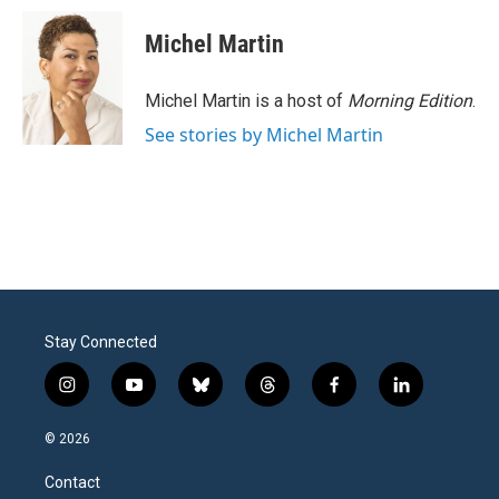
Michel Martin
Michel Martin is a host of
Morning Edition
.
See stories by Michel Martin
Stay Connected
i
y
b
t
f
l
n
o
l
h
a
i
s
u
u
r
c
n
© 2026
t
t
e
e
e
k
a
u
s
a
b
e
Contact
g
b
k
d
o
d