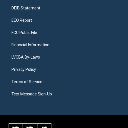
r
e
y
s
o
i
a
k
n
DEIB Statement
m
EEO Report
FCC Public File
Financial Information
LVCBA By-Laws
Privacy Policy
Terms of Service
Text Message Sign-Up