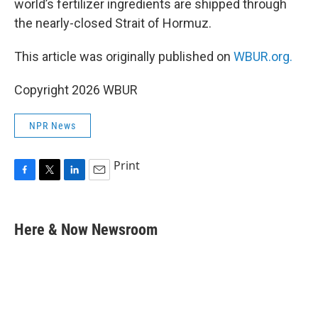
world’s fertilizer ingredients are shipped through
the nearly-closed Strait of Hormuz.
This article was originally published on
WBUR.org.
Copyright 2026 WBUR
NPR News
Print
F
T
L
E
a
w
i
m
c
i
n
a
e
t
k
i
Here & Now Newsroom
b
t
e
l
o
e
d
o
r
I
k
n