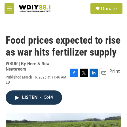
Skip to main content
S
Donate
e
M
a
e
r
n
c
u
h
Food prices expected to rise
u
e
as war hits fertilizer supply
r
y
WBUR | By
Here & Now
Newsroom
Print
Published March 16, 2026 at 11:46 AM
F
T
L
E
EDT
a
w
i
m
c
i
n
a
e
t
k
i
LISTEN
•
5:44
b
t
e
l
o
e
d
o
r
I
k
n