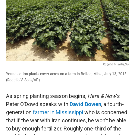
Rogelio V. Solis/AP
Young cotton plants cover acres on a farm in Bolton, Miss., July 13, 2018.
(Rogelio V. Solis/AP)
As spring planting season begins,
Here & Now
‘s
Peter O’Dowd speaks with
David Bowen
, a fourth-
generation
farmer in Mississippi
who is concerned
that if the war with Iran continues, he won’t be able
to buy enough fertilizer. Roughly one-third of the