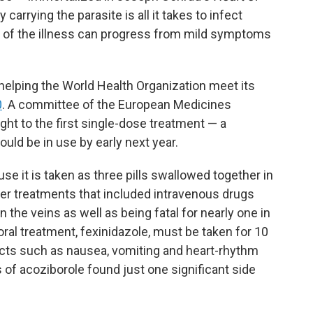
y carrying the parasite is all it takes to infect
of the illness can progress from mild symptoms
helping the World Health Organization meet its
0
. A committee of the European Medicines
ght to the first single-dose treatment — a
uld be in use by early next year.
se it is taken as three pills swallowed together in
lier treatments that included intravenous drugs
 the veins as well as being fatal for nearly one in
 oral treatment, fexinidazole, must be taken for 10
cts such as nausea, vomiting and heart-rhythm
ls of acoziborole found just one significant side