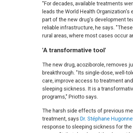
"For decades, available treatments were
leads the World Health Organization's 
part of the new drug's development te
reliable infrastructure, he says. "Thes
rural areas, where most cases occur an
'A transformative tool'
The new drug, acoziborole, removes jus
breakthrough. "Its single‑dose, well‑to
care, improve access to treatment and
sleeping sickness. It is a transformativ
programs," Priotto says.
The harsh side effects of previous m
treatment, says
Dr. Stéphane Hugonne
response to sleeping sickness for the 