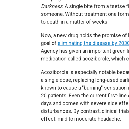
Darkness
. A single bite from a tsetse fl
someone. Without treatment one form 
to death in a matter of weeks.
Now, a new drug holds the promise of 
goal of
eliminating the disease by 203
Agency has given an important green li
medication called acoziborole, which co
Acoziborole is especially notable becau
a single dose, replacing long-used ear
known to cause a "burning" sensation in
20 patients. Even the current first-line
days and comes with severe side effe
disturbances. By contrast, clinical tria
effect: mild to moderate headache.