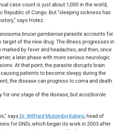
ual case count is just about 1,000 in the world,
ic Republic of Congo. But "sleeping sickness has
istory," says Hotez.
anosoma brucei gambiense
parasite accounts for
e target of the new drug. The illness progresses in
ge marked by fever and headaches, and then, once
rrier, a later phase with more serious neurologic
ons. At that point, the parasite disrupts brain
, causing patients to become sleepy during the
ment, the disease can progress to coma and death.
for one stage of the disease, but acoziborole
is," says
Dr. Wilfried Mutombo Kalonji
, head of
ions for DNDi, which began its work in 2003 after