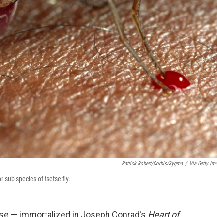
Patrick Robert/Corbis/Sygma
/
Via Getty Im
r sub-species of tsetse fly.
ase — immortalized in Joseph Conrad's
Heart of