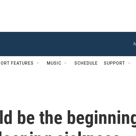
N
ORT FEATURES
MUSIC
SCHEDULE
SUPPORT
ld be the beginnin