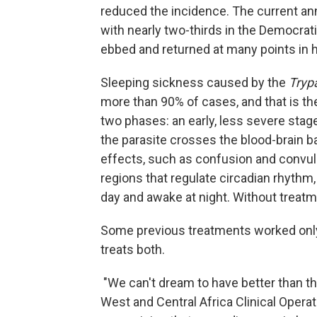
reduced the incidence. The current ann
with nearly two-thirds in the Democrat
ebbed and returned at many points in h
Sleeping sickness caused by the
Tryp
more than 90% of cases, and that is th
two phases: an early, less severe sta
the parasite crosses the blood-brain ba
effects, such as confusion and convulsi
regions that regulate circadian rhythm
day and awake at night. Without treat
Some previous treatments worked only 
treats both.
"We can't dream to have better than th
West and Central Africa Clinical Operat