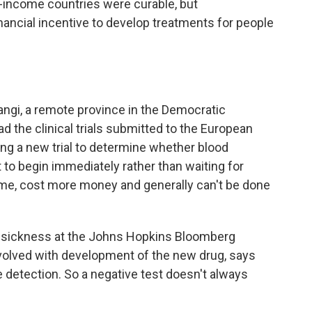
-income countries were curable, but
nancial incentive to develop treatments for people
ngi, a remote province in the Democratic
d the clinical trials submitted to the European
g a new trial to determine whether blood
 to begin immediately rather than waiting for
ime, cost more money and generally can't be done
g sickness at the Johns Hopkins Bloomberg
nvolved with development of the new drug, says
 detection. So a negative test doesn't always