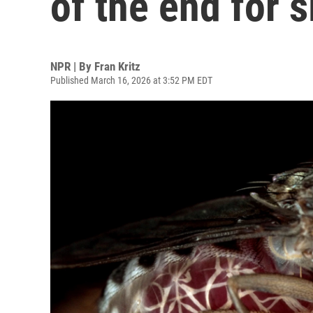
of the end for 
NPR | By
Fran Kritz
Published March 16, 2026 at 3:52 PM EDT