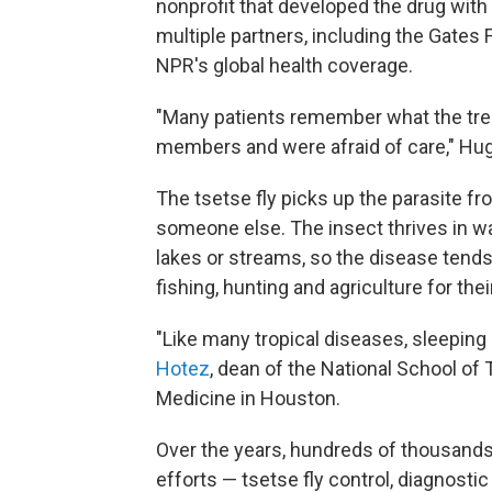
nonprofit that developed the drug with
multiple partners, including the Gates 
NPR's global health coverage.
"Many patients remember what the tre
members and were afraid of care," Hu
The tsetse fly picks up the parasite fr
someone else. The insect thrives in 
lakes or streams, so the disease tends
fishing, hunting and agriculture for thei
"Like many tropical diseases, sleeping
Hotez
, dean of the National School of 
Medicine in Houston.
Over the years, hundreds of thousands
efforts — tsetse fly control, diagnosti