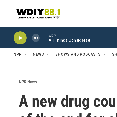
Skip to main content
WDIY
All Things Considered
NPR
NEWS
SHOWS AND PODCASTS
SH
NPR News
A new drug cou