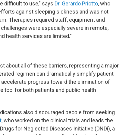
 difficult to use," says
Dr. Gerardo Priotto
, who
efforts against sleeping sickness and was not
am. Therapies required staff, equipment and
e challenges were especially severe in remote,
d health services are limited."
t about all of these barriers, representing a major
lerated regimen can dramatically simplify patient
 accelerate progress toward the elimination of
e tool for both patients and public health
edications also discouraged people from seeking
t
, who worked on the clinical trials and leads the
Drugs for Neglected Diseases Initiative (DNDi), a