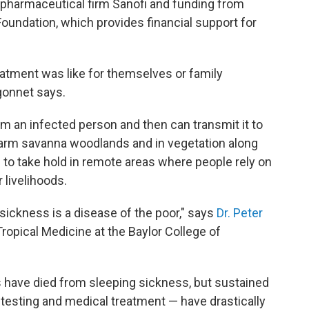
 pharmaceutical firm Sanofi and funding from
Foundation, which provides financial support for
atment was like for themselves or family
gonnet says.
om an infected person and then can transmit it to
warm savanna woodlands and in vegetation along
 to take hold in remote areas where people rely on
r livelihoods.
 sickness is a disease of the poor," says
Dr. Peter
Tropical Medicine at the Baylor College of
 have died from sleeping sickness, but sustained
c testing and medical treatment — have drastically