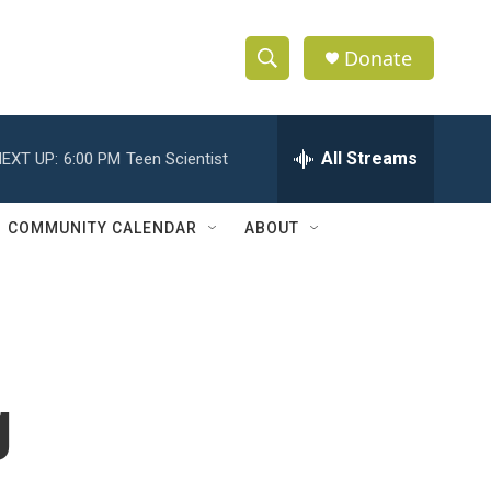
Donate
S
S
e
h
a
r
All Streams
EXT UP:
6:00 PM
Teen Scientist
o
c
h
w
Q
COMMUNITY CALENDAR
ABOUT
u
S
e
r
e
y
a
r
g
c
h