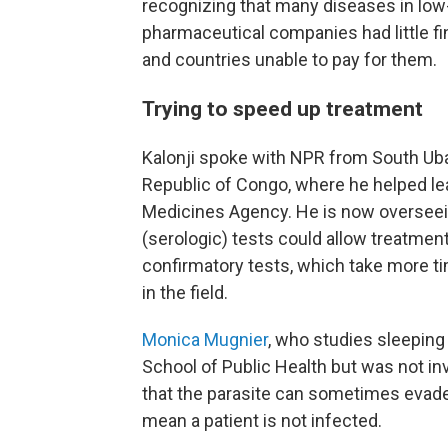
recognizing that many diseases in low
pharmaceutical companies had little fi
and countries unable to pay for them.
Trying to speed up treatment
Kalonji spoke with NPR from South Uba
Republic of Congo, where he helped lea
Medicines Agency. He is now overseein
(serologic) tests could allow treatment
confirmatory tests, which take more t
in the field.
Monica Mugnier
, who studies sleepin
School of Public Health but was not i
that the parasite can sometimes evade
mean a patient is not infected.