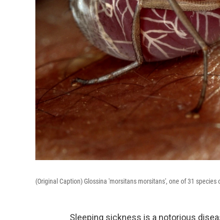
(Original Caption) Glossina 'morsitans morsitans', one of 31 species o
Sleeping sickness is a notorious dise