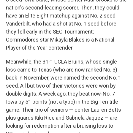
nation's second-leading scorer. Then, they could
have an Elite Eight matchup against No. 2 seed
Vanderbilt, who had a shot at No. 1 seed before
they fell early in the SEC Tournament;
Commodores star Mikayla Blakes is a National
Player of the Year contender.
Meanwhile, the 31-1 UCLA Bruins, whose single
loss came to Texas (who are now ranked No. 3)
back in November, were named the second No. 1
seed. All but two of their victories were won by
double digits. A week ago, they beat now-No. 7
Iowa by 51 points (not a typo) in the Big Ten title
game. Their trio of seniors — center Lauren Betts
plus guards Kiki Rice and Gabriela Jaquez — are
looking for redemption after a bruising loss to