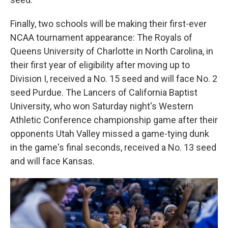
Finally, two schools will be making their first-ever
NCAA tournament appearance: The Royals of
Queens University of Charlotte in North Carolina, in
their first year of eligibility after moving up to
Division I, received a No. 15 seed and will face No. 2
seed Purdue. The Lancers of California Baptist
University, who won Saturday night's Western
Athletic Conference championship game after their
opponents Utah Valley missed a game-tying dunk
in the game's final seconds, received a No. 13 seed
and will face Kansas.