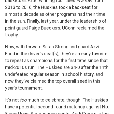
basketball. After winning four titles
in a row
from
2013 to 2016, the Huskies took a backseat for
almost a decade as other programs had their time
in the sun. Finally, last year, under the leadership of
point guard Paige Bueckers, UConn reclaimed the
trophy.
Now, with forward Sarah Strong and guard Azzi
Fudd in the driver's seat(s), they're an early favorite
to repeat as champions for the first time since that
mid-2010s run. The Huskies are 34-0 after the 11th
undefeated regular season in school history, and
now they've claimed the top overall seed in this
year's tournament.
It's not
too
much to celebrate, though. The Huskies
have a potential second-round matchup against No.
8 seed Iowa State, whose center Audi Crooks is the