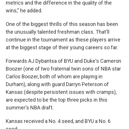
metrics and the difference in the quality of the
wins," he added.
One of the biggest thrills of this season has been
the unusually talented freshman class. That'll
continue in the tournament as these players arrive
at the biggest stage of their young careers so far.
Forwards AJ Dybantsa of BYU and Duke's Cameron
Boozer (one of two fraternal twin sons of NBA star
Carlos Boozer, both of whom are playing in
Durham), along with guard Darryn Peterson of
Kansas (despite persistent issues with cramps),
are expected to be the top three picks in this
summer's NBA draft.
Kansas received a No. 4 seed, and BYU a No. 6
seed.