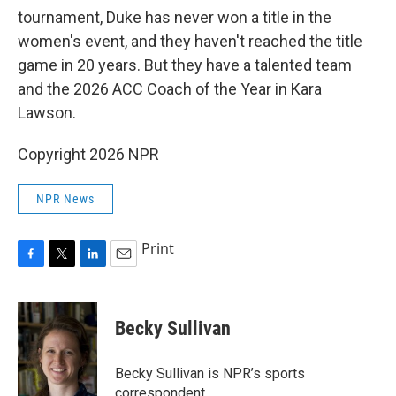
tournament, Duke has never won a title in the
women's event, and they haven't reached the title
game in 20 years. But they have a talented team
and the 2026 ACC Coach of the Year in Kara
Lawson.
Copyright 2026 NPR
NPR News
Print
F
T
L
E
a
w
i
m
c
i
n
a
e
t
k
i
Becky Sullivan
b
t
e
l
o
e
d
o
r
I
Becky Sullivan is NPR’s sports
k
n
correspondent.