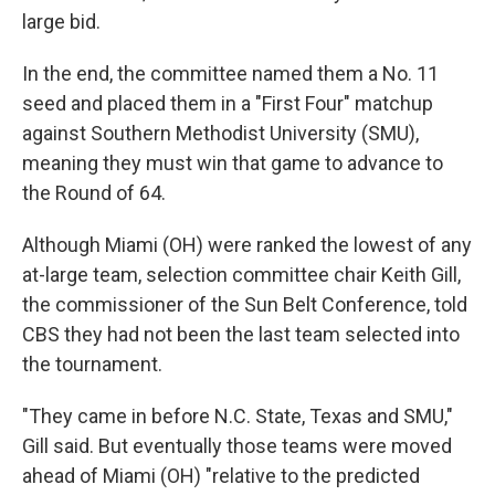
large bid.
In the end, the committee named them a No. 11
seed and placed them in a "First Four" matchup
against Southern Methodist University (SMU),
meaning they must win that game to advance to
the Round of 64.
Although Miami (OH) were ranked the lowest of any
at-large team, selection committee chair Keith Gill,
the commissioner of the Sun Belt Conference, told
CBS they had not been the last team selected into
the tournament.
"They came in before N.C. State, Texas and SMU,"
Gill said. But eventually those teams were moved
ahead of Miami (OH) "relative to the predicted