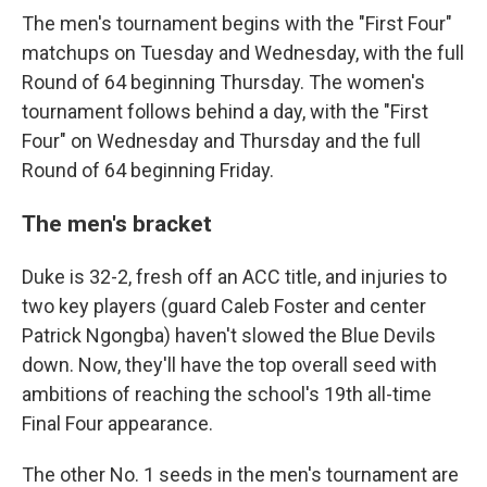
The men's tournament begins with the "First Four"
matchups on Tuesday and Wednesday, with the full
Round of 64 beginning Thursday. The women's
tournament follows behind a day, with the "First
Four" on Wednesday and Thursday and the full
Round of 64 beginning Friday.
The men's bracket
Duke is 32-2, fresh off an ACC title, and injuries to
two key players (guard Caleb Foster and center
Patrick Ngongba) haven't slowed the Blue Devils
down. Now, they'll have the top overall seed with
ambitions of reaching the school's 19th all-time
Final Four appearance.
The other No. 1 seeds in the men's tournament are