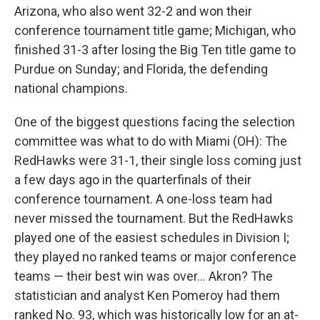
Arizona, who also went 32-2 and won their
conference tournament title game; Michigan, who
finished 31-3 after losing the Big Ten title game to
Purdue on Sunday; and Florida, the defending
national champions.
One of the biggest questions facing the selection
committee was what to do with Miami (OH): The
RedHawks were 31-1, their single loss coming just
a few days ago in the quarterfinals of their
conference tournament. A one-loss team had
never missed the tournament. But the RedHawks
played one of the easiest schedules in Division I;
they played no ranked teams or major conference
teams — their best win was over… Akron? The
statistician and analyst Ken Pomeroy had them
ranked No. 93, which was historically low for an at-