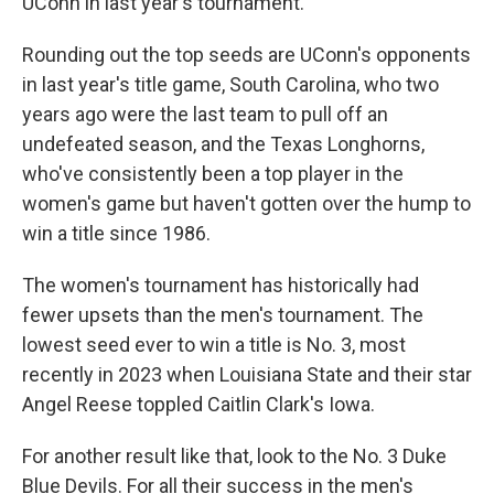
UConn in last year's tournament.
Rounding out the top seeds are UConn's opponents
in last year's title game, South Carolina, who two
years ago were the last team to pull off an
undefeated season, and the Texas Longhorns,
who've consistently been a top player in the
women's game but haven't gotten over the hump to
win a title since 1986.
The women's tournament has historically had
fewer upsets than the men's tournament. The
lowest seed ever to win a title is No. 3, most
recently in 2023 when Louisiana State and their star
Angel Reese toppled Caitlin Clark's Iowa.
For another result like that, look to the No. 3 Duke
Blue Devils. For all their success in the men's