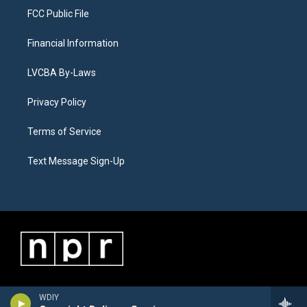
FCC Public File
Financial Information
LVCBA By-Laws
Privacy Policy
Terms of Service
Text Message Sign-Up
WDIY