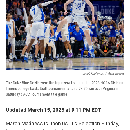
o
r
I
k
n
Jacob Kupferman
/
Getty Images
The Duke Blue Devils were the top overall seed in the 2026 NCAA Division
I men's college basketball tournament after a 74-70 win over Virginia in
Saturday's ACC Tournament title game.
Updated March 15, 2026 at 9:11 PM EDT
March Madness is upon us. It's Selection Sunday,