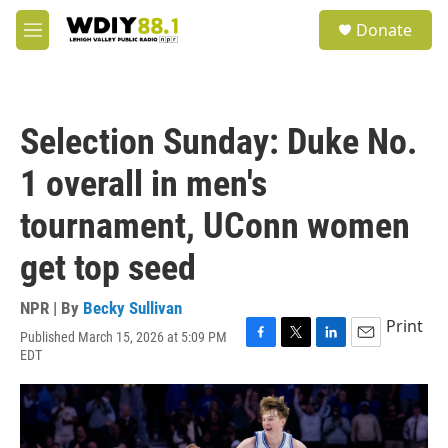
Skip to main content
S
Donate
e
M
a
e
r
n
c
u
h
Selection Sunday: Duke No.
u
e
1 overall in men's
r
y
tournament, UConn women
get top seed
NPR | By
Becky Sullivan
Print
Published March 15, 2026 at 5:09 PM
F
T
L
E
EDT
a
w
i
m
c
i
n
a
e
t
k
i
b
t
e
l
o
e
d