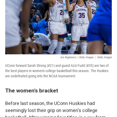
Joe Buglewicz / Getty Images
/
Getty Images
UConn forward Sarah Strong (#21) and guard Azzi Fudd (#35) are two of
the best players in women's college basketball this season. The Huskies
are undefeated going into the NCAA tournament.
The women's bracket
Before last season, the UConn Huskies had
seemingly lost their grip on women's college