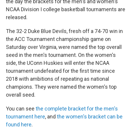
the day the brackets for the men's and women's
NCAA Division I college basketball tournaments are
released.
The 32-2 Duke Blue Devils, fresh off a 74-70 win in
the ACC Tournament championship game on
Saturday over Virginia, were named the top overall
seed in the men's tournament. On the women's
side, the UConn Huskies will enter the NCAA
tournament undefeated for the first time since
2018 with ambitions of repeating as national
champions. They were named the women's top
overall seed.
You can see
the complete bracket for the men's
tournament here
, and
the women's bracket can be
found here
.