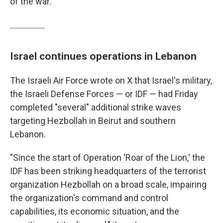
of the war.
Israel continues operations in Lebanon
The Israeli Air Force wrote on X that Israel's military,
the Israeli Defense Forces — or IDF — had Friday
completed "several" additional strike waves
targeting Hezbollah in Beirut and southern
Lebanon.
"Since the start of Operation 'Roar of the Lion,' the
IDF has been striking headquarters of the terrorist
organization Hezbollah on a broad scale, impairing
the organization's command and control
capabilities, its economic situation, and the