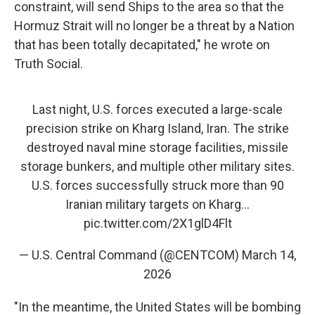
constraint, will send Ships to the area so that the
Hormuz Strait will no longer be a threat by a Nation
that has been totally decapitated," he wrote on
Truth Social.
Last night, U.S. forces executed a large-scale
precision strike on Kharg Island, Iran. The strike
destroyed naval mine storage facilities, missile
storage bunkers, and multiple other military sites.
U.S. forces successfully struck more than 90
Iranian military targets on Kharg…
pic.twitter.com/2X1glD4Flt
— U.S. Central Command (@CENTCOM)
March 14,
2026
"In the meantime, the United States will be bombing