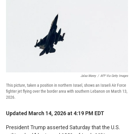
o
r
I
k
n
Jalaa Marey
/
AFP Via Getty Images
This picture, taken a position in northern Israel, shows an Israeli Air Force
fighter jet flying over the border area with southern Lebanon on March 13,
2026.
Updated March 14, 2026 at 4:19 PM EDT
President Trump asserted Saturday that
the U.S.