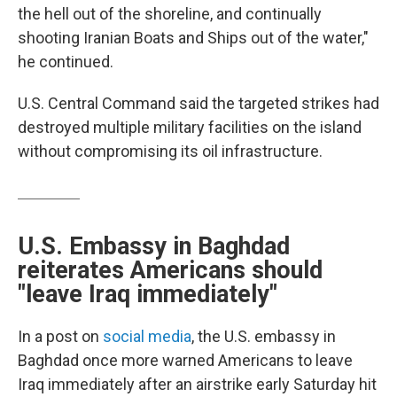
the hell out of the shoreline, and continually
shooting Iranian Boats and Ships out of the water,"
he continued.
U.S. Central Command said the targeted strikes had
destroyed multiple military facilities on the island
without compromising its oil infrastructure.
U.S. Embassy in Baghdad
reiterates Americans should
"leave Iraq immediately"
In a post on
social media
, the U.S. embassy in
Baghdad once more warned Americans to leave
Iraq immediately after an airstrike early Saturday hit