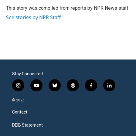
o
e
d
o
r
I
This story was compiled from reports by NPR News staff.
k
n
See stories by NPR Staff
Stay Connected
i
y
b
t
f
l
n
o
l
h
a
i
s
u
u
r
c
n
© 2026
t
t
e
e
e
k
a
u
s
a
b
e
Contact
g
b
k
d
o
d
r
e
y
s
o
i
a
k
n
DEIB Statement
m