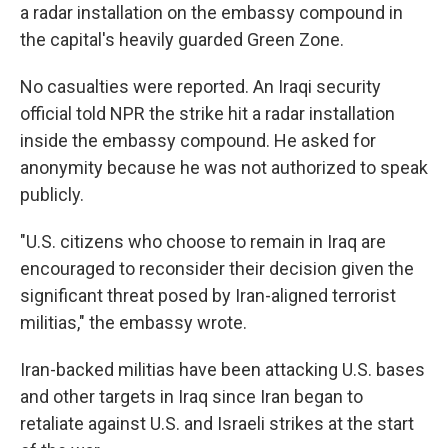
a radar installation on the embassy compound in
the capital's heavily guarded Green Zone.
No casualties were reported. An Iraqi security
official told NPR the strike hit a radar installation
inside the embassy compound. He asked for
anonymity because he was not authorized to speak
publicly.
"U.S. citizens who choose to remain in Iraq are
encouraged to reconsider their decision given the
significant threat posed by Iran-aligned terrorist
militias," the embassy wrote.
Iran-backed militias have been attacking U.S. bases
and other targets in Iraq since Iran began to
retaliate against U.S. and Israeli strikes at the start