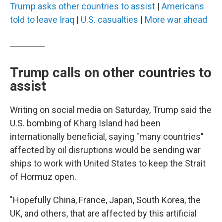
Trump asks other countries to assist
|
Americans
told to leave Iraq
|
U.S. casualties
|
More war ahead
Trump calls on other countries to
assist
Writing on social media on Saturday, Trump said the
U.S. bombing of Kharg Island had been
internationally beneficial, saying "many countries"
affected by oil disruptions would be sending war
ships to work with United States to keep the Strait
of Hormuz open.
"Hopefully China, France, Japan, South Korea, the
UK, and others, that are affected by this artificial