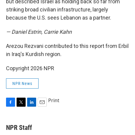
but described Israel as holding back so far from
striking broad civilian infrastructure, largely
because the U.S. sees Lebanon as a partner.
— Daniel Estrin, Carrie Kahn
Arezou Rezvani contributed to this report from Erbil
in Iraq's Kurdish region.
Copyright 2026 NPR
NPR News
Print
F
T
L
E
a
w
i
m
c
i
n
a
e
t
k
i
NPR Staff
b
t
e
l