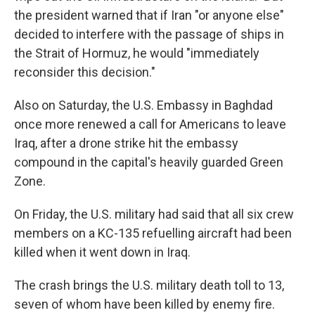
the president warned that if Iran "or anyone else"
decided to interfere with the passage of ships in
the Strait of Hormuz, he would "immediately
reconsider this decision."
Also on Saturday, the U.S. Embassy in Baghdad
once more renewed a call for Americans to leave
Iraq, after a drone strike hit the embassy
compound in the capital's heavily guarded Green
Zone.
On Friday, the U.S. military had said that all six crew
members on a KC-135 refuelling aircraft had been
killed when it went down in Iraq.
The crash brings the U.S. military death toll to 13,
seven of whom have been killed by enemy fire.