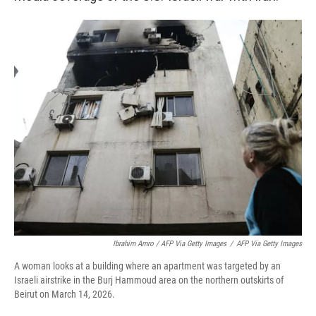
Ibrahim Amro / AFP Via Getty Images
/
AFP Via Getty Images
A woman looks at a building where an apartment was targeted by an
Israeli airstrike in the Burj Hammoud area on the northern outskirts of
Beirut on March 14, 2026.