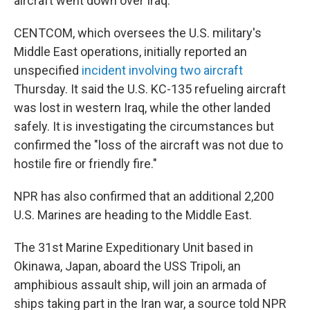
aircraft went down over Iraq.
CENTCOM, which oversees the U.S. military's
Middle East operations, initially reported an
unspecified
incident involving two aircraft
Thursday. It said the U.S. KC-135 refueling aircraft
was lost in western Iraq, while the other landed
safely. It is investigating the circumstances but
confirmed the "loss of the aircraft was not due to
hostile fire or friendly fire."
NPR has also confirmed that an additional 2,200
U.S. Marines are heading to the Middle East.
The 31st Marine Expeditionary Unit based in
Okinawa, Japan, aboard the USS Tripoli, an
amphibious assault ship, will join an armada of
ships taking part in the Iran war, a source told NPR