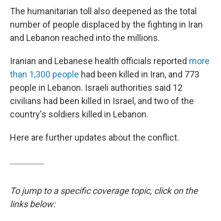
The humanitarian toll also deepened as the total
number of people displaced by the fighting in Iran
and Lebanon reached into the millions.
Iranian and Lebanese health officials reported
more
than 1,300 people
had been killed in Iran, and 773
people in Lebanon. Israeli authorities said 12
civilians had been killed in Israel, and two of the
country's soldiers killed in Lebanon.
Here are further updates about the conflict.
To jump to a specific coverage topic, click on the
links below: