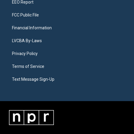
EEO Report
FCC Public File
Financial Information
LVCBA By-Laws
Privacy Policy
Terms of Service
Text Message Sign-Up