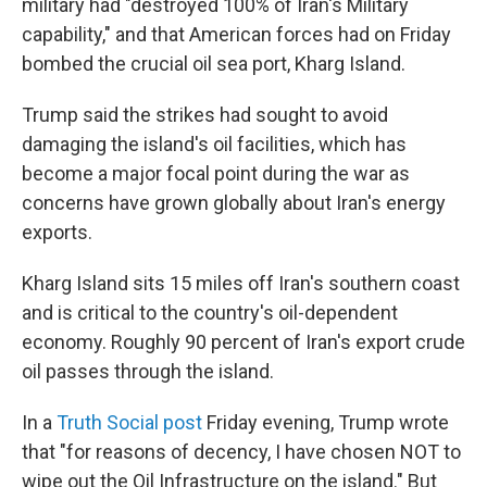
military had "destroyed 100% of Iran's Military
capability," and that American forces had on Friday
bombed the crucial oil sea port, Kharg Island.
Trump said the strikes had sought to avoid
damaging the island's oil facilities, which has
become a major focal point during the war as
concerns have grown globally about Iran's energy
exports.
Kharg Island sits 15 miles off Iran's southern coast
and is critical to the country's oil-dependent
economy. Roughly 90 percent of Iran's export crude
oil passes through the island.
In a
Truth Social post
Friday evening, Trump wrote
that "for reasons of decency, I have chosen NOT to
wipe out the Oil Infrastructure on the island." But