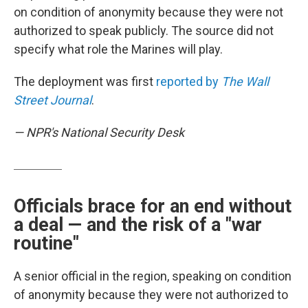
on condition of anonymity because they were not
authorized to speak publicly. The source did not
specify what role the Marines will play.
The deployment was first
reported by
The Wall
Street Journal
.
— NPR's National Security Desk
Officials brace for an end without
a deal — and the risk of a "war
routine"
A senior official in the region, speaking on condition
of anonymity because they were not authorized to