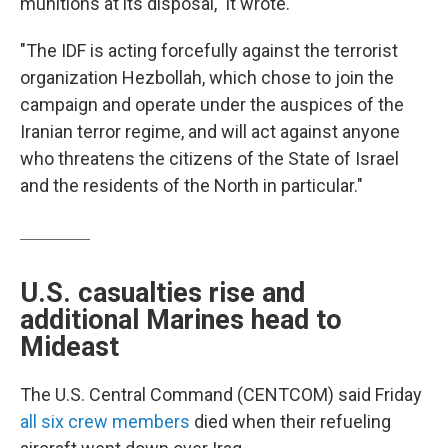
munitions at its disposal," it wrote.
"The IDF is acting forcefully against the terrorist
organization Hezbollah, which chose to join the
campaign and operate under the auspices of the
Iranian terror regime, and will act against anyone
who threatens the citizens of the State of Israel
and the residents of the North in particular."
U.S. casualties rise and
additional Marines head to
Mideast
The U.S. Central Command (CENTCOM) said Friday
all six crew members
died when their refueling