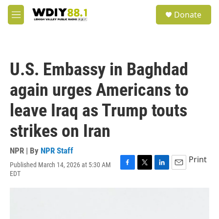
Skip to main content
S
Donate
e
M
a
e
r
n
c
u
h
U.S. Embassy in Baghdad
u
e
again urges Americans to
r
y
leave Iraq as Trump touts
strikes on Iran
NPR | By
NPR Staff
Print
Published March 14, 2026 at 5:30 AM
F
T
L
E
EDT
a
w
i
m
c
i
n
a
e
t
k
i
b
t
e
l
o
e
d