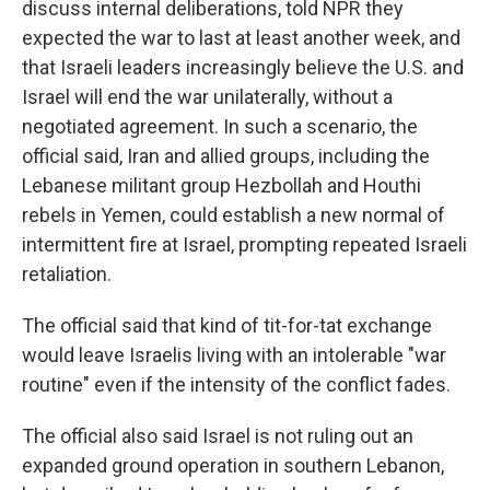
discuss internal deliberations, told NPR they
expected the war to last at least another week, and
that Israeli leaders increasingly believe the U.S. and
Israel will end the war unilaterally, without a
negotiated agreement. In such a scenario, the
official said, Iran and allied groups, including the
Lebanese militant group Hezbollah and Houthi
rebels in Yemen, could establish a new normal of
intermittent fire at Israel, prompting repeated Israeli
retaliation.
The official said that kind of tit-for-tat exchange
would leave Israelis living with an intolerable "war
routine" even if the intensity of the conflict fades.
The official also said Israel is not ruling out an
expanded ground operation in southern Lebanon,