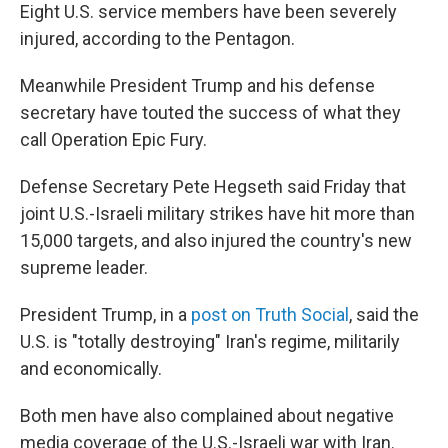
Eight U.S. service members have been severely
injured, according to the Pentagon.
Meanwhile President Trump and his defense
secretary have touted the success of what they
call Operation Epic Fury.
Defense Secretary Pete Hegseth said Friday that
joint U.S.-Israeli military strikes have hit more than
15,000 targets, and also injured the country's new
supreme leader.
President Trump, in a
post on Truth Social
, said the
U.S. is "totally destroying" Iran's regime, militarily
and economically.
Both men have also complained about negative
media coverage of the U.S.-Israeli war with Iran.