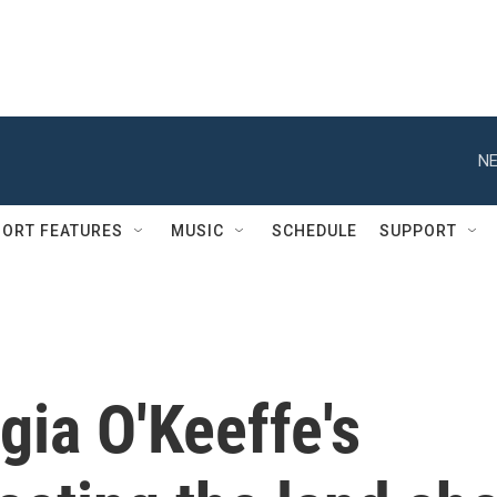
NE
ORT FEATURES
MUSIC
SCHEDULE
SUPPORT
ia O'Keeffe's