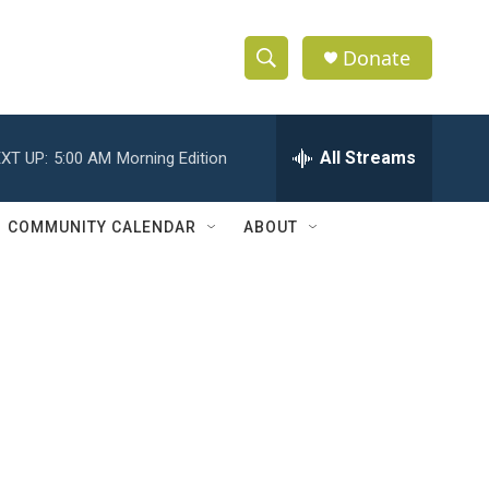
Donate
S
S
e
h
a
r
All Streams
XT UP:
5:00 AM
Morning Edition
o
c
h
w
Q
COMMUNITY CALENDAR
ABOUT
u
S
e
r
e
y
a
r
c
h