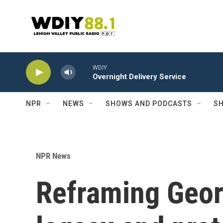
Skip to main content
WDIY
Overnight Delivery Service
NPR
NEWS
SHOWS AND PODCASTS
SH
NPR News
Reframing Georg