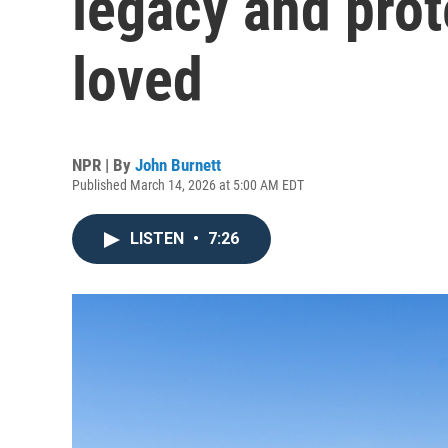
legacy and prot
loved
NPR | By
John Burnett
Published March 14, 2026 at 5:00 AM EDT
LISTEN
•
7:26