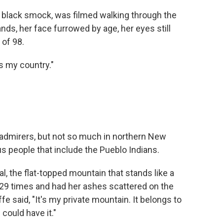
 a black smock, was filmed walking through the
nds, her face furrowed by age, her eyes still
 of 98.
as my country."
 admirers, but not so much in northern New
 people that include the Pueblo Indians.
, the flat-topped mountain that stands like a
t 29 times and had her ashes scattered on the
 said, "It's my private mountain. It belongs to
 could have it."