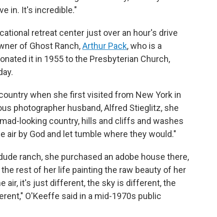
 in. It's incredible."
ational retreat center just over an hour's drive
owner of Ghost Ranch,
Arthur Pack
, who is a
onated it in 1955 to the Presbyterian Church,
day.
 country when she first visited from New York in
us photographer husband, Alfred Stieglitz, she
mad-looking country, hills and cliffs and washes
the air by God and let tumble where they would."
 dude ranch, she purchased an adobe house there,
he rest of her life painting the raw beauty of her
ir, it's just different, the sky is different, the
fferent," O'Keeffe said in a mid-1970s public