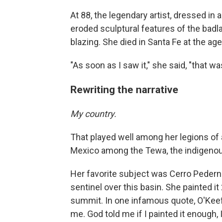
At 88, the legendary artist, dressed in
eroded sculptural features of the badla
blazing. She died in Santa Fe at the age
"As soon as I saw it," she said, "that w
Rewriting the narrative
My country.
That played well among her legions of
Mexico among the Tewa, the indigenous
Her favorite subject was Cerro Pedernal
sentinel over this basin. She painted i
summit. In one infamous quote, O'Keeffe
me. God told me if I painted it enough, I