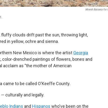
Minesh Bacrania For
1.
luffy clouds drift past the sun, throwing light,
red in yellow, ochre and sienna.
northern New Mexico is where the artist
Georgia
t, color-drenched paintings of flowers, bones and
al acclaim as "the mother of American
rea came to be called O'Keeffe County.
 — culturally and legally.
eblo Indians
and
Hispanos
who've been on the