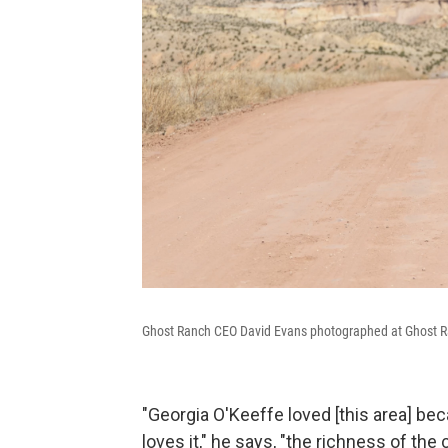
Ghost Ranch CEO David Evans photographed at Ghost R
"Georgia O'Keeffe loved [this area] b
loves it," he says, "the richness of the 