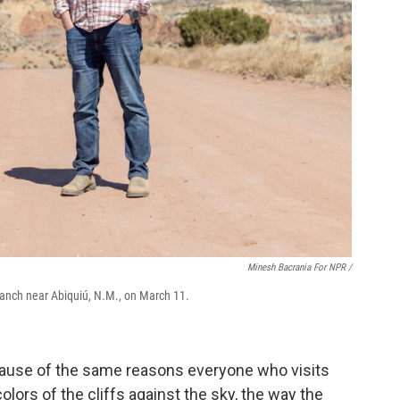
Minesh Bacrania For NPR /
anch near Abiquiú, N.M., on March 11.
ecause of the same reasons everyone who visits
colors of the cliffs against the sky, the way the