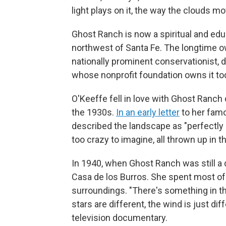
light plays on it, the way the clouds move
Ghost Ranch is now a spiritual and educ
northwest of Santa Fe. The longtime 
nationally prominent conservationist, d
whose nonprofit foundation owns it to
O'Keeffe fell in love with Ghost Ranch
the 1930s.
In an early letter
to her famo
described the landscape as "perfectly 
too crazy to imagine, all thrown up in 
In 1940, when Ghost Ranch was still a
Casa de los Burros. She spent most of t
surroundings. "There's something in the a
stars are different, the wind is just di
television documentary.