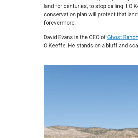
land for centuries, to stop calling it O
conservation plan will protect that land
forevermore.
David Evans is the CEO of
Ghost Ranc
O'Keeffe. He stands on a bluff and scan