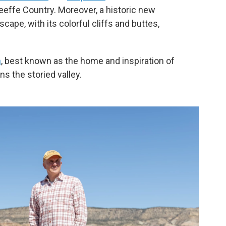
'Keeffe Country. Moreover, a historic new
scape, with its colorful cliffs and buttes,
h
, best known as the home and inspiration of
s the storied valley.