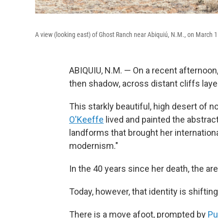
A view (looking east) of Ghost Ranch near Abiquiú, N.M., on March 1
ABIQUIU, N.M. — On a recent afternoon, f
then shadow, across distant cliffs laye
This starkly beautiful, high desert of 
O'Keeffe
lived and painted the abstrac
landforms that brought her internation
modernism."
In the 40 years since her death, the a
Today, however, that identity is shifting
There is a move afoot, prompted by
Pu