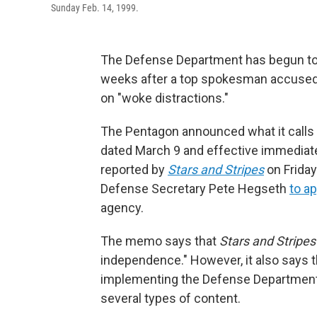
Sunday Feb. 14, 1999.
The Defense Department has begun to 
weeks after a top spokesman accused 
on "woke distractions."
The Pentagon announced what it calls
dated March 9 and effective immediate
reported by
Stars and Stripes
on Friday
Defense Secretary Pete Hegseth
to ap
agency.
The memo says that
Stars and Stripes
independence." However, it also says
implementing the Defense Department'
several types of content.