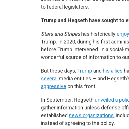
to federal legislators.
Trump and Hegseth have sought to exe
Stars and Stripes
has historically
enjoy
Trump. In 2020, during his first admini
before Trump intervened. In a social-m
wonderful source of information to our 
But these days,
Trump
and
his allies
ha
several
media entities — and Hegseth
aggressive
on this front.
In September, Hegseth
unveiled a poli
gather information unless defense offi
established
news organizations
, incl
instead of agreeing to the policy.