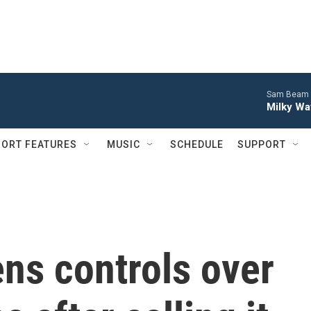
Sam Beam 
Milky Wa
ORT FEATURES
MUSIC
SCHEDULE
SUPPORT
ns controls over