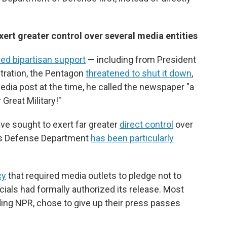
rt greater control over several media entities
ed bipartisan support
— including from President
stration, the Pentagon
threatened to shut it down
,
edia post at the time, he called the newspaper "a
Great Military!"
ve sought to exert far greater
direct control
over
's Defense Department
has been particularly
cy
that required media outlets to pledge not to
cials had formally authorized its release. Most
uding NPR, chose to give up their press passes