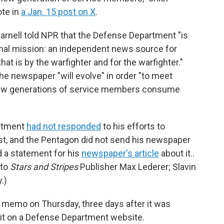
te in
a Jan. 15 post on X
.
arnell told NPR that the Defense Department "is
iginal mission: an independent news source for
t is by the warfighter and for the warfighter."
e newspaper "will evolve" in order "to meet
new generations of service members consume
artment
had not responded
to his efforts to
t, and the Pentagon did not send his newspaper
d a statement for his
newspaper's article
about it..
 to
Stars and Stripes
Publisher Max Lederer; Slavin
.)
e memo on Thursday, three days after it was
d it on a Defense Department website.