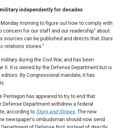
 military independently for decades
 Monday morning to figure out how to comply with
p concern for our staff and our readership" about
ws sources can be published and directs that
Stars
ic relations stories."
 military during the Civil War, and has been
 II. It is owned by the Defense Department but is
nd editors. By Congressional mandate, it has
0s.
e Pentagon has appeared to try to end that
he Defense Department withdrew a federal
te, according to
Stars and Stripes
. The new
 the newspaper's ombudsman should now send
Department of Defense first, instead of directly