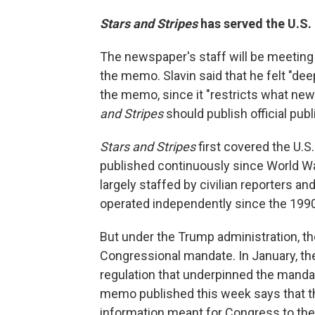
Stars and Stripes
has served the U.S.
The newspaper's staff will be meeting
the memo. Slavin said that he felt "dee
the memo, since it "restricts what ne
and Stripes
should publish official publ
Stars and Stripes
first covered the U.S.
published continuously since World War
largely staffed by civilian reporters a
operated independently since the 199
But under the Trump administration, th
Congressional mandate. In January, t
regulation that underpinned the manda
memo published this week says that
information meant for Congress to the 