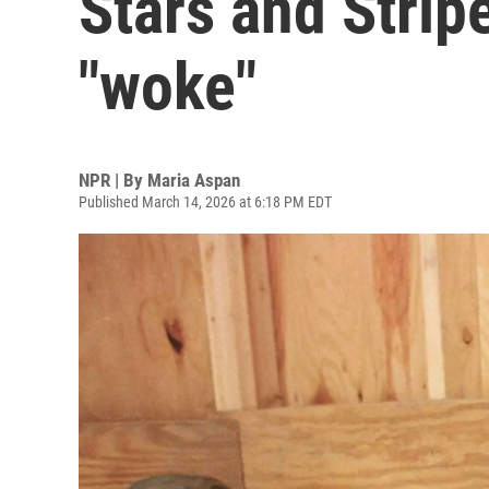
Stars and Stripe
"woke"
NPR | By
Maria Aspan
Published March 14, 2026 at 6:18 PM EDT