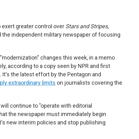
exert greater control over
Stars and Stripes
,
the independent military newspaper of focusing
 "modernization" changes this week, in a memo
ly, according to a copy seen by NPR and first
. It's the latest effort by the Pentagon and
ply extraordinary limits
on journalists covering the
will continue to "operate with editorial
 that the newspaper must immediately begin
s new interim policies and stop publishing