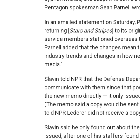
Pentagon spokesman Sean Parnell wro
In an emailed statement on Saturday, P
returning [
Stars and Stripes
] to its or
service members stationed overseas tha
Parnell added that the changes mean th
industry trends and changes in how 
media."
Slavin told NPR that the Defense Dep
communicate with them since that pos
the new memo directly — it only issue
(The memo said a copy would be sent
told NPR Lederer did not receive a copy
Slavin said he only found out about th
issued, after one of his staffers foun