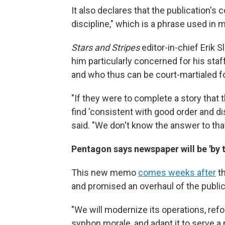
It also declares that the publication's
discipline," which is a phrase used in mi
Stars and Stripes
editor-in-chief Erik 
him particularly concerned for his staf
and who thus can be court-martialed for
"If they were to complete a story that 
find 'consistent with good order and dis
said. "We don't know the answer to that
Pentagon says newspaper will be 'by t
This new memo
comes weeks after
th
and promised an overhaul of the public
"We will modernize its operations, ref
syphon morale, and adapt it to serve a