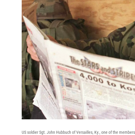
US soldier Sgt. John Hubbuch of Versailles, Ky., one of the member