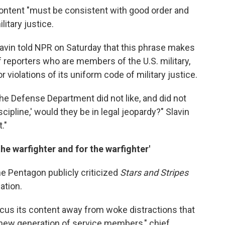
 content "must be consistent with good order and
litary justice.
Slavin told NPR on Saturday that this phrase makes
f reporters who are members of the U.S. military,
 violations of its uniform code of military justice.
the Defense Department did not like, and did not
cipline,' would they be in legal jeopardy?" Slavin
."
he warfighter and for the warfighter'
e Pentagon publicly criticized
Stars and Stripes
ation.
ocus its content away from woke distractions that
 new generation of service members," chief