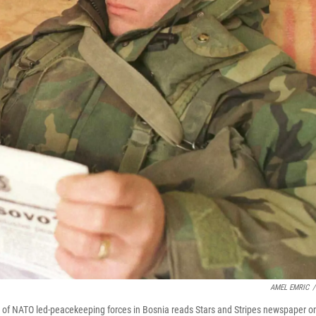
AMEL EMRIC
/
s of NATO led-peacekeeping forces in Bosnia reads Stars and Stripes newspaper o