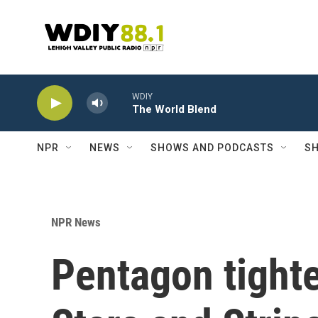
Skip to main content
WDIY
The World Blend
NPR
NEWS
SHOWS AND PODCASTS
SH
NPR News
Pentagon tighte