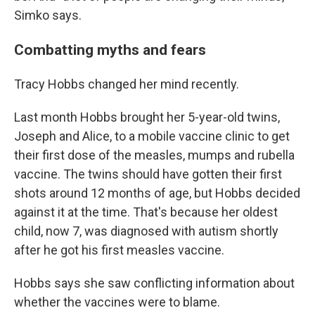
Simko says.
Combatting myths and fears
Tracy Hobbs changed her mind recently.
Last month Hobbs brought her 5-year-old twins,
Joseph and Alice, to a mobile vaccine clinic to get
their first dose of the measles, mumps and rubella
vaccine. The twins should have gotten their first
shots around 12 months of age, but Hobbs decided
against it at the time. That's because her oldest
child, now 7, was diagnosed with autism shortly
after he got his first measles vaccine.
Hobbs says she saw conflicting information about
whether the vaccines were to blame.