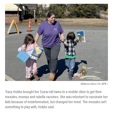
Rebecca Davis For NPR /
Tracy Hobbs brought her 5-year-old twins to a mobile clinic to get their
measles, mumps and rubella vaccines. She was reluctant to vaccinate her
kids because of misinformation, but changed her mind. The measles isn't
something to play with, Hobbs said.