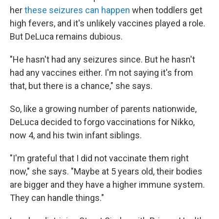
her
these seizures can happen
when toddlers get
high fevers, and it's unlikely vaccines played a role.
But DeLuca remains dubious.
"He hasn't had any seizures since. But he hasn't
had any vaccines either. I'm not saying it's from
that, but there is a chance," she says.
So, like a growing number of parents nationwide,
DeLuca decided to forgo vaccinations for Nikko,
now 4, and his twin infant siblings.
"I'm grateful that I did not vaccinate them right
now," she says. "Maybe at 5 years old, their bodies
are bigger and they have a higher immune system.
They can handle things."