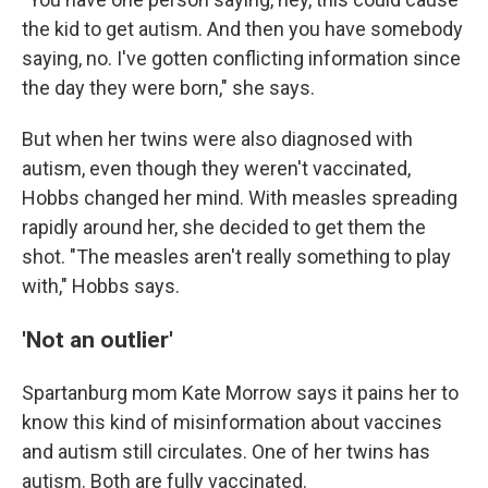
the kid to get autism. And then you have somebody
saying, no. I've gotten conflicting information since
the day they were born," she says.
But when her twins were also diagnosed with
autism, even though they weren't vaccinated,
Hobbs changed her mind. With measles spreading
rapidly around her, she decided to get them the
shot. "The measles aren't really something to play
with," Hobbs says.
'Not an outlier'
Spartanburg mom Kate Morrow says it pains her to
know this kind of misinformation about vaccines
and autism still circulates. One of her twins has
autism. Both are fully vaccinated.