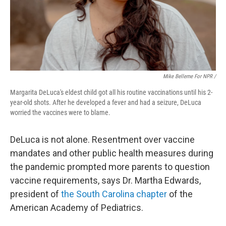
Mike Belleme For NPR /
Margarita DeLuca's eldest child got all his routine vaccinations until his 2-
year-old shots. After he developed a fever and had a seizure, DeLuca
worried the vaccines were to blame.
DeLuca is not alone. Resentment over vaccine
mandates and other public health measures during
the pandemic prompted more parents to question
vaccine requirements, says Dr. Martha Edwards,
president of
the South Carolina chapter
of the
American Academy of Pediatrics.