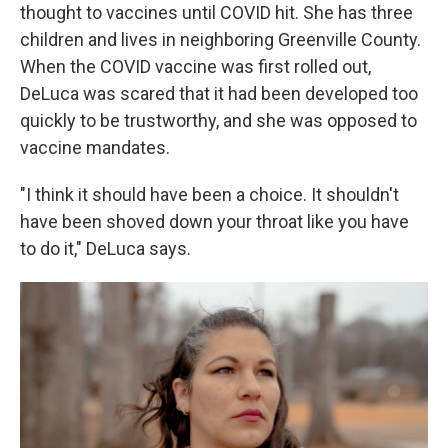
thought to vaccines until COVID hit. She has three
children and lives in neighboring Greenville County.
When the COVID vaccine was first rolled out,
DeLuca was scared that it had been developed too
quickly to be trustworthy, and she was opposed to
vaccine mandates.
"I think it should have been a choice. It shouldn't
have been shoved down your throat like you have
to do it," DeLuca says.