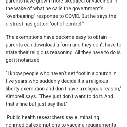
parents have grown more skeptical of vaccines in
the wake of what he calls the government's
"overbearing" response to COVID. But he says the
distrust has gotten "out of control."
The exemptions have become easy to obtain —
parents can download a form and they don't have to
state their religious reasoning. All they have to do is
get it notarized.
"I know people who haven't set foot in a church in
five years who suddenly decide it's a religious
liberty exemption and don't have a religious reason,"
Kimbrell says. "They just don't want to do it. And
that's fine but just say that."
Public health researchers say eliminating
nonmedical exemptions to vaccine requirements