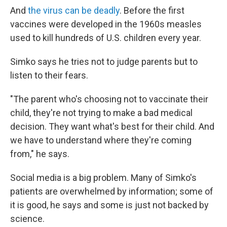
And
the virus can be deadly
. Before the first
vaccines were developed in the 1960s measles
used to kill hundreds of U.S. children every year.
Simko says he tries not to judge parents but to
listen to their fears.
"The parent who's choosing not to vaccinate their
child, they're not trying to make a bad medical
decision. They want what's best for their child. And
we have to understand where they're coming
from," he says.
Social media is a big problem. Many of Simko's
patients are overwhelmed by information; some of
it is good, he says and some is just not backed by
science.