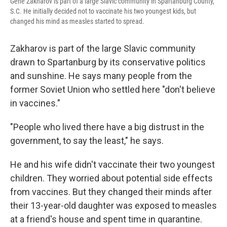
Gene Zakharov is part of a large Slavic community in Spartanburg County,
S.C. He initially decided not to vaccinate his two youngest kids, but
changed his mind as measles started to spread.
Zakharov is part of the large Slavic community
drawn to Spartanburg by its conservative politics
and sunshine. He says many people from the
former Soviet Union who settled here "don't believe
in vaccines."
"People who lived there have a big distrust in the
government, to say the least," he says.
He and his wife didn't vaccinate their two youngest
children. They worried about potential side effects
from vaccines. But they changed their minds after
their 13-year-old daughter was exposed to measles
at a friend's house and spent time in quarantine.