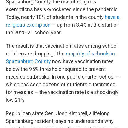
Spartanburg County, the use of religious
exemptions has skyrocketed since the pandemic.
Today, nearly 10% of students in the county
have a
religious exemption
— up from 3.4% at the start of
the 2020-21 school year.
The result is that vaccination rates among school
children are dropping. The
majority of schools in
Spartanburg County
now have vaccination rates
below the 95% threshold required to prevent
measles outbreaks. In one public charter school —
which has seen dozens of students quarantined
for measles — the vaccination rate is a shockingly
low 21%.
Republican state Sen. Josh Kimbrell, a lifelong
Spartanburg resident, says he understands why