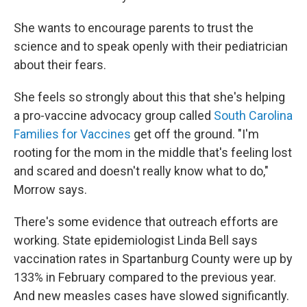
She wants to encourage parents to trust the
science and to speak openly with their pediatrician
about their fears.
She feels so strongly about this that she's helping
a pro-vaccine advocacy group called
South Carolina
Families for Vaccines
get off the ground. "I'm
rooting for the mom in the middle that's feeling lost
and scared and doesn't really know what to do,"
Morrow says.
There's some evidence that outreach efforts are
working. State epidemiologist Linda Bell says
vaccination rates in Spartanburg County were up by
133% in February compared to the previous year.
And new measles cases have slowed significantly.