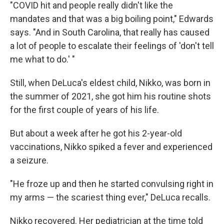
"COVID hit and people really didn't like the
mandates and that was a big boiling point," Edwards
says. "And in South Carolina, that really has caused
a lot of people to escalate their feelings of 'don't tell
me what to do.' "
Still, when DeLuca's eldest child, Nikko, was born in
the summer of 2021, she got him his routine shots
for the first couple of years of his life.
But about a week after he got his 2-year-old
vaccinations, Nikko spiked a fever and experienced
a seizure.
"He froze up and then he started convulsing right in
my arms — the scariest thing ever," DeLuca recalls.
Nikko recovered. Her pediatrician at the time told