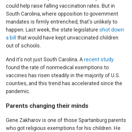
could help raise falling vaccination rates. But in
South Carolina, where opposition to government
mandates is firmly entrenched, that's unlikely to
happen. Last week, the state legislature
shot down
a bill
that would have kept unvaccinated children
out of schools.
And it's not just South Carolina. A
recent study
found the rate of nonmedical exemptions to
vaccines has risen steadily in the majority of U.S.
counties, and this trend has accelerated since the
pandemic.
Parents changing their minds
Gene Zakharov is one of those Spartanburg parents
who got religious exemptions for his children. He