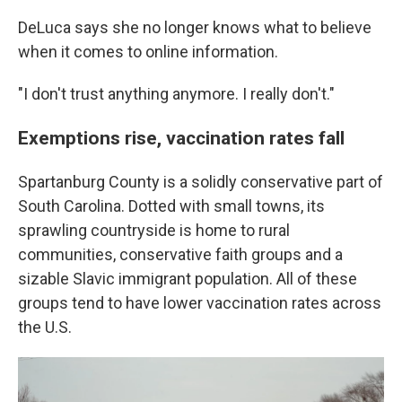
DeLuca says she no longer knows what to believe
when it comes to online information.
"I don't trust anything anymore. I really don't."
Exemptions rise, vaccination rates fall
Spartanburg County is a solidly conservative part of
South Carolina. Dotted with small towns, its
sprawling countryside is home to rural
communities, conservative faith groups and a
sizable Slavic immigrant population. All of these
groups tend to have lower vaccination rates across
the U.S.