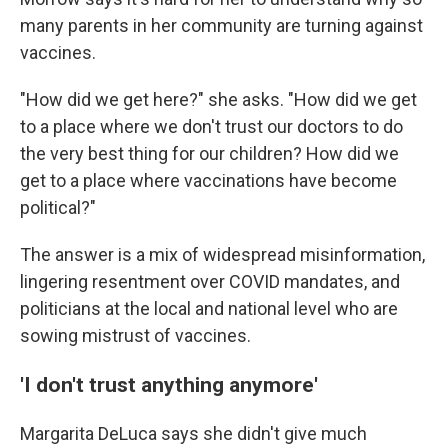
many parents in her community are turning against
vaccines.
"How did we get here?" she asks. "How did we get
to a place where we don't trust our doctors to do
the very best thing for our children? How did we
get to a place where vaccinations have become
political?"
The answer is a mix of widespread misinformation,
lingering resentment over COVID mandates, and
politicians at the local and national level who are
sowing mistrust of vaccines.
'I don't trust anything anymore'
Margarita DeLuca says she didn't give much