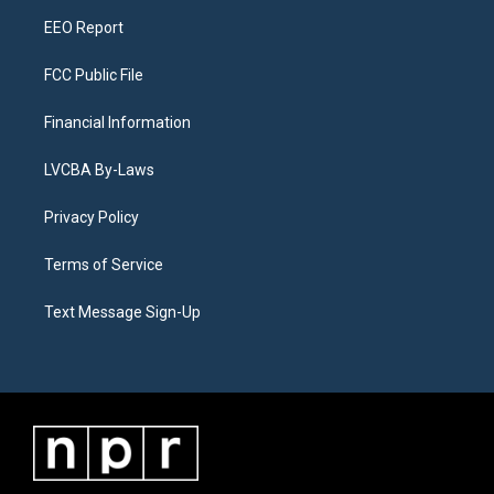
m
EEO Report
FCC Public File
Financial Information
LVCBA By-Laws
Privacy Policy
Terms of Service
Text Message Sign-Up