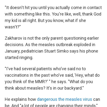
"It doesn't hit you until you actually come in contact
with something like this. You're like, well, thank God
my kid is all right. But you know, what if she
wasn't?"
Zakharov is not the only parent questioning earlier
decisions. As the measles outbreak exploded in
January, pediatrician Stuart Simko says his phone
started ringing.
"I've had several patients who've said no to
vaccinations in the past who've said, 'Hey, what do
you think of the MMR?' " he says. "What do you
think about measles? It's in our backyard."
He explains how
dangerous the measles virus
can
be. And "a lot of people are changing their minds,"