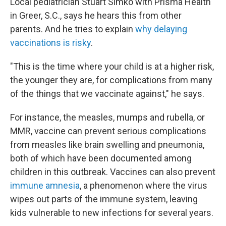
Local pediatrician Stuart Simko with Prisma Health
in Greer, S.C., says he hears this from other
parents. And he tries to explain
why delaying
vaccinations is risky
.
"This is the time where your child is at a higher risk,
the younger they are, for complications from many
of the things that we vaccinate against," he says.
For instance, the measles, mumps and rubella, or
MMR, vaccine can prevent serious complications
from measles like brain swelling and pneumonia,
both of which have been documented among
children in this outbreak. Vaccines can also prevent
immune amnesia
, a phenomenon where the virus
wipes out parts of the immune system, leaving
kids vulnerable to new infections for several years.