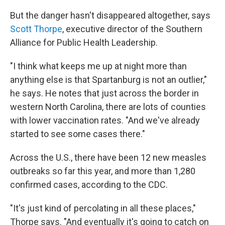
But the danger hasn't disappeared altogether, says
Scott Thorpe
, executive director of the Southern
Alliance for Public Health Leadership.
"I think what keeps me up at night more than
anything else is that Spartanburg is not an outlier,"
he says. He notes that just across the border in
western North Carolina, there are lots of counties
with lower vaccination rates. "And we've already
started to see some cases there."
Across the U.S., there have been 12 new measles
outbreaks so far this year, and more than 1,280
confirmed cases, according to the CDC.
"It's just kind of percolating in all these places,"
Thorpe says. "And eventually it's going to catch on