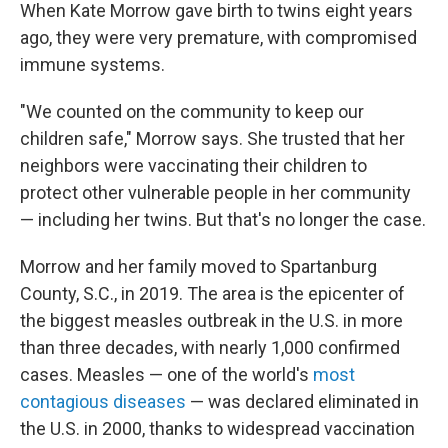
When Kate Morrow gave birth to twins eight years
ago, they were very premature, with compromised
immune systems.
"We counted on the community to keep our
children safe," Morrow says. She trusted that her
neighbors were vaccinating their children to
protect other vulnerable people in her community
— including her twins. But that's no longer the case.
Morrow and her family moved to Spartanburg
County, S.C., in 2019. The area is the epicenter of
the biggest measles outbreak in the U.S. in more
than three decades, with nearly 1,000 confirmed
cases. Measles — one of the world's
most
contagious diseases
— was declared eliminated in
the U.S. in 2000, thanks to widespread vaccination