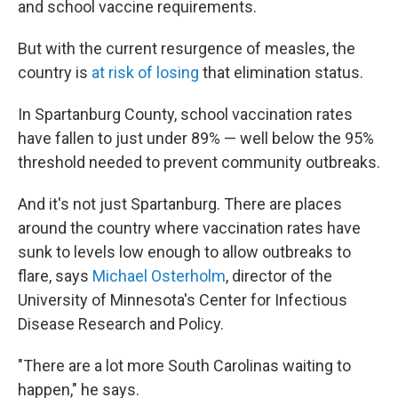
and school vaccine requirements.
But with the current resurgence of measles, the
country is
at risk of losing
that elimination status.
In Spartanburg County, school vaccination rates
have fallen to just under 89% — well below the 95%
threshold needed to prevent community outbreaks.
And it's not just Spartanburg. There are places
around the country where vaccination rates have
sunk to levels low enough to allow outbreaks to
flare, says
Michael Osterholm
, director of the
University of Minnesota's Center for Infectious
Disease Research and Policy.
"There are a lot more South Carolinas waiting to
happen," he says.