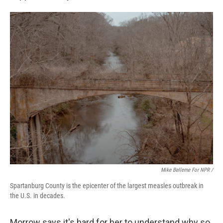
Mike Belleme For NPR /
Spartanburg County is the epicenter of the largest measles outbreak in
the U.S. in decades.
Morrow says it's hard for her to understand why so