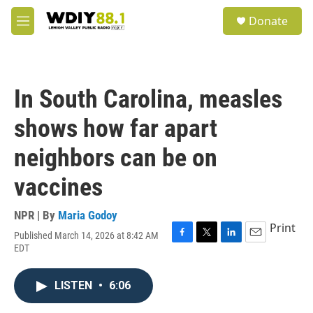
Skip to main content
S
Donate
e
M
a
e
r
n
c
u
h
In South Carolina, measles
u
e
shows how far apart
r
y
neighbors can be on
vaccines
NPR | By
Maria Godoy
Print
Published March 14, 2026 at 8:42 AM
F
T
L
E
EDT
a
w
i
m
c
i
n
a
e
t
k
i
LISTEN
•
6:06
b
t
e
l
o
e
d