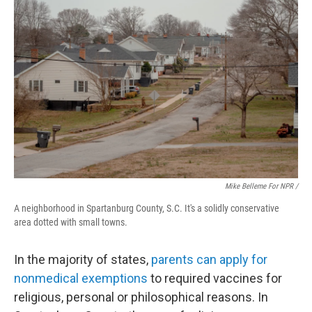
Mike Belleme For NPR /
A neighborhood in Spartanburg County, S.C. It's a solidly conservative
area dotted with small towns.
In the majority of states,
parents can apply for
nonmedical exemptions
to required vaccines for
religious, personal or philosophical reasons. In