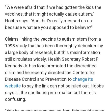
"We were afraid that if we had gotten the kids the
vaccines, that it might actually cause autism,"
Hobbs says. "And that's really messed us up
because what are you supposed to believe?"
Claims linking the vaccine to autism stem from a
1998 study that has been thoroughly debunked by
a large body of research, but this misinformation
still circulates widely. Health Secretary Robert F.
Kennedy Jr. has long promoted the discredited
claim and he recently directed the Centers for
Disease Control and Prevention to
change its
website
to say the link can not be ruled out. Hobbs
says all the conflicting information out there is
confusing.
"You have one person saying, hey, this could cause