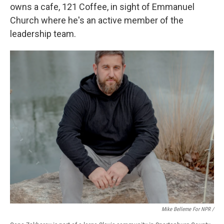
owns a cafe, 121 Coffee, in sight of Emmanuel
Church where he's an active member of the
leadership team.
Mike Belleme For NPR /