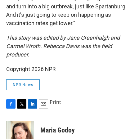
and turn into a big outbreak, just like Spartanburg.
And it's just going to keep on happening as
vaccination rates get lower."
This story was edited by Jane Greenhalgh and
Carmel Wroth. Rebecca Davis was the field
producer.
Copyright 2026 NPR
NPR News
Print
F
T
L
E
a
w
i
m
c
i
n
a
e
t
k
i
Maria Godoy
b
t
e
l