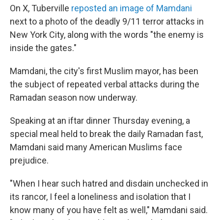
On X, Tuberville
reposted an image of Mamdani
next to a photo of the deadly 9/11 terror attacks in
New York City, along with the words "the enemy is
inside the gates."
Mamdani, the city's first Muslim mayor, has been
the subject of repeated verbal attacks during the
Ramadan season now underway.
Speaking at an iftar dinner Thursday evening, a
special meal held to break the daily Ramadan fast,
Mamdani said many American Muslims face
prejudice.
"When I hear such hatred and disdain unchecked in
its rancor, I feel a loneliness and isolation that I
know many of you have felt as well," Mamdani said.