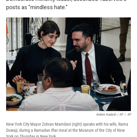
posts as "mindless hate."
Andres Kudacki / AP
/
AP
New York City Mayor Zohran Mamdani (right) speaks with his wife, Rama
Duwaji, during a Ramadan iftar meal at the Museum of the City of New
York on Thursday in New York.