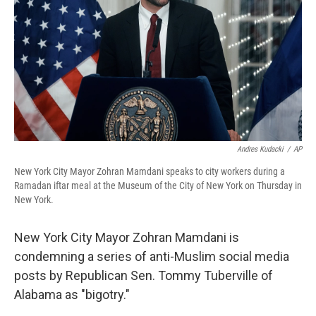
Andres Kudacki
/
AP
New York City Mayor Zohran Mamdani speaks to city workers during a
Ramadan iftar meal at the Museum of the City of New York on Thursday in
New York.
New York City Mayor Zohran Mamdani is
condemning a series of anti-Muslim social media
posts by Republican Sen. Tommy Tuberville of
Alabama as "bigotry."