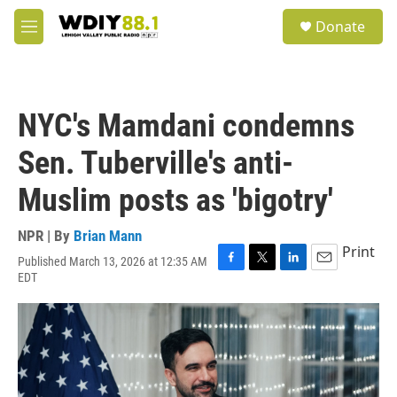
Skip to main content
S
Donate
e
M
a
e
r
n
c
u
h
NYC's Mamdani condemns
u
e
Sen. Tuberville's anti-
r
y
Muslim posts as 'bigotry'
NPR | By
Brian Mann
Print
Published March 13, 2026 at 12:35 AM
F
T
L
E
EDT
a
w
i
m
c
i
n
a
e
t
k
i
b
t
e
l
o
e
d
o
r
I
k
n