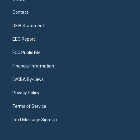
© 2026
t
t
e
e
e
k
a
u
s
a
b
e
Contact
g
b
k
d
o
d
r
e
y
s
o
i
a
k
n
DEIB Statement
m
EEO Report
FCC Public File
Financial Information
LVCBA By-Laws
Privacy Policy
Terms of Service
Text Message Sign-Up