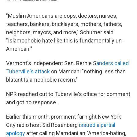
"Muslim Americans are cops, doctors, nurses,
teachers, bankers, bricklayers, mothers, fathers,
neighbors, mayors, and more," Schumer said.
"Islamophobic hate like this is fundamentally un-
American."
Vermont's independent Sen. Bernie S
anders called
Tuberville's attack
on Mamdani "nothing less than
blatant Islamophobic racism."
NPR reached out to Tuberville's office for comment
and got no response.
Earlier this month, prominent far-right New York
City radio host Sid Rosenberg
issued a partial
apology
after calling Mamdani an "America-hating,