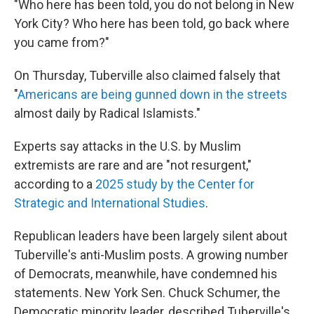
"Who here has been told, you do not belong in New
York City? Who here has been told, go back where
you came from?"
On Thursday, Tuberville also claimed falsely that
"
Americans are being gunned down in the streets
almost daily by Radical Islamists."
Experts say attacks in the U.S. by Muslim
extremists are rare and are "not resurgent,"
according to a
2025 study by the Center for
Strategic and International Studies
.
Republican leaders have been largely silent about
Tuberville's anti-Muslim posts. A growing number
of Democrats, meanwhile, have condemned his
statements. New York Sen. Chuck Schumer, the
Democratic minority leader, described Tuberville's