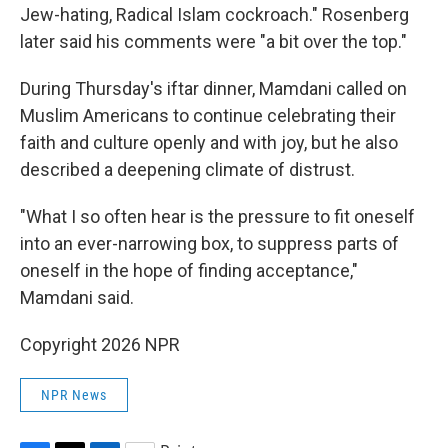
Jew-hating, Radical Islam cockroach." Rosenberg
later said his comments were "a bit over the top."
During Thursday's iftar dinner, Mamdani called on
Muslim Americans to continue celebrating their
faith and culture openly and with joy, but he also
described a deepening climate of distrust.
"What I so often hear is the pressure to fit oneself
into an ever-narrowing box, to suppress parts of
oneself in the hope of finding acceptance,"
Mamdani said.
Copyright 2026 NPR
NPR News