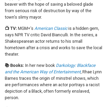
beaver with the hope of saving a beloved glade
from serious risk of destruction by way of the
town's slimy mayor.
📺 TV:
MGM+'s
American Classic
is a hidden gem,
says NPR TV critic David Bianculli. In the series, a
Shakespearean actor returns to his small
hometown after a crisis and works to save the local
theater.
📚 Books:
In her new book
Darkology: Blackface
and the American Way of Entertainment
, Rhae Lynn
Barnes traces the origin of minstrel shows, which
are performances where an actor portrays a racist
depiction of a Black, often formerly enslaved,
person.