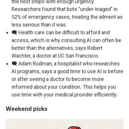
the next steps with enough urgency.
Researchers found that bots "under-triaged" in
52% of emergency cases, treating the ailment as
less serious than it was.
🗨️ Health care can be difficult to afford and
access, which is why consulting AI can often be
better than the alternatives, says Robert
Wachter, a doctor at UC San Francisco.
🗨️ Adam Rodman, a hospitalist who researches
AI programs, says a good time to use AI is before
or after seeing a doctor to become more
informed about your condition. This helps you
use time with your medical provider efficiently.
Weekend picks