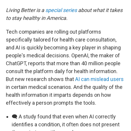
Living Better is a
special series
about what it takes
to stay healthy in America.
Tech companies are rolling out platforms
specifically tailored for health care consultation,
and AI is quickly becoming a key player in shaping
people's medical decisions. OpenAI, the maker of
ChatGPT, reports that more than 40 million people
consult the platform daily for health information.
But new research shows that
AI can mislead users
in certain medical scenarios. And the quality of the
health information it imparts depends on how
effectively a person prompts the tools.
🗨️ A study found that even when AI correctly
identifies a condition, it often does not present