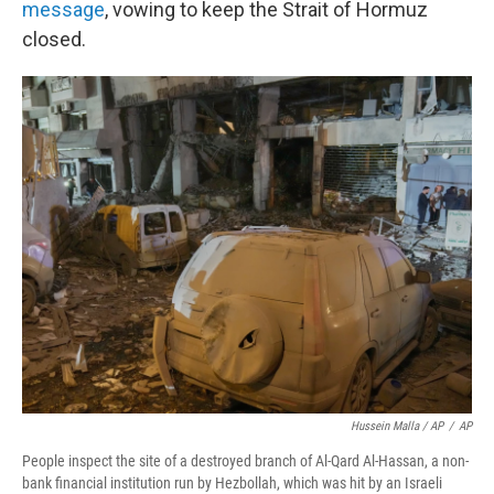
message
, vowing to keep the Strait of Hormuz
closed.
Hussein Malla / AP
/
AP
People inspect the site of a destroyed branch of Al-Qard Al-Hassan, a non-
bank financial institution run by Hezbollah, which was hit by an Israeli