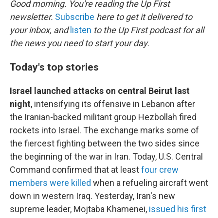
Good morning. You're reading the Up First
newsletter.
Subscribe
here to get it delivered to
your inbox, and
listen
to the Up First podcast for all
the news you need to start your day.
Today's top stories
Israel launched attacks on central Beirut last
night
, intensifying its offensive in Lebanon after
the Iranian-backed militant group Hezbollah fired
rockets into Israel. The exchange marks some of
the fiercest fighting between the two sides since
the beginning of the war in Iran. Today, U.S. Central
Command confirmed that at least
four crew
members were killed
when a refueling aircraft went
down in western Iraq. Yesterday, Iran's new
supreme leader, Mojtaba Khamenei,
issued his first