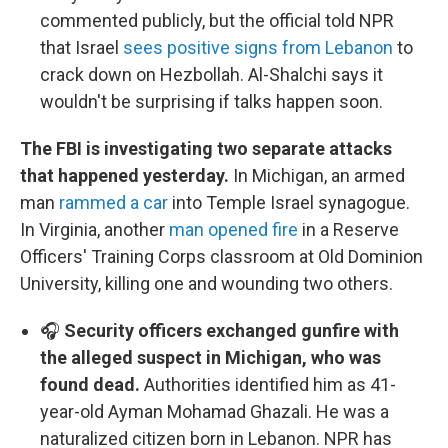
commented publicly, but the official told NPR
that Israel
sees positive signs from Lebanon
to
crack down on Hezbollah. Al-Shalchi says it
wouldn't be surprising if talks happen soon.
The FBI is investigating two separate attacks
that happened yesterday.
In Michigan, an armed
man
rammed a car
into Temple Israel synagogue.
In Virginia, another
man opened fire
in a Reserve
Officers' Training Corps classroom at Old Dominion
University, killing one and wounding two others.
🎧
Security officers exchanged gunfire with
the alleged suspect in Michigan, who was
found dead.
Authorities identified him as 41-
year-old Ayman Mohamad Ghazali. He was a
naturalized citizen born in Lebanon. NPR has