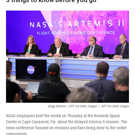
Gregg Newton / AFP Via Getty Images
/
AFP Via Getty Images
NASA employees brief the media on Thursday at the Kennedy Space
Center in Cape Canaveral, Fla. about the delayed Artemis II mission. The
news conference focused on revisions and fixes being done to the rocket
components.