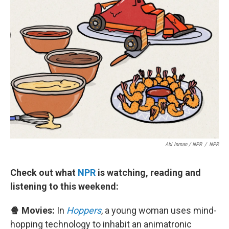
Abi Inman / NPR
/
NPR
Check out what
NPR
is watching, reading and
listening to this weekend:
🍿 Movies:
In
Hoppers
, a young woman uses mind-
hopping technology to inhabit an animatronic