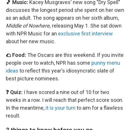
🎵 Music:
Kacey Musgraves' new song "Dry Spell"
discusses the longest period she spent on her own
as an adult. The song appears on her sixth album,
Middle of Nowhere,
releasing May 1. She sat down
with NPR Music for an
exclusive first interview
about her new music.
🌮 Food:
The Oscars are this weekend. If you invite
people over to watch, NPR has some
punny menu
ideas
to reflect this year's idiosyncratic slate of
best picture nominees.
❓ Quiz:
I have scored a nine out of 10 for two
weeks in a row. I will reach that perfect score soon.
In the meantime,
it is your turn
to aim for a flawless
result.
3 things to know before you go