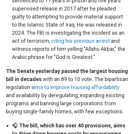
sentenced to 11 years in prison and five years
supervised release in 2017 after he pleaded
guilty to attempting to provide material support
to the Islamic State of Iraq. He was released in
2024. The FBI is investigating the incident as an
act of terrorism,
citing his previous arrest
and
witness reports of him yelling "Allahu Akbar," the
Arabic phrase for "God is Greatest."
The Senate yesterday passed the largest housing
bill in decades
with an 89 to 10 vote. The bipartisan
legislation
aims to improve housing affordability
and availability by deregulating, expanding existing
programs and banning large corporations from
buying single-family homes, with few exceptions.
🎧
The bill, which has over 40 provisions, aims
to drive down housing costs by encouraging