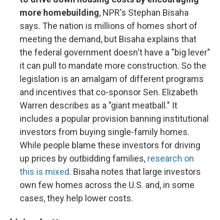
more homebuilding
, NPR's Stephan Bisaha
says. The nation is millions of homes short of
meeting the demand, but Bisaha explains that
the federal government doesn't have a "big lever"
it can pull to mandate more construction. So the
legislation is an amalgam of different programs
and incentives that co-sponsor Sen. Elizabeth
Warren describes as a "giant meatball." It
includes a popular provision banning institutional
investors from buying single-family homes.
While people blame these investors for driving
up prices by outbidding families,
research on
this is mixed
. Bisaha notes that large investors
own few homes across the U.S. and, in some
cases, they help lower costs.