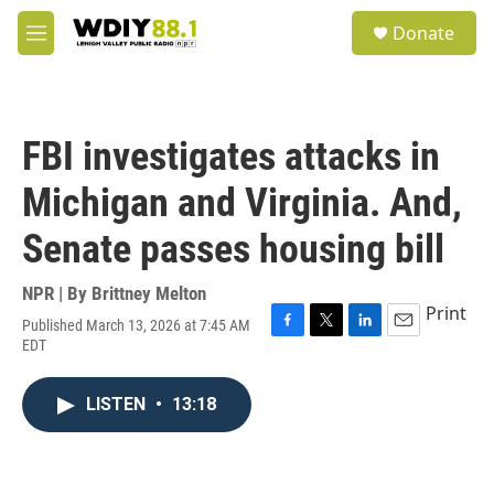
Skip to main content
S
Donate
e
M
a
e
r
n
c
u
h
FBI investigates attacks in
u
e
Michigan and Virginia. And,
r
y
Senate passes housing bill
NPR | By
Brittney Melton
Print
Published March 13, 2026 at 7:45 AM
F
T
L
E
EDT
a
w
i
m
c
i
n
a
e
t
k
i
LISTEN
•
13:18
b
t
e
l
o
e
d
o
r
I
k
n