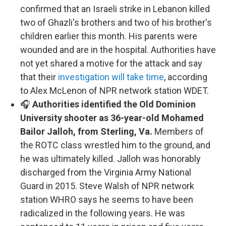
confirmed that an Israeli strike in Lebanon killed
two of Ghazli's brothers and two of his brother's
children earlier this month. His parents were
wounded and are in the hospital. Authorities have
not yet shared a motive for the attack and say
that their
investigation will take time
, according
to Alex McLenon of NPR network station WDET.
🎧
Authorities identified the Old Dominion
University shooter as 36-year-old Mohamed
Bailor Jalloh, from Sterling, Va.
Members of
the ROTC class wrestled him to the ground, and
he was ultimately killed. Jalloh was honorably
discharged from the Virginia Army National
Guard in 2015. Steve Walsh of NPR network
station WHRO says he seems to have been
radicalized in the following years. He was