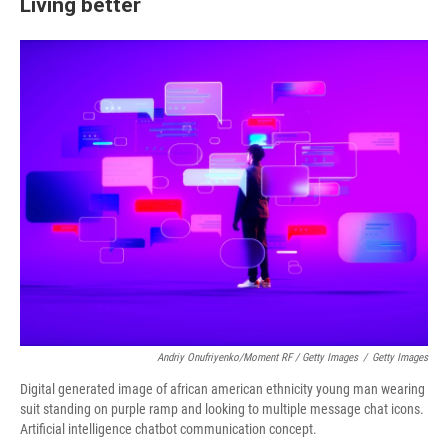
Living better
Andriy Onufriyenko/Moment RF / Getty Images
/
Getty Images
Digital generated image of african american ethnicity young man wearing
suit standing on purple ramp and looking to multiple message chat icons.
Artificial intelligence chatbot communication concept.