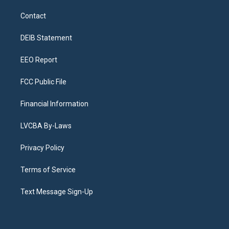
t
t
e
e
e
k
a
u
s
a
b
e
Contact
g
b
k
d
o
d
r
e
y
s
o
i
a
k
n
DEIB Statement
m
EEO Report
FCC Public File
Financial Information
LVCBA By-Laws
Privacy Policy
Terms of Service
Text Message Sign-Up