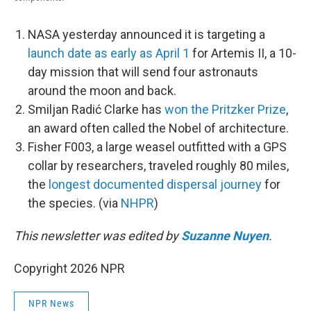
NASA yesterday announced it is targeting a
launch date as early as April 1
for Artemis II, a 10-
day mission that will send four astronauts
around the moon and back.
Smiljan Radić Clarke has
won the Pritzker Prize
,
an award often called the Nobel of architecture.
Fisher F003, a large weasel outfitted with a GPS
collar by researchers, traveled roughly 80 miles,
the
longest documented dispersal journey
for
the species. (via
NHPR
)
This newsletter was edited by
Suzanne Nuyen
.
Copyright 2026 NPR
NPR News