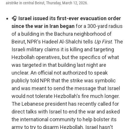
airstrike in central Beirut, Thursday, March 12, 2026.
🎧
Israel issued its first-ever evacuation order
since the war in Iran began
for a 300-yard radius
of a building in the Bachura neighborhood of
Beirut, NPR's Hadeel Al-Shalchi tells
Up First
. The
Israeli military claims it is killing and targeting
Hezbollah operatives, but the specifics of what
was targeted in that building last night are
unclear. An official not authorized to speak
publicly told NPR that the strike was symbolic
and was meant to send the message that Israel
would not tolerate Hezbollah's fire much longer.
The Lebanese president has recently called for
direct talks with Israel to end the war and asked
the international community to help bolster its
army to try to disarm Hezbollah. Israel hasn't