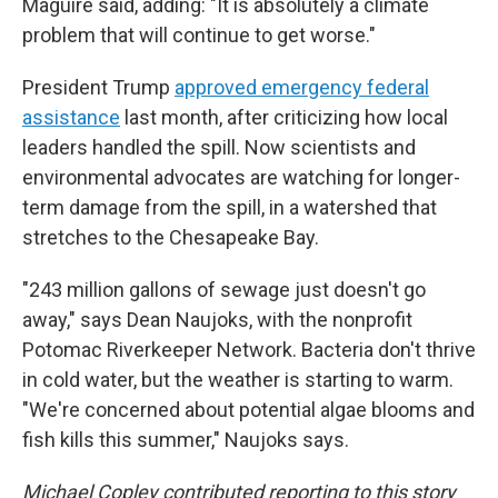
Maguire said, adding: "It is absolutely a climate
problem that will continue to get worse."
President Trump
approved emergency federal
assistance
last month, after criticizing how local
leaders handled the spill. Now scientists and
environmental advocates are watching for longer-
term damage from the spill, in a watershed that
stretches to the Chesapeake Bay.
"243 million gallons of sewage just doesn't go
away," says Dean Naujoks, with the nonprofit
Potomac Riverkeeper Network. Bacteria don't thrive
in cold water, but the weather is starting to warm.
"We're concerned about potential algae blooms and
fish kills this summer," Naujoks says.
Michael Copley contributed reporting to this story