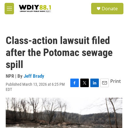
Skip to main content
S
Donate
e
M
a
e
r
n
c
u
h
Class-action lawsuit filed
u
e
after the Potomac sewage
r
y
spill
NPR | By
Jeff Brady
Print
Published March 13, 2026 at 6:25 PM
F
T
L
E
EDT
a
w
i
m
c
i
n
a
e
t
k
i
b
t
e
l
o
e
d
o
r
I
k
n