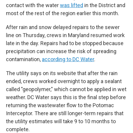
contact with the water
was lifted
in the District and
most of the rest of the region earlier this month.
After rain and snow delayed repairs to the sewer
line on Thursday, crews in Maryland resumed work
late in the day. Repairs had to be stopped because
precipitation can increase the risk of spreading
contamination,
according to DC Water
.
The utility says on its website that after the rain
ended, crews worked overnight to apply a sealant
called "geopolymer," which cannot be applied in wet
weather. DC Water says this is the final step before
returning the wastewater flow to the Potomac
Interceptor. There are still longer-term repairs that
the utility estimates will take 9 to 10 months to
complete.