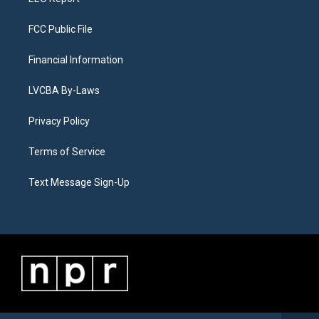
FCC Public File
Financial Information
LVCBA By-Laws
Privacy Policy
Terms of Service
Text Message Sign-Up