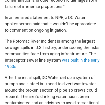
contamination and other economic damages for a
failure of immense proportions."
In an emailed statement to NPR, a DC Water
spokesperson said that it wouldn't be appropriate
to comment on ongoing litigation.
The Potomac River incident is among the largest
sewage spills in U.S. history, underscoring the risks
communities face from aging infrastructure. The
Interceptor sewer line system
was built in the early
1960s.
After the initial spill, DC Water set up a system of
pumps and a steel bulkhead to divert wastewater
around the broken section of pipe so crews could
repair it. The area's drinking water hasn't been
contaminated and an advisory to avoid recreational