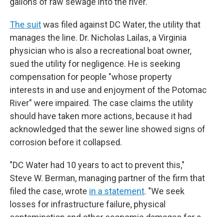
gallons of raw sewage into the river.
The suit
was filed against DC Water, the utility that
manages the line. Dr. Nicholas Lailas, a Virginia
physician who is also a recreational boat owner,
sued the utility for negligence. He is seeking
compensation for people "whose property
interests in and use and enjoyment of the Potomac
River" were impaired. The case claims the utility
should have taken more actions, because it had
acknowledged that the sewer line showed signs of
corrosion before it collapsed.
"DC Water had 10 years to act to prevent this,"
Steve W. Berman, managing partner of the firm that
filed the case, wrote
in a statement
. "We seek
losses for infrastructure failure, physical