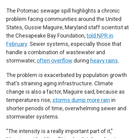
The Potomac sewage spill highlights a chronic
problem facing communities around the United
States, Gussie Maguire, Maryland staff scientist at
the Chesapeake Bay Foundation,
told NPR in
February
. Sewer systems, especially those that
handle a combination of wastewater and
stormwater,
often overflow
during
heavy rains
.
The problem is exacerbated by population growth
that's straining aging infrastructure. Climate
change is also a factor, Maguire said, because as
temperatures rise,
storms dump more rain
in
shorter periods of time, overwhelming sewer and
stormwater systems.
"The intensity is a really important part of it,"