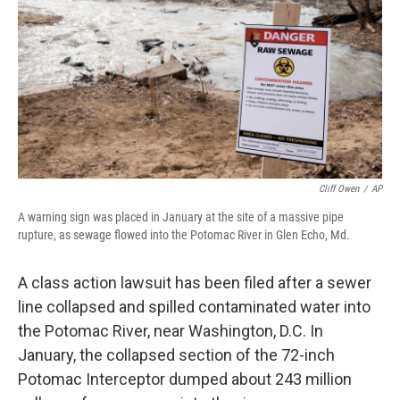
Cliff Owen
/
AP
A warning sign was placed in January at the site of a massive pipe
rupture, as sewage flowed into the Potomac River in Glen Echo, Md.
A class action lawsuit has been filed after a sewer
line collapsed and spilled contaminated water into
the Potomac River, near Washington, D.C. In
January, the collapsed section of the 72-inch
Potomac Interceptor dumped about 243 million