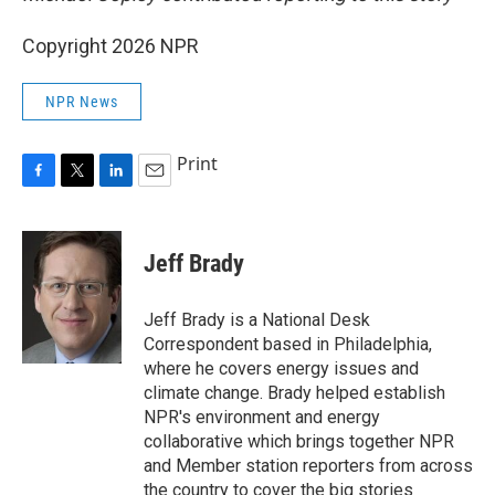
Copyright 2026 NPR
NPR News
Print
F
T
L
E
a
w
i
m
c
i
n
a
e
t
k
i
Jeff Brady
b
t
e
l
o
e
d
o
r
I
Jeff Brady is a National Desk
k
n
Correspondent based in Philadelphia,
where he covers energy issues and
climate change. Brady helped establish
NPR's environment and energy
collaborative which brings together NPR
and Member station reporters from across
the country to cover the big stories