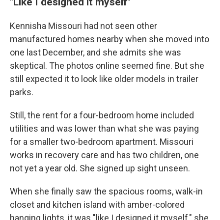
"Like I designed it myself"
Kennisha Missouri had not seen other
manufactured homes nearby when she moved into
one last December, and she admits she was
skeptical. The photos online seemed fine. But she
still expected it to look like older models in trailer
parks.
Still, the rent for a four-bedroom home included
utilities and was lower than what she was paying
for a smaller two-bedroom apartment. Missouri
works in recovery care and has two children, one
not yet a year old. She signed up sight unseen.
When she finally saw the spacious rooms, walk-in
closet and kitchen island with amber-colored
hanging lights, it was "like I designed it myself," she