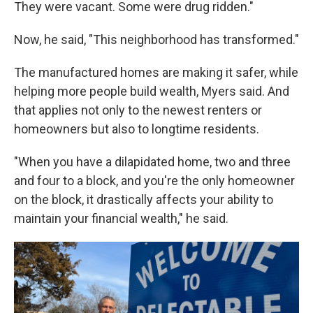
They were vacant. Some were drug ridden."
Now, he said, "This neighborhood has transformed."
The manufactured homes are making it safer, while
helping more people build wealth, Myers said. And
that applies not only to the newest renters or
homeowners but also to longtime residents.
"When you have a dilapidated home, two and three
and four to a block, and you're the only homeowner
on the block, it drastically affects your ability to
maintain your financial wealth," he said.