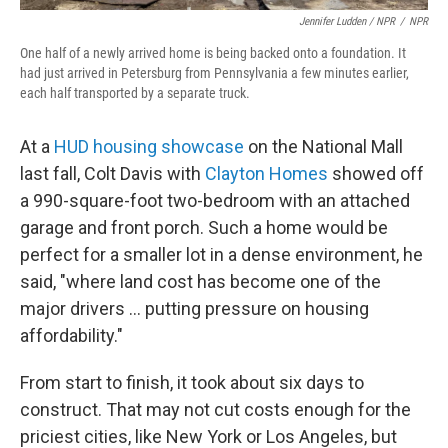
Jennifer Ludden / NPR
/
NPR
One half of a newly arrived home is being backed onto a foundation. It
had just arrived in Petersburg from Pennsylvania a few minutes earlier,
each half transported by a separate truck.
At a
HUD housing showcase
on the National Mall
last fall, Colt Davis with
Clayton Homes
showed off
a 990-square-foot two-bedroom with an attached
garage and front porch. Such a home would be
perfect for a smaller lot in a dense environment, he
said, "where land cost has become one of the
major drivers … putting pressure on housing
affordability."
From start to finish, it took about six days to
construct. That may not cut costs enough for the
priciest cities, like New York or Los Angeles, but