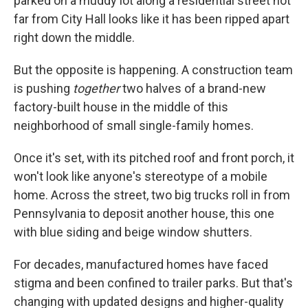
parked on a muddy lot along a residential street not
far from City Hall looks like it has been ripped apart
right down the middle.
But the opposite is happening. A construction team
is pushing
together
two halves of a brand-new
factory-built house in the middle of this
neighborhood of small single-family homes.
Once it's set, with its pitched roof and front porch, it
won't look like anyone's stereotype of a mobile
home. Across the street, two big trucks roll in from
Pennsylvania to deposit another house, this one
with blue siding and beige window shutters.
For decades, manufactured homes have faced
stigma and been confined to trailer parks. But that's
changing with updated designs and higher-quality