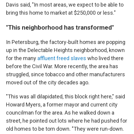
Davis said, "In most areas, we expect to be able to
bring this home to market at $250,000 or less."
"This neighborhood has transformed"
In Petersburg, the factory-built homes are popping
up in the Delectable Heights neighborhood, known
for the many
affluent freed slaves
who lived there
before the Civil War. More recently, the area has
struggled, since tobacco and other manufacturers
moved out of the city decades ago.
"This was all dilapidated, this block right here," said
Howard Myers, a former mayor and current city
councilman for the area. As he walked down a
street, he pointed out lots where he had pushed for
old homes to be torn down. "They were run-down.