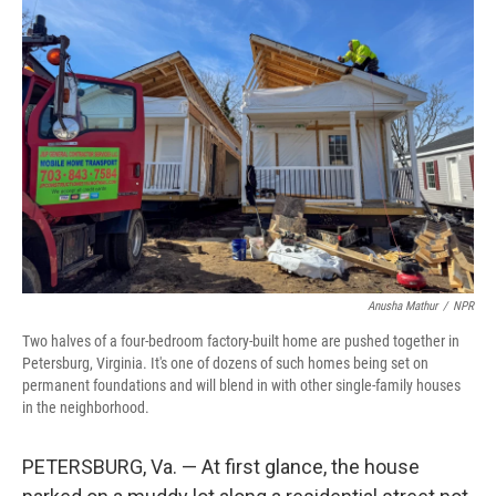
k
n
Anusha Mathur
/
NPR
Two halves of a four-bedroom factory-built home are pushed together in
Petersburg, Virginia. It's one of dozens of such homes being set on
permanent foundations and will blend in with other single-family houses
in the neighborhood.
PETERSBURG, Va. — At first glance, the house