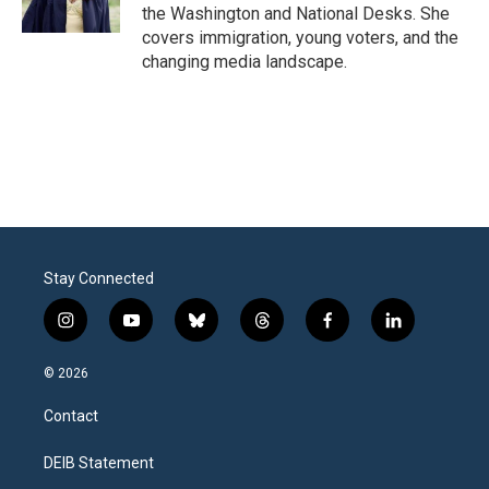
the Washington and National Desks. She
covers immigration, young voters, and the
changing media landscape.
Stay Connected
i
y
b
t
f
l
n
o
l
h
a
i
s
u
u
r
c
n
© 2026
t
t
e
e
e
k
a
u
s
a
b
e
Contact
g
b
k
d
o
d
r
e
y
s
o
i
a
k
n
DEIB Statement
m