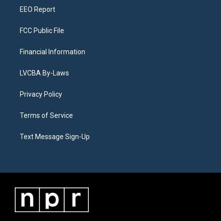
EEO Report
FCC Public File
Financial Information
LVCBA By-Laws
Privacy Policy
Terms of Service
Text Message Sign-Up