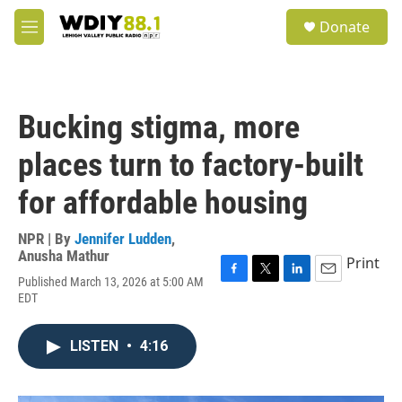
Skip to main content
S
Donate
e
M
a
e
r
n
c
u
h
Bucking stigma, more
u
e
places turn to factory-built
r
y
for affordable housing
NPR | By
Jennifer Ludden
,
Anusha Mathur
Print
Published March 13, 2026 at 5:00 AM
F
T
L
E
EDT
a
w
i
m
c
i
n
a
e
t
k
i
LISTEN
•
4:16
b
t
e
l
o
e
d
o
r
I