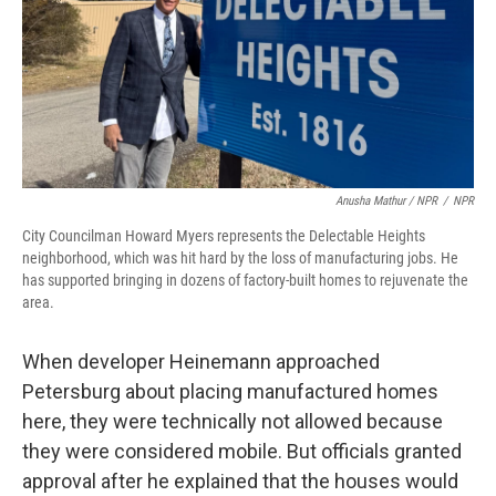
Anusha Mathur / NPR
/
NPR
City Councilman Howard Myers represents the Delectable Heights
neighborhood, which was hit hard by the loss of manufacturing jobs. He
has supported bringing in dozens of factory-built homes to rejuvenate the
area.
When developer Heinemann approached
Petersburg about placing manufactured homes
here, they were technically not allowed because
they were considered mobile. But officials granted
approval after he explained that the houses would