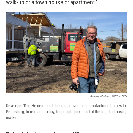
walk-up or a town house or apartment."
Anusha Mathur / NPR
/
NPR
Developer Tom Heinemann is bringing dozens of manufactured homes to
Petersburg, to rent and to buy, for people priced out of the regular housing
market.