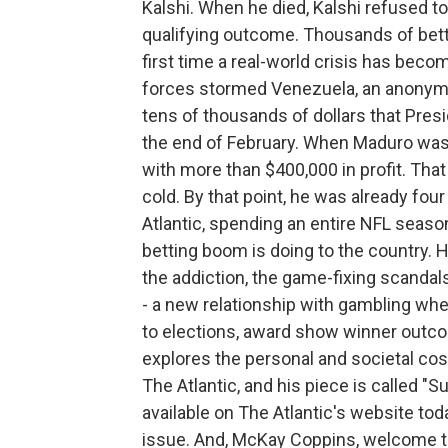
Kalshi. When he died, Kalshi refused to 
qualifying outcome. Thousands of betto
first time a real-world crisis has becom
forces stormed Venezuela, an anonym
tens of thousands of dollars that Pres
the end of February. When Maduro was
with more than $400,000 in profit. Tha
cold. By that point, he was already fo
Atlantic, spending an entire NFL seas
betting boom is doing to the country. H
the addiction, the game-fixing scandal
- a new relationship with gambling wher
to elections, award show winner outc
explores the personal and societal cost
The Atlantic, and his piece is called "
available on The Atlantic's website tod
issue. And, McKay Coppins, welcome t