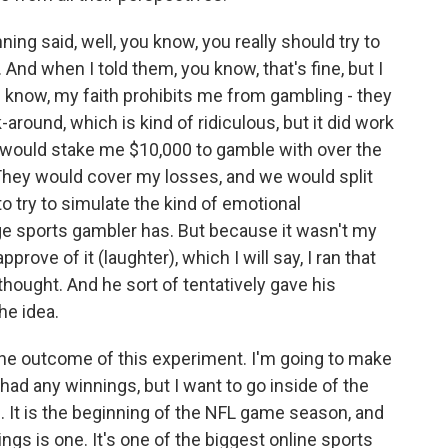
ning said, well, you know, you really should try to
nd when I told them, you know, that's fine, but I
u know, my faith prohibits me from gambling - they
-around, which is kind of ridiculous, but it did work
y would stake me $10,000 to gamble with over the
hey would cover my losses, and we would split
o try to simulate the kind of emotional
ge sports gambler has. But because it wasn't my
prove of it (laughter), which I will say, I ran that
hought. And he sort of tentatively gave his
he idea.
the outcome of this experiment. I'm going to make
had any winnings, but I want to go inside of the
. It is the beginning of the NFL game season, and
gs is one. It's one of the biggest online sports