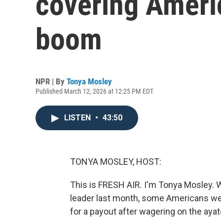
covering Americ
boom
NPR | By
Tonya Mosley
Published March 12, 2026 at 12:25 PM EDT
LISTEN
•
43:50
TONYA MOSLEY, HOST:
This is FRESH AIR. I'm Tonya Mosley. Wh
leader last month, some Americans we
for a payout after wagering on the ayato