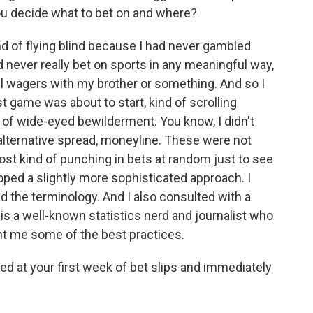
you decide what to bet on and where?
nd of flying blind because I had never gambled
ad never really bet on sports in any meaningful way,
ll wagers with my brother or something. And so I
st game was about to start, kind of scrolling
e of wide-eyed bewilderment. You know, I didn't
 alternative spread, moneyline. These were not
ost kind of punching in bets at random just to see
oped a slightly more sophisticated approach. I
ed the terminology. And I also consulted with a
 is a well-known statistics nerd and journalist who
ht me some of the best practices.
ed at your first week of bet slips and immediately