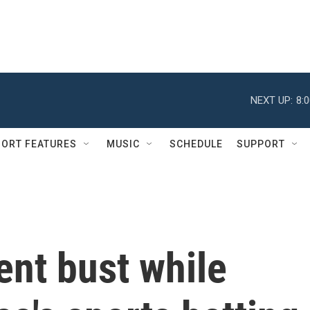
NEXT UP:
8:
ORT FEATURES
MUSIC
SCHEDULE
SUPPORT
ent bust while