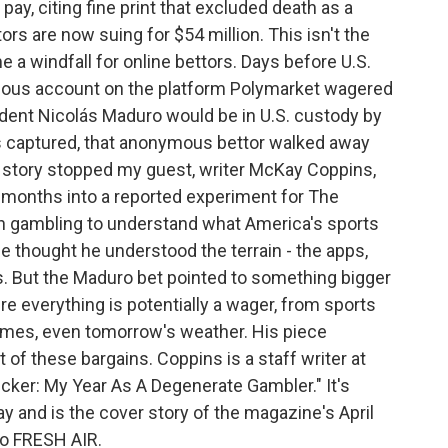
pay, citing fine print that excluded death as a
rs are now suing for $54 million. This isn't the
e a windfall for online bettors. Days before U.S.
ous account on the platform Polymarket wagered
ident Nicolás Maduro would be in U.S. custody by
 captured, that anonymous bettor walked away
t story stopped my guest, writer McKay Coppins,
ur months into a reported experiment for The
on gambling to understand what America's sports
e thought he understood the terrain - the apps,
s. But the Maduro bet pointed to something bigger
e everything is potentially a wager, from sports
omes, even tomorrow's weather. His piece
 of these bargains. Coppins is a staff writer at
Sucker: My Year As A Degenerate Gambler." It's
ay and is the cover story of the magazine's April
o FRESH AIR.