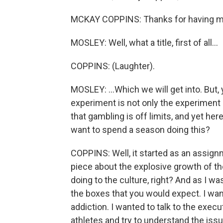
MCKAY COPPINS: Thanks for having m
MOSLEY: Well, what a title, first of all...
COPPINS: (Laughter).
MOSLEY: ...Which we will get into. But,
experiment is not only the experiment
that gambling is off limits, and yet h
want to spend a season doing this?
COPPINS: Well, it started as an assignm
piece about the explosive growth of the
doing to the culture, right? And as I wa
the boxes that you would expect. I wan
addiction. I wanted to talk to the execu
athletes and try to understand the issu