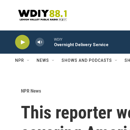
Skip to main content
WDIY
Overnight Delivery Service
NPR
NEWS
SHOWS AND PODCASTS
SH
NPR News
This reporter w