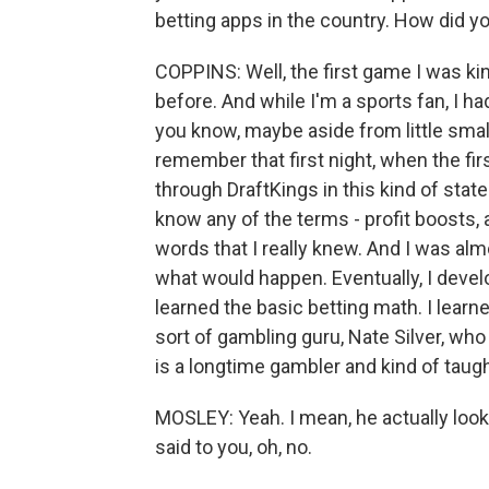
betting apps in the country. How did 
COPPINS: Well, the first game I was ki
before. And while I'm a sports fan, I h
you know, maybe aside from little sma
remember that first night, when the fir
through DraftKings in this kind of stat
know any of the terms - profit boosts,
words that I really knew. And I was alm
what would happen. Eventually, I devel
learned the basic betting math. I learn
sort of gambling guru, Nate Silver, who
is a longtime gambler and kind of taug
MOSLEY: Yeah. I mean, he actually look
said to you, oh, no.