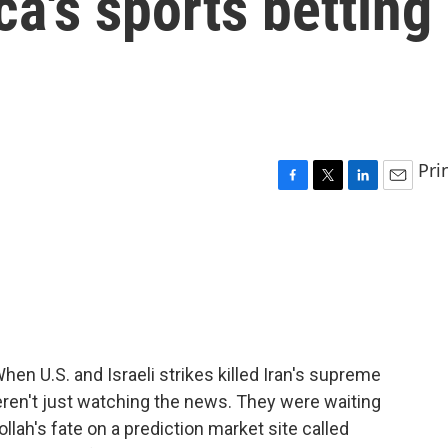
a's sports betting
Pri
F
T
L
E
a
w
i
m
c
i
n
a
e
t
k
i
b
t
e
l
o
e
d
o
r
I
k
n
en U.S. and Israeli strikes killed Iran's supreme
ren't just watching the news. They were waiting
llah's fate on a prediction market site called