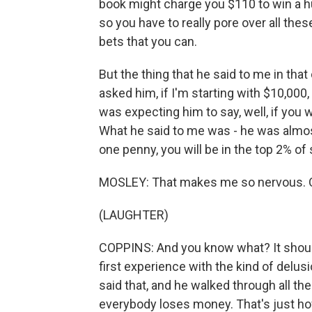
book might charge you $110 to win a h
so you have to really pore over all th
bets that you can.
But the thing that he said to me in tha
asked him, if I'm starting with $10,000
was expecting him to say, well, if you 
What he said to me was - he was almos
one penny, you will be in the top 2% of 
MOSLEY: That makes me so nervous. 
(LAUGHTER)
COPPINS: And you know what? It shou
first experience with the kind of delu
said that, and he walked through all the
everybody loses money. That's just how