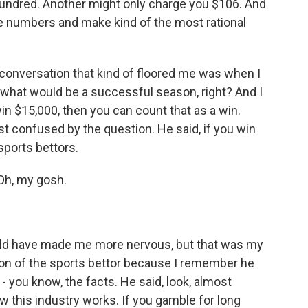
undred. Another might only charge you $106. And
ese numbers and make kind of the most rational
t conversation that kind of floored me was when I
, what would be a successful season, right? And I
win $15,000, then you can count that as a win.
t confused by the question. He said, if you win
sports bettors.
Oh, my gosh.
ld have made me more nervous, but that was my
sion of the sports bettor because I remember he
 - you know, the facts. He said, look, almost
 this industry works. If you gamble for long