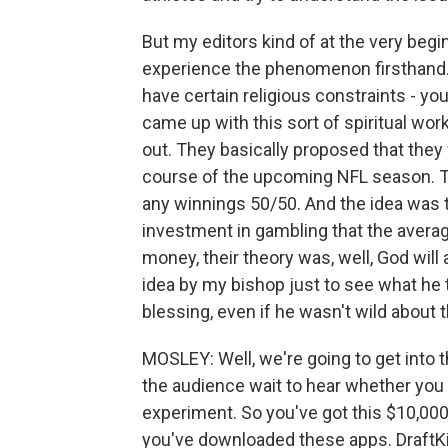
But my editors kind of at the very begin
experience the phenomenon firsthand. A
have certain religious constraints - yo
came up with this sort of spiritual work
out. They basically proposed that the
course of the upcoming NFL season. T
any winnings 50/50. And the idea was t
investment in gambling that the avera
money, their theory was, well, God will ap
idea by my bishop just to see what he t
blessing, even if he wasn't wild about t
MOSLEY: Well, we're going to get into 
the audience wait to hear whether you 
experiment. So you've got this $10,000
you've downloaded these apps. DraftKin