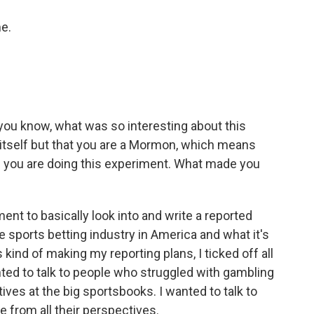
e.
 you know, what was so interesting about this
 itself but that you are a Mormon, which means
ere you are doing this experiment. What made you
ent to basically look into and write a reported
 sports betting industry in America and what it's
s kind of making my reporting plans, I ticked off all
ted to talk to people who struggled with gambling
tives at the big sportsbooks. I wanted to talk to
e from all their perspectives.