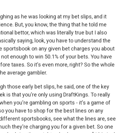
hing as he was looking at my bet slips, and it
ence. But, you know, the thing that he told me
tional bettor, which was literally true but I also
asically saying, look, you have to understand the
e sportsbook on any given bet charges you about
t's not enough to win 50.1% of your bets. You have
efore taxes. So it's even more, right? So the whole
 the average gambler.
h those early bet slips, he said, one of the key
k is that you're only using DraftKings. To really
hen you're gambling on sports - it's a game of
so you have to shop for the best lines on any
 different sportsbooks, see what the lines are, see
much they're charging you for a given bet. So one