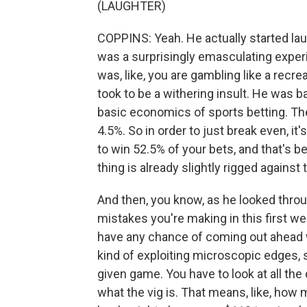
(LAUGHTER)
COPPINS: Yeah. He actually started laug
was a surprisingly emasculating experi
was, like, you are gambling like a recrea
took to be a withering insult. He was b
basic economics of sports betting. Th
4.5%. So in order to just break even, i
to win 52.5% of your bets, and that's b
thing is already slightly rigged against
And then, you know, as he looked throug
mistakes you're making in this first wee
have any chance of coming out ahead w
kind of exploiting microscopic edges, 
given game. You have to look at all the
what the vig is. That means, like, how 