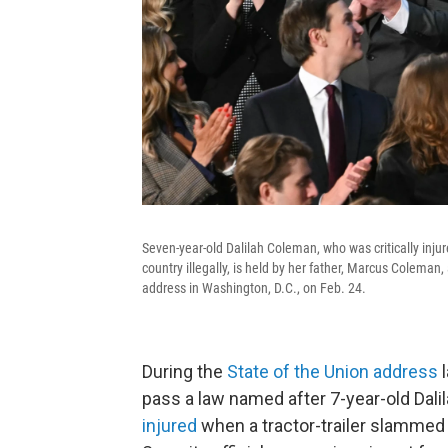
Seven-year-old Dalilah Coleman, who was critically injur
country illegally, is held by her father, Marcus Coleman
address in Washington, D.C., on Feb. 24.
During the
State of the Union address
l
pass a law named after 7-year-old Dal
injured
when a tractor-trailer slammed i