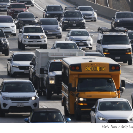
Mario Tama
/
Getty Im