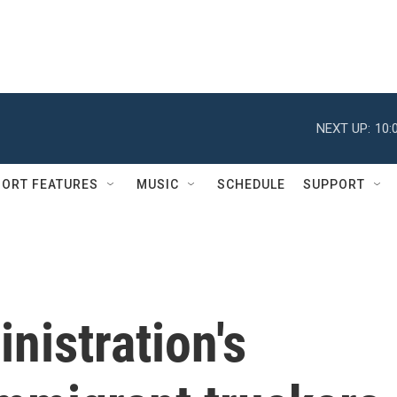
NEXT UP:
10:
ORT FEATURES
MUSIC
SCHEDULE
SUPPORT
nistration's