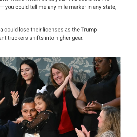
 — you could tell me any mile marker in any state,
ra could lose their licenses as the Trump
t truckers shifts into higher gear.