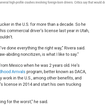
eral high-profile crashes involving foreign-born drivers. Critics say that would d
cker in the U.S. for more than a decade. So he
s commercial driver's license last year in Utah,
ouldn't.
I've done everything the right way," Rivera said.
law-abiding noncitizen, is what I like to say."
ly from Mexico when he was 2 years old. He's
dhood Arrivals
program, better known as DACA,
y work in the U.S., among other benefits, and
's license in 2014 and start his own trucking
ing for the worst," he said.