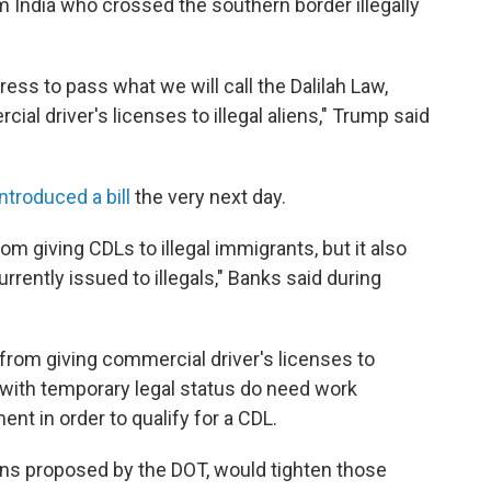
m India who crossed the southern border illegally
ress to pass what we will call the Dalilah Law,
ial driver's licenses to illegal aliens," Trump said
introduced a bill
the very next day.
om giving CDLs to illegal immigrants, but it also
urrently issued to illegals," Banks said during
 from giving commercial driver's licenses to
s with temporary legal status
do need work
nt in order to qualify for a CDL.
ions proposed by the DOT, would tighten those