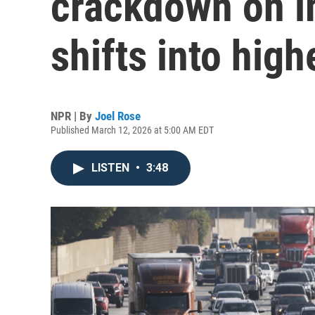
crackdown on i
shifts into high
NPR | By
Joel Rose
Published March 12, 2026 at 5:00 AM EDT
LISTEN
•
3:48