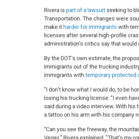
Rivera is
part of a lawsuit
seeking to bl
Transportation. The changes were sou
make it
harder for immigrants
with tem
licenses after several high-profile cra
administration's critics say that would 
By the DOT's own estimate, the propos
immigrants out of the trucking industr
immigrants with
temporary protected 
"I don't know what I would do, to be hon
losing his trucking license.
"I even ha
said during a video interview. With his 
a tattoo on his arm with his company 
"Can you see the freeway, the mountains
Vegas," Rivera explained. "That's my rou