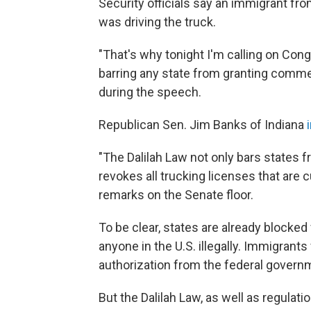
Security officials say an immigrant fro
was driving the truck.
"That's why tonight I'm calling on Cong
barring any state from granting commerc
during the speech.
Republican Sen. Jim Banks of Indiana
"The Dalilah Law not only bars states fr
revokes all trucking licenses that are c
remarks on the Senate floor.
To be clear, states are already blocked
anyone in the U.S. illegally. Immigrant
authorization from the federal governme
But the Dalilah Law, as well as regulat