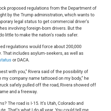
ock proposed regulations from the Department of
ght by the Trump administration, which wants to
porary legal status to get commercial driver's
shes involving foreign-born drivers. But the
do little to make the nation's roads safer.
ed regulations would force about 200,000
y. That includes asylum-seekers, as well as
status
or DACA.
est with you," Rivera said of the possibility of
ve my company name tattooed on my body," he
truck safely pulled off the road, Rivera showed off
name and a freeway.
? The road is I-15. It's Utah, Colorado and
te. That's what I do all year. You could tell me