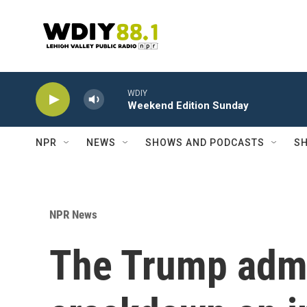
Skip to main content
WDIY
Weekend Edition Sunday
NPR
NEWS
SHOWS AND PODCASTS
SH
NPR News
The Trump admi