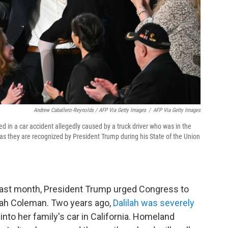
Andrew Caballero-Reynolds / AFP Via Getty Images
/
AFP Via Getty Images
ed in a car accident allegedly caused by a truck driver who was in the
, as they are recognized by President Trump during his State of the Union
ast month, President Trump urged Congress to
ilah Coleman. Two years ago,
Dalilah was severely
nto her family's car in California. Homeland