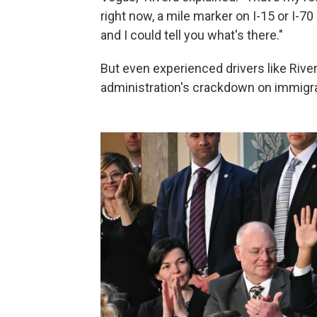
right now, a mile marker on I-15 or I-70
and I could tell you what's there."
But even experienced drivers like Rive
administration's crackdown on immigran