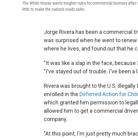
The White House wants tougher rules for commercial licenses after sev
little to make the nation's roads safer.
Jorge Rivera has been a commercial tru
was surprised when he went to renew hi
where he lives, and found out that he c
"It was like a slap in the face, because 
"I've stayed out of trouble. I've been a 
Rivera was brought to the U.S. illegal
enrolled in the
Deferred Action for Chil
which granted him permission to legall
allowed him to get a commercial driver
company.
"At this point, I'm just pretty much brac