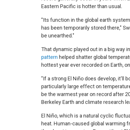
Eastern Pacific is hotter than usual.
"Its function in the global earth syste
has been temporarily stored there," Sw
be unearthed."
That dynamic played out in a big way 
pattern
helped shatter global temperat
hottest year ever recorded on Earth, o
"If a strong El Niño does develop, it'll 
particularly large effect on temperatur
be the warmest year on record after 20
Berkeley Earth and climate research l
El Niño, which is a natural cyclic fluct
heat. Human-caused global warming fro