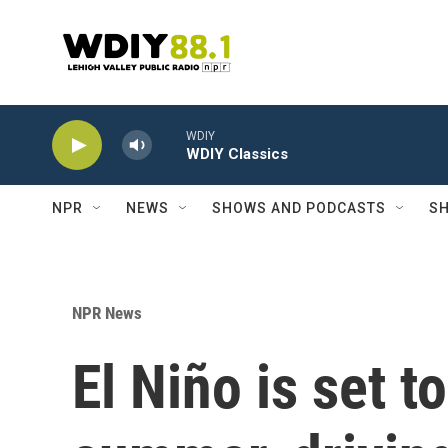
Skip to main content
WDIY
WDIY Classics
NPR
NEWS
SHOWS AND PODCASTS
SH
NPR News
El Niño is set t