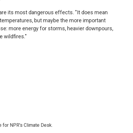
 are its most dangerous effects. "It does mean
temperatures, but maybe the more important
else: more energy for storms, heavier downpours,
 wildfires."
 for NPR's Climate Desk.