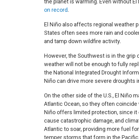
the planet is warming. Even without El 
on record
.
El Niño also affects regional weather 
States often sees more rain and coole
and tamp down wildfire activity.
However, the Southwest is in the grip 
weather will not be enough to fully rep
the National Integrated Drought Inform
Niño can drive more severe droughts in
On the other side of the U.S., El Niño m
Atlantic Ocean, so they often coincide
Niño offers limited protection, since i
cause catastrophic damage, and clima
Atlantic to soar, providing more fuel f
temper storms that form in the Pacific