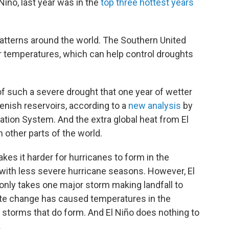
Niño, last year was in the
top three hottest years
patterns around the world. The Southern United
r temperatures, which can help control droughts
of such a severe drought that one year of wetter
lenish reservoirs, according to a
new analysis
by
ation System. And the extra global heat from El
 other parts of the world.
akes it harder for hurricanes to form in the
 with less severe hurricane seasons. However, El
t only takes one major storm making landfall to
te change has caused temperatures in the
or storms that do form. And El Niño does nothing to
.