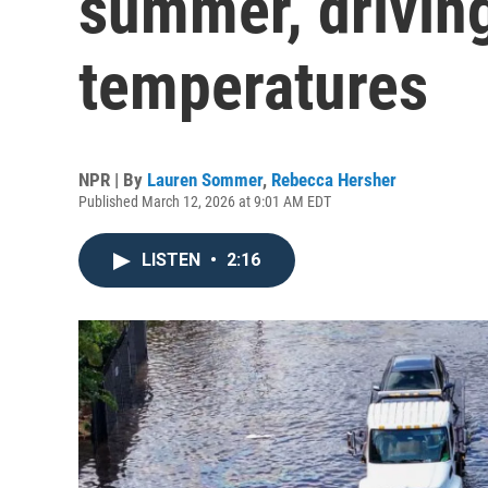
summer, driving
temperatures
NPR | By
Lauren Sommer
,
Rebecca Hersher
Published March 12, 2026 at 9:01 AM EDT
LISTEN
•
2:16