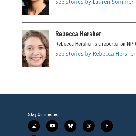
See stories by Lauren Sommer
o
r
I
k
n
Rebecca Hersher
Rebecca Hersher is a reporter on NPR
See stories by Rebecca Hersher
Stay Connected
i
y
b
t
f
n
o
l
h
a