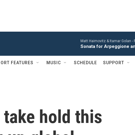
Matt Haimovitz & Itamar Golan -
Sonata for Arpeggione an
ORT FEATURES
MUSIC
SCHEDULE
SUPPORT
o take hold this