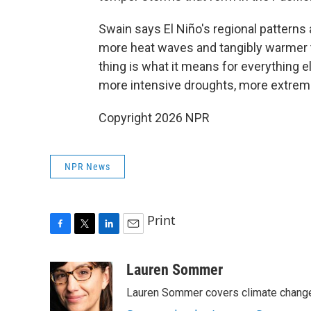
Swain says El Niño's regional patterns
more heat waves and tangibly warmer 
thing is what it means for everything 
more intensive droughts, more extreme
Copyright 2026 NPR
NPR News
Print
F
T
L
E
a
w
i
m
c
i
n
a
Lauren Sommer
e
t
k
i
Lauren Sommer covers climate change
b
t
e
l
o
e
d