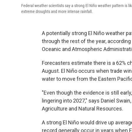
Federal weather scientists say a strong El Niño weather pattern is lik
extreme droughts and more intense rainfall.
A potentially strong El Niño weather pa
through the rest of the year, according 
Oceanic and Atmospheric Administrati
Forecasters estimate there is a 62% c
August. El Niño occurs when trade wi
water to move from the Eastern Pacifi
"Even though the evidence is still early
lingering into 2027," says Daniel Swain,
Agriculture and Natural Resources.
A strong El Niño would drive up averag
record generally occur in years when E