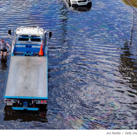
Joe Raedle
/
Getty Im