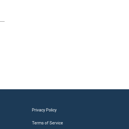
Privacy Policy
Terms of Service