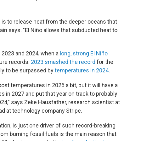
m is to release heat from the deeper oceans that
ain says. "El Niño allows that subducted heat to
in 2023 and 2024, when a
long, strong El Niño
ure records.
2023 smashed the record
for the
nly to be surpassed by
temperatures in 2024
.
boost temperatures in 2026 a bit, but it will have a
es in 2027 and put that year on track to probably
24," says Zeke Hausfather, research scientist at
ead at technology company Stripe.
uation, is just one driver of such record-breaking
m burning fossil fuels is the main reason that