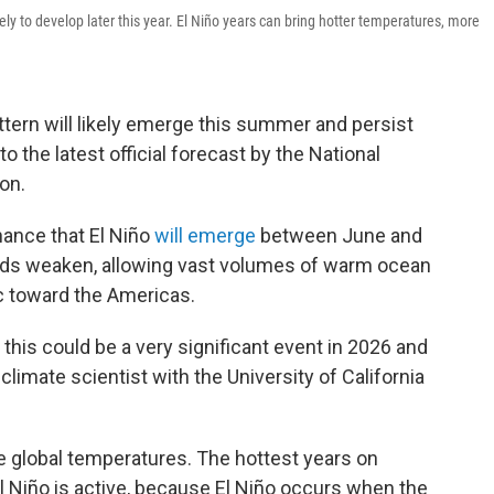
ely to develop later this year. El Niño years can bring hotter temperatures, more
ttern will likely emerge this summer and persist
to the latest official forecast by the National
on.
hance that El Niño
will emerge
between June and
nds weaken, allowing vast volumes of warm ocean
c toward the Americas.
, this could be a very significant event in 2026 and
 climate scientist with the University of California
e global temperatures. The hottest years on
l Niño is active, because El Niño occurs when the