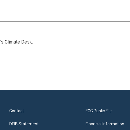
's Climate Desk.
Contact
FCC Public File
DEIB Statement
Financial Information