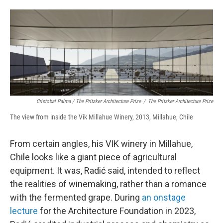
Cristobal Palma / The Pritzker Architecture Prize
/
The Pritzker Architecture Prize
The view from inside the Vik Millahue Winery, 2013, Millahue, Chile
From certain angles, his VIK winery in Millahue,
Chile looks like a giant piece of agricultural
equipment. It was, Radić said, intended to reflect
the realities of winemaking, rather than a romance
with the fermented grape. During
an onstage
lecture
for the Architecture Foundation in 2023,