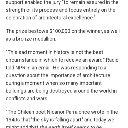
support enabled the jury "to remain assured in the
strength of its process and focus entirely on the
celebration of architectural excellence."
The prize bestows $100,000 on the winner, as well
as a bronze medallion.
"This sad moment in history is not the best
circumstance in which to receive an award," Radić
told NPR in an email. He was responding to a
question about the importance of architecture
during a moment when so many important
buildings are being destroyed around the world in
conflicts and wars.
"The Chilean poet Nicanor Parra once wrote in the
1940s that 'the sky is falling apart,' and today we
might add that
the earth itself seems to be