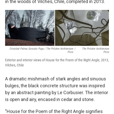
in the woods of Vilches, Chile, completed in 2013.
Cristobal Palma; Gonzalo Puga / The Pritzker Architecture
/
The Pritzker Architecture
Prize
Prize
Exterior and interior views of House for the Poem of the Right Angle, 2013,
Vilches, Chile
A dramatic mishmash of stark angles and sinuous
bulges, the black concrete structure was inspired
by an abstract painting by Le Corbusier. The interior
is open and airy, encased in cedar and stone.
"House for the Poem of the Right Angle signifies