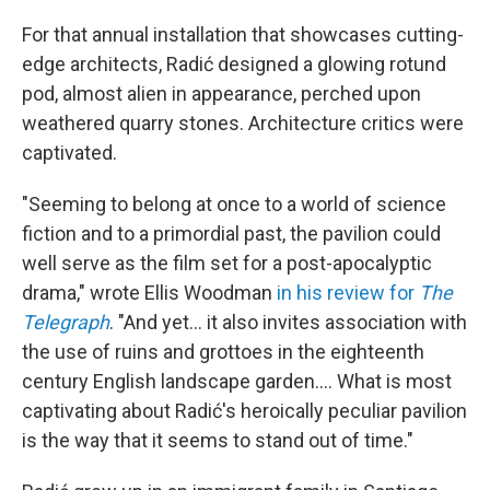
For that annual installation that showcases cutting-
edge architects, Radić designed a glowing rotund
pod, almost alien in appearance, perched upon
weathered quarry stones. Architecture critics were
captivated.
"Seeming to belong at once to a world of science
fiction and to a primordial past, the pavilion could
well serve as the film set for a post-apocalyptic
drama," wrote Ellis Woodman
in his review for
The
Telegraph
. "And yet… it also invites association with
the use of ruins and grottoes in the eighteenth
century English landscape garden…. What is most
captivating about Radić's heroically peculiar pavilion
is the way that it seems to stand out of time."