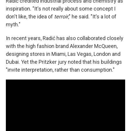
Radić credited industrial process and chemistry as
inspiration. "It's not really about some concept I
don't like, the idea of
terroir
," he said. "It's a lot of
myth."
In recent years, Radić has also collaborated closely
with the high fashion brand Alexander McQueen,
designing stores in Miami, Las Vegas, London and
Dubai. Yet the Pritzker jury noted that his buildings
"invite interpretation, rather than consumption."