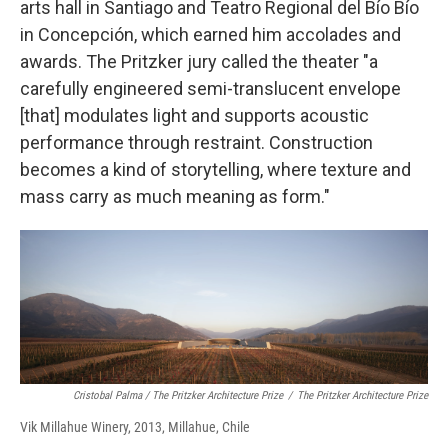
arts hall in Santiago and Teatro Regional del Bío Bío
in Concepción, which earned him accolades and
awards. The Pritzker jury called the theater "a
carefully engineered semi-translucent envelope
[that] modulates light and supports acoustic
performance through restraint. Construction
becomes a kind of storytelling, where texture and
mass carry as much meaning as form."
Cristobal Palma / The Pritzker Architecture Prize
/
The Pritzker Architecture Prize
Vik Millahue Winery, 2013, Millahue, Chile