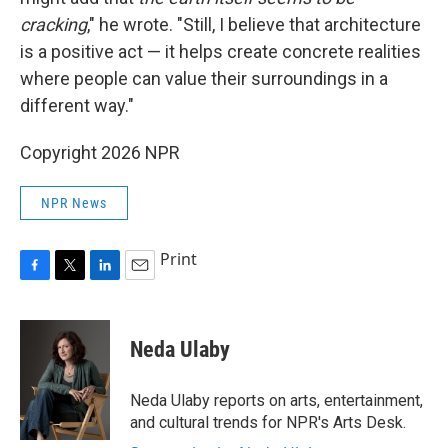
cracking
," he wrote. "Still, I believe that architecture
is a positive act — it helps create concrete realities
where people can value their surroundings in a
different way."
Copyright 2026 NPR
NPR News
Print
F
T
L
E
a
w
i
m
c
i
n
a
e
t
k
i
Neda Ulaby
b
t
e
l
o
e
d
o
r
I
Neda Ulaby reports on arts, entertainment,
k
n
and cultural trends for NPR's Arts Desk.