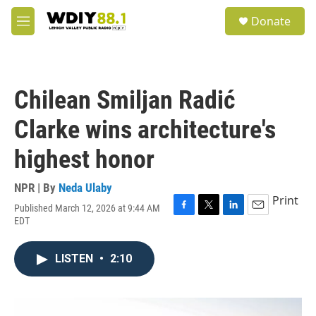
Skip to main content
S
Donate
e
M
a
e
r
n
c
u
h
Chilean Smiljan Radić
u
e
Clarke wins architecture's
r
y
highest honor
NPR | By
Neda Ulaby
Print
Published March 12, 2026 at 9:44 AM
F
T
L
E
EDT
a
w
i
m
c
i
n
a
e
t
k
i
LISTEN
•
2:10
b
t
e
l
o
e
d
o
r
I
k
n