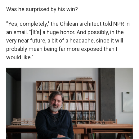
Was he surprised by his win?
"Yes, completely," the Chilean architect told NPR in
an email. "[It's] a huge honor. And possibly, in the
very near future, a bit of a headache, since it will
probably mean being far more exposed than I
would like."