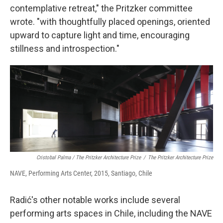
contemplative retreat," the Pritzker committee
wrote. "with thoughtfully placed openings, oriented
upward to capture light and time, encouraging
stillness and introspection."
Cristobal Palma / The Pritzker Architecture Prize
/
The Pritzker Architecture Prize
NAVE, Performing Arts Center, 2015, Santiago, Chile
Radić's other notable works include several
performing arts spaces in Chile, including the NAVE