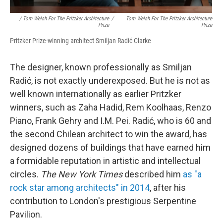
/ Tom Welsh For The Pritzker Architecture
/
Tom Welsh For The Pritzker Architecture
Prize
Prize
Pritzker Prize-winning architect Smiljan Radić Clarke
The designer, known professionally as Smiljan
Radić,
is not exactly underexposed. But he is not as
well known internationally as earlier Pritzker
winners, such as Zaha Hadid, Rem Koolhaas, Renzo
Piano, Frank Gehry and I.M. Pei. Radić, who is 60 and
the second Chilean architect to win the award, has
designed dozens of buildings that have earned him
a formidable reputation in artistic and intellectual
circles.
The New York Times
described him
as "a
rock star among architects" in 2014
, after his
contribution to London's prestigious Serpentine
Pavilion.