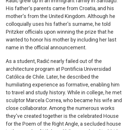
Radić grew up in an immigrant family in Santiago.
His father's parents came from Croatia, and his
mother's from the United Kingdom. Although he
colloquially uses his father's surname, he told
Pritzker officials upon winning the prize that he
wanted to honor his mother by including her last
name in the official announcement.
As a student, Radić nearly failed out of the
architecture program at Pontificia Universidad
Católica de Chile. Later, he described the
humiliating experience as formative, enabling him
to travel and study history. While in college, he met
sculptor Marcela Correa, who became his wife and
close collaborator. Among the numerous works
they've created together is the celebrated House
for the Poem of the Right Angle, a secluded house