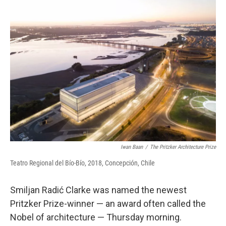
Iwan Baan
/
The Pritzker Architecture Prize
Teatro Regional del Bío-Bío, 2018, Concepción, Chile
Smiljan Radić Clarke was named the newest
Pritzker Prize-winner — an award often called the
Nobel of architecture — Thursday morning.