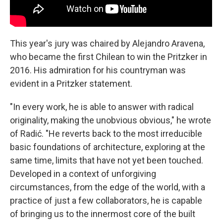
This year's jury was chaired by Alejandro Aravena,
who became the first Chilean to win the Pritzker in
2016. His admiration for his countryman was
evident in a Pritzker statement.
"In every work, he is able to answer with radical
originality, making the unobvious obvious," he wrote
of Radić. "He reverts back to the most irreducible
basic foundations of architecture, exploring at the
same time, limits that have not yet been touched.
Developed in a context of unforgiving
circumstances, from the edge of the world, with a
practice of just a few collaborators, he is capable
of bringing us to the innermost core of the built