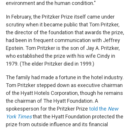
environment and the human condition."
In February, the Pritzker Prize itself came under
scrutiny when it became public that Tom Pritzker,
the director of the foundation that awards the prize,
had been in frequent communication with Jeffrey
Epstein. Tom Pritzker is the son of Jay A. Pritzker,
who established the prize with his wife Cindy in
1979. (The elder Pritzker died in 1999.)
The family had made a fortune in the hotel industry.
Tom Pritzker stepped down as executive chairman
of the Hyatt Hotels Corporation, though he remains
the chairman of The Hyatt Foundation. A
spokesperson for the Pritzker Prize
told the
New
York Times
that the Hyatt Foundation protected the
prize from outside influence and its financial