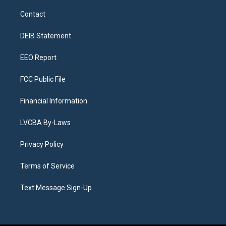
t
t
e
e
e
k
a
u
s
a
b
e
Contact
g
b
k
d
o
d
r
e
y
s
o
i
a
k
n
DEIB Statement
m
EEO Report
FCC Public File
Financial Information
LVCBA By-Laws
Privacy Policy
Terms of Service
Text Message Sign-Up