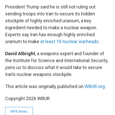
k
n
President Trump said he is still not ruling out
sending troops into Iran to secure its hidden
stockpile of highly enriched uranium, a key
ingredient needed to make a nuclear weapon.
Experts say Iran has enough highly enriched
uranium to make
at least 10 nuclear warheads
.
David Albright
, a weapons expert and founder of
the Institute for Science and International Security,
joins us to discuss what it would take to secure
Iran’s nuclear weapons stockpile.
This article was originally published on
WBUR.org.
Copyright 2026 WBUR
NPR News