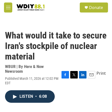
Skip to main content
S
Donate
e
M
a
e
r
n
c
u
h
What would it take to secure
u
e
Iran's stockpile of nuclear
r
y
material
WBUR | By
Here & Now
Newsroom
Print
Published March 11, 2026 at 12:02 PM
F
T
L
E
EDT
a
w
i
m
c
i
n
a
e
t
k
i
LISTEN
•
6:08
b
t
e
l
o
e
d
o
r
I