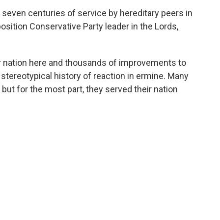
r seven centuries of service by hereditary peers in
position Conservative Party leader in the Lords,
r nation here and thousands of improvements to
a stereotypical history of reaction in ermine. Many
but for the most part, they served their nation