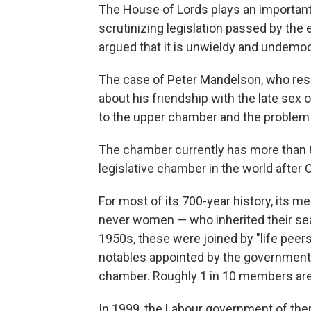
The House of Lords plays an important 
scrutinizing legislation passed by th
argued that it is unwieldy and undemoc
The case of Peter Mandelson, who resi
about his friendship with the late sex
to the upper chamber and the problem 
The chamber currently has more than 
legislative chamber in the world after
For most of its 700-year history, it
never women — who inherited their seat
1950s, these were joined by "life peers"
notables appointed by the government,
chamber. Roughly 1 in 10 members are 
In 1999, the Labour government of then