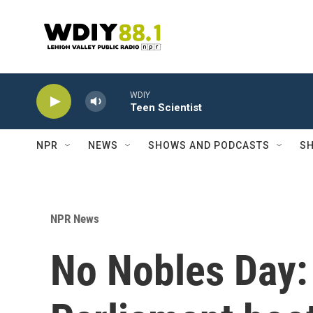
Skip to main content
WDIY
Teen Scientist
NPR
NEWS
SHOWS AND PODCASTS
SH
NPR News
No Nobles Day: 