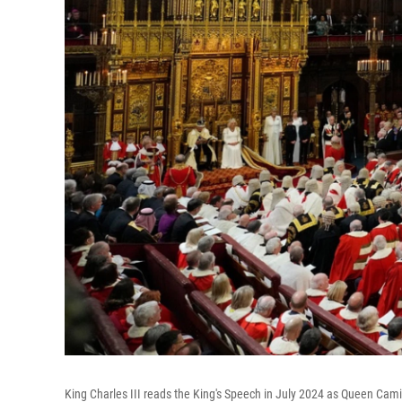
King Charles III reads the King's Speech in July 2024 as Queen Camil