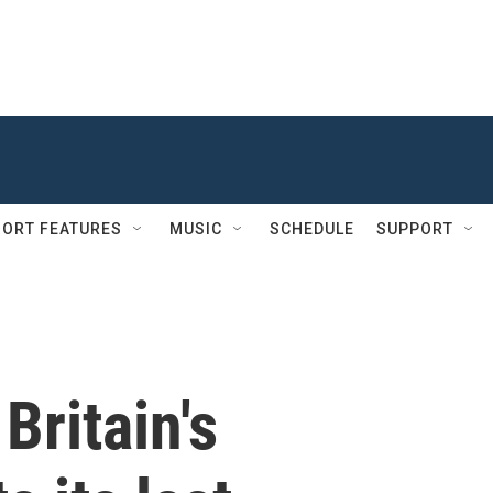
ORT FEATURES
MUSIC
SCHEDULE
SUPPORT
Britain's