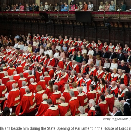
Kirsty Wigglesworth
/
la sits beside him during the State Opening of Parliament in the House of Lords i