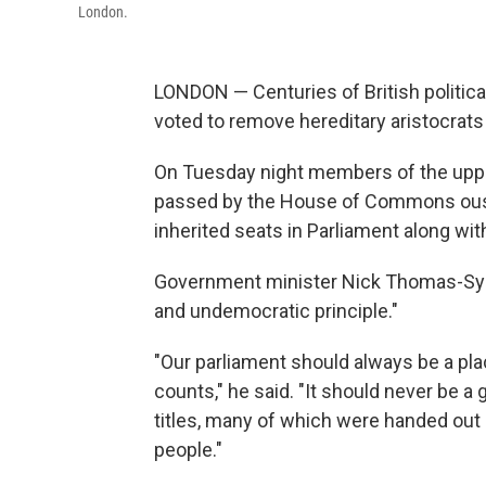
London.
LONDON — Centuries of British political
voted to remove hereditary aristocrat
On Tuesday night members of the uppe
passed by the House of Commons oust
inherited seats in Parliament along with 
Government minister Nick Thomas-Sym
and undemocratic principle."
"Our parliament should always be a pl
counts," he said. "It should never be a 
titles, many of which were handed out c
people."