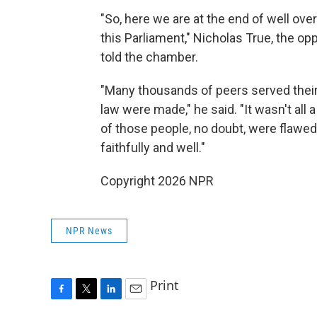
"So, here we are at the end of well ove
this Parliament," Nicholas True, the op
told the chamber.
"Many thousands of peers served thei
law were made," he said. "It wasn't all 
of those people, no doubt, were flawed 
faithfully and well."
Copyright 2026 NPR
NPR News
Print
F
T
L
E