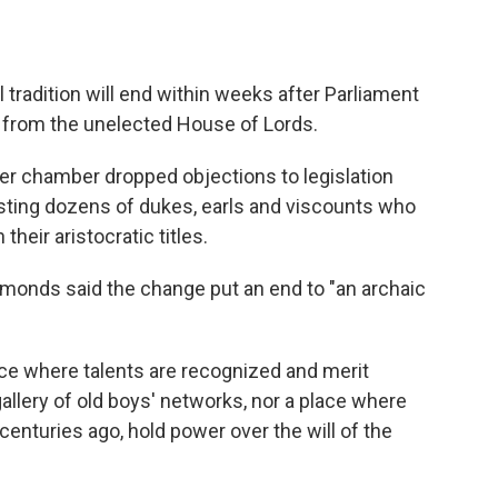
 tradition will end within weeks after Parliament
s from the unelected House of Lords.
r chamber dropped objections to legislation
ing dozens of dukes, earls and viscounts who
their aristocratic titles.
onds said the change put an end to "an archaic
ace where talents are recognized and merit
gallery of old boys' networks, nor a place where
enturies ago, hold power over the will of the