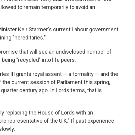
llowed to remain temporarily to avoid an
Minister Keir Starmer's current Labour government
ning "hereditaries."
mpromise that will see an undisclosed number of
being "recycled" into life peers.
les III grants royal assent — a formality — and the
f the current session of Parliament this spring,
quarter century ago. In Lords terms, that is
y replacing the House of Lords with an
re representative of the U.K." If past experience
slowly.