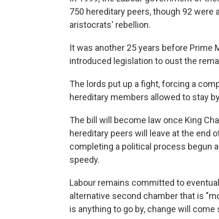
750 hereditary peers, though 92 were a
aristocrats' rebellion.
It was another 25 years before Prime 
introduced legislation to oust the remai
The lords put up a fight, forcing a co
hereditary members allowed to stay by 
The bill will become law once King Char
hereditary peers will leave at the end o
completing a political process begun a 
speedy.
Labour remains committed to eventuall
alternative second chamber that is "mo
is anything to go by, change will come 