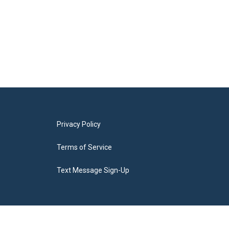
Privacy Policy
Terms of Service
Text Message Sign-Up