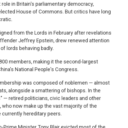
role in Britain's parliamentary democracy,
e elected House of Commons. But critics have long
ratic.
gned from the Lords in February after revelations
 offender Jeffrey Epstein, drew renewed attention
of lords behaving badly.
800 members, making it the second-largest
 China's National People's Congress.
s membership was composed of noblemen — almost
s, alongside a smattering of bishops. In the
 — retired politicians, civic leaders and other
 who now make up the vast majority of the
currently hereditary peers.
-Prime Minister Tony Blair evicted most of the