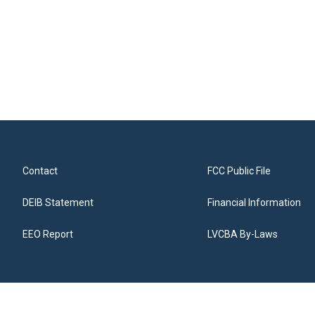
Contact
FCC Public File
DEIB Statement
Financial Information
EEO Report
LVCBA By-Laws