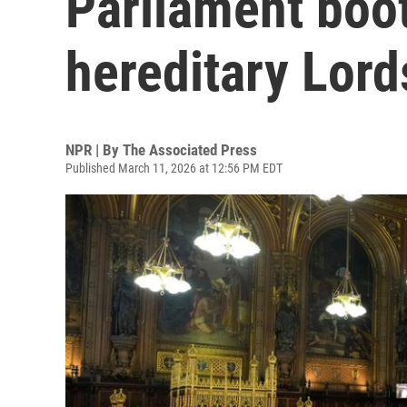
Parliament boots
hereditary Lord
NPR | By
The Associated Press
Published March 11, 2026 at 12:56 PM EDT