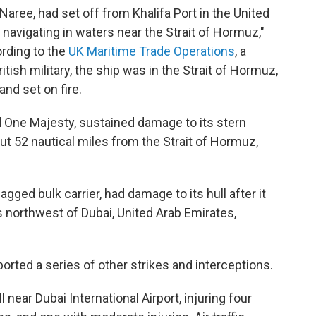
Naree, had set off from Khalifa Port in the United
navigating in waters near the Strait of Hormuz,"
ording to the
UK Maritime Trade Operations
, a
tish military, the ship was in the Strait of Hormuz,
and set on fire.
d One Majesty, sustained damage to its stern
ut 52 nautical miles from the Strait of Hormuz,
gged bulk carrier, had damage to its hull after it
es northwest of Dubai, United Arab Emirates,
ported a series of other strikes and interceptions.
l near Dubai International Airport, injuring four