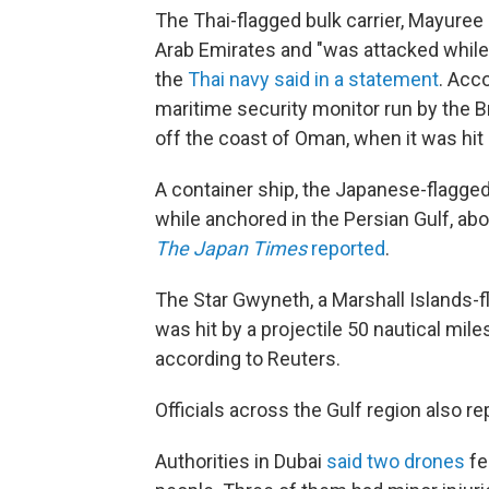
The Thai-flagged bulk carrier, Mayuree 
Arab Emirates and "was attacked while 
the
Thai navy said in a statement
. Acc
maritime security monitor run by the Bri
off the coast of Oman, when it was hit 
A container ship, the Japanese-flagge
while anchored in the Persian Gulf, abo
The
Japan Times
reported
.
The Star Gwyneth, a Marshall Islands-fla
was hit by a projectile 50 nautical mil
according to Reuters.
Officials across the Gulf region also re
Authorities in Dubai
said two drones
fel