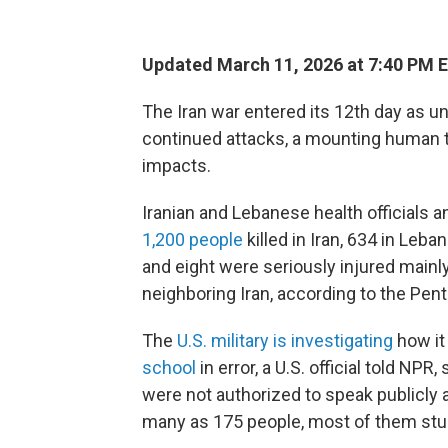
Updated March 11, 2026 at 7:40 PM 
The Iran war entered its 12th day as u
continued attacks, a mounting human 
impacts.
Iranian and Lebanese health officials a
1,200 people
killed in Iran, 634 in Leba
and eight were seriously injured mainly
neighboring Iran, according to the Pen
The
U.S. military is investigating
how it 
school
in error, a U.S. official told N
were not authorized to speak publicly a
many as 175 people, most of them stude