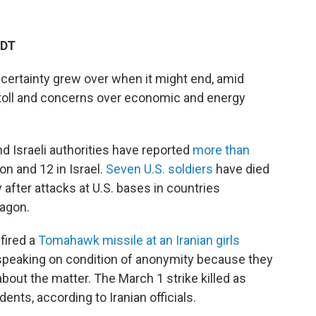
EDT
ncertainty grew over when it might end, amid
toll and concerns over economic and energy
nd Israeli authorities have reported
more than
non and 12 in Israel.
Seven U.S. soldiers
have died
 after attacks at U.S. bases in countries
tagon.
fired a
Tomahawk missile at an Iranian girls
PR, speaking on condition of anonymity because they
bout the matter. The March 1 strike killed as
nts, according to Iranian officials.