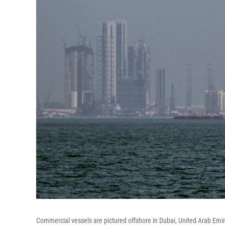
Commercial vessels are pictured offshore in Dubai, United Arab Emira