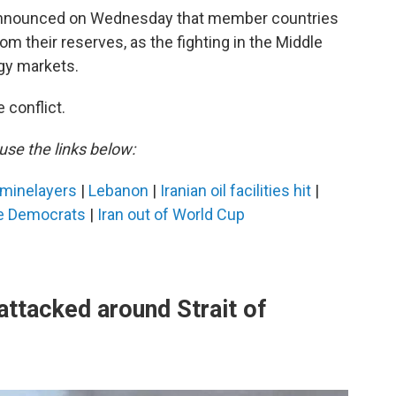
 announced on Wednesday that member countries
om their reserves, as the fighting in the Middle
gy markets.
 conflict.
use the links below:
n minelayers
|
Lebanon
|
Iranian oil facilities hit
|
e Democrats
|
Iran out of World Cup
ttacked around Strait of