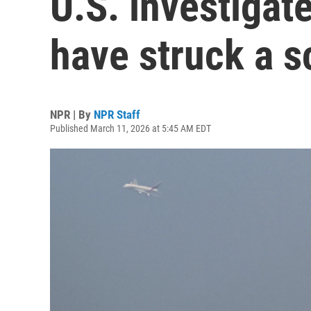
U.S. investigat
have struck a s
NPR | By
NPR Staff
Published March 11, 2026 at 5:45 AM EDT