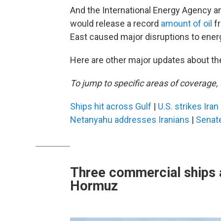
And the International Energy Agency
would release a record
amount of oil
fr
East caused major disruptions to ener
Here are other major updates about the
To jump to specific areas of coverage, 
Ships hit across Gulf
|
U.S. strikes Ira
Netanyahu addresses Iranians
|
Senat
Three commercial ships a
Hormuz