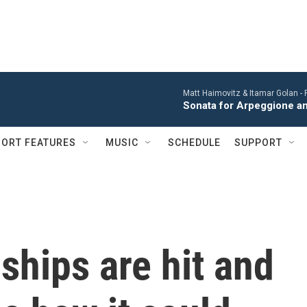
Matt Haimovitz & Itamar Golan -
Sonata for Arpeggione an
ORT FEATURES
MUSIC
SCHEDULE
SUPPORT
 ships are hit and