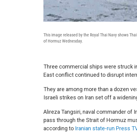
This image released by the Royal Thai Navy shows Thai 
of Hormuz Wednesday.
Three commercial ships were struck in
East conflict continued to disrupt inter
They are among more than a dozen ves
Israeli strikes on Iran set off a widenin
Alireza Tangsiri, naval commander of Ir
pass through the Strait of Hormuz must
according to
Iranian state-run Press T