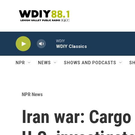
Skip to main content
WDIY
WDIY Classics
NPR
NEWS
SHOWS AND PODCASTS
SH
NPR News
Iran war: Cargo