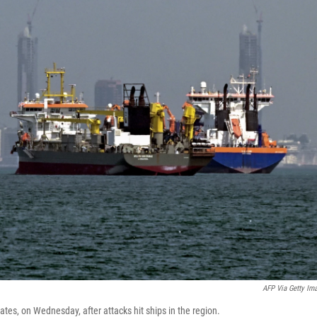
AFP Via Getty Im
tes, on Wednesday, after attacks hit ships in the region.