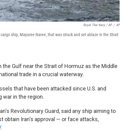
Royal Thai Navy / AP
/
AP
cargo ship, Mayuree Naree, that was struck and set ablaze in the Strait
 the Gulf near the Strait of Hormuz as the Middle
national trade in a crucial waterway.
sels that have been attacked since U.S. and
g war in the region.
an's Revolutionary Guard, said any ship aiming to
 obtain Iran's approval — or face attacks,
V
.