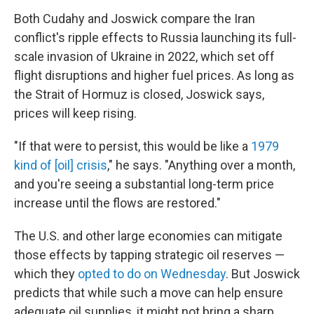
Both Cudahy and Joswick compare the Iran
conflict's ripple effects to Russia launching its full-
scale invasion of Ukraine in 2022, which set off
flight disruptions and higher fuel prices. As long as
the Strait of Hormuz is closed, Joswick says,
prices will keep rising.
"If that were to persist, this would be like a
1979
kind of [oil] crisis
," he says. "Anything over a month,
and you're seeing a substantial long-term price
increase until the flows are restored."
The U.S. and other large economies can mitigate
those effects by tapping strategic oil reserves —
which they
opted to do on Wednesday
. But Joswick
predicts that while such a move can help ensure
adequate oil supplies, it might not bring a sharp