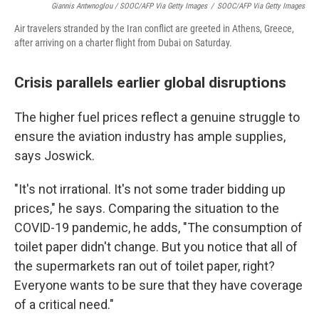
Giannis Antwnoglou / SOOC/AFP Via Getty Images
/
SOOC/AFP Via Getty Images
Air travelers stranded by the Iran conflict are greeted in Athens, Greece,
after arriving on a charter flight from Dubai on Saturday.
Crisis parallels earlier global disruptions
The higher fuel prices reflect a genuine struggle to
ensure the aviation industry has ample supplies,
says Joswick.
"It's not irrational. It's not some trader bidding up
prices," he says. Comparing the situation to the
COVID-19 pandemic, he adds, "The consumption of
toilet paper didn't change. But you notice that all of
the supermarkets ran out of toilet paper, right?
Everyone wants to be sure that they have coverage
of a critical need."