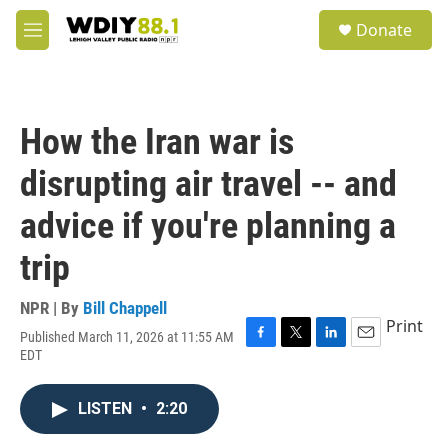
Skip to main content
S
Donate
e
M
a
e
r
n
c
u
h
How the Iran war is
u
e
disrupting air travel -- and
r
y
advice if you're planning a
trip
NPR | By
Bill Chappell
Print
Published March 11, 2026 at 11:55 AM
F
T
L
E
EDT
a
w
i
m
c
i
n
a
e
t
k
i
LISTEN
•
2:20
b
t
e
l
o
e
d