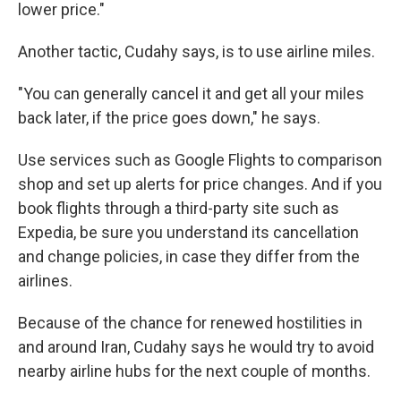
lower price."
Another tactic, Cudahy says, is to use airline miles.
"You can generally cancel it and get all your miles
back later, if the price goes down," he says.
Use services such as Google Flights to comparison
shop and set up alerts for price changes. And if you
book flights through a third-party site such as
Expedia, be sure you understand its cancellation
and change policies, in case they differ from the
airlines.
Because of the chance for renewed hostilities in
and around Iran, Cudahy says he would try to avoid
nearby airline hubs for the next couple of months.