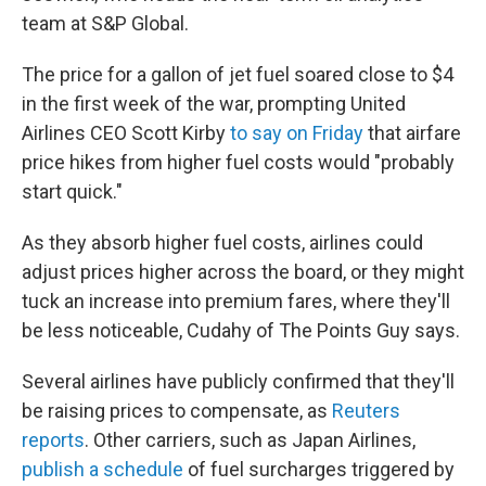
team at S&P Global.
The price for a gallon of jet fuel soared close to $4
in the first week of the war, prompting United
Airlines CEO Scott Kirby
to say on Friday
that airfare
price hikes from higher fuel costs would "probably
start quick."
As they absorb higher fuel costs, airlines could
adjust prices higher across the board, or they might
tuck an increase into premium fares, where they'll
be less noticeable, Cudahy of The Points Guy says.
Several airlines have publicly confirmed that they'll
be raising prices to compensate, as
Reuters
reports
. Other carriers, such as Japan Airlines,
publish a schedule
of fuel surcharges triggered by