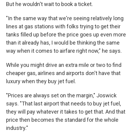
But he wouldn't wait to book a ticket.
"In the same way that we're seeing relatively long
lines at gas stations with folks trying to get their
tanks filled up before the price goes up even more
than it already has, I would be thinking the same
way when it comes to airfare right now," he says.
While you might drive an extra mile or two to find
cheaper gas, airlines and airports don't have that
luxury when they buy jet fuel.
"Prices are always set on the margin," Joswick
says. "That last airport that needs to buy jet fuel,
they will pay whatever it takes to get that. And that
price then becomes the standard for the whole
industry."