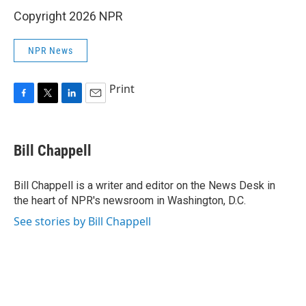
Copyright 2026 NPR
NPR News
Print
F
T
L
E
a
w
i
m
c
i
n
a
e
t
k
i
Bill Chappell
b
t
e
l
o
e
d
o
r
I
Bill Chappell is a writer and editor on the News Desk in
k
n
the heart of NPR's newsroom in Washington, D.C.
See stories by Bill Chappell