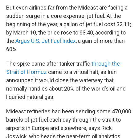
But even airlines far from the Mideast are facing a
sudden surge in a core expense: jet fuel. At the
beginning of the year, a gallon of jet fuel cost $2.11;
by March 10, the price rose to $3.40, according to
the
Argus U.S. Jet Fuel Index
, a gain of more than
60%.
The spike came after tanker traffic
through the
Strait of Hormuz
came to a virtual halt, as Iran
announced it would close the waterway that
normally handles about 20% of the world's oil and
liquified natural gas.
Mideast refineries had been sending some 470,000
barrels of jet fuel each day through the strait to
airports in Europe and elsewhere, says Rick
Joswick, who heads the near-term oil analytics