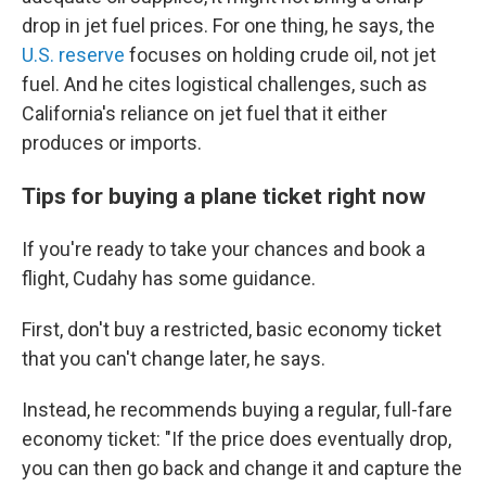
drop in jet fuel prices. For one thing, he says, the
U.S. reserve
focuses on holding crude oil, not jet
fuel. And he cites logistical challenges, such as
California's reliance on jet fuel that it either
produces or imports.
Tips for buying a plane ticket right now
If you're ready to take your chances and book a
flight, Cudahy has some guidance.
First, don't buy a restricted, basic economy ticket
that you can't change later, he says.
Instead, he recommends buying a regular, full-fare
economy ticket: "If the price does eventually drop,
you can then go back and change it and capture the