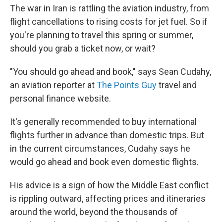
The war in Iran is rattling the aviation industry, from
flight cancellations to rising costs for jet fuel. So if
you're planning to travel this spring or summer,
should you grab a ticket now, or wait?
"You should go ahead and book," says Sean Cudahy,
an aviation reporter at
The Points Guy
travel and
personal finance website.
It's generally recommended to buy international
flights further in advance than domestic trips. But
in the current circumstances, Cudahy says he
would go ahead and book even domestic flights.
His advice is a sign of how the Middle East conflict
is rippling outward, affecting prices and itineraries
around the world, beyond the thousands of