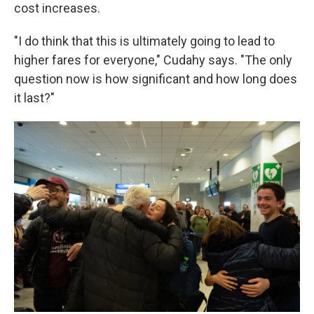
cost increases.
"I do think that this is ultimately going to lead to
higher fares for everyone," Cudahy says. "The only
question now is how significant and how long does
it last?"