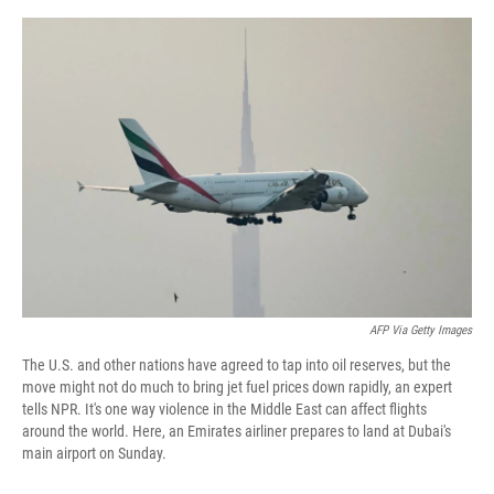
o
r
I
k
n
AFP Via Getty Images
The U.S. and other nations have agreed to tap into oil reserves, but the
move might not do much to bring jet fuel prices down rapidly, an expert
tells NPR. It's one way violence in the Middle East can affect flights
around the world. Here, an Emirates airliner prepares to land at Dubai's
main airport on Sunday.