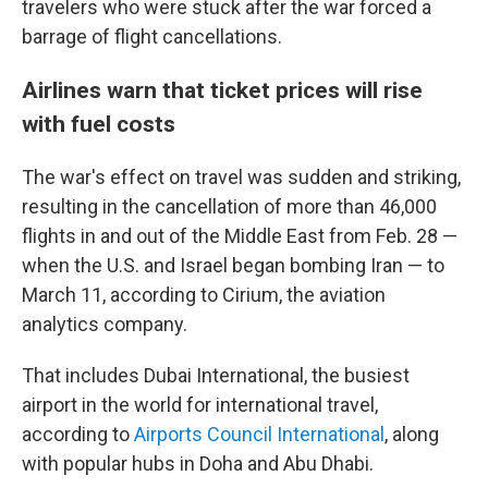
travelers who were stuck after the war forced a
barrage of flight cancellations.
Airlines warn that ticket prices will rise
with fuel costs
The war's effect on travel was sudden and striking,
resulting in the cancellation of more than 46,000
flights in and out of the Middle East from Feb. 28 —
when the U.S. and Israel began bombing Iran — to
March 11, according to Cirium, the aviation
analytics company.
That includes Dubai International, the busiest
airport in the world for international travel,
according to
Airports Council International
, along
with popular hubs in Doha and Abu Dhabi.