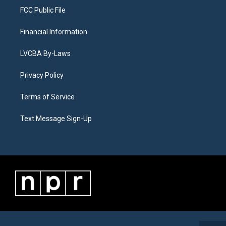
FCC Public File
Financial Information
LVCBA By-Laws
Privacy Policy
Terms of Service
Text Message Sign-Up