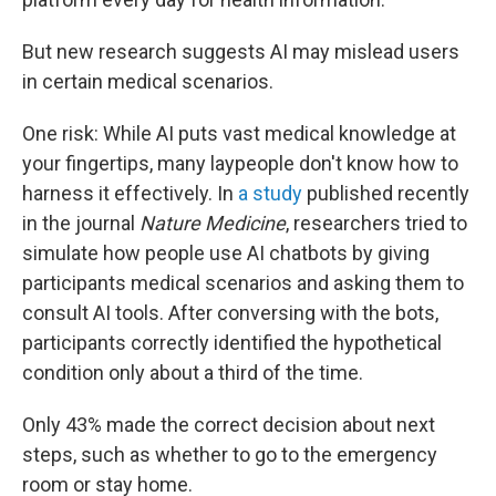
But new research suggests AI may mislead users
in certain medical scenarios.
One risk: While AI puts vast medical knowledge at
your fingertips, many laypeople don't know how to
harness it effectively. In
a study
published recently
in the journal
Nature Medicine
, researchers tried to
simulate how people use AI chatbots by giving
participants medical scenarios and asking them to
consult AI tools. After conversing with the bots,
participants correctly identified the hypothetical
condition only about a third of the time.
Only 43% made the correct decision about next
steps, such as whether to go to the emergency
room or stay home.