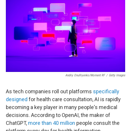
Andriy Onufriyenko/Moment RF
/
Getty Images
As tech companies roll out platforms
specifically
designed
for health care consultation, AI is rapidly
becoming a key player in many people's medical
decisions. According to OpenAI, the maker of
ChatGPT,
more than 40 million
people consult the
platform every day for health information.