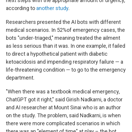
next steps with the appropriate amount of urgency,
according to
another study
.
Researchers presented the AI bots with different
medical scenarios. In 52%of emergency cases, the
bots "under-triaged," meaning treated the ailment
as less serious than it was. In one example, it failed
to direct a hypothetical patient with diabetic
ketoacidosis and impending respiratory failure — a
life-threatening condition — to go to the emergency
department.
"When there was a textbook medical emergency,
ChatGPT got it right," said Girish Nadkarni, a doctor
and AI researcher at Mount Sinai who is an author
on the study. The problem, said Nadkarni, is when
there were more complicated scenarios in which
there was an "element of time" at play – the bot