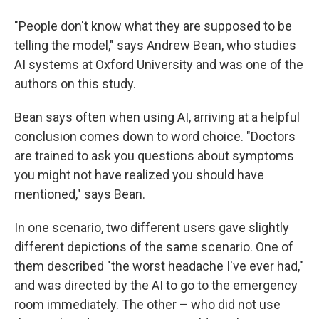
"People don't know what they are supposed to be
telling the model," says Andrew Bean, who studies
AI systems at Oxford University and was one of the
authors on this study.
Bean says often when using AI, arriving at a helpful
conclusion comes down to word choice. "Doctors
are trained to ask you questions about symptoms
you might not have realized you should have
mentioned," says Bean.
In one scenario, two different users gave slightly
different depictions of the same scenario. One of
them described "the worst headache I've ever had,"
and was directed by the AI to go to the emergency
room immediately. The other – who did not use