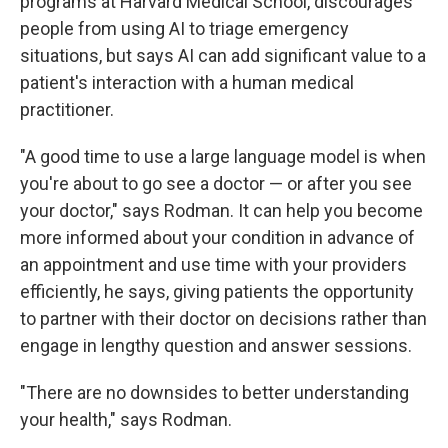
programs at Harvard Medical School, discourages
people from using AI to triage emergency
situations, but says AI can add significant value to a
patient's interaction with a human medical
practitioner.
"A good time to use a large language model is when
you're about to go see a doctor — or after you see
your doctor," says Rodman. It can help you become
more informed about your condition in advance of
an appointment and use time with your providers
efficiently, he says, giving patients the opportunity
to partner with their doctor on decisions rather than
engage in lengthy question and answer sessions.
"There are no downsides to better understanding
your health," says Rodman.