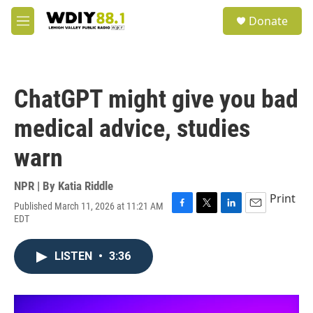
Skip to main content
S
Donate
e
M
a
e
r
n
c
u
h
ChatGPT might give you bad
u
e
medical advice, studies
r
y
warn
NPR | By
Katia Riddle
Print
Published March 11, 2026 at 11:21 AM
F
T
L
E
EDT
a
w
i
m
c
i
n
a
e
t
k
i
LISTEN
•
3:36
b
t
e
l
o
e
d
o
r
I
k
n