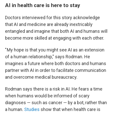
AI in health care is here to stay
Doctors interviewed for this story acknowledge
that AI and medicine are already inextricably
entangled and imagine that both AI and humans will
become more skilled at engaging with each other.
" My hope is that you might see AI as an extension
of a human relationship," says Rodman. He
imagines a future where both doctors and humans
partner with AI in order to facilitate communication
and overcome medical bureaucracy.
Rodman says there is a risk in AI. He fears a time
when humans would be informed of scary
diagnoses — such as cancer — by a bot, rather than
a human.
Studies
show that when health care is