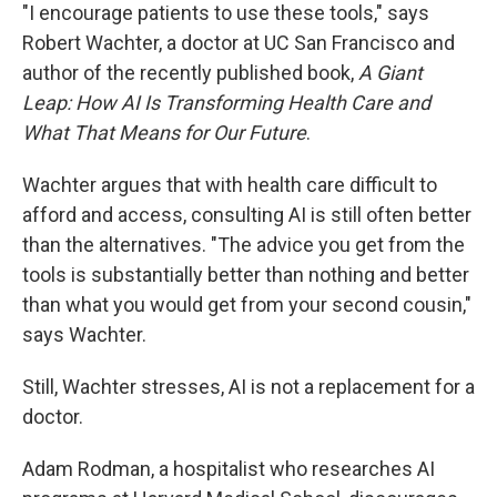
"I encourage patients to use these tools," says
Robert Wachter, a doctor at UC San Francisco and
author of the recently published book,
A Giant
Leap: How AI Is Transforming Health Care and
What That Means for Our Future
.
Wachter argues that with health care difficult to
afford and access, consulting AI is still often better
than the alternatives. "The advice you get from the
tools is substantially better than nothing and better
than what you would get from your second cousin,"
says Wachter.
Still, Wachter stresses, AI is not a replacement for a
doctor.
Adam Rodman, a hospitalist who researches AI