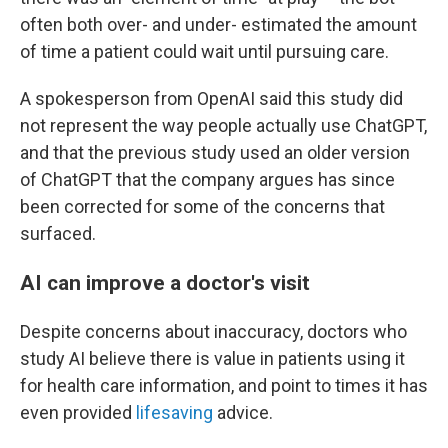
often both over- and under- estimated the amount
of time a patient could wait until pursuing care.
A spokesperson from OpenAI said this study did
not represent the way people actually use ChatGPT,
and that the previous study used an older version
of ChatGPT that the company argues has since
been corrected for some of the concerns that
surfaced.
AI can improve a doctor's visit
Despite concerns about inaccuracy, doctors who
study AI believe there is value in patients using it
for health care information, and point to times it has
even provided
lifesaving
advice.