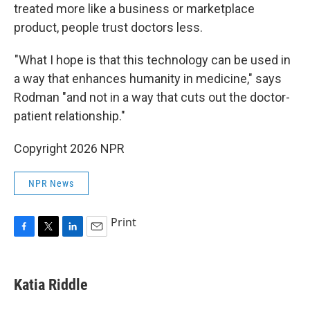
treated more like a business or marketplace
product, people trust doctors less.
"What I hope is that this technology can be used in
a way that enhances humanity in medicine," says
Rodman "and not in a way that cuts out the doctor-
patient relationship."
Copyright 2026 NPR
NPR News
Print
F
T
L
E
a
w
i
m
c
i
n
a
e
t
k
i
Katia Riddle
b
t
e
l
o
e
d