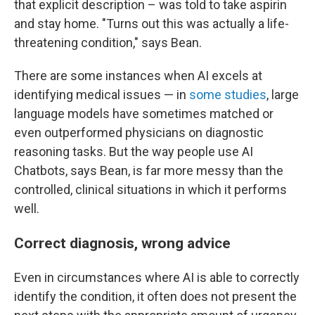
that explicit description – was told to take aspirin
and stay home. "Turns out this was actually a life-
threatening condition," says Bean.
There are some instances when AI excels at
identifying medical issues — in
some studies
, large
language models have sometimes matched or
even outperformed physicians on diagnostic
reasoning tasks. But the way people use AI
Chatbots, says Bean, is far more messy than the
controlled, clinical situations in which it performs
well.
Correct diagnosis, wrong advice
Even in circumstances where AI is able to correctly
identify the condition, it often does not present the