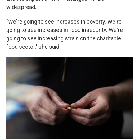
widespread.
"We're going to see increases in poverty. We're
going to see increases in food insecurity. We're
going to see increasing strain on the charitable
food sector," she said.