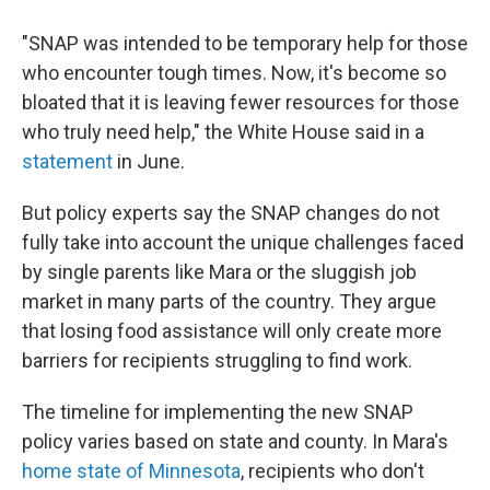
"SNAP was intended to be temporary help for those
who encounter tough times. Now, it's become so
bloated that it is leaving fewer resources for those
who truly need help," the White House said in a
statement
in June.
But policy experts say the SNAP changes do not
fully take into account the unique challenges faced
by single parents like Mara or the sluggish job
market in many parts of the country. They argue
that losing food assistance will only create more
barriers for recipients struggling to find work.
The timeline for implementing the new SNAP
policy varies based on state and county. In Mara's
home state of Minnesota
, recipients who don't