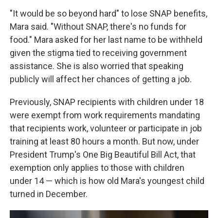
"It would be so beyond hard" to lose SNAP benefits,
Mara said. "Without SNAP, there's no funds for
food." Mara asked for her last name to be withheld
given the stigma tied to receiving government
assistance. She is also worried that speaking
publicly will affect her chances of getting a job.
Previously, SNAP recipients with children under 18
were exempt from work requirements mandating
that recipients work, volunteer or participate in job
training at least 80 hours a month. But now, under
President Trump's One Big Beautiful Bill Act, that
exemption only applies to those with children
under 14 — which is how old Mara's youngest child
turned in December.