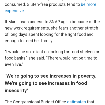
consumed. Gluten-free products tend to
be more
expensive
.
If Mara loses access to SNAP again because of the
new work requirements, she fears another stretch
of long days spent looking for the right food and
enough to feed her family.
"I would be so reliant on looking for food shelves or
food banks," she said. "There would not be time to
even live."
"We're going to see increases in poverty.
We're going to see increases in food
insecurity"
The Congressional Budget Office
estimates
that