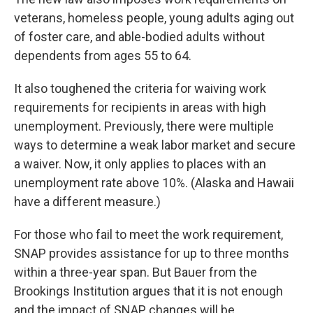
veterans, homeless people, young adults aging out
of foster care,
and able-bodied adults without
dependents from ages 55 to 64.
It also toughened the criteria for waiving work
requirements for recipients in areas with high
unemployment. Previously, there were multiple
ways to determine a weak labor market and secure
a waiver. Now, it only applies to places with an
unemployment rate above 10%. (Alaska and Hawaii
have a different measure.)
For those who fail to meet the work requirement,
SNAP provides assistance for up to three months
within a three-year span. But Bauer from the
Brookings Institution argues that it is not enough
and the impact of SNAP changes will be