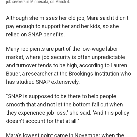
job seekers in Minnesota, on March 4.
Although she misses her old job, Mara said it didn't
pay enough to support her and her kids, so she
relied on SNAP benefits.
Many recipients are part of the low-wage labor
market, where job security is often unpredictable
and turnover tends to be high, according to Lauren
Bauer, a researcher at the Brookings Institution who
has studied SNAP extensively.
"SNAP is supposed to be there to help people
smooth that and not let the bottom fall out when
they experience job loss," she said. "And this policy
doesn't account for that at all."
Mara's lowest point came in November when the