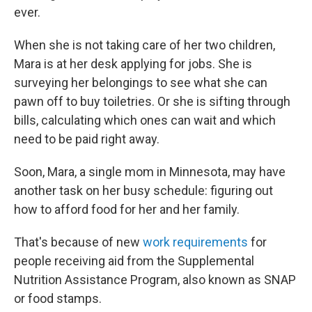
ever.
When she is not taking care of her two children,
Mara is at her desk applying for jobs. She is
surveying her belongings to see what she can
pawn off to buy toiletries. Or she is sifting through
bills, calculating which ones can wait and which
need to be paid right away.
Soon, Mara, a single mom in Minnesota, may have
another task on her busy schedule: figuring out
how to afford food for her and her family.
That's because of new
work requirements
for
people receiving aid from the Supplemental
Nutrition Assistance Program, also known as SNAP
or food stamps.