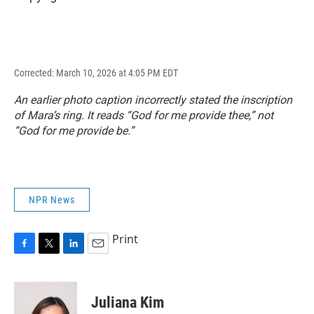
Corrected: March 10, 2026 at 4:05 PM EDT
An earlier photo caption incorrectly stated the inscription
of Mara’s ring. It reads “God for me provide thee,” not
“God for me provide be.”
NPR News
Print
F
T
L
E
a
w
i
m
c
i
n
a
e
t
k
i
Juliana Kim
b
t
e
l