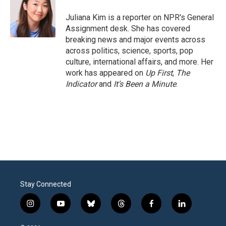
o
e
d
o
r
I
Juliana Kim is a reporter on NPR's General
k
n
Assignment desk. She has covered
breaking news and major events across
across politics, science, sports, pop
culture, international affairs, and more. Her
work has appeared on
Up First
,
The
Indicator
and
It’s Been a Minute
.
Stay Connected
i
y
b
t
f
l
n
o
l
h
a
i
s
u
u
r
c
n