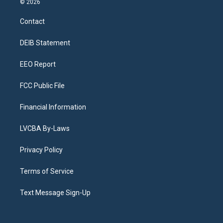
© 2026
t
t
e
e
e
k
a
u
s
a
b
e
Contact
g
b
k
d
o
d
r
e
y
s
o
i
a
k
n
DEIB Statement
m
EEO Report
FCC Public File
Financial Information
LVCBA By-Laws
Privacy Policy
Terms of Service
Text Message Sign-Up