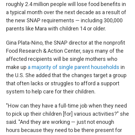
roughly 2.4 million people will lose food benefits in
a typical month over the next decade as a result of
the new SNAP requirements — including 300,000
parents like Mara with children 14 or older.
Gina Plata-Nino, the SNAP director at the nonprofit
Food Research & Action Center, says many of the
affected recipients will be single mothers who
make up
a majority of single parent households
in
the U.S. She added that the changes target a group
that often lacks or struggles to afford a support
system to help care for their children.
"How can they have a full-time job when they need
to pick up their children [for] various activities?" she
said. "And they are working — just not enough
hours because they need to be there present for