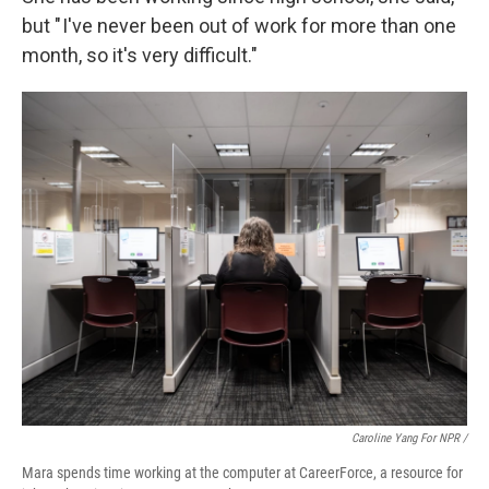
but " I've never been out of work for more than one
month, so it's very difficult."
Caroline Yang For NPR /
Mara spends time working at the computer at CareerForce, a resource for