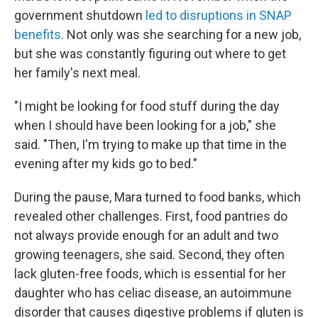
government shutdown
led to disruptions in SNAP
benefits
. Not only was she searching for a new job,
but she was constantly figuring out where to get
her family's next meal.
"I might be looking for food stuff during the day
when I should have been looking for a job," she
said. "Then, I'm trying to make up that time in the
evening after my kids go to bed."
During the pause, Mara turned to food banks, which
revealed other challenges. First, food pantries do
not always provide enough for an adult and two
growing teenagers, she said. Second, they often
lack gluten-free foods, which is essential for her
daughter who has celiac disease, an autoimmune
disorder that causes digestive problems if gluten is