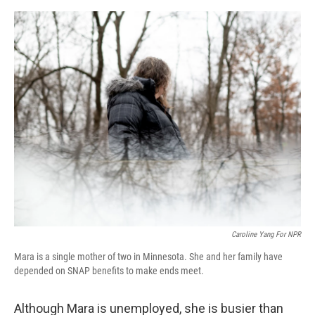
o
r
I
k
n
Caroline Yang For NPR
Mara is a single mother of two in Minnesota. She and her family have
depended on SNAP benefits to make ends meet.
Although Mara is unemployed, she is busier than