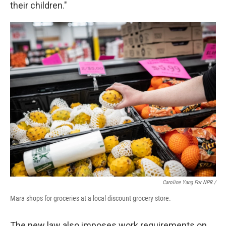
their children."
Caroline Yang For NPR /
Mara shops for groceries at a local discount grocery store.
The new law also imposes work requirements on