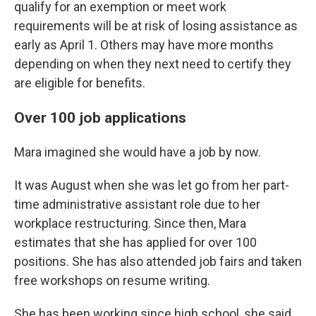
qualify for an exemption or meet work
requirements will be at risk of losing assistance as
early as April 1. Others may have more months
depending on when they next need to certify they
are eligible for benefits.
Over 100 job applications
Mara imagined she would have a job by now.
It was August when she was let go from her part-
time administrative assistant role due to her
workplace restructuring. Since then, Mara
estimates that she has applied for over 100
positions. She has also attended job fairs and taken
free workshops on resume writing.
She has been working since high school, she said,