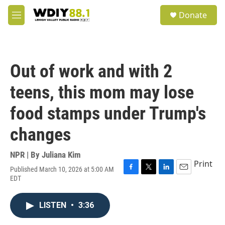
Skip to main content
S
Donate
e
M
a
e
r
n
c
u
h
Out of work and with 2
u
e
teens, this mom may lose
r
y
food stamps under Trump's
changes
NPR | By
Juliana Kim
Print
Published March 10, 2026 at 5:00 AM
F
T
L
E
EDT
a
w
i
m
c
i
n
a
e
t
k
i
LISTEN
•
3:36
b
t
e
l
o
e
d