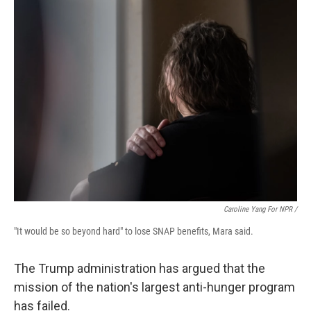
Caroline Yang For NPR /
"It would be so beyond hard" to lose SNAP benefits, Mara said.
The Trump administration has argued that the
mission of the nation's largest anti-hunger program
has failed.