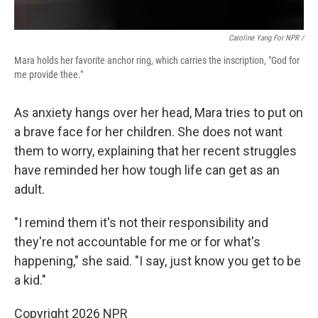
Caroline Yang For NPR /
Mara holds her favorite anchor ring, which carries the inscription, "God for
me provide thee."
As anxiety hangs over her head, Mara tries to put on
a brave face for her children. She does not want
them to worry, explaining that her recent struggles
have reminded her how tough life can get as an
adult.
"I remind them it's not their responsibility and
they're not accountable for me or for what's
happening," she said. "I say, just know you get to be
a kid."
Copyright 2026 NPR