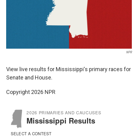
NPR
View live results for Mississippi's primary races for
Senate and House.
Copyright 2026 NPR