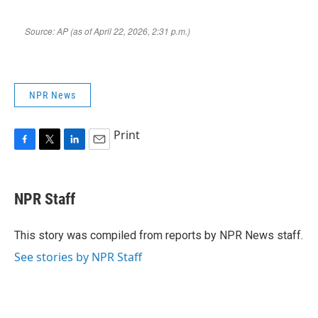
NPR News
Print
F
T
L
E
a
w
i
m
c
i
n
a
e
t
k
i
NPR Staff
b
t
e
l
o
e
d
o
r
I
This story was compiled from reports by NPR News staff.
k
n
See stories by NPR Staff