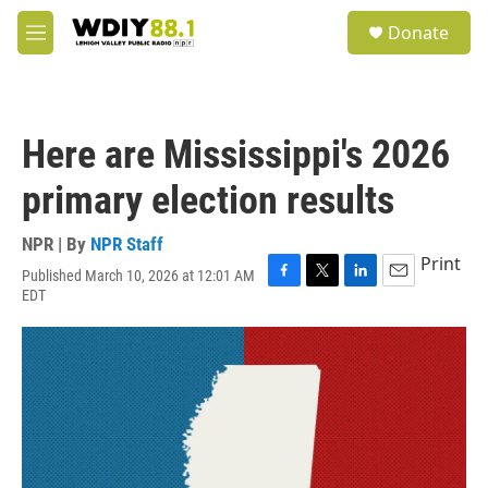
Skip to main content
S
Donate
e
M
a
e
r
n
c
u
h
Here are Mississippi's 2026
u
e
primary election results
r
y
NPR | By
NPR Staff
Print
Published March 10, 2026 at 12:01 AM
F
T
L
E
EDT
a
w
i
m
c
i
n
a
e
t
k
i
b
t
e
l
o
e
d
o
r
I
k
n