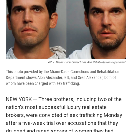
AP
/
Miami-Dade Corrections And Rehabilitation Department.
This photo provided by the Miami-Dade Corrections and Rehabilitation
Department shows Alon Alexander, left, and Oren Alexander, both of
whom have been charged with sex trafficking.
NEW YORK — Three brothers, including two of the
nation's most successful luxury real estate
brokers, were convicted of sex trafficking Monday
after a five-week trial over accusations that they
drugged and raped scores of women they had