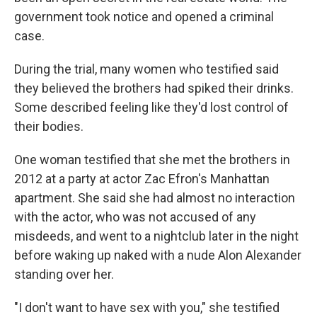
government took notice and opened a criminal
case.
During the trial, many women who testified said
they believed the brothers had spiked their drinks.
Some described feeling like they'd lost control of
their bodies.
One woman testified that she met the brothers in
2012 at a party at actor Zac Efron's Manhattan
apartment. She said she had almost no interaction
with the actor, who was not accused of any
misdeeds, and went to a nightclub later in the night
before waking up naked with a nude Alon Alexander
standing over her.
"I don't want to have sex with you," she testified