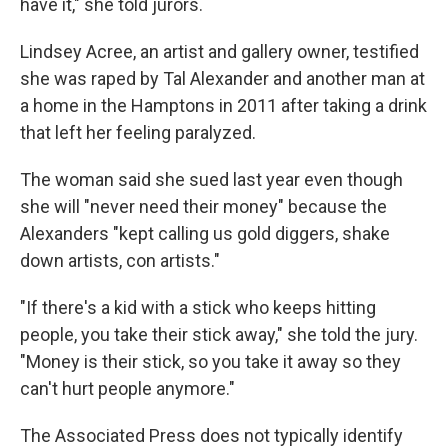
have it," she told jurors.
Lindsey Acree, an artist and gallery owner, testified
she was raped by Tal Alexander and another man at
a home in the Hamptons in 2011 after taking a drink
that left her feeling paralyzed.
The woman said she sued last year even though
she will "never need their money" because the
Alexanders "kept calling us gold diggers, shake
down artists, con artists."
"If there's a kid with a stick who keeps hitting
people, you take their stick away," she told the jury.
"Money is their stick, so you take it away so they
can't hurt people anymore."
The Associated Press does not typically identify