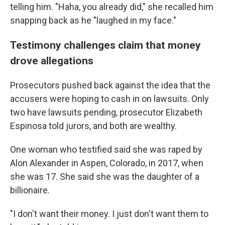
telling him. "Haha, you already did," she recalled him
snapping back as he "laughed in my face."
Testimony challenges claim that money
drove allegations
Prosecutors pushed back against the idea that the
accusers were hoping to cash in on lawsuits. Only
two have lawsuits pending, prosecutor Elizabeth
Espinosa told jurors, and both are wealthy.
One woman who testified said she was raped by
Alon Alexander in Aspen, Colorado, in 2017, when
she was 17. She said she was the daughter of a
billionaire.
"I don't want their money. I just don't want them to