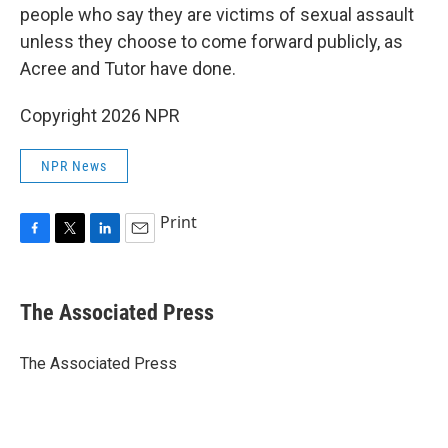
people who say they are victims of sexual assault
unless they choose to come forward publicly, as
Acree and Tutor have done.
Copyright 2026 NPR
NPR News
Print
F
T
L
E
a
w
i
m
c
i
n
a
e
t
k
i
The Associated Press
b
t
e
l
o
e
d
o
r
I
The Associated Press
k
n