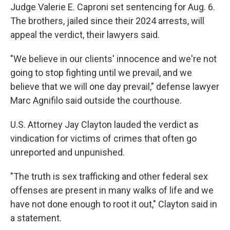
Judge Valerie E. Caproni set sentencing for Aug. 6.
The brothers, jailed since their 2024 arrests, will
appeal the verdict, their lawyers said.
"We believe in our clients' innocence and we're not
going to stop fighting until we prevail, and we
believe that we will one day prevail," defense lawyer
Marc Agnifilo said outside the courthouse.
U.S. Attorney Jay Clayton lauded the verdict as
vindication for victims of crimes that often go
unreported and unpunished.
"The truth is sex trafficking and other federal sex
offenses are present in many walks of life and we
have not done enough to root it out," Clayton said in
a statement.