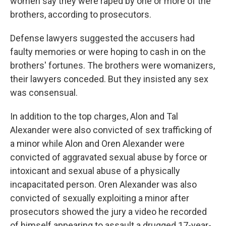
women say they were raped by one or more of the
brothers, according to prosecutors.
Defense lawyers suggested the accusers had
faulty memories or were hoping to cash in on the
brothers' fortunes. The brothers were womanizers,
their lawyers conceded. But they insisted any sex
was consensual.
In addition to the top charges, Alon and Tal
Alexander were also convicted of sex trafficking of
a minor while Alon and Oren Alexander were
convicted of aggravated sexual abuse by force or
intoxicant and sexual abuse of a physically
incapacitated person. Oren Alexander was also
convicted of sexually exploiting a minor after
prosecutors showed the jury a video he recorded
of himself appearing to assault a drugged 17-year-