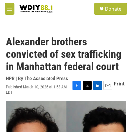
Skip to main content
S
Donate
e
M
a
e
r
n
c
u
h
Alexander brothers
u
e
convicted of sex trafficking
r
y
in Manhattan federal court
NPR | By
The Associated Press
Print
Published March 10, 2026 at 1:53 AM
F
T
L
E
EDT
a
w
i
m
c
i
n
a
e
t
k
i
b
t
e
l
o
e
d
o
r
I
k
n