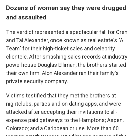
Dozens of women say they were drugged
and assaulted
The verdict represented a spectacular fall for Oren
and Tal Alexander, once known as real estate's "A
Team" for their high-ticket sales and celebrity
clientele. After smashing sales records at industry
powerhouse Douglas Elliman, the brothers started
their own firm. Alon Alexander ran their family's
private security company.
Victims testified that they met the brothers at
nightclubs, parties and on dating apps, and were
attacked after accepting their invitations to all-
expense paid getaways to the Hamptons; Aspen,
Colorado; and a Caribbean cruise. More than 60