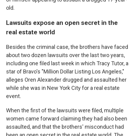
old.
Lawsuits expose an open secret in the
real estate world
Besides the criminal case, the brothers have faced
about two dozen lawsuits over the last two years,
including one filed last week in which Tracy Tutor, a
star of Bravo's "Million Dollar Listing Los Angeles,"
alleges Oren Alexander drugged and assaulted her
while she was in New York City for a real estate
event.
When the first of the lawsuits were filed, multiple
women came forward claiming they had also been
assaulted, and that the brothers' misconduct had
been an open secret in the real estate world. The