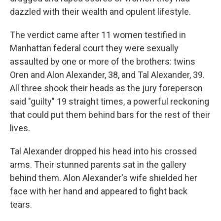
dazzled with their wealth and opulent lifestyle.
The verdict came after 11 women testified in
Manhattan federal court they were sexually
assaulted by one or more of the brothers: twins
Oren and Alon Alexander, 38, and Tal Alexander, 39.
All three shook their heads as the jury foreperson
said "guilty" 19 straight times, a powerful reckoning
that could put them behind bars for the rest of their
lives.
Tal Alexander dropped his head into his crossed
arms. Their stunned parents sat in the gallery
behind them. Alon Alexander's wife shielded her
face with her hand and appeared to fight back
tears.